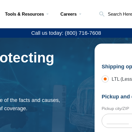
Tools & Resources
Careers
Search Her
Call us today: (800) 716-7608
otecting
Shipping op
LTL (Less
Pickup and 
e of the facts and causes,
of coverage.
Pickup city/ZIP