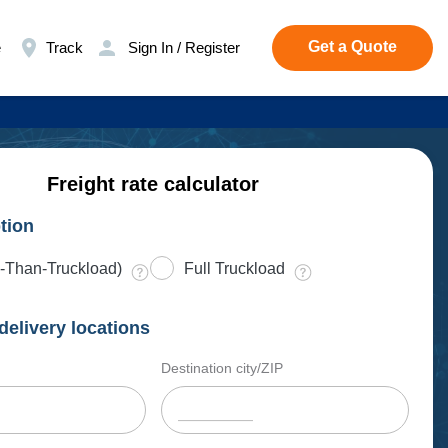
Get a Quote
e
Track
Sign In / Register
Freight rate calculator
tion
-Than-Truckload)
Full Truckload
delivery locations
Destination city/ZIP