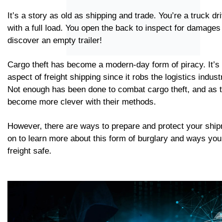
It’s a story as old as shipping and trade. You’re a truck dri
with a full load. You open the back to inspect for damages 
discover an empty trailer!
Cargo theft has become a modern-day form of piracy. It’s
aspect of freight shipping since it robs the logistics industr
Not enough has been done to combat cargo theft, and as 
become more clever with their methods.
However, there are ways to prepare and protect your shi
on to learn more about this form of burglary and ways yo
freight safe.