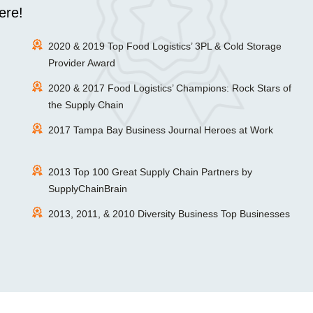
ere!
2020 & 2019 Top Food Logistics’ 3PL & Cold Storage
Provider Award
2020 & 2017 Food Logistics’ Champions: Rock Stars of
the Supply Chain
2017 Tampa Bay Business Journal Heroes at Work
2013 Top 100 Great Supply Chain Partners by
SupplyChainBrain
2013, 2011, & 2010 Diversity Business Top Businesses