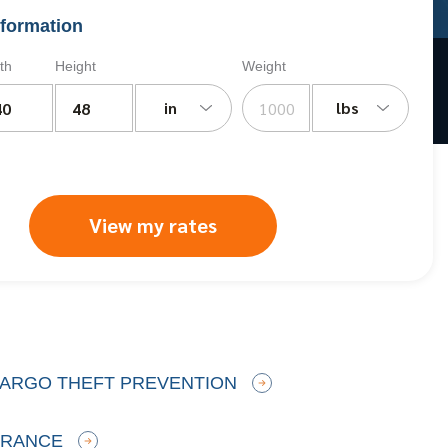
formation
th
Height
Weight
in
lbs
View my rates
 CARGO THEFT PREVENTION
URANCE