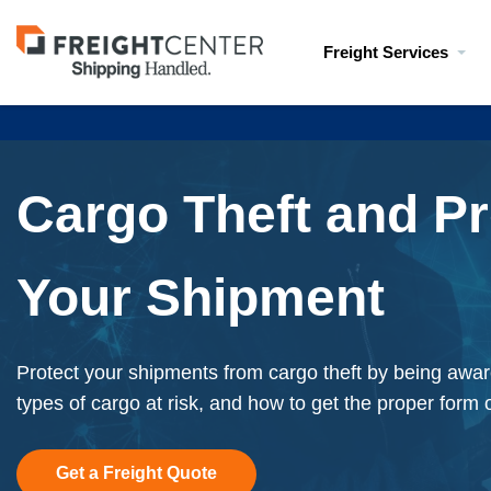
Visit
Freight Services
freightcenter.com
Cargo Theft and Pr
Your Shipment
Protect your shipments from cargo theft by being awar
types of cargo at risk, and how to get the proper form 
Get a Freight Quote