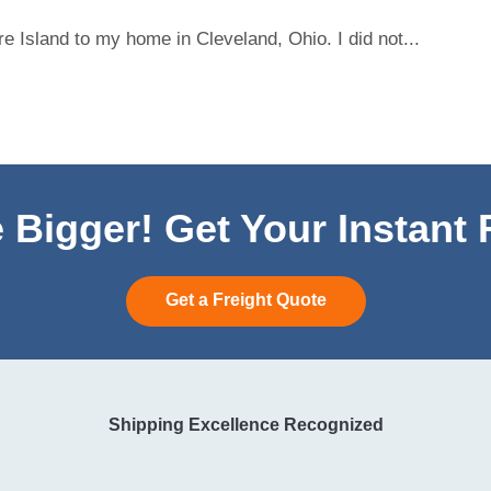
 Island to my home in Cleveland, Ohio. I did not...
 Bigger! Get Your Instant
Get a Freight Quote
Shipping Excellence Recognized