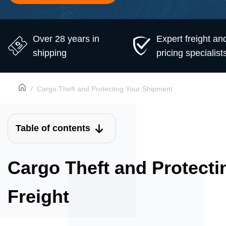
Over 28 years in
Expert freight an
shipping
pricing specialist
Cargo Theft and Protecting Your Shipment
Table of contents
Cargo Theft and Protecti
Freight