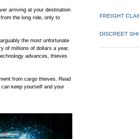
ver arriving at your destination
FREIGHT CLA
from the long ride, only to
DISCREET SH
 arguably the most unfortunate
y of millions of dollars a year.
technology advances, thieves
pment from cargo thieves. Read
u can keep yourself and your