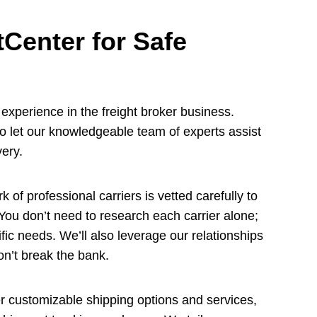
Center for Safe
xperience in the freight broker business.
so let our knowledgeable team of experts assist
very.
 of professional carriers is vetted carefully to
 You don’t need to research each carrier alone;
cific needs. We’ll also leverage our relationships
won’t break the bank.
 customizable shipping options and services,