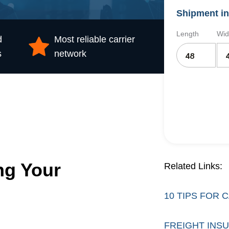
Shipment in
Length
Wid
d
Most reliable carrier
s
network
ng Your
Related Links:
10 TIPS FOR
FREIGHT INS