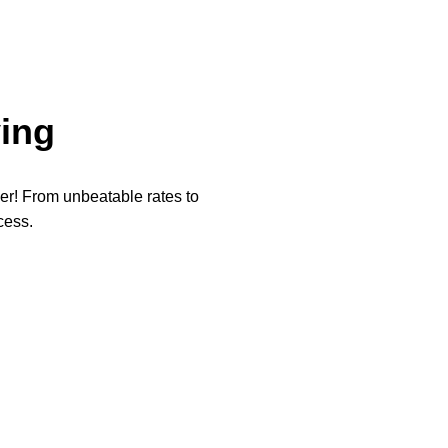
ing
per! From unbeatable rates to
cess.
★
★