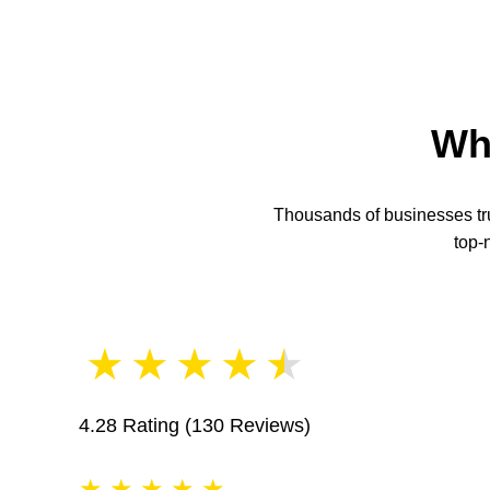
Wh
Thousands of businesses trus
top-
★
★
★
★
★
4.28 Rating
(130 Reviews)
★
★
★
★
★