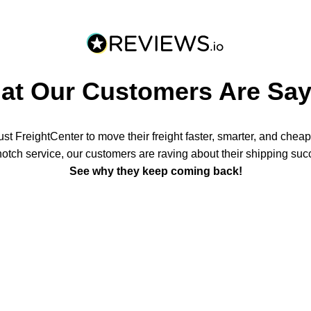
at Our Customers Are Say
t FreightCenter to move their freight faster, smarter, and chea
notch service, our customers are raving about their shipping suc
See why they keep coming back!