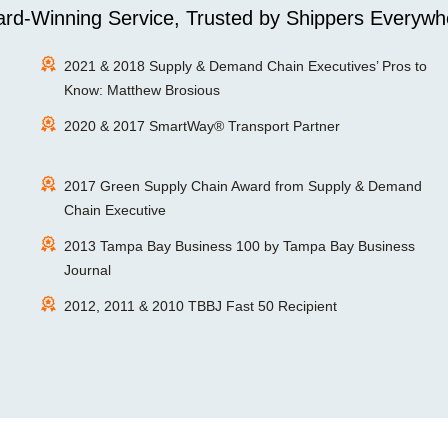
rd-Winning Service, Trusted by Shippers Everywh
2021 & 2018 Supply & Demand Chain Executives’ Pros to
Know: Matthew Brosious
2020 & 2017 SmartWay® Transport Partner
2017 Green Supply Chain Award from Supply & Demand
Chain Executive
2013 Tampa Bay Business 100 by Tampa Bay Business
Journal
2012, 2011 & 2010 TBBJ Fast 50 Recipient