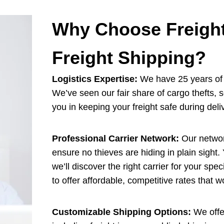
Why Choose Freight
Freight Shipping?
Logistics Expertise:
We have 25 years of e
We’ve seen our fair share of cargo thefts, 
you in keeping your freight safe during deli
Professional Carrier Network:
Our network
ensure no thieves are hiding in plain sight.
we’ll discover the right carrier for your spe
to offer affordable, competitive rates that 
Customizable Shipping Options:
We offer