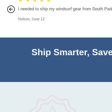
I needed to ship my windsurf gear from South Padre
Nelson
,
June 12
Ship Smarter, Save