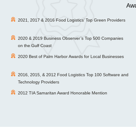
Awa
2021, 2017 & 2016 Food Logistics’ Top Green Providers
2020 & 2019 Business Observer’s Top 500 Companies
on the Gulf Coast
2020 Best of Palm Harbor Awards for Local Businesses
2016, 2015, & 2012 Food Logistics Top 100 Software and
Technology Providers
2012 TIA Samaritan Award Honorable Mention