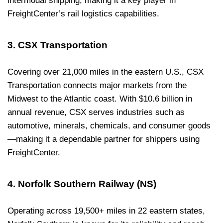
intermodal shipping, making it a key player in
FreightCenter’s rail logistics capabilities.
3. CSX Transportation
Covering over 21,000 miles in the eastern U.S., CSX
Transportation connects major markets from the
Midwest to the Atlantic coast. With $10.6 billion in
annual revenue, CSX serves industries such as
automotive, minerals, chemicals, and consumer goods
—making it a dependable partner for shippers using
FreightCenter.
4. Norfolk Southern Railway (NS)
Operating across 19,500+ miles in 22 eastern states,