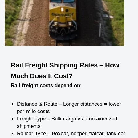
Rail Freight Shipping Rates – How
Much Does It Cost?
Rail freight costs depend on:
Distance & Route – Longer distances = lower
per-mile costs
Freight Type – Bulk cargo vs. containerized
shipments
Railcar Type – Boxcar, hopper, flatcar, tank car