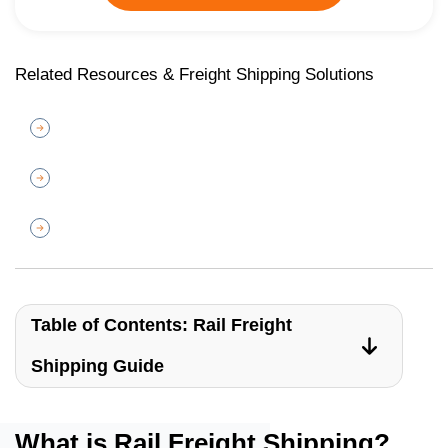
Related Resources & Freight Shipping Solutions
Table of Contents: Rail Freight
Shipping Guide
What is Rail Freight Shipping?