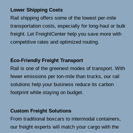
Lower Shipping Costs
Rail shipping offers some of the lowest per-mile
transportation costs, especially for long-haul or bulk
freight. Let FreightCenter help you save more with
competitive rates and optimized routing.
Eco-Friendly Freight Transport
Rail is one of the greenest modes of transport. With
fewer emissions per ton-mile than trucks, our rail
solutions help your business reduce its carbon
footprint while staying on budget.
Custom Freight Solutions
From traditional boxcars to intermodal containers,
our freight experts will match your cargo with the