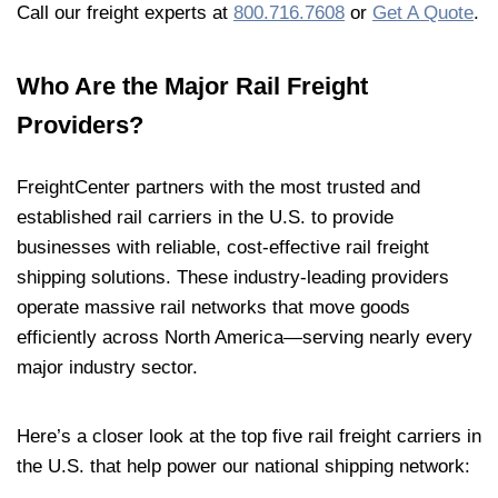
Call our freight experts at
800.716.7608
or
Get A Quote
.
Who Are the Major Rail Freight
Providers?
FreightCenter partners with the most trusted and
established rail carriers in the U.S. to provide
businesses with reliable, cost-effective rail freight
shipping solutions. These industry-leading providers
operate massive rail networks that move goods
efficiently across North America—serving nearly every
major industry sector.
Here’s a closer look at the top five rail freight carriers in
the U.S. that help power our national shipping network: