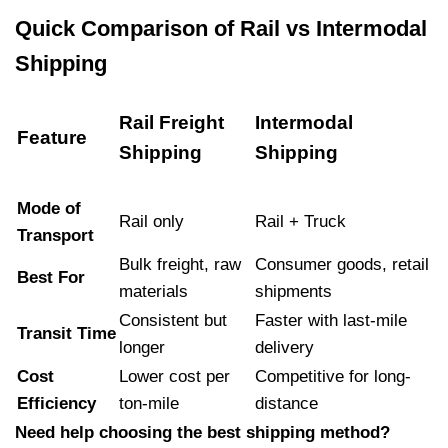
Quick Comparison of Rail vs Intermodal
Shipping
Rail Freight
Intermodal
Feature
Shipping
Shipping
Mode of
Rail only
Rail + Truck
Transport
Bulk freight, raw
Consumer goods, retail
Best For
materials
shipments
Consistent but
Faster with last-mile
Transit Time
longer
delivery
Cost
Lower cost per
Competitive for long-
Efficiency
ton-mile
distance
Need help choosing the best shipping method?