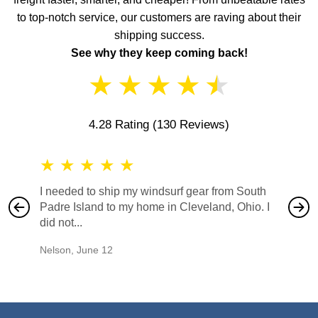
to top-notch service, our customers are raving about their
shipping success.
See why they keep coming back!
★
★
★
★
★
4.28 Rating
(130 Reviews)
★
★
★
★
★
★
★
I needed to ship my windsurf gear from South
They no
Padre Island to my home in Cleveland, Ohio. I
also ha
did not...
would b
Nelson
,
June 12
Mike
,
Ju