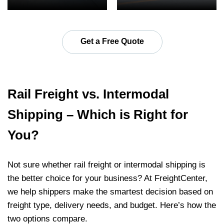
Get a Free Quote
Rail Freight vs. Intermodal
Shipping – Which is Right for
You?
Not sure whether rail freight or intermodal shipping is
the better choice for your business? At FreightCenter,
we help shippers make the smartest decision based on
freight type, delivery needs, and budget. Here’s how the
two options compare.