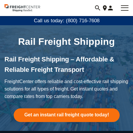
Visit
freightcenter.com
Call us today: (800) 716-7608
Rail Freight Shipping
Rail Freight Shipping – Affordable &
Reliable Freight Transport
FreightCenter offers reliable and cost-effective rail shipping
solutions for all types of freight. Get instant quotes and
compare rates from top carriers today.
Get an instant rail freight quote today!