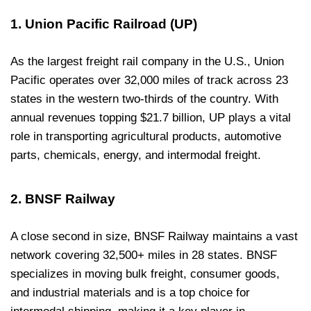
1. Union Pacific Railroad (UP)
As the largest freight rail company in the U.S., Union
Pacific operates over 32,000 miles of track across 23
states in the western two-thirds of the country. With
annual revenues topping $21.7 billion, UP plays a vital
role in transporting agricultural products, automotive
parts, chemicals, energy, and intermodal freight.
2. BNSF Railway
A close second in size, BNSF Railway maintains a vast
network covering 32,500+ miles in 28 states. BNSF
specializes in moving bulk freight, consumer goods,
and industrial materials and is a top choice for