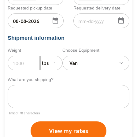
Requested pickup date
Requested delivery date
Shipment information
Weight
Choose Equipment
lbs
Van
What are you shipping?
limit of
70
characters
View my rates