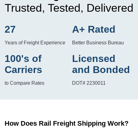
Trusted, Tested, Delivered
27
A+ Rated
Years of Freight Experience
Better Business Bureau
100's of
Licensed
Carriers
and Bonded
to Compare Rates
DOT# 2230011
How Does Rail Freight Shipping Work?