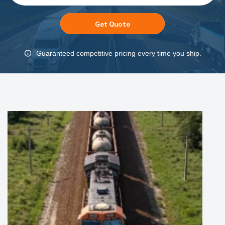
Get Quote
Guaranteed competitive pricing every time you ship.