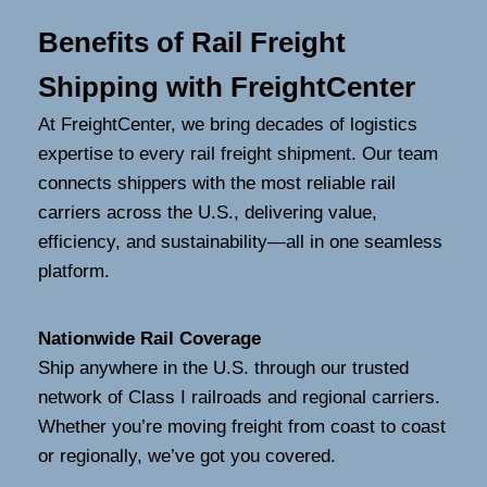
Benefits of Rail Freight
Shipping with FreightCenter
At FreightCenter, we bring decades of logistics
expertise to every rail freight shipment. Our team
connects shippers with the most reliable rail
carriers across the U.S., delivering value,
efficiency, and sustainability—all in one seamless
platform.
Nationwide Rail Coverage
Ship anywhere in the U.S. through our trusted
network of Class I railroads and regional carriers.
Whether you’re moving freight from coast to coast
or regionally, we’ve got you covered.