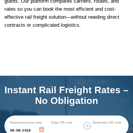
giants. Our platform compares carriers, routes, and
rates so you can book the most efficient and cost-
effective rail freight solution—without needing direct
contracts or complicated logistics.
Instant Rail Freight Rates –
No Obligation
Requested pickup date
Origin ZIP code
Destination ZIP code