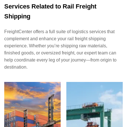
Services Related to Rail Freight
Shipping
FreightCenter offers a full suite of logistics services that
complement and enhance your rail freight shipping
experience. Whether you’re shipping raw materials,
finished goods, or oversized freight, our expert team can
help coordinate every leg of your journey—from origin to
destination.