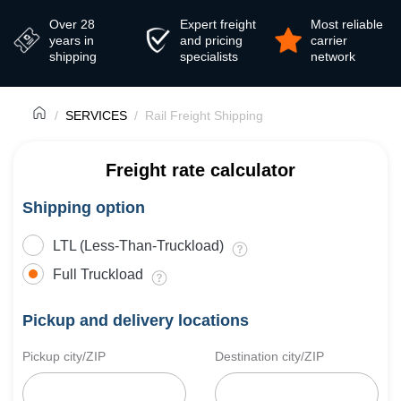
Over 28
Expert freight
Most reliable
years in
and pricing
carrier
shipping
specialists
network
SERVICES
Rail Freight Shipping
Freight rate calculator
Shipping option
LTL (Less-Than-Truckload)
Full Truckload
Pickup and delivery locations
Pickup city/ZIP
Destination city/ZIP