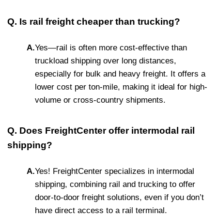
Q. Is rail freight cheaper than trucking?
A.
Yes—rail is often more cost-effective than
truckload shipping over long distances,
especially for bulk and heavy freight. It offers a
lower cost per ton-mile, making it ideal for high-
volume or cross-country shipments.
Q. Does FreightCenter offer intermodal rail
shipping?
A.
Yes! FreightCenter specializes in intermodal
shipping, combining rail and trucking to offer
door-to-door freight solutions, even if you don’t
have direct access to a rail terminal.