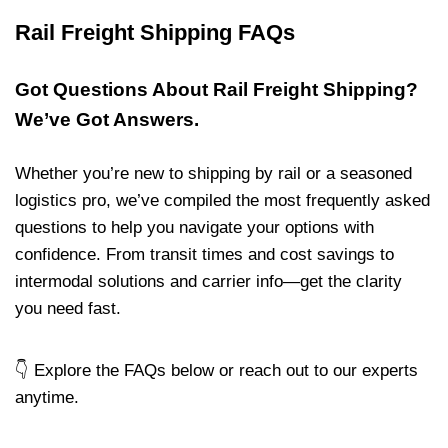
Rail Freight Shipping FAQs
Got Questions About Rail Freight Shipping?
We’ve Got Answers.
Whether you’re new to shipping by rail or a seasoned
logistics pro, we’ve compiled the most frequently asked
questions to help you navigate your options with
confidence. From transit times and cost savings to
intermodal solutions and carrier info—get the clarity
you need fast.
👇 Explore the FAQs below or reach out to our experts
anytime.