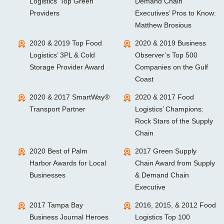
Logistics’ Top Green
Demand Chain
Providers
Executives’ Pros to Know:
Matthew Brosious
2020 & 2019 Top Food
2020 & 2019 Business
Logistics’ 3PL & Cold
Observer’s Top 500
Storage Provider Award
Companies on the Gulf
Coast
2020 & 2017 SmartWay®
2020 & 2017 Food
Transport Partner
Logistics’ Champions:
Rock Stars of the Supply
Chain
2020 Best of Palm
2017 Green Supply
Harbor Awards for Local
Chain Award from Supply
Businesses
& Demand Chain
Executive
2017 Tampa Bay
2016, 2015, & 2012 Food
Business Journal Heroes
Logistics Top 100