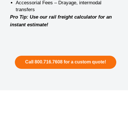
Accessorial Fees – Drayage, intermodal
transfers
Pro Tip: Use our rail freight calculator for an
instant estimate!
Call 800.716.7608 for a custom quote!