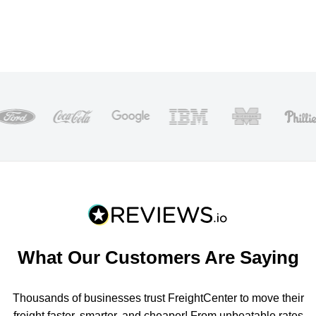
What Our Customers Are Saying
Thousands of businesses trust FreightCenter to move their
freight faster, smarter, and cheaper! From unbeatable rates