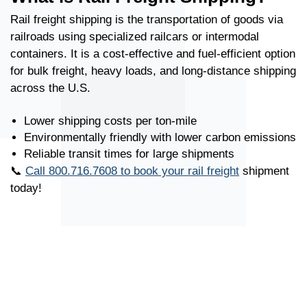
Rail freight shipping is the transportation of goods via
railroads using specialized railcars or intermodal
containers. It is a cost-effective and fuel-efficient option
for bulk freight, heavy loads, and long-distance shipping
across the U.S.
Lower shipping costs per ton-mile
Environmentally friendly with lower carbon emissions
Reliable transit times for large shipments
📞
Call 800.716.7608 to book your rail freight
shipment
today!