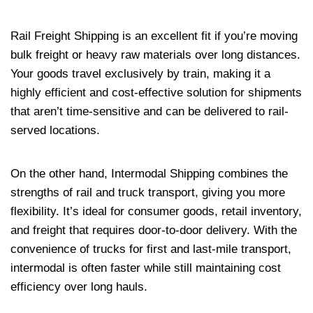
Rail Freight Shipping is an excellent fit if you’re moving
bulk freight or heavy raw materials over long distances.
Your goods travel exclusively by train, making it a
highly efficient and cost-effective solution for shipments
that aren’t time-sensitive and can be delivered to rail-
served locations.
On the other hand, Intermodal Shipping combines the
strengths of rail and truck transport, giving you more
flexibility. It’s ideal for consumer goods, retail inventory,
and freight that requires door-to-door delivery. With the
convenience of trucks for first and last-mile transport,
intermodal is often faster while still maintaining cost
efficiency over long hauls.