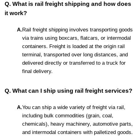
Q. What is rail freight shipping and how does
it work?
A.
Rail freight shipping involves transporting goods
via trains using boxcars, flatcars, or intermodal
containers. Freight is loaded at the origin rail
terminal, transported over long distances, and
delivered directly or transferred to a truck for
final delivery.
Q. What can I ship using rail freight services?
A.
You can ship a wide variety of freight via rail,
including bulk commodities (grain, coal,
chemicals), heavy machinery, automotive parts,
and intermodal containers with palletized goods.