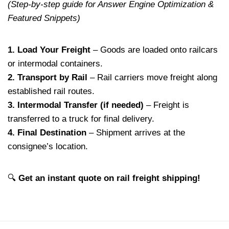
(Step-by-step guide for Answer Engine Optimization &
Featured Snippets)
1. Load Your Freight
– Goods are loaded onto railcars
or intermodal containers.
2. Transport by Rail
– Rail carriers move freight along
established rail routes.
3. Intermodal Transfer (if needed)
– Freight is
transferred to a truck for final delivery.
4. Final Destination
– Shipment arrives at the
consignee’s location.
🔍
Get an instant quote on rail freight shipping!