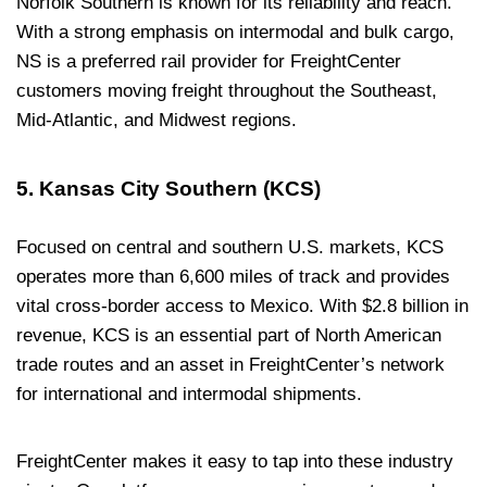
Norfolk Southern is known for its reliability and reach.
With a strong emphasis on intermodal and bulk cargo,
NS is a preferred rail provider for FreightCenter
customers moving freight throughout the Southeast,
Mid-Atlantic, and Midwest regions.
5. Kansas City Southern (KCS)
Focused on central and southern U.S. markets, KCS
operates more than 6,600 miles of track and provides
vital cross-border access to Mexico. With $2.8 billion in
revenue, KCS is an essential part of North American
trade routes and an asset in FreightCenter’s network
for international and intermodal shipments.
FreightCenter makes it easy to tap into these industry