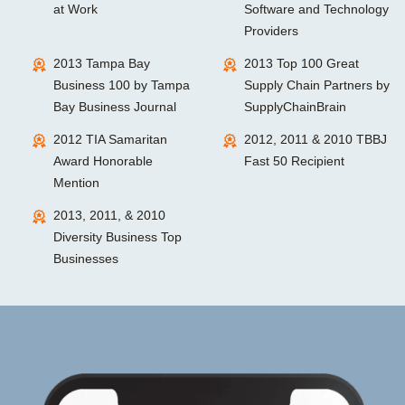
at Work
Software and Technology
Providers
2013 Tampa Bay
2013 Top 100 Great
Business 100 by Tampa
Supply Chain Partners by
Bay Business Journal
SupplyChainBrain
2012 TIA Samaritan
2012, 2011 & 2010 TBBJ
Award Honorable
Fast 50 Recipient
Mention
2013, 2011, & 2010
Diversity Business Top
Businesses