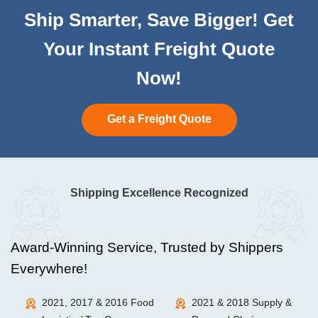
Ship Smarter, Save Bigger! Get
Your Instant Freight Quote
Now!
Get a Freight Quote
Shipping Excellence Recognized
Award-Winning Service, Trusted by Shippers
Everywhere!
2021, 2017 & 2016 Food
2021 & 2018 Supply &