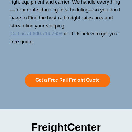
right equipment and carrier. We handle everything
—from route planning to scheduling—so you don’t
have to.Find the best rail freight rates now and
streamline your shipping.
Call us at 800.716.7608
or click below to get your
free quote.
Get a Free Rail Freight Quote
FreightCenter