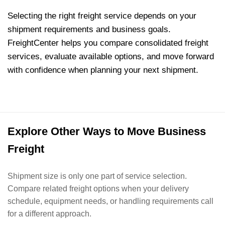
Selecting the right freight service depends on your
shipment requirements and business goals.
FreightCenter helps you compare consolidated freight
services, evaluate available options, and move forward
with confidence when planning your next shipment.
Explore Other Ways to Move Business
Freight
Shipment size is only one part of service selection.
Compare related freight options when your delivery
schedule, equipment needs, or handling requirements call
for a different approach.