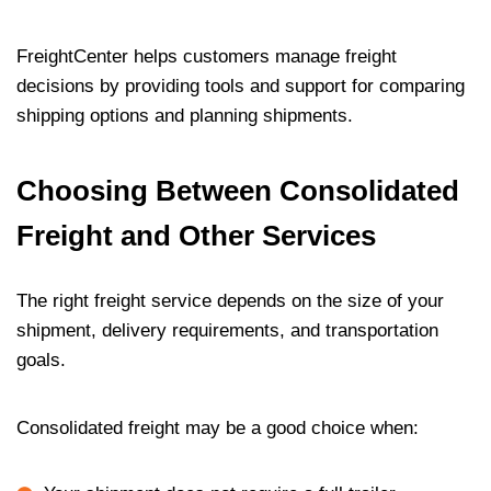
FreightCenter helps customers manage freight
decisions by providing tools and support for comparing
shipping options and planning shipments.
Choosing Between Consolidated
Freight and Other Services
The right freight service depends on the size of your
shipment, delivery requirements, and transportation
goals.
Consolidated freight may be a good choice when: