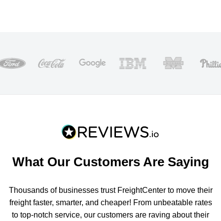
What Our Customers Are Saying
Thousands of businesses trust FreightCenter to move their
freight faster, smarter, and cheaper! From unbeatable rates
to top-notch service, our customers are raving about their