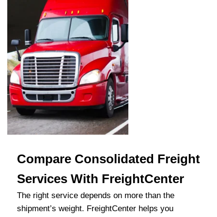
Compare Consolidated Freight
Services With FreightCenter
The right service depends on more than the
shipment’s weight. FreightCenter helps you