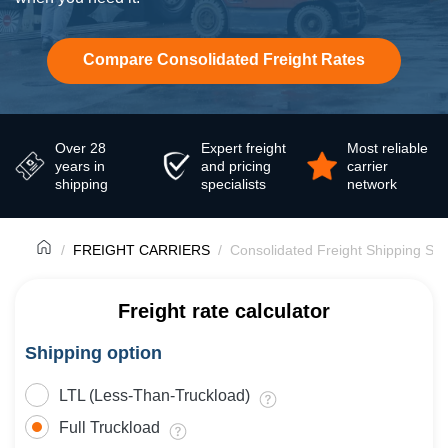
Compare Consolidated Freight Rates
Over 28
Expert freight
Most reliable
years in
and pricing
carrier
shipping
specialists
network
FREIGHT CARRIERS
Consolidated Freight Shipping Ser
Freight rate calculator
Shipping option
LTL (Less-Than-Truckload)
Full Truckload