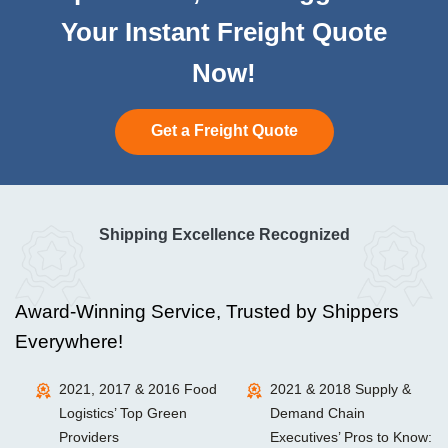
Your Instant Freight Quote
Now!
Get a Freight Quote
Shipping Excellence Recognized
Award-Winning Service, Trusted by Shippers
Everywhere!
2021, 2017 & 2016 Food
2021 & 2018 Supply &
Logistics’ Top Green
Demand Chain
Providers
Executives’ Pros to Know: