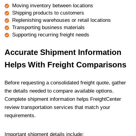
Moving inventory between locations
Shipping products to customers
Replenishing warehouses or retail locations
Transporting business materials
Supporting recurring freight needs
Accurate Shipment Information
Helps With Freight Comparisons
Before requesting a consolidated freight quote, gather
the details needed to compare available options.
Complete shipment information helps FreightCenter
review transportation services that match your
requirements.
Important shipment details include: