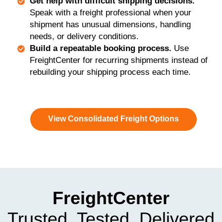
Get help with difficult shipping decisions.
Speak with a freight professional when your
shipment has unusual dimensions, handling
needs, or delivery conditions.
Build a repeatable booking process.
Use
FreightCenter for recurring shipments instead of
rebuilding your shipping process each time.
View Consolidated Freight Options
FreightCenter
Trusted, Tested, Delivered