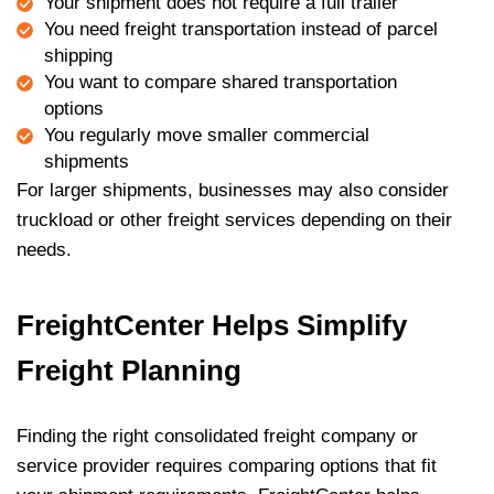
Your shipment does not require a full trailer
You need freight transportation instead of parcel
shipping
You want to compare shared transportation
options
You regularly move smaller commercial
shipments
For larger shipments, businesses may also consider
truckload or other freight services depending on their
needs.
FreightCenter Helps Simplify
Freight Planning
Finding the right consolidated freight company or
service provider requires comparing options that fit