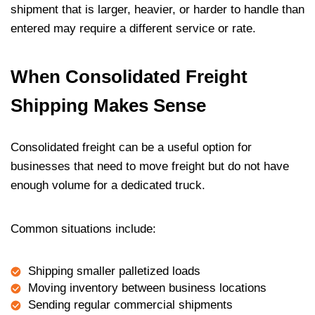
shipment that is larger, heavier, or harder to handle than
entered may require a different service or rate.
When Consolidated Freight
Shipping Makes Sense
Consolidated freight can be a useful option for
businesses that need to move freight but do not have
enough volume for a dedicated truck.
Common situations include:
Shipping smaller palletized loads
Moving inventory between business locations
Sending regular commercial shipments