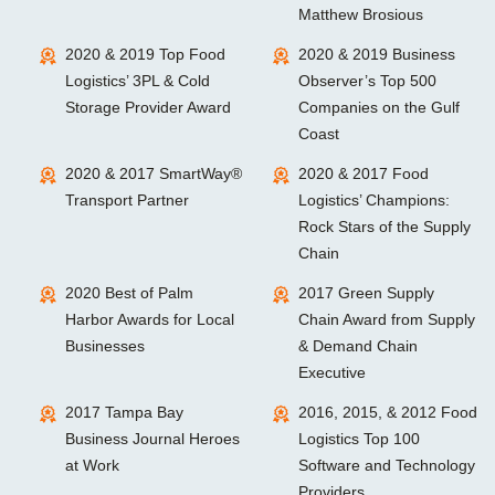
Matthew Brosious
2020 & 2019 Top Food
2020 & 2019 Business
Logistics’ 3PL & Cold
Observer’s Top 500
Storage Provider Award
Companies on the Gulf
Coast
2020 & 2017 SmartWay®
2020 & 2017 Food
Transport Partner
Logistics’ Champions:
Rock Stars of the Supply
Chain
2020 Best of Palm
2017 Green Supply
Harbor Awards for Local
Chain Award from Supply
Businesses
& Demand Chain
Executive
2017 Tampa Bay
2016, 2015, & 2012 Food
Business Journal Heroes
Logistics Top 100
at Work
Software and Technology
Providers