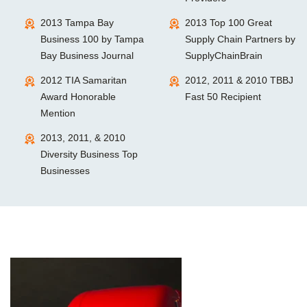
2013 Tampa Bay
2013 Top 100 Great
Business 100 by Tampa
Supply Chain Partners by
Bay Business Journal
SupplyChainBrain
2012 TIA Samaritan
2012, 2011 & 2010 TBBJ
Award Honorable
Fast 50 Recipient
Mention
2013, 2011, & 2010
Diversity Business Top
Businesses