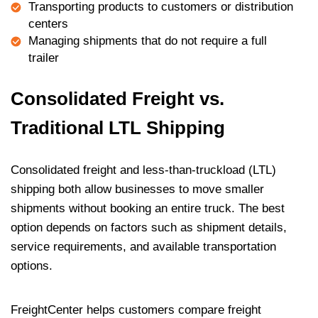
Transporting products to customers or distribution
centers
Managing shipments that do not require a full
trailer
Consolidated Freight vs.
Traditional LTL Shipping
Consolidated freight and less-than-truckload (LTL)
shipping both allow businesses to move smaller
shipments without booking an entire truck. The best
option depends on factors such as shipment details,
service requirements, and available transportation
options.
FreightCenter helps customers compare freight