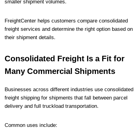
smaller shipment volumes.
FreightCenter helps customers compare consolidated
freight services and determine the right option based on
their shipment details.
Consolidated Freight Is a Fit for
Many Commercial Shipments
Businesses across different industries use consolidated
freight shipping for shipments that fall between parcel
delivery and full truckload transportation.
Common uses include: