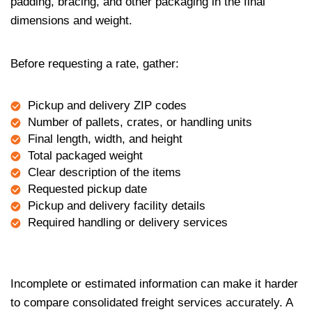
padding, bracing, and other packaging in the final
dimensions and weight.
Before requesting a rate, gather:
Pickup and delivery ZIP codes
Number of pallets, crates, or handling units
Final length, width, and height
Total packaged weight
Clear description of the items
Requested pickup date
Pickup and delivery facility details
Required handling or delivery services
Incomplete or estimated information can make it harder
to compare consolidated freight services accurately. A