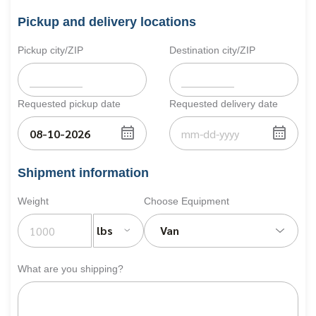
Pickup and delivery locations
Pickup city/ZIP
Destination city/ZIP
Requested pickup date
Requested delivery date
Shipment information
Weight
Choose Equipment
lbs
Van
What are you shipping?