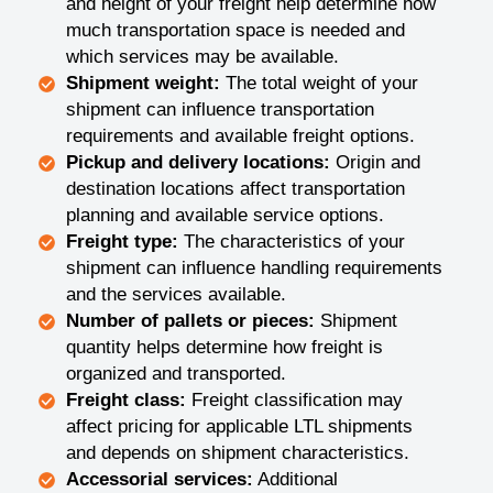
and height of your freight help determine how
much transportation space is needed and
which services may be available.
Shipment weight:
The total weight of your
shipment can influence transportation
requirements and available freight options.
Pickup and delivery locations:
Origin and
destination locations affect transportation
planning and available service options.
Freight type:
The characteristics of your
shipment can influence handling requirements
and the services available.
Number of pallets or pieces:
Shipment
quantity helps determine how freight is
organized and transported.
Freight class:
Freight classification may
affect pricing for applicable LTL shipments
and depends on shipment characteristics.
Accessorial services:
Additional