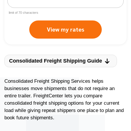
limit of
70
characters
View my rates
Consolidated Freight Shipping Guide
Consolidated Freight Shipping Services helps
businesses move shipments that do not require an
entire trailer. FreightCenter lets you compare
consolidated freight shipping options for your current
load while giving repeat shippers one place to plan and
book future shipments.