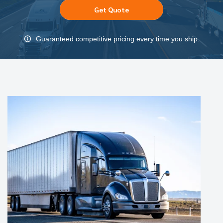
Get Quote
Guaranteed competitive pricing every time you ship.