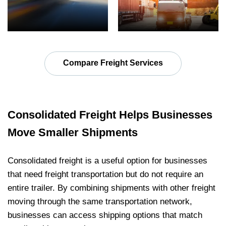
Compare Freight Services
Consolidated Freight Helps Businesses
Move Smaller Shipments
Consolidated freight is a useful option for businesses
that need freight transportation but do not require an
entire trailer. By combining shipments with other freight
moving through the same transportation network,
businesses can access shipping options that match