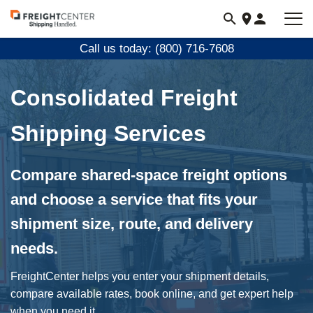
Visit
freightcenter.com
Call us today: (800) 716-7608
Consolidated Freight
Shipping Services
Compare shared-space freight options
and choose a service that fits your
shipment size, route, and delivery
needs.
FreightCenter helps you enter your shipment details,
compare available rates, book online, and get expert help
when you need it.