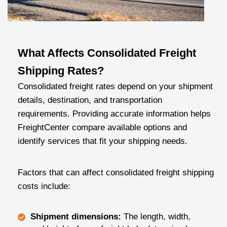
What Affects Consolidated Freight
Shipping Rates?
Consolidated freight rates depend on your shipment
details, destination, and transportation
requirements. Providing accurate information helps
FreightCenter compare available options and
identify services that fit your shipping needs.
Factors that can affect consolidated freight shipping
costs include:
Shipment dimensions:
The length, width,