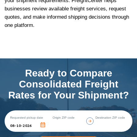
your shipment requirements. FreightCenter helps
businesses review available freight services, request
quotes, and make informed shipping decisions through
one platform.
Ready to Compare
Consolidated Freight
Rates for Your Shipment?
Requested pickup date
Origin ZIP code
Destination ZIP code