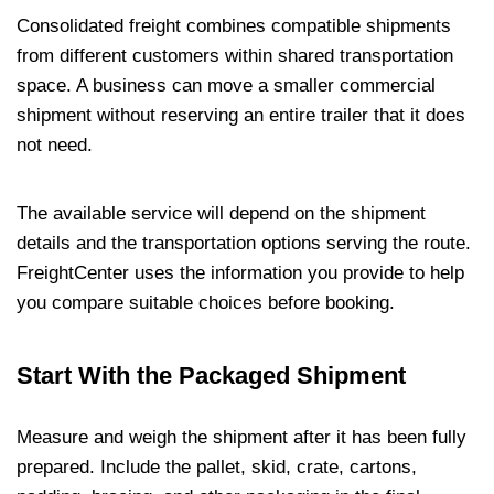
Consolidated freight combines compatible shipments
from different customers within shared transportation
space. A business can move a smaller commercial
shipment without reserving an entire trailer that it does
not need.
The available service will depend on the shipment
details and the transportation options serving the route.
FreightCenter uses the information you provide to help
you compare suitable choices before booking.
Start With the Packaged Shipment
Measure and weigh the shipment after it has been fully
prepared. Include the pallet, skid, crate, cartons,