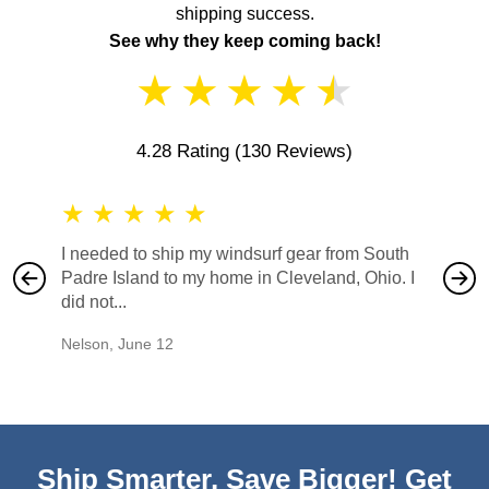
shipping success.
See why they keep coming back!
★
★
★
★
★
4.28 Rating
(130 Reviews)
★
★
★
★
★
★
★
I needed to ship my windsurf gear from South
They no
Padre Island to my home in Cleveland, Ohio. I
also ha
did not...
would b
Nelson
,
June 12
Mike
,
Ju
Ship Smarter, Save Bigger! Get