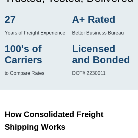
27
A+ Rated
Years of Freight Experience
Better Business Bureau
100's of
Licensed
Carriers
and Bonded
to Compare Rates
DOT# 2230011
How Consolidated Freight
Shipping Works