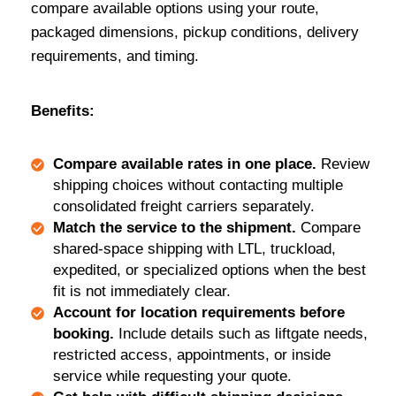
compare available options using your route,
packaged dimensions, pickup conditions, delivery
requirements, and timing.
Benefits:
Compare available rates in one place.
Review
shipping choices without contacting multiple
consolidated freight carriers separately.
Match the service to the shipment.
Compare
shared-space shipping with LTL, truckload,
expedited, or specialized options when the best
fit is not immediately clear.
Account for location requirements before
booking.
Include details such as liftgate needs,
restricted access, appointments, or inside
service while requesting your quote.