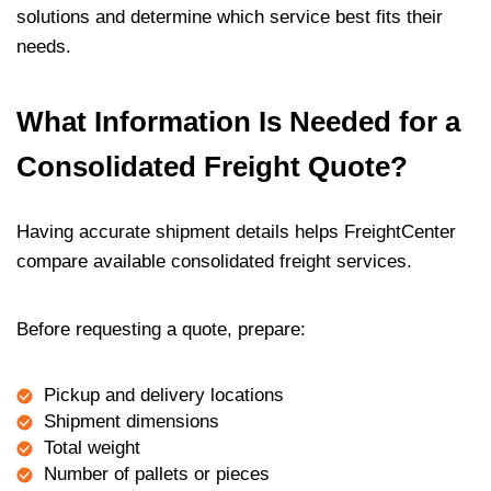
solutions and determine which service best fits their
needs.
What Information Is Needed for a
Consolidated Freight Quote?
Having accurate shipment details helps FreightCenter
compare available consolidated freight services.
Before requesting a quote, prepare:
Pickup and delivery locations
Shipment dimensions
Total weight
Number of pallets or pieces