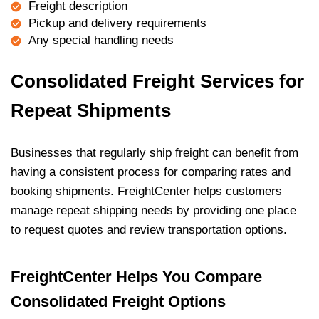
Freight description
Pickup and delivery requirements
Any special handling needs
Consolidated Freight Services for
Repeat Shipments
Businesses that regularly ship freight can benefit from
having a consistent process for comparing rates and
booking shipments. FreightCenter helps customers
manage repeat shipping needs by providing one place
to request quotes and review transportation options.
FreightCenter Helps You Compare
Consolidated Freight Options