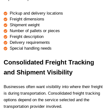
Pickup and delivery locations
Freight dimensions
Shipment weight
Number of pallets or pieces
Freight description
Delivery requirements
Special handling needs
Consolidated Freight Tracking
and Shipment Visibility
Businesses often want visibility into where their freight
is during transportation. Consolidated freight tracking
options depend on the service selected and the
transportation provider involved.