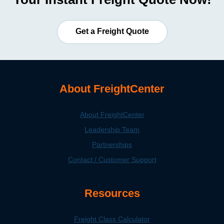
Get a Freight Quote
About FreightCenter
About FreightCenter
Leadership Team
Partnerships
Contact / Customer Support
Resources
Freight Class Calculator