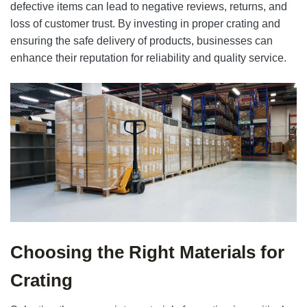
defective items can lead to negative reviews, returns, and
loss of customer trust. By investing in proper crating and
ensuring the safe delivery of products, businesses can
enhance their reputation for reliability and quality service.
Choosing the Right Materials for
Crating