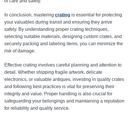
of care and safety.
In conclusion, mastering
crating
is essential for protecting
your valuables during transit and ensuring they arrive
safely. By understanding proper crating techniques,
selecting suitable materials, designing custom crates, and
securely packing and labeling items, you can minimize the
risk of damage.
Effective crating involves careful planning and attention to
detail. Whether shipping fragile artwork, delicate
electronics, or valuable antiques, investing in quality crates
and following best practices is vital for preserving their
integrity and value. Proper handling is also crucial for
safeguarding your belongings and maintaining a reputation
for reliability and quality service.