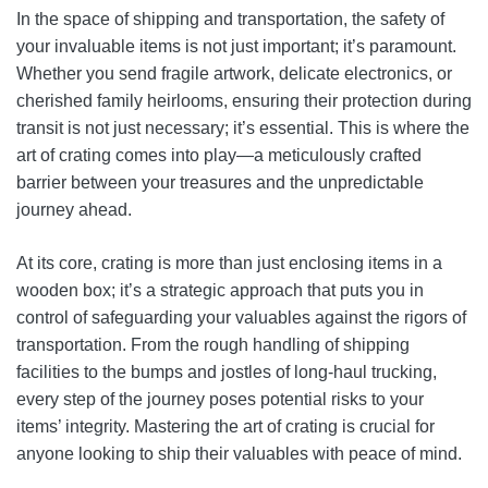
In the space of shipping and transportation, the safety of
your invaluable items is not just important; it’s paramount.
Whether you send fragile artwork, delicate electronics, or
cherished family heirlooms, ensuring their protection during
transit is not just necessary; it’s essential. This is where the
art of crating comes into play—a meticulously crafted
barrier between your treasures and the unpredictable
journey ahead.
At its core, crating is more than just enclosing items in a
wooden box; it’s a strategic approach that puts you in
control of safeguarding your valuables against the rigors of
transportation. From the rough handling of shipping
facilities to the bumps and jostles of long-haul trucking,
every step of the journey poses potential risks to your
items’ integrity. Mastering the art of crating is crucial for
anyone looking to ship their valuables with peace of mind.