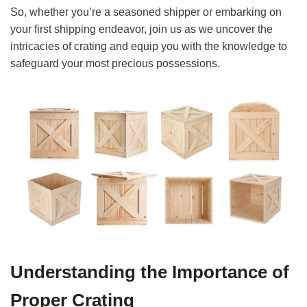
So, whether you’re a seasoned shipper or embarking on
your first shipping endeavor, join us as we uncover the
intricacies of crating and equip you with the knowledge to
safeguard your most precious possessions.
Understanding the Importance of
Proper Crating