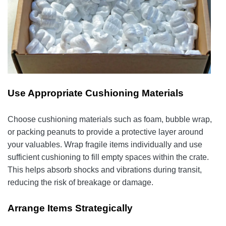
Use Appropriate Cushioning Materials
Choose cushioning materials such as foam, bubble wrap,
or packing peanuts to provide a protective layer around
your valuables. Wrap fragile items individually and use
sufficient cushioning to fill empty spaces within the crate.
This helps absorb shocks and vibrations during transit,
reducing the risk of breakage or damage.
Arrange Items Strategically