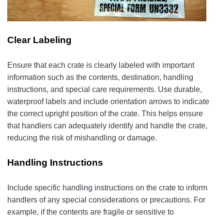
Clear Labeling
Ensure that each crate is clearly labeled with important
information such as the contents, destination, handling
instructions, and special care requirements. Use durable,
waterproof labels and include orientation arrows to indicate
the correct upright position of the crate. This helps ensure
that handlers can adequately identify and handle the crate,
reducing the risk of mishandling or damage.
Handling Instructions
Include specific handling instructions on the crate to inform
handlers of any special considerations or precautions. For
example, if the contents are fragile or sensitive to