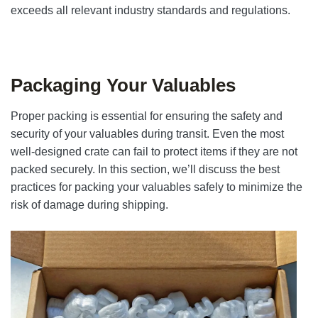
exceeds all relevant industry standards and regulations.
Packaging Your Valuables
Proper packing is essential for ensuring the safety and
security of your valuables during transit. Even the most
well-designed crate can fail to protect items if they are not
packed securely. In this section, we’ll discuss the best
practices for packing your valuables safely to minimize the
risk of damage during shipping.