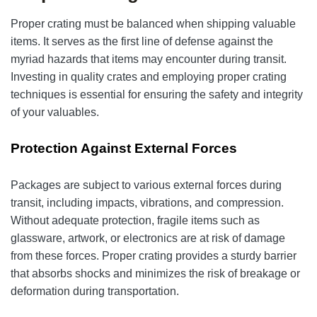
Proper crating must be balanced when shipping valuable
items. It serves as the first line of defense against the
myriad hazards that items may encounter during transit.
Investing in quality crates and employing proper crating
techniques is essential for ensuring the safety and integrity
of your valuables.
Protection Against External Forces
Packages are subject to various external forces during
transit, including impacts, vibrations, and compression.
Without adequate protection, fragile items such as
glassware, artwork, or electronics are at risk of damage
from these forces. Proper crating provides a sturdy barrier
that absorbs shocks and minimizes the risk of breakage or
deformation during transportation.