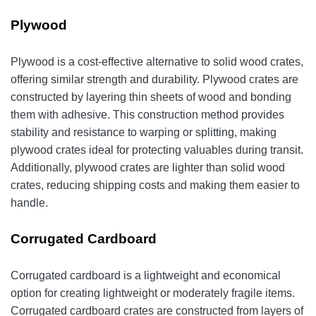
Plywood
Plywood is a cost-effective alternative to solid wood crates,
offering similar strength and durability. Plywood crates are
constructed by layering thin sheets of wood and bonding
them with adhesive. This construction method provides
stability and resistance to warping or splitting, making
plywood crates ideal for protecting valuables during transit.
Additionally, plywood crates are lighter than solid wood
crates, reducing shipping costs and making them easier to
handle.
Corrugated Cardboard
Corrugated cardboard is a lightweight and economical
option for creating lightweight or moderately fragile items.
Corrugated cardboard crates are constructed from layers of