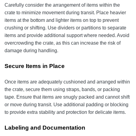
Carefully consider the arrangement of items within the
crate to minimize movement during transit. Place heavier
items at the bottom and lighter items on top to prevent
crushing or shifting. Use dividers or partitions to separate
items and provide additional support where needed. Avoid
overcrowding the crate, as this can increase the risk of
damage during handling.
Secure Items in Place
Once items are adequately cushioned and arranged within
the crate, secure them using straps, bands, or packing
tape. Ensure that items are snugly packed and cannot shift
or move during transit. Use additional padding or blocking
to provide extra stability and protection for delicate items.
Labeling and Documentation