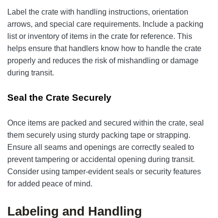
Label the crate with handling instructions, orientation
arrows, and special care requirements. Include a packing
list or inventory of items in the crate for reference. This
helps ensure that handlers know how to handle the crate
properly and reduces the risk of mishandling or damage
during transit.
Seal the Crate Securely
Once items are packed and secured within the crate, seal
them securely using sturdy packing tape or strapping.
Ensure all seams and openings are correctly sealed to
prevent tampering or accidental opening during transit.
Consider using tamper-evident seals or security features
for added peace of mind.
Labeling and Handling