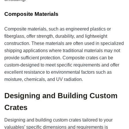
Composite Materials
Composite materials, such as engineered plastics or
fiberglass, offer strength, durability, and lightweight
construction. These materials are often used in specialized
shipping applications where traditional materials may not
provide sufficient protection. Composite crates can be
custom-designed to meet specific requirements and offer
excellent resistance to environmental factors such as
moisture, chemicals, and UV radiation.
Designing and Building Custom
Crates
Designing and building custom crates tailored to your
valuables’ specific dimensions and requirements is