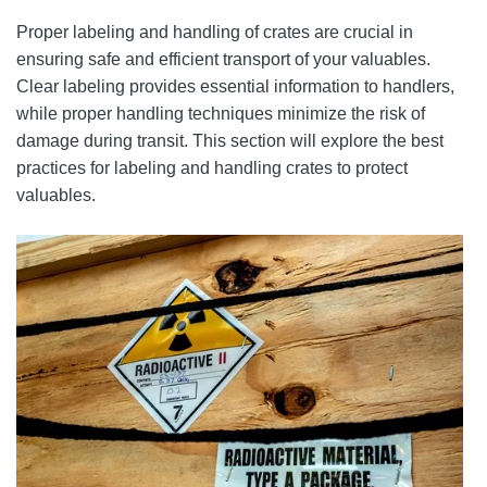
Proper labeling and handling of crates are crucial in
ensuring safe and efficient transport of your valuables.
Clear labeling provides essential information to handlers,
while proper handling techniques minimize the risk of
damage during transit. This section will explore the best
practices for labeling and handling crates to protect
valuables.