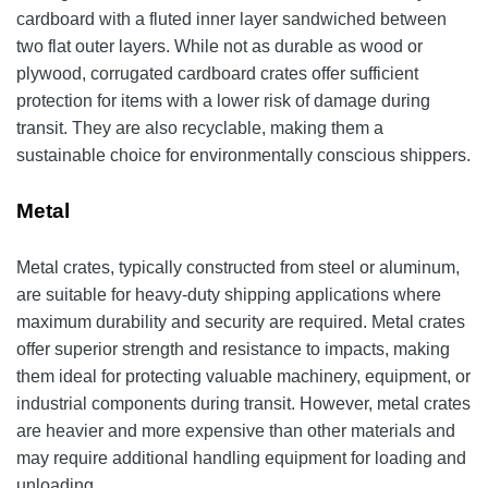
cardboard with a fluted inner layer sandwiched between
two flat outer layers. While not as durable as wood or
plywood, corrugated cardboard crates offer sufficient
protection for items with a lower risk of damage during
transit. They are also recyclable, making them a
sustainable choice for environmentally conscious shippers.
Metal
Metal crates, typically constructed from steel or aluminum,
are suitable for heavy-duty shipping applications where
maximum durability and security are required. Metal crates
offer superior strength and resistance to impacts, making
them ideal for protecting valuable machinery, equipment, or
industrial components during transit. However, metal crates
are heavier and more expensive than other materials and
may require additional handling equipment for loading and
unloading.