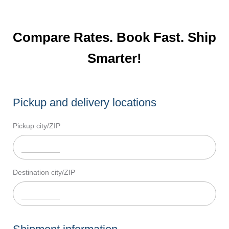
Compare Rates. Book Fast. Ship
Smarter!
Pickup and delivery locations
Pickup city/ZIP
Destination city/ZIP