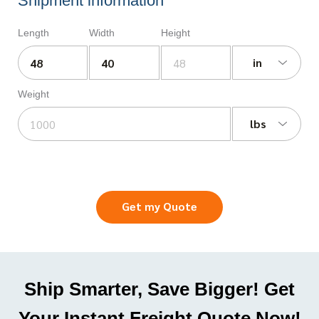
Shipment information
Length
Width
Height
in
Weight
lbs
Get my Quote
Ship Smarter, Save Bigger! Get
Your Instant Freight Quote Now!