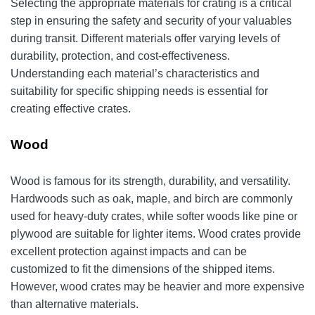
Selecting the appropriate materials for crating is a critical
step in ensuring the safety and security of your valuables
during transit. Different materials offer varying levels of
durability, protection, and cost-effectiveness.
Understanding each material’s characteristics and
suitability for specific shipping needs is essential for
creating effective crates.
Wood
Wood is famous for its strength, durability, and versatility.
Hardwoods such as oak, maple, and birch are commonly
used for heavy-duty crates, while softer woods like pine or
plywood are suitable for lighter items. Wood crates provide
excellent protection against impacts and can be
customized to fit the dimensions of the shipped items.
However, wood crates may be heavier and more expensive
than alternative materials.