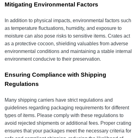
Mitigating Environmental Factors
In addition to physical impacts, environmental factors such
as temperature fluctuations, humidity, and exposure to
moisture can also pose risks to sensitive items. Crates act
as a protective cocoon, shielding valuables from adverse
environmental conditions and maintaining a stable internal
environment conducive to their preservation.
Ensuring Compliance with Shipping
Regulations
Many shipping carriers have strict regulations and
guidelines regarding packaging requirements for different
types of items. Please comply with these regulations to
avoid rejected shipments or additional fees. Proper crating
ensures that your packages meet the necessary criteria for