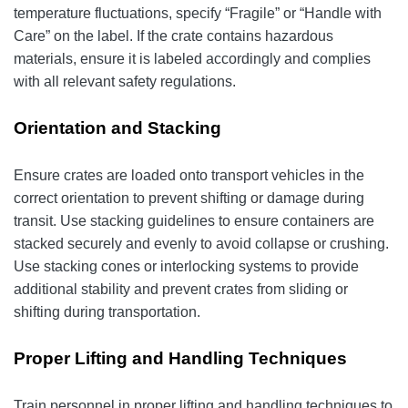
temperature fluctuations, specify “Fragile” or “Handle with
Care” on the label. If the crate contains hazardous
materials, ensure it is labeled accordingly and complies
with all relevant safety regulations.
Orientation and Stacking
Ensure crates are loaded onto transport vehicles in the
correct orientation to prevent shifting or damage during
transit. Use stacking guidelines to ensure containers are
stacked securely and evenly to avoid collapse or crushing.
Use stacking cones or interlocking systems to provide
additional stability and prevent crates from sliding or
shifting during transportation.
Proper Lifting and Handling Techniques
Train personnel in proper lifting and handling techniques to