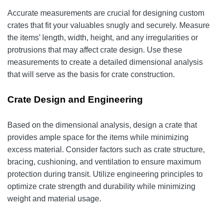
Accurate measurements are crucial for designing custom
crates that fit your valuables snugly and securely. Measure
the items’ length, width, height, and any irregularities or
protrusions that may affect crate design. Use these
measurements to create a detailed dimensional analysis
that will serve as the basis for crate construction.
Crate Design and Engineering
Based on the dimensional analysis, design a crate that
provides ample space for the items while minimizing
excess material. Consider factors such as crate structure,
bracing, cushioning, and ventilation to ensure maximum
protection during transit. Utilize engineering principles to
optimize crate strength and durability while minimizing
weight and material usage.