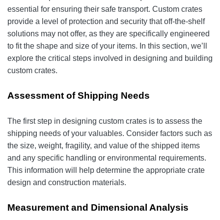
essential for ensuring their safe transport. Custom crates
provide a level of protection and security that off-the-shelf
solutions may not offer, as they are specifically engineered
to fit the shape and size of your items. In this section, we’ll
explore the critical steps involved in designing and building
custom crates.
Assessment of Shipping Needs
The first step in designing custom crates is to assess the
shipping needs of your valuables. Consider factors such as
the size, weight, fragility, and value of the shipped items
and any specific handling or environmental requirements.
This information will help determine the appropriate crate
design and construction materials.
Measurement and Dimensional Analysis