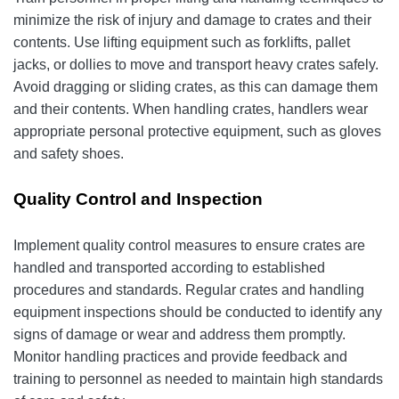
minimize the risk of injury and damage to crates and their
contents. Use lifting equipment such as forklifts, pallet
jacks, or dollies to move and transport heavy crates safely.
Avoid dragging or sliding crates, as this can damage them
and their contents. When handling crates, handlers wear
appropriate personal protective equipment, such as gloves
and safety shoes.
Quality Control and Inspection
Implement quality control measures to ensure crates are
handled and transported according to established
procedures and standards. Regular crates and handling
equipment inspections should be conducted to identify any
signs of damage or wear and address them promptly.
Monitor handling practices and provide feedback and
training to personnel as needed to maintain high standards