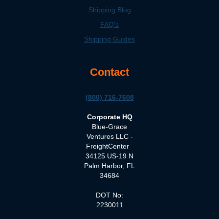
Shipping Blog
FAQ's
Shipping Guides
Contact
(800) 716-7608
Corporate HQ
Blue-Grace
Ventures LLC -
FreightCenter
34125 US-19 N
Palm Harbor, FL
34684
DOT No:
2230011