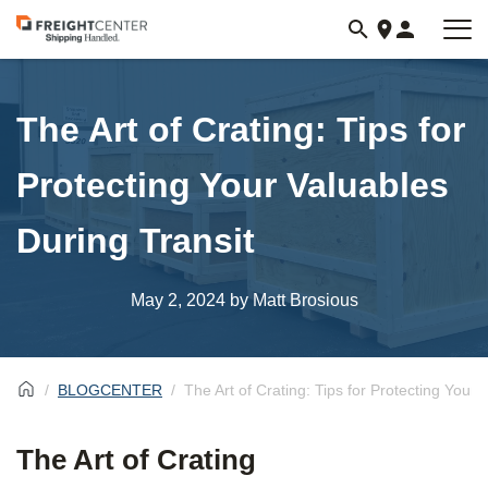
Visit
freightcenter.com
The Art of Crating: Tips for
Protecting Your Valuables
During Transit
May 2, 2024
by Matt Brosious
BLOGCENTER
The Art of Crating: Tips for Protecting Your 
The Art of Crating