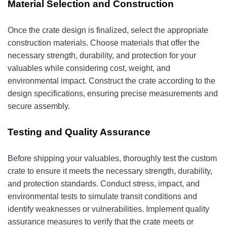
Material Selection and Construction
Once the crate design is finalized, select the appropriate
construction materials. Choose materials that offer the
necessary strength, durability, and protection for your
valuables while considering cost, weight, and
environmental impact. Construct the crate according to the
design specifications, ensuring precise measurements and
secure assembly.
Testing and Quality Assurance
Before shipping your valuables, thoroughly test the custom
crate to ensure it meets the necessary strength, durability,
and protection standards. Conduct stress, impact, and
environmental tests to simulate transit conditions and
identify weaknesses or vulnerabilities. Implement quality
assurance measures to verify that the crate meets or