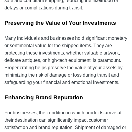
safe and compliant shipping, reducing the likelihood of
delays or complications during transit.
Preserving the Value of Your Investments
Many individuals and businesses hold significant monetary
or sentimental value for the shipped items. They are
protecting these investments, whether valuable artwork,
delicate antiques, or high-tech equipment, is paramount.
Proper crating helps preserve the value of your assets by
minimizing the risk of damage or loss during transit and
safeguarding your financial and emotional investments.
Enhancing Brand Reputation
For businesses, the condition in which products arrive at
their destination can significantly impact customer
satisfaction and brand reputation. Shipment of damaged or