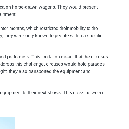
erica on horse-drawn wagons. They would present
tainment.
er months, which restricted their mobility to the
y, they were only known to people within a specific
nd performers. This limitation meant that the circuses
 address this challenge, circuses would hold parades
night, they also transported the equipment and
r equipment to their next shows. This cross between