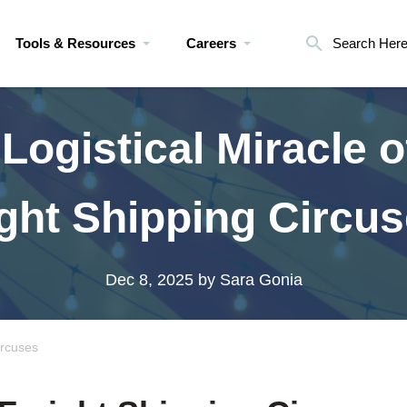
Tools & Resources
Careers
Search Her
Logistical Miracle o
ght Shipping Circu
Dec 8, 2025
by Sara Gonia
ircuses