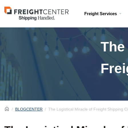
Visit
Freight Services
freightcenter.com
The 
Frei
BLOGCENTER
The Logistical Miracle of Freight Shipping C