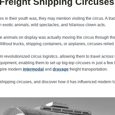
 Freight Shipping Circuses
s in their youth was, they may mention visiting the circus. A tradi
 exotic animals, wild spectacles, and hilarious clown acts.
animals on display was actually moving the circus through the 
ithout trucks, shipping containers, or airplanes, circuses relie
 revolutionized circus logistics, allowing them to travel across 
ipment, enabling them to set up big-top circuses in just a few 
nspire modern
intermodal
and
drayage
freight transportation.
t shipping circuses, and discover how it has influenced modern lo