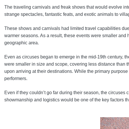
The traveling carnivals and freak shows that would evolve 
strange spectacles, fantastic feats, and exotic animals to vil
These shows and carnivals had limited travel capabilities due
warmer seasons. As a result, these events were smaller and h
geographic area.
Even as circuses began to emerge in the mid-19th century, the
were smaller in size and scope, covering less distance than 
upon arriving at their destinations. While the primary purpos
performers.
Even if they couldn’t go far during their season, the circus
showmanship and logistics would be one of the key factors th