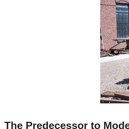
The Predecessor to Moder