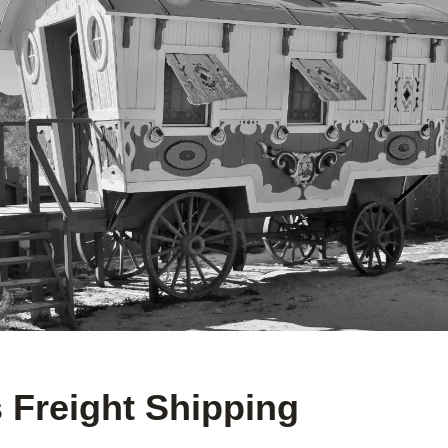
 Freight Shipping