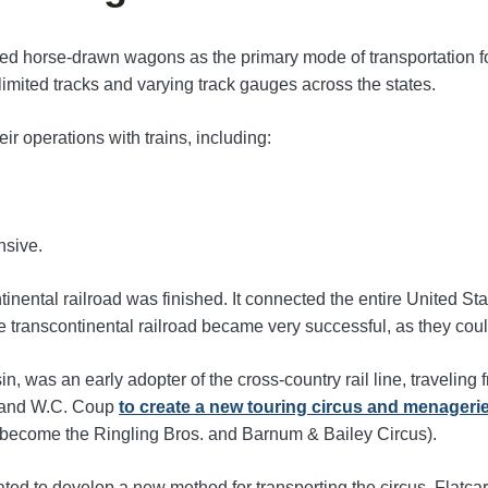
ced horse-drawn wagons as the primary mode of transportation for
of limited tracks and varying track gauges across the states.
r operations with trains, including:
nsive.
nental railroad was finished. It connected the entire United Stat
the transcontinental railroad became very successful, as they c
was an early adopter of the cross-country rail line, traveling 
um and W.C. Coup
to create a new touring circus and menageri
to become the Ringling Bros. and Barnum & Bailey Circus).
ated to develop a new method for transporting the circus. Flat