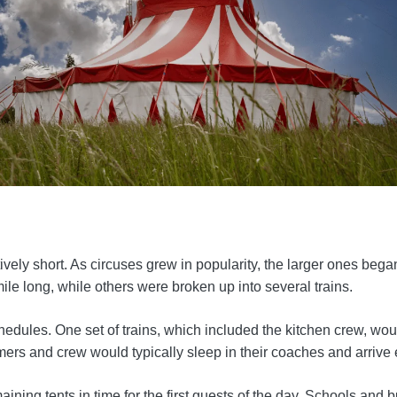
vely short. As circuses grew in popularity, the larger ones began
ile long, while others were broken up into several trains.
edules. One set of trains, which included the kitchen crew, would
mers and crew would typically sleep in their coaches and arrive 
aining tents in time for the first guests of the day. Schools an