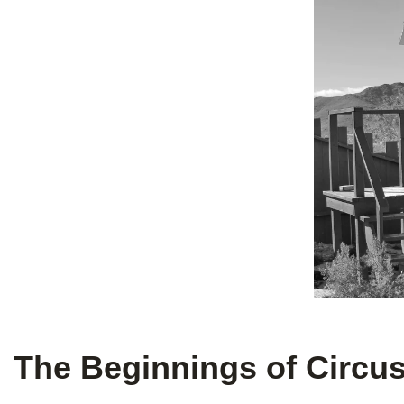
The Beginnings of Circus