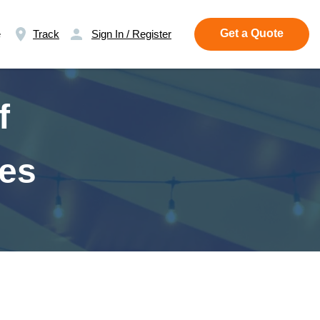
Get a Quote
e
Track
Sign In / Register
f
ses