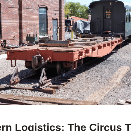
n Logistics: The Circus T