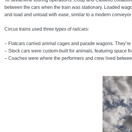
between the cars when the train was stationary. Loaded wagons
and load and unload with ease, similar to a modern conveyor 
Circus trains used three types of railcars:
– Flatcars carried animal cages and parade wagons. They’re th
– Stock cars were custom-built for animals, featuring space fo
– Coaches were where the performers and crew lived between s