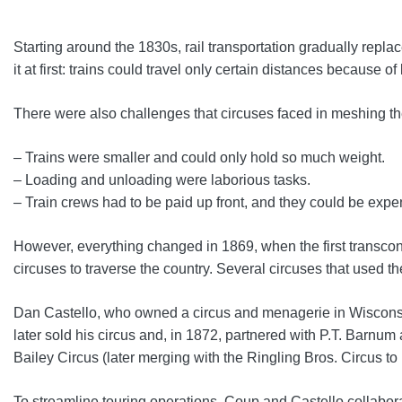
Starting around the 1830s, rail transportation gradually repla
it at first: trains could travel only certain distances because 
There were also challenges that circuses faced in meshing thei
– Trains were smaller and could only hold so much weight.
– Loading and unloading were laborious tasks.
– Train crews had to be paid up front, and they could be expe
However, everything changed in 1869, when the first transconti
circuses to traverse the country. Several circuses that used 
Dan Castello, who owned a circus and menagerie in Wisconsin, 
later sold his circus and, in 1872, partnered with P.T. Barn
Bailey Circus (later merging with the Ringling Bros. Circus 
To streamline touring operations, Coup and Castello collabor