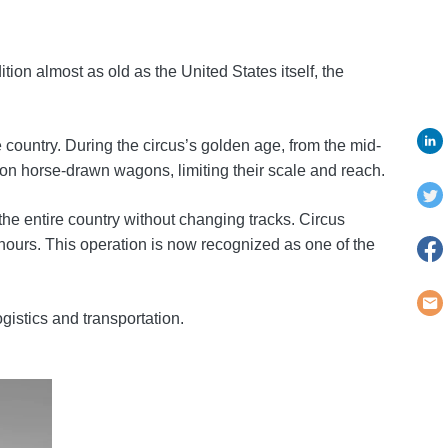
tion almost as old as the United States itself, the
country. During the circus’s golden age, from the mid-
d on horse-drawn wagons, limiting their scale and reach.
the entire country without changing tracks. Circus
hours. This operation is now recognized as one of the
gistics and transportation.