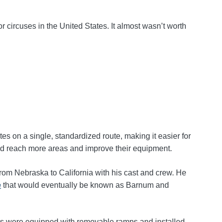
 circuses in the United States. It almost wasn’t worth
es on a single, standardized route, making it easier for
ould reach more areas and improve their equipment.
from Nebraska to California with his cast and crew. He
e
that would eventually be known as Barnum and
cars were equipped with removable ramps and installed