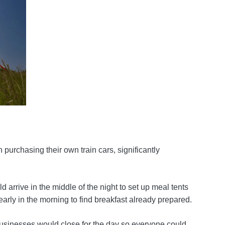
 purchasing their own train cars, significantly
 arrive in the middle of the night to set up meal tents
early in the morning to find breakfast already prepared.
d businesses would close for the day so everyone could