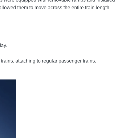
allowed them to move across the entire train length
day.
ains, attaching to regular passenger trains.