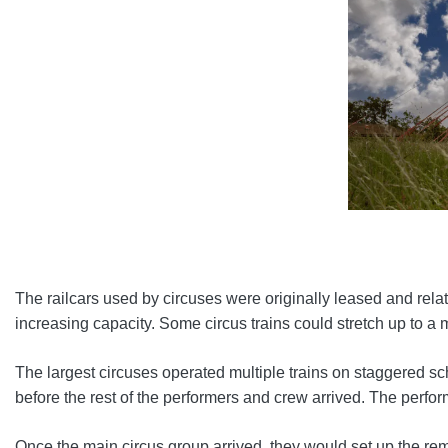
The railcars used by circuses were originally leased and relati
increasing capacity. Some circus trains could stretch up to a m
The largest circuses operated multiple trains on staggered sch
before the rest of the performers and crew arrived. The perfor
Once the main circus group arrived, they would set up the rem