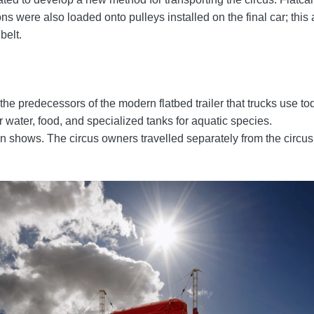
 were also loaded onto pulleys installed on the final car; this 
belt.
e predecessors of the modern flatbed trailer that trucks use to
r water, food, and specialized tanks for aquatic species.
hows. The circus owners travelled separately from the circus tr