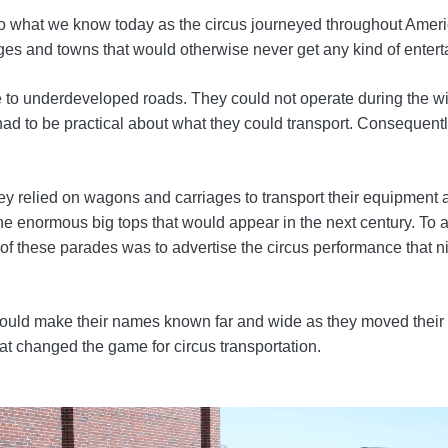
into what we know today as the circus journeyed throughout Am
lages and towns that would otherwise never get any kind of enter
 to underdeveloped roads. They could not operate during the wint
ad to be practical about what they could transport. Consequentl
y relied on wagons and carriages to transport their equipment a
the enormous big tops that would appear in the next century. To
e of these parades was to advertise the circus performance that 
es could make their names known far and wide as they moved thei
at changed the game for circus transportation.