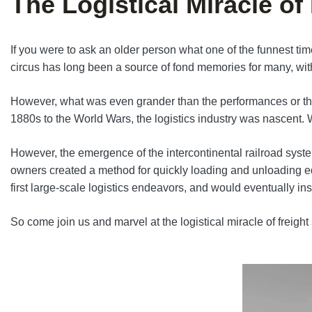
The Logistical Miracle of
If you were to ask an older person what one of the funnest time
circus has long been a source of fond memories for many, with
However, what was even grander than the performances or the 
1880s to the World Wars, the logistics industry was nascent. W
However, the emergence of the intercontinental railroad system
owners created a method for quickly loading and unloading equ
first large-scale logistics endeavors, and would eventually i
So come join us and marvel at the logistical miracle of freigh