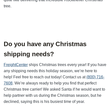
tree.
Do you have any Christmas
shipping needs?
FreightCenter
ships Christmas trees every year! If you have
any shipping needs this holiday season, we’re here to
help! Feel free to reach out today! Contact us at
(800) 716-
7608
. We’re always ready to help you find that perfect
Christmas tree carrier! We asked Santa if he would want to
help partner with us during the Christmas season, but he
declined, saying this is his busiest time of year.