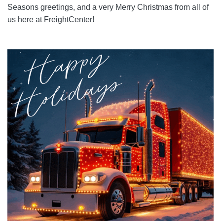
Seasons greetings, and a very Merry Christmas from all of
us here at FreightCenter!