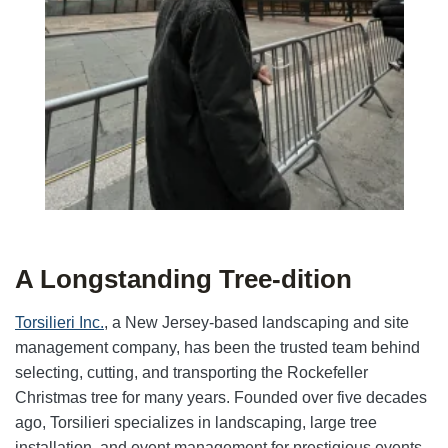
A Longstanding Tree-dition
Torsilieri Inc.
, a New Jersey-based landscaping and site
management company, has been the trusted team behind
selecting, cutting, and transporting the Rockefeller
Christmas tree for many years. Founded over five decades
ago, Torsilieri specializes in landscaping, large tree
installation, and event management for prestigious events