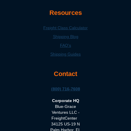
Resources
Freight Class Calculator
Shipping Blog
FAQ's
Shipping Guides
Contact
(800) 716-7608
Corporate HQ
Blue-Grace
Ventures LLC -
FreightCenter
34125 US-19 N
Palm Harbor, FL