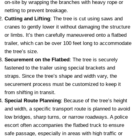
on-site by wrapping the branches with heavy rope or
netting to prevent breakage.
Cutting and Lifting
: The tree is cut using saws and
cranes to gently lower it without damaging the structure
or limbs. It’s then carefully maneuvered onto a flatbed
trailer, which can be over 100 feet long to accommodate
the tree’s size.
Securement on the Flatbed
: The tree is securely
fastened to the trailer using special brackets and
straps. Since the tree’s shape and width vary, the
securement process must be customized to keep it
from shifting in transit.
Special Route Planning
: Because of the tree’s height
and width, a specific transport route is planned to avoid
low bridges, sharp turns, or narrow roadways. A police
escort often accompanies the flatbed truck to ensure
safe passage, especially in areas with high traffic or