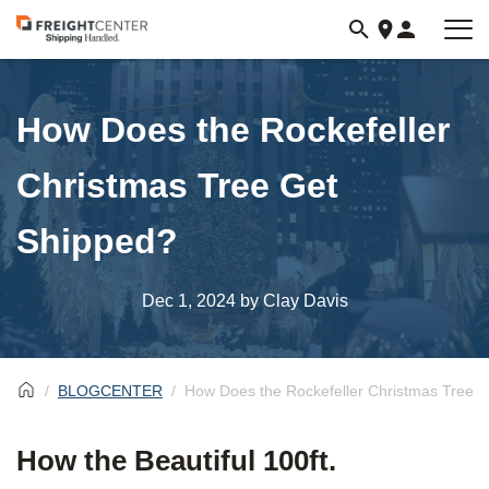
Visit
freightcenter.com
How Does the Rockefeller
Christmas Tree Get
Shipped?
Dec 1, 2024
by Clay Davis
BLOGCENTER
How Does the Rockefeller Christmas Tree 
How the Beautiful 100ft.