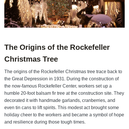
The Origins of the Rockefeller
Christmas Tree
The origins of the Rockefeller Christmas tree trace back to
the Great Depression in 1931. During the construction of
the now-famous Rockefeller Center, workers set up a
humble 20-foot balsam fir tree at the construction site. They
decorated it with handmade garlands, cranberries, and
even tin cans to lift spirits. This modest act brought some
holiday cheer to the workers and became a symbol of hope
and resilience during those tough times.