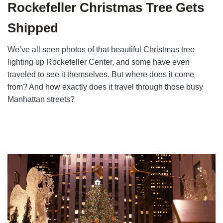
Rockefeller Christmas Tree Gets
Shipped
We’ve all seen photos of that beautiful Christmas tree
lighting up Rockefeller Center, and some have even
traveled to see it themselves. But where does it come
from? And how exactly does it travel through those busy
Manhattan streets?