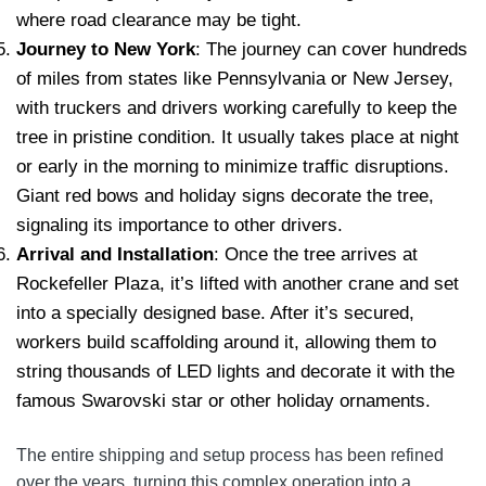
where road clearance may be tight.
Journey to New York
: The journey can cover hundreds
of miles from states like Pennsylvania or New Jersey,
with truckers and drivers working carefully to keep the
tree in pristine condition. It usually takes place at night
or early in the morning to minimize traffic disruptions.
Giant red bows and holiday signs decorate the tree,
signaling its importance to other drivers.
Arrival and Installation
: Once the tree arrives at
Rockefeller Plaza, it’s lifted with another crane and set
into a specially designed base. After it’s secured,
workers build scaffolding around it, allowing them to
string thousands of LED lights and decorate it with the
famous Swarovski star or other holiday ornaments.
The entire shipping and setup process has been refined
over the years, turning this complex operation into a