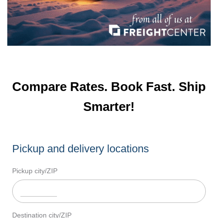
Compare Rates. Book Fast. Ship
Smarter!
Pickup and delivery locations
Pickup city/ZIP
Destination city/ZIP