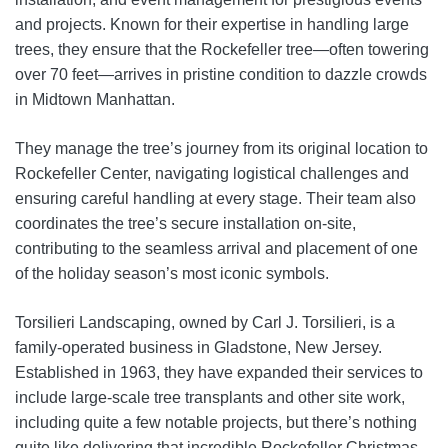
and projects. Known for their expertise in handling large
trees, they ensure that the Rockefeller tree—often towering
over 70 feet—arrives in pristine condition to dazzle crowds
in Midtown Manhattan.
They manage the tree’s journey from its original location to
Rockefeller Center, navigating logistical challenges and
ensuring careful handling at every stage. Their team also
coordinates the tree’s secure installation on-site,
contributing to the seamless arrival and placement of one
of the holiday season’s most iconic symbols.
Torsilieri Landscaping, owned by Carl J. Torsilieri, is a
family-operated business in Gladstone, New Jersey.
Established in 1963, they have expanded their services to
include large-scale tree transplants and other site work,
including quite a few notable projects, but there’s nothing
quite like delivering that incredible Rockefeller Christmas