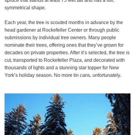
spruce that stands at least 75 feet tall and has a full,
symmetrical shape.
Each year, the tree is scouted months in advance by the
head gardener at Rockefeller Center or through public
submissions by individual tree owners. Many people
nominate their trees, offering ones that they’ve grown for
decades on private properties. After it’s selected, the tree is
cut, transported to Rockefeller Plaza, and decorated with
thousands of lights and a stunning star topper for New
York’s holiday season. No more tin cans, unfortunately.