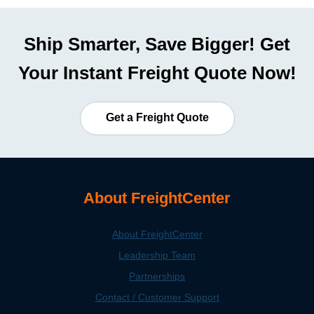
Ship Smarter, Save Bigger! Get
Your Instant Freight Quote Now!
Get a Freight Quote
About FreightCenter
About FreightCenter
Leadership Team
Partnerships
Contact / Customer Support