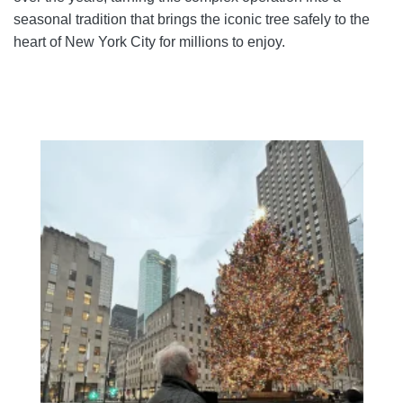
seasonal tradition that brings the iconic tree safely to the
heart of New York City for millions to enjoy.