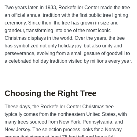
Two years later, in 1933, Rockefeller Center made the tree
an official annual tradition with the first public tree lighting
ceremony. Since then, the tree has grown in size and
grandeur, transforming into one of the most iconic
Christmas displays in the world. Over the years, the tree
has symbolized not only holiday joy, but also un
ity and
perseverance, evolving from a small gesture of goodwill to
a celebrated holiday tradition visited by millions every year.
Choosing the Right Tree
These days, the Rockefeller Center Christmas tree
typically comes from the northeastern United States, with
many trees sourced from New York, Pennsylvania, and
New Jersey. The selection process looks for a Norway