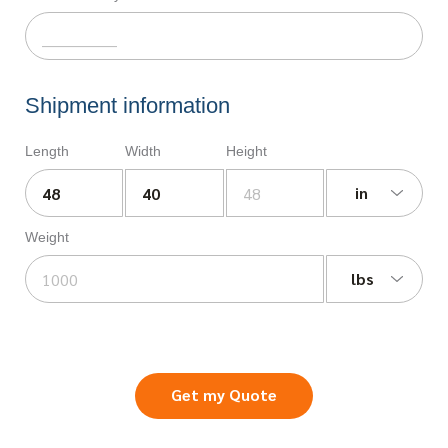
Shipment information
Length
Width
Height
in
Weight
lbs
Get my Quote