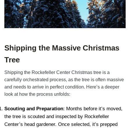
Shipping the Massive Christmas
Tree
Shipping the Rockefeller Center Christmas tree is a
carefully orchestrated process, as the tree is often massive
and needs to arrive in perfect condition. Here’s a deeper
look at how the process unfolds:
Scouting and Preparation
: Months before it’s moved,
the tree is scouted and inspected by Rockefeller
Center’s head gardener. Once selected, it’s prepped