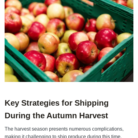
Key Strategies for Shipping
During the Autumn Harvest
The harvest season presents numerous complications,
making it challenging to ship produce during this time.