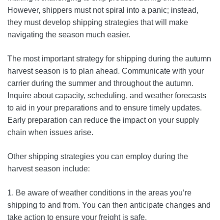
However, shippers must not spiral into a panic; instead,
they must develop shipping strategies that will make
navigating the season much easier.
The most important strategy for shipping during the autumn
harvest season is to plan ahead. Communicate with your
carrier during the summer and throughout the autumn.
Inquire about capacity, scheduling, and weather forecasts
to aid in your preparations and to ensure timely updates.
Early preparation can reduce the impact on your supply
chain when issues arise.
Other shipping strategies you can employ during the
harvest season include:
1. Be aware of weather conditions in the areas you’re
shipping to and from. You can then anticipate changes and
take action to ensure your freight is safe.