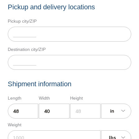
Pickup and delivery locations
Pickup city/ZIP
Destination city/ZIP
Shipment information
Length
Width
Height
in
Weight
lbs