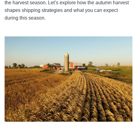
the harvest season. Let’s explore how the autumn harvest
shapes shipping strategies and what you can expect
during this season.