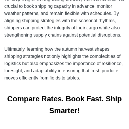
crucial to book shipping capacity in advance, monitor
weather patterns, and remain flexible with schedules. By
aligning shipping strategies with the seasonal rhythms,
shippers can protect the integrity of their cargo while also
strengthening supply chains against potential disruptions.
Ultimately, learning how the autumn harvest shapes
shipping strategies not only highlights the complexities of
logistics but also emphasizes the importance of resilience,
foresight, and adaptability in ensuring that fresh produce
moves efficiently from fields to tables.
Compare Rates. Book Fast. Ship
Smarter!