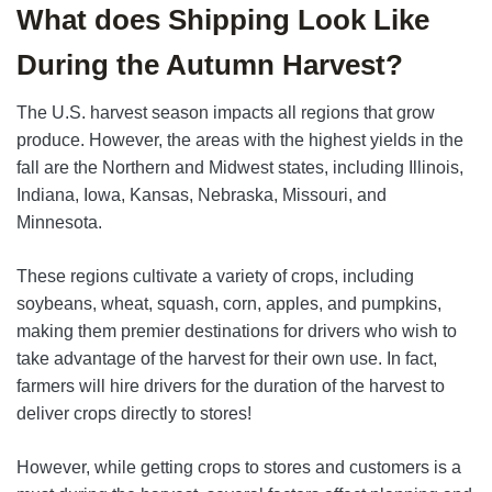
What does Shipping Look Like
During the Autumn Harvest?
The U.S. harvest season impacts all regions that grow
produce. However, the areas with the highest yields in the
fall are the Northern and Midwest states, including Illinois,
Indiana, Iowa, Kansas, Nebraska, Missouri, and
Minnesota.
These regions cultivate a variety of crops, including
soybeans, wheat, squash, corn, apples, and pumpkins,
making them premier destinations for drivers who wish to
take advantage of the harvest for their own use. In fact,
farmers will hire drivers for the duration of the harvest to
deliver crops directly to stores!
However, while getting crops to stores and customers is a