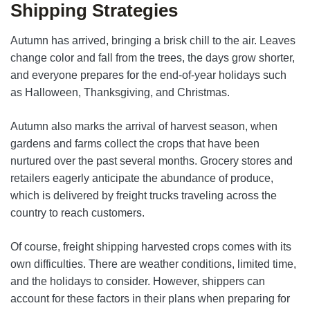
Shipping Strategies
Autumn has arrived, bringing a brisk chill to the air. Leaves
change color and fall from the trees, the days grow shorter,
and everyone prepares for the end-of-year holidays such
as Halloween, Thanksgiving, and Christmas.
Autumn also marks the arrival of harvest season, when
gardens and farms collect the crops that have been
nurtured over the past several months. Grocery stores and
retailers eagerly anticipate the abundance of produce,
which is delivered by freight trucks traveling across the
country to reach customers.
Of course, freight shipping harvested crops comes with its
own difficulties. There are weather conditions, limited time,
and the holidays to consider. However, shippers can
account for these factors in their plans when preparing for