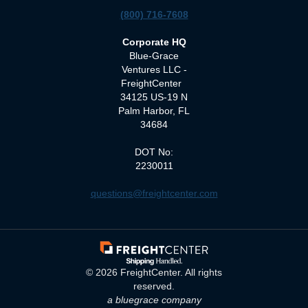
(800) 716-7608
Corporate HQ
Blue-Grace
Ventures LLC -
FreightCenter
34125 US-19 N
Palm Harbor, FL
34684
DOT No:
2230011
questions@freightcenter.com
©
2026
FreightCenter. All rights
reserved.
a bluegrace company