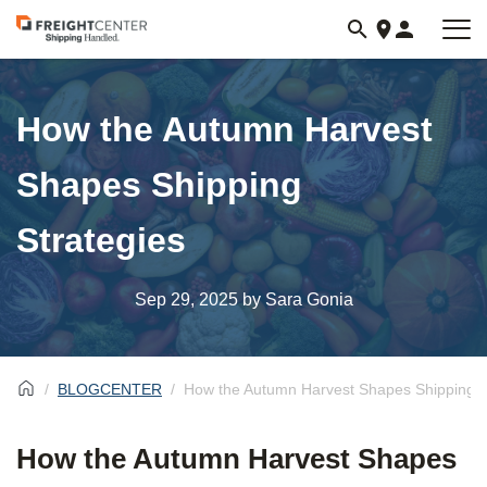
Visit
freightcenter.com
How the Autumn Harvest
Shapes Shipping
Strategies
Sep 29, 2025
by Sara Gonia
BLOGCENTER
How the Autumn Harvest Shapes Shipping S
How the Autumn Harvest Shapes