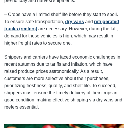
pre-holiday and harvest shipments.
– Crops have a limited shelf life before they start to spoil.
To ensure safe transportation,
dry vans
and
refrigerated
trucks (reefers)
are necessary. However, during the fall,
demand for these vehicles is high, which may result in
higher freight rates to secure one.
Shippers and carriers have faced economic challenges in
recent autumns due to tariffs and inflation, which have
raised produce prices astronomically. As a result,
customers are more selective about their purchases,
prioritizing freshness, quality, and shelf life. To succeed,
shippers must ensure the timely delivery of their crops in
good condition, making effective shipping via dry vans and
reefers essential.