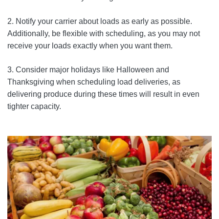
2. Notify your carrier about loads as early as possible.
Additionally, be flexible with scheduling, as you may not
receive your loads exactly when you want them.
3. Consider major holidays like Halloween and
Thanksgiving when scheduling load deliveries, as
delivering produce during these times will result in even
tighter capacity.