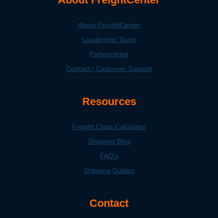
About FreightCenter
Leadership Team
Partnerships
Contact / Customer Support
Resources
Freight Class Calculator
Shipping Blog
FAQ's
Shipping Guides
Contact