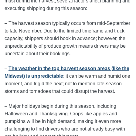
must during the harvest, several factors affect planning and
executing shipping during this season:
– The harvest season typically occurs from mid-September
to late November. Due to the limited timeframe and truck
capacity, shippers should book in advance; however, the
unpredictability of produce growth means drivers may be
uncertain about their bookings.
–
The weather in the top harvest season areas (like the
Midwest) is unpredictable
; it can be warm and humid one
moment, and frigid the next; not to mention late-season
storms and tornadoes that could disrupt the harvest.
– Major holidays begin during this season, including
Halloween and Thanksgiving. Crops like apples and
pumpkins will be in high demand, making it even more
challenging to find drivers who are not already busy with