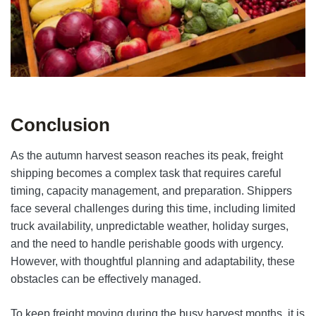
Conclusion
As the autumn harvest season reaches its peak, freight
shipping becomes a complex task that requires careful
timing, capacity management, and preparation. Shippers
face several challenges during this time, including limited
truck availability, unpredictable weather, holiday surges,
and the need to handle perishable goods with urgency.
However, with thoughtful planning and adaptability, these
obstacles can be effectively managed.
To keep freight moving during the busy harvest months, it is