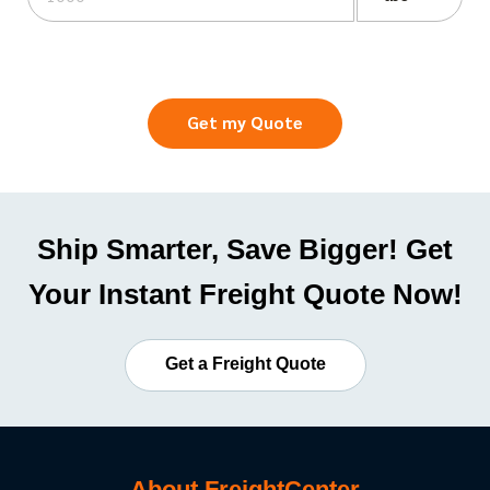
Get my Quote
Ship Smarter, Save Bigger! Get
Your Instant Freight Quote Now!
Get a Freight Quote
About FreightCenter