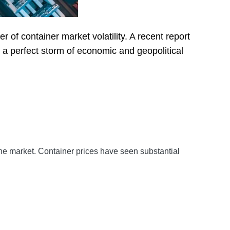
 of container market volatility. A recent report
 a perfect storm of economic and geopolitical
 the market. Container prices have seen substantial