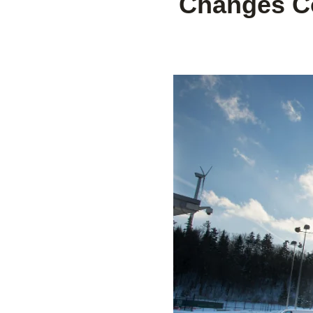
Changes Co