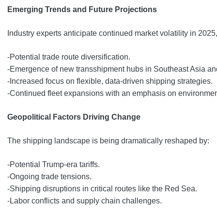
Emerging Trends and Future Projections
Industry experts anticipate continued market volatility in 2025
-Potential trade route diversification.
-Emergence of new transshipment hubs in Southeast Asia and
-Increased focus on flexible, data-driven shipping strategies.
-Continued fleet expansions with an emphasis on environmen
Geopolitical Factors Driving Change
The shipping landscape is being dramatically reshaped by:
-Potential Trump-era tariffs.
-Ongoing trade tensions.
-Shipping disruptions in critical routes like the Red Sea.
-Labor conflicts and supply chain challenges.