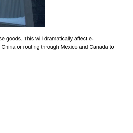
e goods. This will dramatically affect e-
m China or routing through Mexico and Canada to