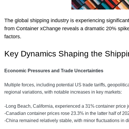
The global shipping industry is experiencing significan
from Container xChange reveals a dramatic 20% spike i
factors.
Key Dynamics Shaping the Shipp
Economic Pressures and Trade Uncertainties
Multiple forces, including potential US trade tariffs, geopoli
regional variations, with notable increases in key markets:
-Long Beach, California, experienced a 31% container price 
-Canadian container prices rose 23.3% in the latter half of 20
-China remained relatively stable, with minor fluctuations in di