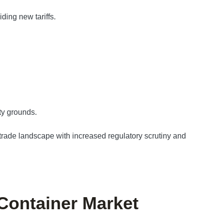
ding new tariffs.
ty grounds.
rade landscape with increased regulatory scrutiny and
 Container Market