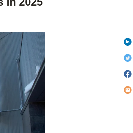
 in 2025