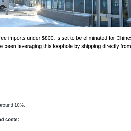
ee imports under $800, is set to be eliminated for Chines
een leveraging this loophole by shipping directly fro
 around 10%.
ed costs: