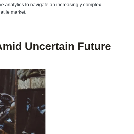
ve analytics to navigate an increasingly complex
atile market.
Amid Uncertain Future