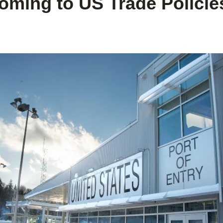
ming to US Trade Policies