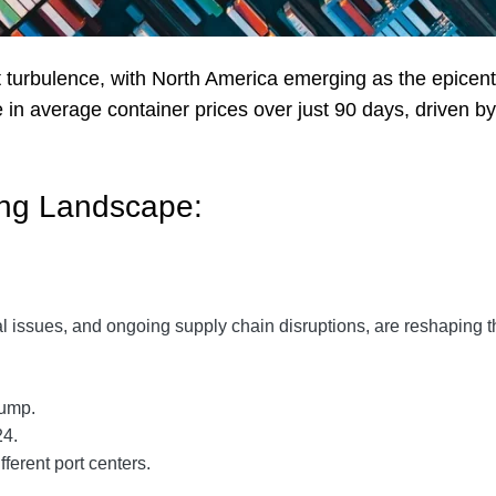
t turbulence, with North America emerging as the epicenter
n average container prices over just 90 days, driven by
ing Landscape:
tical issues, and ongoing supply chain disruptions, are reshaping
jump.
24.
fferent port centers.