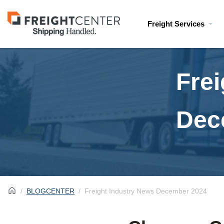
Visit
Freight Services
freightcenter.com
Frei
Dec
BLOGCENTER
Freight Industry News December 2024