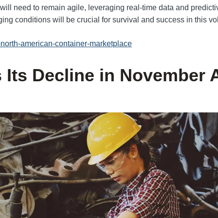
ill need to remain agile, leveraging real-time data and predicti
ing conditions will be crucial for survival and success in this vol
il-north-american-container-marketplace
Its Decline in November 