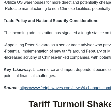
-Utilize US warehouses for more direct and potentially cheape
-Relocate manufacturing to non-Chinese facilities, potentially
Trade Policy and National Security Considerations
The incoming administration has signaled a tough stance on t
-Appointing Peter Navarro as a senior trade adviser who previ
-Potential implementation of new tariffs around February or 
-Increased scrutiny of Chinese-linked companies, with potent
Key Takeaway
: E-commerce and import-dependent businesses
potential financial challenges.
Source:
https://www.freightwaves.com/news/4-changes-comin
Tariff Turmoil Sha