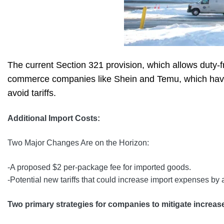
The current Section 321 provision, which allows duty-fr
commerce companies like Shein and Temu, which have b
avoid tariffs.
Additional Import Costs:
Two Major Changes Are on the Horizon:
-A proposed $2 per-package fee for imported goods.
-Potential new tariffs that could increase import expenses by
Two primary strategies for companies to mitigate increas