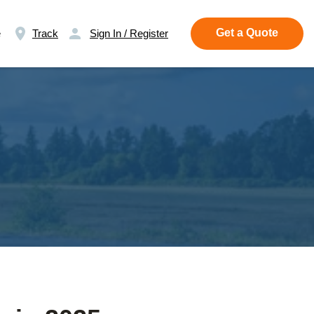
Get a Quote
e
Track
Sign In / Register