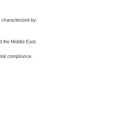
, characterized by:
 the Middle East.
tal compliance.