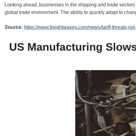
Looking ahead, businesses in the shipping and trade sectors w
global trade environment. The ability to quickly adapt to chang
Source:
https://www.freightwaves.com/news/tariff-threats-ro
US Manufacturing Slows 