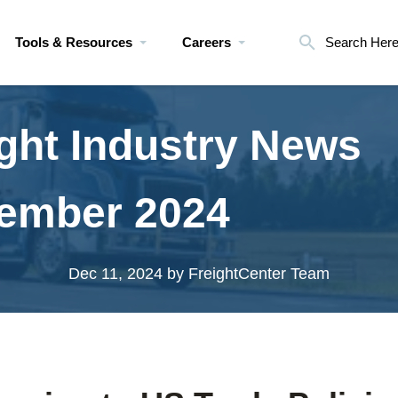
Tools & Resources
Careers
Search Her
ght Industry News
ember 2024
Dec 11, 2024
by FreightCenter Team