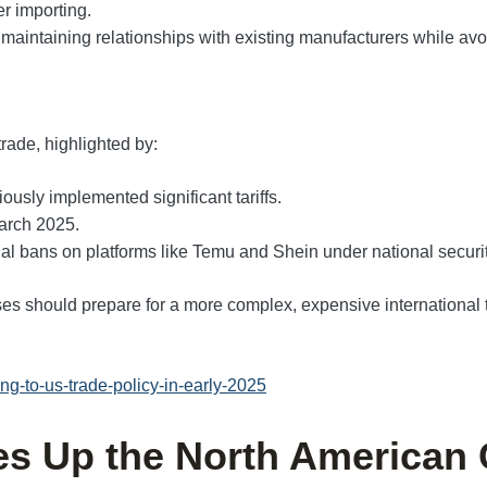
r importing.
 maintaining relationships with existing manufacturers while avoi
rade, highlighted by:
ously implemented significant tariffs.
March 2025.
ial bans on platforms like Temu and Shein under national securi
 should prepare for a more complex, expensive international t
g-to-us-trade-policy-in-early-2025
kes Up the North American