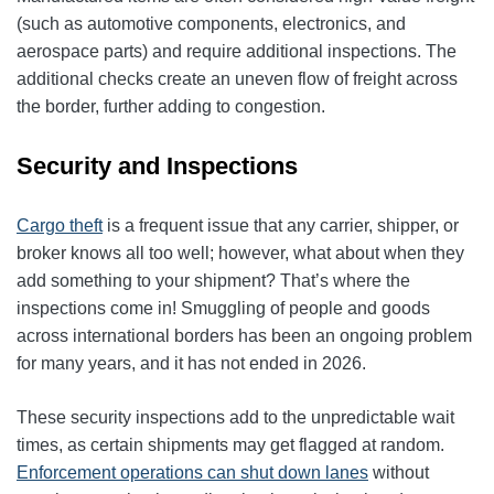
(such as automotive components, electronics, and
aerospace parts) and require additional inspections. The
additional checks create an uneven flow of freight across
the border, further adding to congestion.
Security and Inspections
Cargo theft
is a frequent issue that any carrier, shipper, or
broker knows all too well; however, what about when they
add something to your shipment? That’s where the
inspections come in! Smuggling of people and goods
across international borders has been an ongoing problem
for many years, and it has not ended in 2026.
These security inspections add to the unpredictable wait
times, as certain shipments may get flagged at random.
Enforcement operations can shut down lanes
without