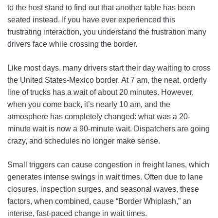
to the host stand to find out that another table has been
seated instead. If you have ever experienced this
frustrating interaction, you understand the frustration many
drivers face while crossing the border.
Like most days, many drivers start their day waiting to cross
the United States-Mexico border. At 7 am, the neat, orderly
line of trucks has a wait of about 20 minutes. However,
when you come back, it’s nearly 10 am, and the
atmosphere has completely changed: what was a 20-
minute wait is now a 90-minute wait. Dispatchers are going
crazy, and schedules no longer make sense.
Small triggers can cause congestion in freight lanes, which
generates intense swings in wait times. Often due to lane
closures, inspection surges, and seasonal waves, these
factors, when combined, cause “Border Whiplash,” an
intense, fast-paced change in wait times.