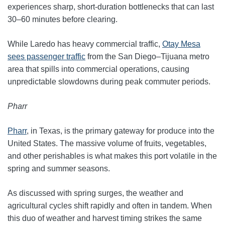
experiences sharp, short‑duration bottlenecks that can last
30–60 minutes before clearing.
While Laredo has heavy commercial traffic,
Otay Mesa
sees passenger traffic
from the San Diego–Tijuana metro
area that spills into commercial operations, causing
unpredictable slowdowns during peak commuter periods.
Pharr
Pharr
, in Texas, is the primary gateway for produce into the
United States. The massive volume of fruits, vegetables,
and other perishables is what makes this port volatile in the
spring and summer seasons.
As discussed with spring surges, the weather and
agricultural cycles shift rapidly and often in tandem. When
this duo of weather and harvest timing strikes the same