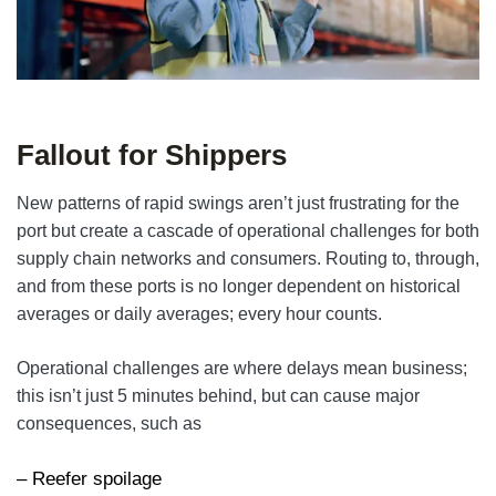
Fallout for Shippers
New patterns of rapid swings aren’t just frustrating for the
port but create a cascade of operational challenges for both
supply chain networks and consumers. Routing to, through,
and from these ports is no longer dependent on historical
averages or daily averages; every hour counts.
Operational challenges are where delays mean business;
this isn’t just 5 minutes behind, but can cause major
consequences, such as
– Reefer spoilage