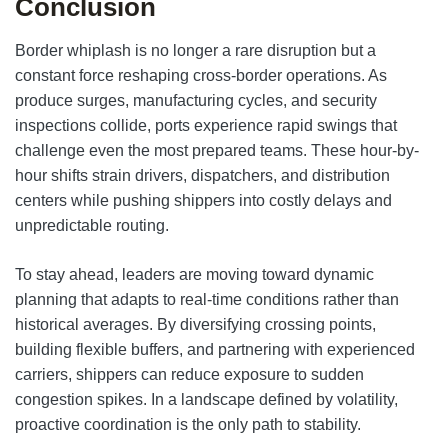
Conclusion
Border whiplash is no longer a rare disruption but a
constant force reshaping cross-border operations. As
produce surges, manufacturing cycles, and security
inspections collide, ports experience rapid swings that
challenge even the most prepared teams. These hour-by-
hour shifts strain drivers, dispatchers, and distribution
centers while pushing shippers into costly delays and
unpredictable routing.
To stay ahead, leaders are moving toward dynamic
planning that adapts to real-time conditions rather than
historical averages. By diversifying crossing points,
building flexible buffers, and partnering with experienced
carriers, shippers can reduce exposure to sudden
congestion spikes. In a landscape defined by volatility,
proactive coordination is the only path to stability.