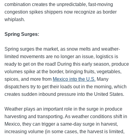
combination creates the unpredictable, fast‑moving
congestion spikes shippers now recognize as border
whiplash.
Spring Surges:
Spring surges the market, as snow melts and weather-
limited movements are no longer an issue, logistics is
ready to get on the road! During this early season, produce
volumes spike at the border, bringing fruits, vegetables,
spices, and more from
Mexico into the U.S.
Many
dispatchers try to get their loads out in the morning, which
creates sudden inbound pressure into the United States.
Weather plays an important role in the surge in produce
harvesting and transporting. As weather conditions shift in
Mexico, they can trigger a same-day surge in harvest,
increasing volume (in some cases, the harvest is limited,