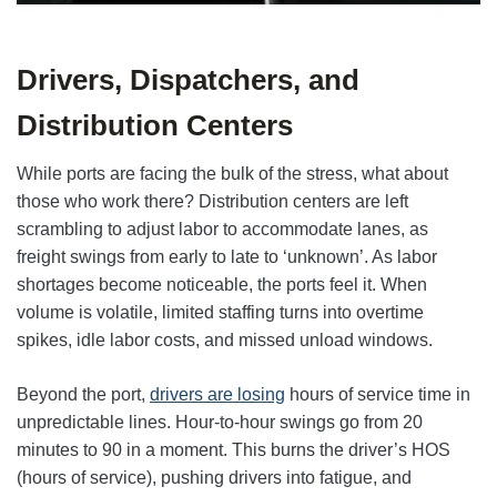
Drivers, Dispatchers, and
Distribution Centers
While ports are facing the bulk of the stress, what about
those who work there? Distribution centers are left
scrambling to adjust labor to accommodate lanes, as
freight swings from early to late to ‘unknown’. As labor
shortages become noticeable, the ports feel it. When
volume is volatile, limited staffing turns into overtime
spikes, idle labor costs, and missed unload windows.
Beyond the port,
drivers are losing
hours of service time in
unpredictable lines. Hour-to-hour swings go from 20
minutes to 90 in a moment. This burns the driver’s HOS
(hours of service), pushing drivers into fatigue, and