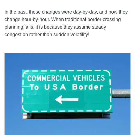
In the past, these changes were day-by-day, and now they
change hour-by-hour. When traditional border-crossing
planning fails, it is because they assume steady
congestion rather than sudden volatility!