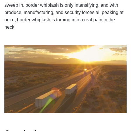
sweep in, border whiplash is only intensifying, and with
produce, manufacturing, and security forces all peaking at
once, border whiplash is turning into a real pain in the
neck!