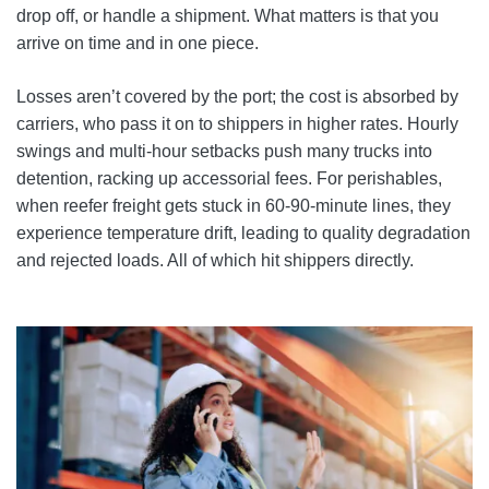
drop off, or handle a shipment. What matters is that you
arrive on time and in one piece.
Losses aren’t covered by the port; the cost is absorbed by
carriers, who pass it on to shippers in higher rates. Hourly
swings and multi-hour setbacks push many trucks into
detention, racking up accessorial fees. For perishables,
when reefer freight gets stuck in 60-90-minute lines, they
experience temperature drift, leading to quality degradation
and rejected loads. All of which hit shippers directly.