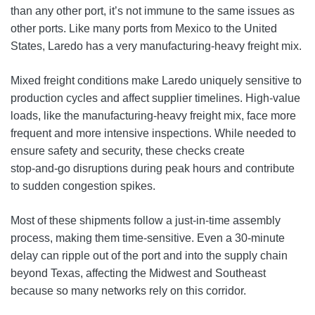
than any other port, it’s not immune to the same issues as
other ports. Like many ports from Mexico to the United
States, Laredo has a very manufacturing‑heavy freight mix.
Mixed freight conditions make Laredo uniquely sensitive to
production cycles and affect supplier timelines. High‑value
loads, like the manufacturing-heavy freight mix, face more
frequent and more intensive inspections. While needed to
ensure safety and security, these checks create
stop‑and‑go disruptions during peak hours and contribute
to sudden congestion spikes.
Most of these shipments follow a just-in-time assembly
process, making them time-sensitive. Even a 30-minute
delay can ripple out of the port and into the supply chain
beyond Texas, affecting the Midwest and Southeast
because so many networks rely on this corridor.