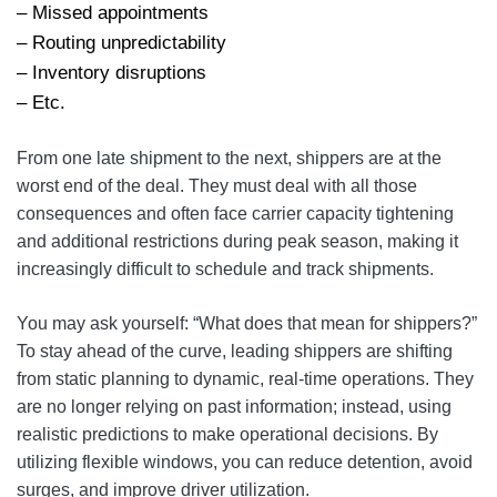
– Missed appointments
– Routing unpredictability
– Inventory disruptions
– Etc.
From one late shipment to the next, shippers are at the
worst end of the deal. They must deal with all those
consequences and often face carrier capacity tightening
and additional restrictions during peak season, making it
increasingly difficult to schedule and track shipments.
You may ask yourself: “What does that mean for shippers?”
To stay ahead of the curve, leading shippers are shifting
from static planning to dynamic, real-time operations. They
are no longer relying on past information; instead, using
realistic predictions to make operational decisions. By
utilizing flexible windows, you can reduce detention, avoid
surges, and improve driver utilization.