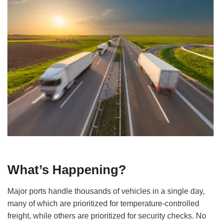
What’s Happening?
Major ports handle thousands of vehicles in a single day,
many of which are prioritized for temperature-controlled
freight, while others are prioritized for security checks. No