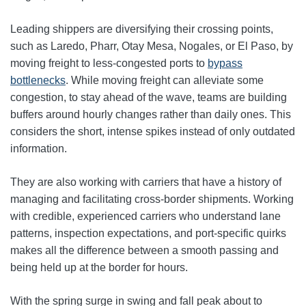
Leading shippers are diversifying their crossing points,
such as Laredo, Pharr, Otay Mesa, Nogales, or El Paso, by
moving freight to less-congested ports to
bypass
bottlenecks
. While moving freight can alleviate some
congestion, to stay ahead of the wave, teams are building
buffers around hourly changes rather than daily ones. This
considers the short, intense spikes instead of only outdated
information.
They are also working with carriers that have a history of
managing and facilitating cross-border shipments. Working
with credible, experienced carriers who understand lane
patterns, inspection expectations, and port-specific quirks
makes all the difference between a smooth passing and
being held up at the border for hours.
With the spring surge in swing and fall peak about to