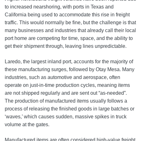
to increased nearshoring, with ports in Texas and
California being used to accommodate this rise in freight
traffic. This would normally be fine, but the challenge is that
many businesses and industries that already call their local
port home are competing for time, space, and the ability to
get their shipment through, leaving lines unpredictable.
Laredo, the largest inland port, accounts for the majority of
these manufacturing surges, followed by Otay Mesa. Many
industries, such as automotive and aerospace, often
operate on just-in-time production cycles, meaning items
are not shipped regularly and are sent out “as-needed”.
The production of manufactured items usually follows a
process of releasing the finished goods in large batches or
‘waves,’ which causes sudden, massive spikes in truck
volume at the gates.
Manufactured items are often considered high‑value freight