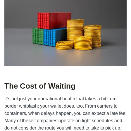
The Cost of Waiting
It’s not just your operational health that takes a hit from
border whiplash; your wallet does, too. From carriers to
containers, when delays happen, you can expect a late fee.
Many of these companies operate on tight schedules and
do not consider the route you will need to take to pick up,