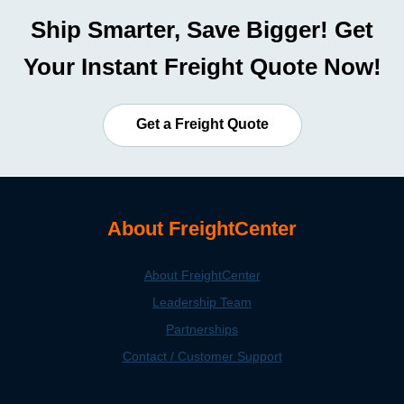
Ship Smarter, Save Bigger! Get
Your Instant Freight Quote Now!
Get a Freight Quote
About FreightCenter
About FreightCenter
Leadership Team
Partnerships
Contact / Customer Support