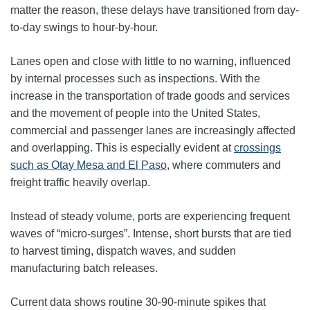
matter the reason, these delays have transitioned from day-
to-day swings to hour-by-hour.
Lanes open and close with little to no warning, influenced
by internal processes such as inspections. With the
increase in the transportation of trade goods and services
and the movement of people into the United States,
commercial and passenger lanes are increasingly affected
and overlapping. This is especially evident at
crossings
such as Otay Mesa and El Paso
, where commuters and
freight traffic heavily overlap.
Instead of steady volume, ports are experiencing frequent
waves of “micro-surges”. Intense, short bursts that are tied
to harvest timing, dispatch waves, and sudden
manufacturing batch releases.
Current data shows routine 30-90-minute spikes that