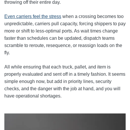
throwing off their entire day.
Even carriers feel the stress
when a crossing becomes too
unpredictable, carriers pull capacity, forcing shippers to pay
more or shift to less‑optimal ports. As wait times change
faster than schedules can be updated, dispatch teams
scramble to reroute, resequence, or reassign loads on the
fly.
All while ensuring that each truck, pallet, and item is
properly evaluated and sent off in a timely fashion. It seems
simple enough now, but add in priority lines, security
checks, and the danger with the job at hand, and you will
have operational shortages.