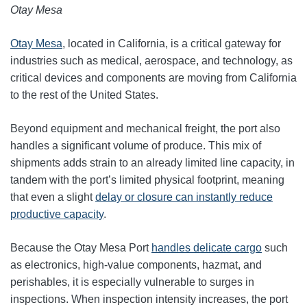
Otay Mesa
Otay Mesa
, located in California, is a critical gateway for
industries such as medical, aerospace, and technology, as
critical devices and components are moving from California
to the rest of the United States.
Beyond equipment and mechanical freight, the port also
handles a significant volume of produce. This mix of
shipments adds strain to an already limited line capacity, in
tandem with the port’s limited physical footprint, meaning
that even a slight
delay or closure can instantly reduce
productive capacity
.
Because the Otay Mesa Port
handles delicate cargo
such
as electronics, high‑value components, hazmat, and
perishables, it is especially vulnerable to surges in
inspections. When inspection intensity increases, the port