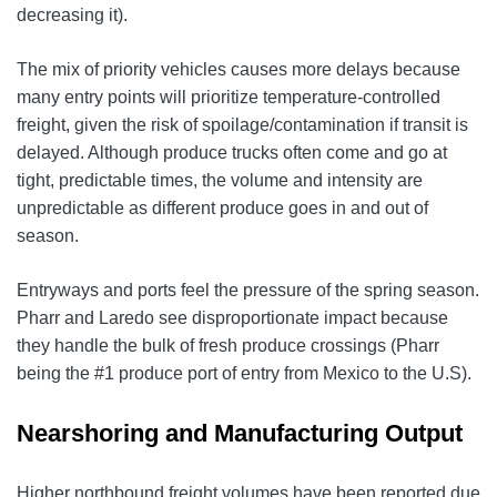
decreasing it).
The mix of priority vehicles causes more delays because
many entry points will prioritize temperature-controlled
freight, given the risk of spoilage/contamination if transit is
delayed. Although produce trucks often come and go at
tight, predictable times, the volume and intensity are
unpredictable as different produce goes in and out of
season.
Entryways and ports feel the pressure of the spring season.
Pharr and Laredo see disproportionate impact because
they handle the bulk of fresh produce crossings (Pharr
being the #1 produce port of entry from Mexico to the U.S).
Nearshoring and Manufacturing Output
Higher northbound freight volumes have been reported due