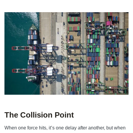
The Collision Point
When one force hits, it’s one delay after another, but when