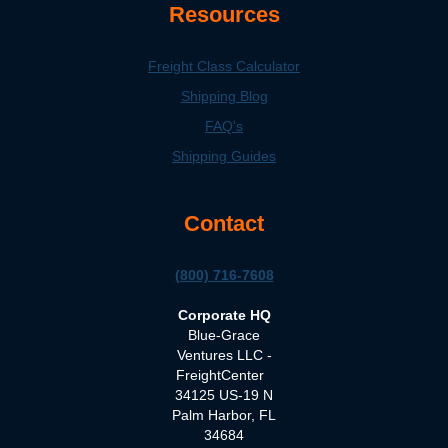
Resources
Freight Class Calculator
Shipping Blog
FAQ's
Shipping Guides
Contact
(800) 716-7608
Corporate HQ
Blue-Grace
Ventures LLC -
FreightCenter
34125 US-19 N
Palm Harbor, FL
34684