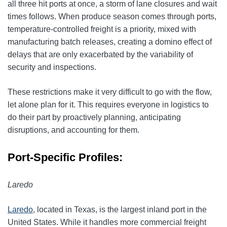
all three hit ports at once, a storm of lane closures and wait
times follows. When produce season comes through ports,
temperature-controlled freight is a priority, mixed with
manufacturing batch releases, creating a domino effect of
delays that are only exacerbated by the variability of
security and inspections.
These restrictions make it very difficult to go with the flow,
let alone plan for it. This requires everyone in logistics to
do their part by proactively planning, anticipating
disruptions, and accounting for them.
Port-Specific Profiles:
Laredo
Laredo
, located in Texas, is the largest inland port in the
United States. While it handles more commercial freight