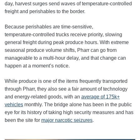
day, harvest surges send waves of temperature-controlled
freight and perishables to the border.
Because perishables are time‑sensitive,
temperature‑controlled trucks receive priority, slowing
general freight during peak produce hours. With extreme
seasonal produce volume shifts, Pharr can go from
manageable to a multi-hour delay, and that change can
happen at a moment’s notice.
While produce is one of the items frequently transported
through Pharr, they also see a fair amount of technology
and energy-related goods, with an
average of 175k+
vehicles
monthly. The bridge alone has been in the public
eye for its history of taking high security measures and has
been the site for
major narcotic seizures
.