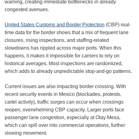
warning, creating immediate bottlenecks in already
congested avenues.
United States Customs and Border Protection
(CBP) real-
time data for the border shows that a mix of frequent lane
closures, rising inspections, and staffing-related
slowdowns has rippled across major ports. When this
happens, it makes it impossible for carriers to rely on
historical averages. Most inspections are randomized,
which adds to already unpredictable stop‑and‑go patterns.
Current issues are also impacting border crossing. With
recent security events in Mexico (blockades, protests,
cartel activity), traffic surges can occur when crossings
reopen, overwhelming CBP capacity. Larger ports face
passenger lane congestion, especially at Otay Mesa,
which can spill over into commercial operations, further
slowing movement.