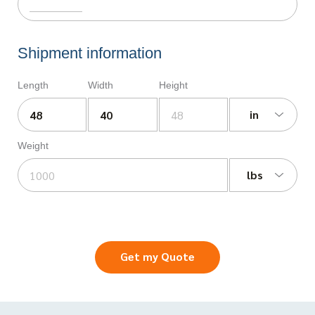
Shipment information
Length
Width
Height
in
Weight
lbs
Get my Quote