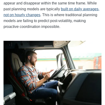
appear and disappear within the same time frame. While
past planning models are typically
built on daily averages,
not on hourly changes
. This is where traditional planning
models are failing to predict post-volatility, making
proactive coordination impossible.