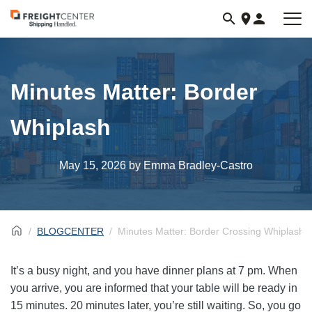
Visit
freightcenter.com
Minutes Matter: Border
Whiplash
May 15, 2026
by Emma Bradley-Castro
BLOGCENTER
Minutes Matter: Border Crossing Whiplash
It’s a busy night, and you have dinner plans at 7 pm. When
you arrive, you are informed that your table will be ready in
15 minutes. 20 minutes later, you’re still waiting. So, you go