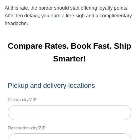
At this rate, the border should start offering loyalty points.
After ten delays, you earn a free sigh and a complimentary
headache.
Compare Rates. Book Fast. Ship
Smarter!
Pickup and delivery locations
Pickup city/ZIP
Destination city/ZIP