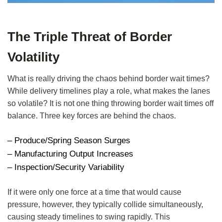
The Triple Threat of Border
Volatility
What is really driving the chaos behind border wait times?
While delivery timelines play a role, what makes the lanes
so volatile? It is not one thing throwing border wait times off
balance. Three key forces are behind the chaos.
– Produce/Spring Season Surges
– Manufacturing Output Increases
– Inspection/Security Variability
If it were only one force at a time that would cause
pressure, however, they typically collide simultaneously,
causing steady timelines to swing rapidly. This