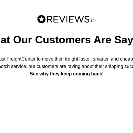
at Our Customers Are Say
t FreightCenter to move their freight faster, smarter, and chea
notch service, our customers are raving about their shipping suc
See why they keep coming back!