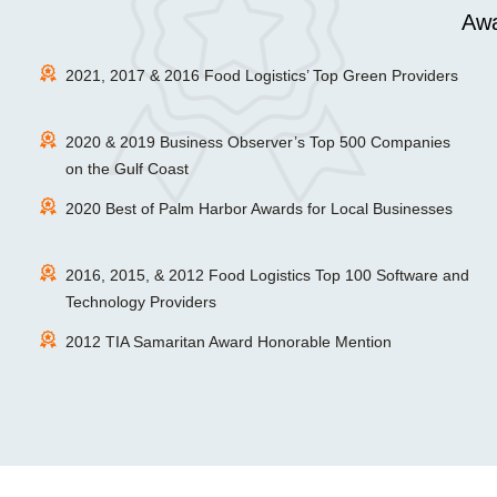
Awa
2021, 2017 & 2016 Food Logistics’ Top Green Providers
2020 & 2019 Business Observer’s Top 500 Companies
on the Gulf Coast
2020 Best of Palm Harbor Awards for Local Businesses
2016, 2015, & 2012 Food Logistics Top 100 Software and
Technology Providers
2012 TIA Samaritan Award Honorable Mention