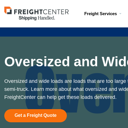
Visit
Freight Services
freightcenter.com
Oversized and Wid
Oversized and wide loads are loads that are too large 
semi-truck. Learn more about what oversized and wid
FreightCenter can help get these loads delivered.
Get a Freight Quote