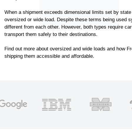
When a shipment exceeds dimensional limits set by state r
oversized or wide load. Despite these terms being used 
different from each other. However, both types require car
transport them safely to their destinations.
Find out more about oversized and wide loads and how F
shipping them accessible and affordable.