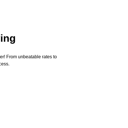
ing
per! From unbeatable rates to
cess.