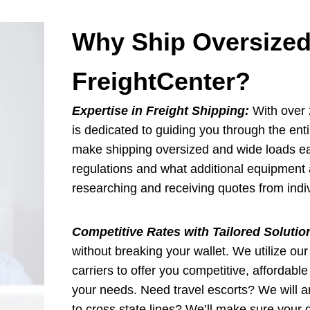
Why Ship Oversized
FreightCenter?
Expertise in Freight Shipping:
With over 2
is dedicated to guiding you through the ent
make shipping oversized and wide loads eas
regulations and what additional equipment 
researching and receiving quotes from indiv
Competitive Rates with Tailored Solutio
without breaking your wallet. We utilize our
carriers to offer you competitive, affordabl
your needs. Need travel escorts? We will a
to cross state lines? We’ll make sure your d