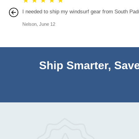
★
★
★
★
★
I needed to ship my windsurf gear from South Padre
Nelson
,
June 12
Ship Smarter, Save