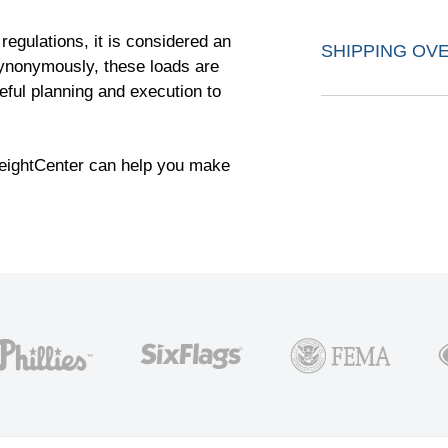
egulations, it is considered an
SHIPPING OV
synonymously, these loads are
eful planning and execution to
reightCenter can help you make