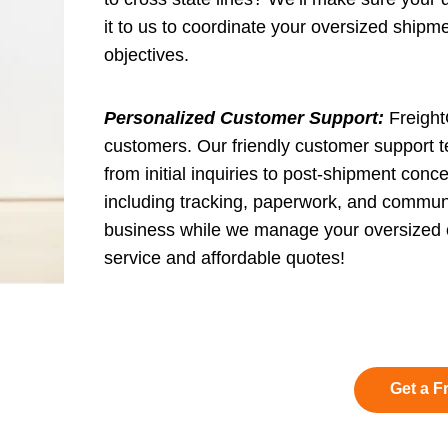
it to us to coordinate your oversized ship
objectives.
Personalized Customer Support:
FreightC
customers. Our friendly customer support t
from initial inquiries to post-shipment conce
including tracking, paperwork, and communi
business while we manage your oversized o
service and affordable quotes!
Get a F