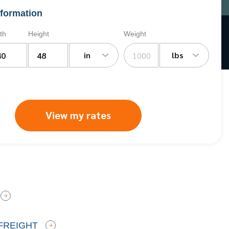
formation
th
Height
Weight
in
lbs
View my rates
FREIGHT