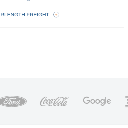
ERLENGTH FREIGHT