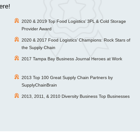
ere!
2020 & 2019 Top Food Logistics’ 3PL & Cold Storage
Provider Award
2020 & 2017 Food Logistics’ Champions: Rock Stars of
the Supply Chain
2017 Tampa Bay Business Journal Heroes at Work
2013 Top 100 Great Supply Chain Partners by
SupplyChainBrain
2013, 2011, & 2010 Diversity Business Top Businesses