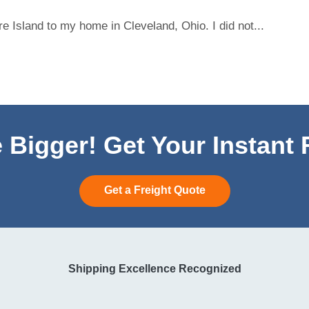
 Island to my home in Cleveland, Ohio. I did not...
 Bigger! Get Your Instant
Get a Freight Quote
Shipping Excellence Recognized