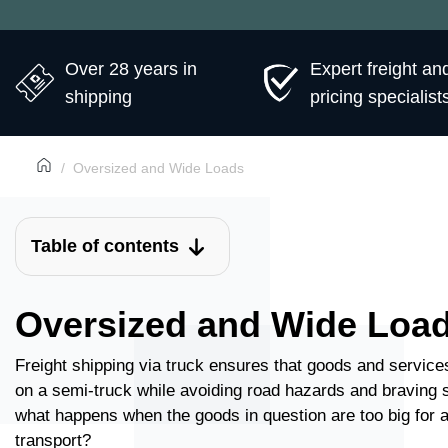
Over 28 years in
Expert freight an
shipping
pricing specialist
Oversized and Wide Loads
Table of contents
Oversized and Wide Loa
Freight shipping via truck ensures that goods and services
on a semi-truck while avoiding road hazards and braving 
what happens when the goods in question are too big for a 
transport?