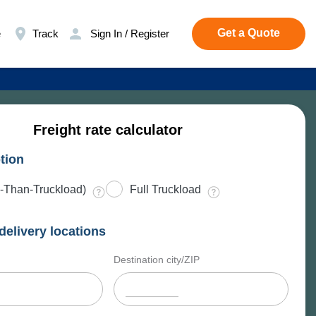
Get a Quote
e
Track
Sign In / Register
Freight rate calculator
tion
-Than-Truckload)
Full Truckload
delivery locations
Destination city/ZIP