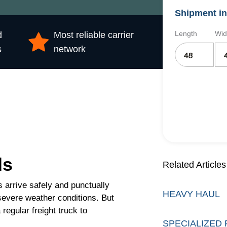
Shipment in
Length
Wid
d
Most reliable carrier
s
network
ds
Related Articles
 arrive safely and punctually
HEAVY HAUL
severe weather conditions. But
regular freight truck to
SPECIALIZED 