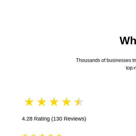
Wh
Thousands of businesses trus
top-
★
★
★
★
★
4.28 Rating
(130 Reviews)