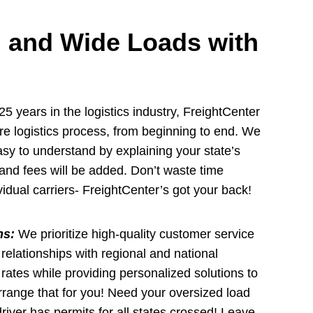
 and Wide Loads with
5 years in the logistics industry, FreightCenter
ire logistics process, from beginning to end. We
y to understand by explaining your state’s
and fees will be added. Don’t waste time
idual carriers- FreightCenter’s got your back!
ns:
We prioritize high-quality customer service
 relationships with regional and national
e rates while providing personalized solutions to
rrange that for you! Need your oversized load
river has permits for all states crossed! Leave