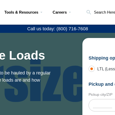
Tools & Resources
Careers
Search Her
Call us today: (800) 716-7608
e Loads
Shipping op
LTL (Less
to be hauled by a regular
e loads are and how
Pickup and 
Pickup city/ZIP