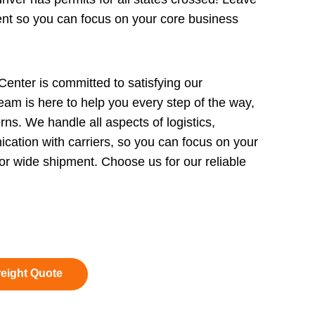
ment so you can focus on your core business
enter is committed to satisfying our
eam is here to help you every step of the way,
rns. We handle all aspects of logistics,
cation with carriers, so you can focus on your
r wide shipment. Choose us for our reliable
reight Quote