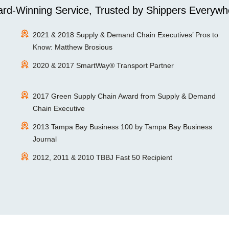
rd-Winning Service, Trusted by Shippers Everywh
2021 & 2018 Supply & Demand Chain Executives’ Pros to
Know: Matthew Brosious
2020 & 2017 SmartWay® Transport Partner
2017 Green Supply Chain Award from Supply & Demand
Chain Executive
2013 Tampa Bay Business 100 by Tampa Bay Business
Journal
2012, 2011 & 2010 TBBJ Fast 50 Recipient