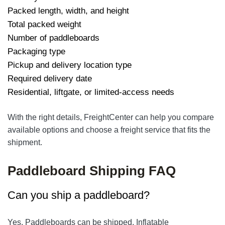
Packed length, width, and height
Total packed weight
Number of paddleboards
Packaging type
Pickup and delivery location type
Required delivery date
Residential, liftgate, or limited-access needs
With the right details, FreightCenter can help you compare
available options and choose a freight service that fits the
shipment.
Paddleboard Shipping FAQ
Can you ship a paddleboard?
Yes. Paddleboards can be shipped. Inflatable