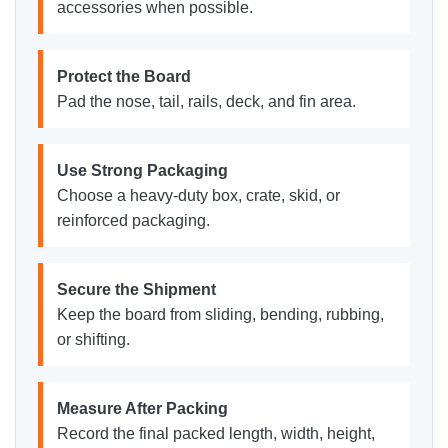
accessories when possible.
Protect the Board
Pad the nose, tail, rails, deck, and fin area.
Use Strong Packaging
Choose a heavy-duty box, crate, skid, or
reinforced packaging.
Secure the Shipment
Keep the board from sliding, bending, rubbing,
or shifting.
Measure After Packing
Record the final packed length, width, height,