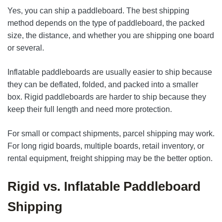
Yes, you can ship a paddleboard. The best shipping
method depends on the type of paddleboard, the packed
size, the distance, and whether you are shipping one board
or several.
Inflatable paddleboards are usually easier to ship because
they can be deflated, folded, and packed into a smaller
box. Rigid paddleboards are harder to ship because they
keep their full length and need more protection.
For small or compact shipments, parcel shipping may work.
For long rigid boards, multiple boards, retail inventory, or
rental equipment, freight shipping may be the better option.
Rigid vs. Inflatable Paddleboard
Shipping