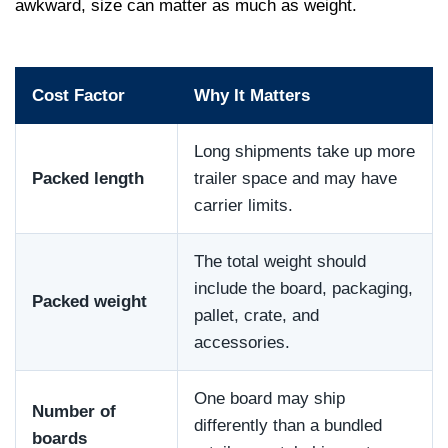
awkward, size can matter as much as weight.
Cost Factor
Why It Matters
Long shipments take up more
Packed length
trailer space and may have
carrier limits.
The total weight should
include the board, packaging,
Packed weight
pallet, crate, and
accessories.
One board may ship
Number of
differently than a bundled
boards