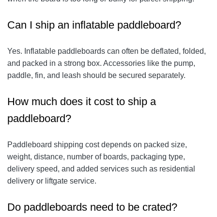
Can I ship an inflatable paddleboard?
Yes. Inflatable paddleboards can often be deflated, folded,
and packed in a strong box. Accessories like the pump,
paddle, fin, and leash should be secured separately.
How much does it cost to ship a
paddleboard?
Paddleboard shipping cost depends on packed size,
weight, distance, number of boards, packaging type,
delivery speed, and added services such as residential
delivery or liftgate service.
Do paddleboards need to be crated?