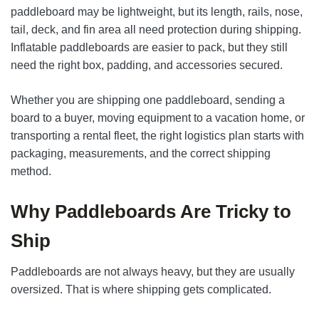
paddleboard may be lightweight, but its length, rails, nose,
tail, deck, and fin area all need protection during shipping.
Inflatable paddleboards are easier to pack, but they still
need the right box, padding, and accessories secured.
Whether you are shipping one paddleboard, sending a
board to a buyer, moving equipment to a vacation home, or
transporting a rental fleet, the right logistics plan starts with
packaging, measurements, and the correct shipping
method.
Why Paddleboards Are Tricky to
Ship
Paddleboards are not always heavy, but they are usually
oversized. That is where shipping gets complicated.