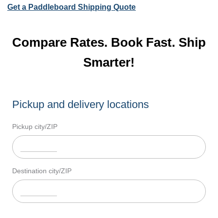
Get a Paddleboard Shipping Quote
Compare Rates. Book Fast. Ship
Smarter!
Pickup and delivery locations
Pickup city/ZIP
Destination city/ZIP