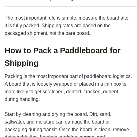
The most important rule is simple: measure the board after
it is fully packed. Shipping rates are based on the
packaged shipment, not the bare board.
How to Pack a Paddleboard for
Shipping
Packing is the most important part of paddleboard logistics.
A board that is loosely wrapped or placed in a thin box is
more likely to get scratched, dented, cracked, or bent
during handling.
Start by cleaning and drying the board. Dirt, sand,
saltwater, and moisture can damage the board or
packaging during transit. Once the board is clean, remove