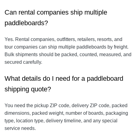
Can rental companies ship multiple
paddleboards?
Yes. Rental companies, outfitters, retailers, resorts, and
tour companies can ship multiple paddleboards by freight.
Bulk shipments should be packed, counted, measured, and
secured carefully.
What details do I need for a paddleboard
shipping quote?
You need the pickup ZIP code, delivery ZIP code, packed
dimensions, packed weight, number of boards, packaging
type, location type, delivery timeline, and any special
service needs.