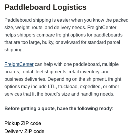
Paddleboard Logistics
Paddleboard shipping is easier when you know the packed
size, weight, route, and delivery needs. FreightCenter
helps shippers compare freight options for paddleboards
that are too large, bulky, or awkward for standard parcel
shipping.
FreightCenter
can help with one paddleboard, multiple
boards, rental fleet shipments, retail inventory, and
business deliveries. Depending on the shipment, freight
options may include LTL, truckload, expedited, or other
services that fit the board’s size and handling needs.
Before getting a quote, have the following ready:
Pickup ZIP code
Delivery ZIP code