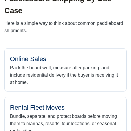
Case
Here is a simple way to think about common paddleboard
shipments.
Online Sales
Pack the board well, measure after packing, and
include residential delivery if the buyer is receiving it
at home.
Rental Fleet Moves
Bundle, separate, and protect boards before moving
them to marinas, resorts, tour locations, or seasonal
rental sites.