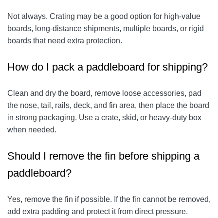
Not always. Crating may be a good option for high-value
boards, long-distance shipments, multiple boards, or rigid
boards that need extra protection.
How do I pack a paddleboard for shipping?
Clean and dry the board, remove loose accessories, pad
the nose, tail, rails, deck, and fin area, then place the board
in strong packaging. Use a crate, skid, or heavy-duty box
when needed.
Should I remove the fin before shipping a
paddleboard?
Yes, remove the fin if possible. If the fin cannot be removed,
add extra padding and protect it from direct pressure.