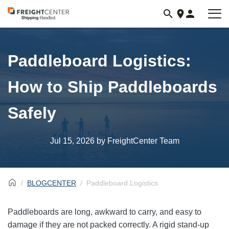
Visit
freightcenter.com
Paddleboard Logistics:
How to Ship Paddleboards
Safely
Jul 15, 2026
by FreightCenter Team
BLOGCENTER
Paddleboard Logistics
Paddleboards are long, awkward to carry, and easy to
damage if they are not packed correctly. A rigid stand-up