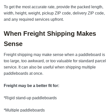
To get the most accurate rate, provide the packed length,
width, height, weight, pickup ZIP code, delivery ZIP code,
and any required services upfront.
When Freight Shipping Makes
Sense
Freight shipping may make sense when a paddleboard is
too large, too awkward, or too valuable for standard parcel
service. It can also be useful when shipping multiple
paddleboards at once.
Freight may be a better fit for:
*Rigid stand-up paddleboards
*Multiple paddleboards