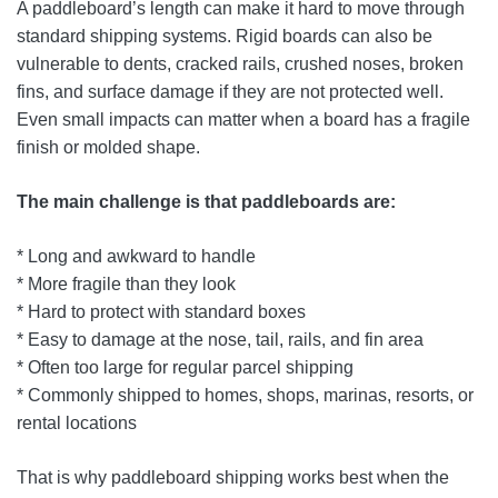
A paddleboard’s length can make it hard to move through
standard shipping systems. Rigid boards can also be
vulnerable to dents, cracked rails, crushed noses, broken
fins, and surface damage if they are not protected well.
Even small impacts can matter when a board has a fragile
finish or molded shape.
The main challenge is that paddleboards are:
* Long and awkward to handle
* More fragile than they look
* Hard to protect with standard boxes
* Easy to damage at the nose, tail, rails, and fin area
* Often too large for regular parcel shipping
* Commonly shipped to homes, shops, marinas, resorts, or
rental locations
That is why paddleboard shipping works best when the