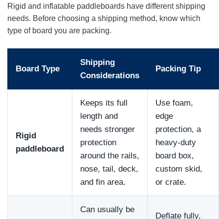
Rigid and inflatable paddleboards have different shipping
needs. Before choosing a shipping method, know which
type of board you are packing.
Shipping
Board Type
Packing Tip
Considerations
Keeps its full
Use foam,
length and
edge
needs stronger
protection, a
Rigid
protection
heavy-duty
paddleboard
around the rails,
board box,
nose, tail, deck,
custom skid,
and fin area.
or crate.
Can usually be
Deflate fully,