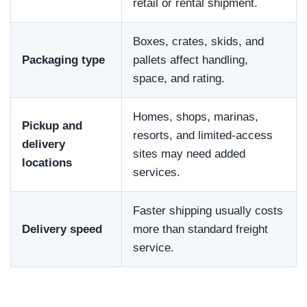
retail or rental shipment.
Boxes, crates, skids, and
Packaging type
pallets affect handling,
space, and rating.
Homes, shops, marinas,
Pickup and
resorts, and limited-access
delivery
sites may need added
locations
services.
Faster shipping usually costs
Delivery speed
more than standard freight
service.