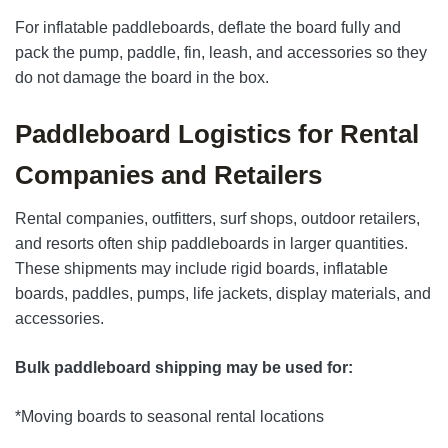
For inflatable paddleboards, deflate the board fully and
pack the pump, paddle, fin, leash, and accessories so they
do not damage the board in the box.
Paddleboard Logistics for Rental
Companies and Retailers
Rental companies, outfitters, surf shops, outdoor retailers,
and resorts often ship paddleboards in larger quantities.
These shipments may include rigid boards, inflatable
boards, paddles, pumps, life jackets, display materials, and
accessories.
Bulk paddleboard shipping may be used for:
*Moving boards to seasonal rental locations