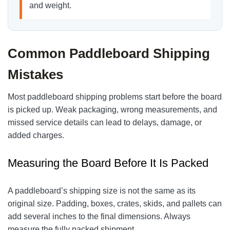
and weight.
Common Paddleboard Shipping
Mistakes
Most paddleboard shipping problems start before the board
is picked up. Weak packaging, wrong measurements, and
missed service details can lead to delays, damage, or
added charges.
Measuring the Board Before It Is Packed
A paddleboard’s shipping size is not the same as its
original size. Padding, boxes, crates, skids, and pallets can
add several inches to the final dimensions. Always
measure the fully packed shipment.