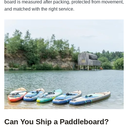
board is measured after packing, protected from movement,
and matched with the right service.
Can You Ship a Paddleboard?