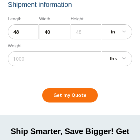
Shipment information
Length
Width
Height
in
Weight
lbs
Get my Quote
Ship Smarter, Save Bigger! Get