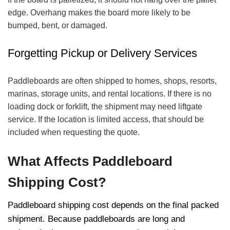
edge. Overhang makes the board more likely to be
bumped, bent, or damaged.
Forgetting Pickup or Delivery Services
Paddleboards are often shipped to homes, shops, resorts,
marinas, storage units, and rental locations. If there is no
loading dock or forklift, the shipment may need liftgate
service. If the location is limited access, that should be
included when requesting the quote.
What Affects Paddleboard
Shipping Cost?
Paddleboard shipping cost depends on the final packed
shipment. Because paddleboards are long and