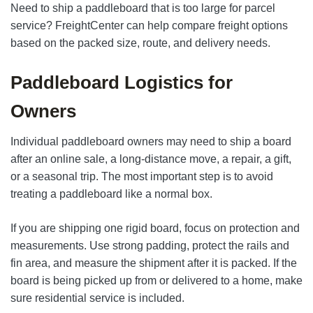
Need to ship a paddleboard that is too large for parcel
service? FreightCenter can help compare freight options
based on the packed size, route, and delivery needs.
Paddleboard Logistics for
Owners
Individual paddleboard owners may need to ship a board
after an online sale, a long-distance move, a repair, a gift,
or a seasonal trip. The most important step is to avoid
treating a paddleboard like a normal box.
If you are shipping one rigid board, focus on protection and
measurements. Use strong padding, protect the rails and
fin area, and measure the shipment after it is packed. If the
board is being picked up from or delivered to a home, make
sure residential service is included.