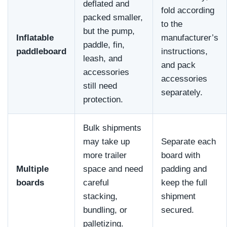
deflated and
fold according
packed smaller,
to the
but the pump,
Inflatable
manufacturer’s
paddle, fin,
paddleboard
instructions,
leash, and
and pack
accessories
accessories
still need
separately.
protection.
Bulk shipments
may take up
Separate each
more trailer
board with
Multiple
space and need
padding and
boards
careful
keep the full
stacking,
shipment
bundling, or
secured.
palletizing.