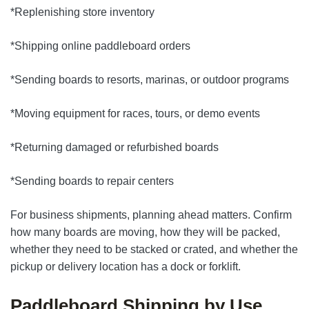
*Replenishing store inventory
*Shipping online paddleboard orders
*Sending boards to resorts, marinas, or outdoor programs
*Moving equipment for races, tours, or demo events
*Returning damaged or refurbished boards
*Sending boards to repair centers
For business shipments, planning ahead matters. Confirm
how many boards are moving, how they will be packed,
whether they need to be stacked or crated, and whether the
pickup or delivery location has a dock or forklift.
Paddleboard Shipping by Use