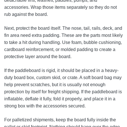
detachable fins, leashes, paddles, pumps, and
accessories. Wrap those items separately so they do not
rub against the board.
Next, protect the board itself. The nose, tail, rails, deck, and
fin area need extra padding. These are the parts most likely
to take a hit during handling. Use foam, bubble cushioning,
cardboard reinforcement, or molded padding to create a
protective layer around the board.
If the paddleboard is rigid, it should be placed in a heavy-
duty board box, custom skid, or crate. A soft board bag may
help prevent scratches, but it is usually not enough
protection by itself for freight shipping. If the paddleboard is
inflatable, deflate it fully, fold it properly, and place it in a
strong box with the accessories secured.
For palletized shipments, keep the board fully inside the
pallet or skid footprint. Nothing should hang over the edge.