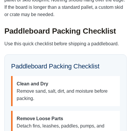
If the board is longer than a standard pallet, a custom skid
or crate may be needed.
Paddleboard Packing Checklist
Use this quick checklist before shipping a paddleboard.
Paddleboard Packing Checklist
Clean and Dry
Remove sand, salt, dirt, and moisture before
packing.
Remove Loose Parts
Detach fins, leashes, paddles, pumps, and