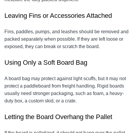
Leaving Fins or Accessories Attached
Fins, paddles, pumps, and leashes should be removed and
packed separately when possible. If they are left loose or
exposed, they can break or scratch the board.
Using Only a Soft Board Bag
A board bag may protect against light scuffs, but it may not
protect a paddleboard from freight handling. Rigid boards
usually need stronger packaging, such as foam, a heavy-
duty box, a custom skid, or a crate.
Letting the Board Overhang the Pallet
If the board is palletized, it should not hang over the pallet