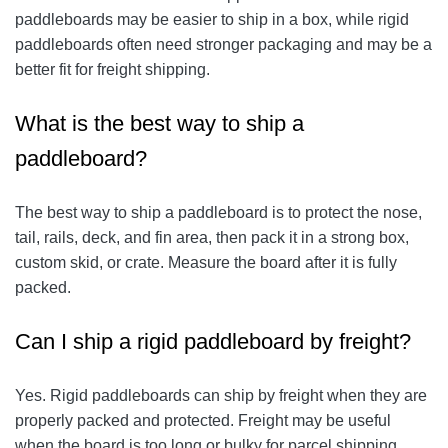
paddleboards may be easier to ship in a box, while rigid
paddleboards often need stronger packaging and may be a
better fit for freight shipping.
What is the best way to ship a
paddleboard?
The best way to ship a paddleboard is to protect the nose,
tail, rails, deck, and fin area, then pack it in a strong box,
custom skid, or crate. Measure the board after it is fully
packed.
Can I ship a rigid paddleboard by freight?
Yes. Rigid paddleboards can ship by freight when they are
properly packed and protected. Freight may be useful
when the board is too long or bulky for parcel shipping.