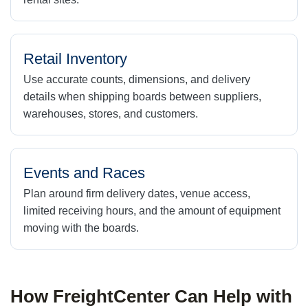
Retail Inventory
Use accurate counts, dimensions, and delivery
details when shipping boards between suppliers,
warehouses, stores, and customers.
Events and Races
Plan around firm delivery dates, venue access,
limited receiving hours, and the amount of equipment
moving with the boards.
How FreightCenter Can Help with