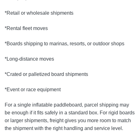
*Retail or wholesale shipments
*Rental fleet moves
*Boards shipping to marinas, resorts, or outdoor shops
*Long-distance moves
*Crated or palletized board shipments
*Event or race equipment
For a single inflatable paddleboard, parcel shipping may
be enough if it fits safely in a standard box. For rigid boards
or larger shipments, freight gives you more room to match
the shipment with the right handling and service level.