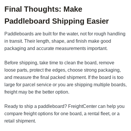
Final Thoughts: Make
Paddleboard Shipping Easier
Paddleboards are built for the water, not for rough handling
in transit. Their length, shape, and finish make good
packaging and accurate measurements important.
Before shipping, take time to clean the board, remove
loose parts, protect the edges, choose strong packaging,
and measure the final packed shipment. If the board is too
large for parcel service or you are shipping multiple boards,
freight may be the better option.
Ready to ship a paddleboard? FreightCenter can help you
compare freight options for one board, a rental fleet, or a
retail shipment.