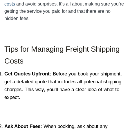
costs
and avoid surprises. It’s all about making sure you’re
getting the service you paid for and that there are no
hidden fees.
Tips for Managing Freight Shipping
Costs
Get Quotes Upfront:
Before you book your shipment,
get a detailed quote that includes all potential shipping
charges. This way, you’ll have a clear idea of what to
expect.
Ask About Fees:
When booking, ask about any