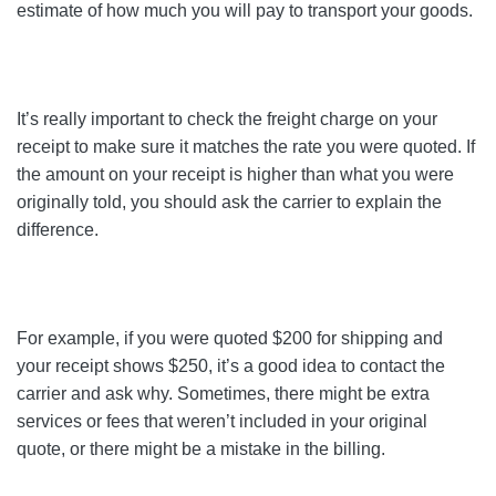
estimate of how much you will pay to transport your goods.
It’s really important to check the freight charge on your
receipt to make sure it matches the rate you were quoted. If
the amount on your receipt is higher than what you were
originally told, you should ask the carrier to explain the
difference.
For example, if you were quoted $200 for shipping and
your receipt shows $250, it’s a good idea to contact the
carrier and ask why. Sometimes, there might be extra
services or fees that weren’t included in your original
quote, or there might be a mistake in the billing.