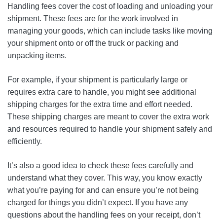
Handling fees cover the cost of loading and unloading your
shipment. These fees are for the work involved in
managing your goods, which can include tasks like moving
your shipment onto or off the truck or packing and
unpacking items.
For example, if your shipment is particularly large or
requires extra care to handle, you might see additional
shipping charges for the extra time and effort needed.
These shipping charges are meant to cover the extra work
and resources required to handle your shipment safely and
efficiently.
It’s also a good idea to check these fees carefully and
understand what they cover. This way, you know exactly
what you’re paying for and can ensure you’re not being
charged for things you didn’t expect. If you have any
questions about the handling fees on your receipt, don’t