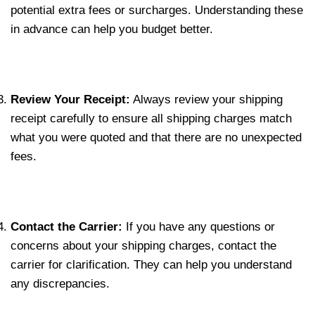
potential extra fees or surcharges. Understanding these
in advance can help you budget better.
Review Your Receipt:
Always review your shipping
receipt carefully to ensure all shipping charges match
what you were quoted and that there are no unexpected
fees.
Contact the Carrier:
If you have any questions or
concerns about your shipping charges, contact the
carrier for clarification. They can help you understand
any discrepancies.