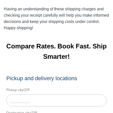
Having an understanding of these shipping charges and
checking your receipt carefully will help you make informed
decisions and keep your shipping costs under control.
Happy shipping!
Compare Rates. Book Fast. Ship
Smarter!
Pickup and delivery locations
Pickup city/ZIP
Destination city/ZIP