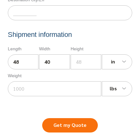
Shipment information
Length
Width
Height
in
Weight
lbs
Get my Quote