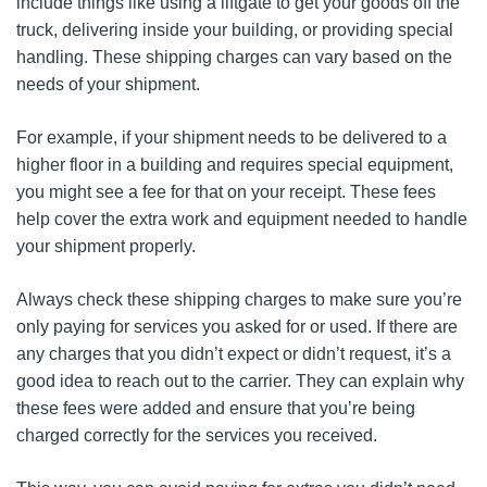
include things like using a liftgate to get your goods off the
truck, delivering inside your building, or providing special
handling. These shipping charges can vary based on the
needs of your shipment.
For example, if your shipment needs to be delivered to a
higher floor in a building and requires special equipment,
you might see a fee for that on your receipt. These fees
help cover the extra work and equipment needed to handle
your shipment properly.
Always check these shipping charges to make sure you’re
only paying for services you asked for or used. If there are
any charges that you didn’t expect or didn’t request, it’s a
good idea to reach out to the carrier. They can explain why
these fees were added and ensure that you’re being
charged correctly for the services you received.