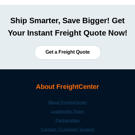
Ship Smarter, Save Bigger! Get
Your Instant Freight Quote Now!
Get a Freight Quote
About FreightCenter
About FreightCenter
Leadership Team
Partnerships
Contact / Customer Support