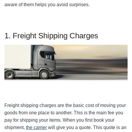
aware of them helps you avoid surprises.
1. Freight Shipping Charges
Freight shipping charges are the basic cost of moving your
goods from one place to another. This is the main fee you
pay for shipping your items. When you first book your
shipment,
the carrier
will give you a quote. This quote is an