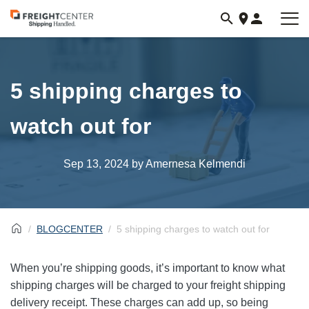
Visit
freightcenter.com
5 shipping charges to
watch out for
Sep 13, 2024
by Amernesa Kelmendi
BLOGCENTER
5 shipping charges to watch out for
When you’re shipping goods, it’s important to know what
shipping charges will be charged to your freight shipping
delivery receipt. These charges can add up, so being