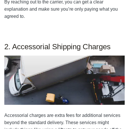
By reaching out to the carrier, you can get a clear
explanation and make sure you’re only paying what you
agreed to.
2. Accessorial Shipping Charges
Accessorial charges are extra fees for additional services
beyond the standard delivery. These services might