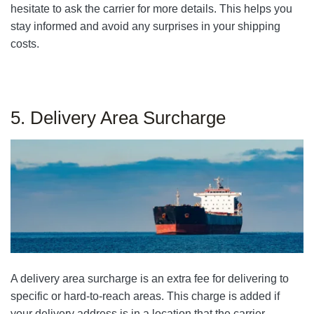
hesitate to ask the carrier for more details. This helps you
stay informed and avoid any surprises in your shipping
costs.
5. Delivery Area Surcharge
A delivery area surcharge is an extra fee for delivering to
specific or hard-to-reach areas. This charge is added if
your delivery address is in a location that the carrier