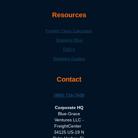
Resources
Freight Class Calculator
Shipping Blog
FAQ's
Shipping Guides
Contact
(800) 716-7608
Corporate HQ
Blue-Grace
Ventures LLC -
FreightCenter
34125 US-19 N