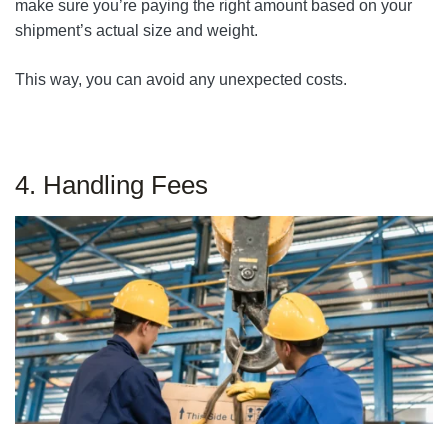
make sure you’re paying the right amount based on your
shipment’s actual size and weight.
This way, you can avoid any unexpected costs.
4. Handling Fees