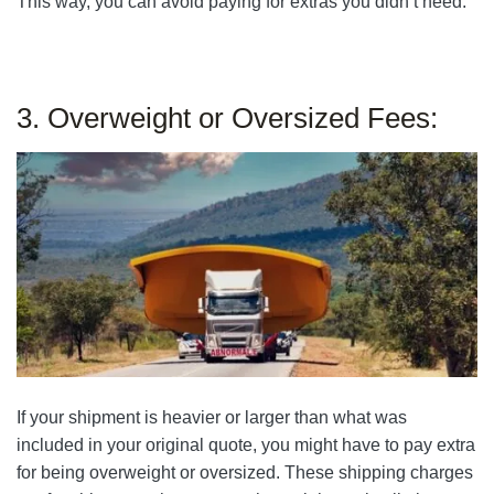
This way, you can avoid paying for extras you didn’t need.
3. Overweight or Oversized Fees:
If your shipment is heavier or larger than what was
included in your original quote, you might have to pay extra
for being overweight or oversized. These shipping charges