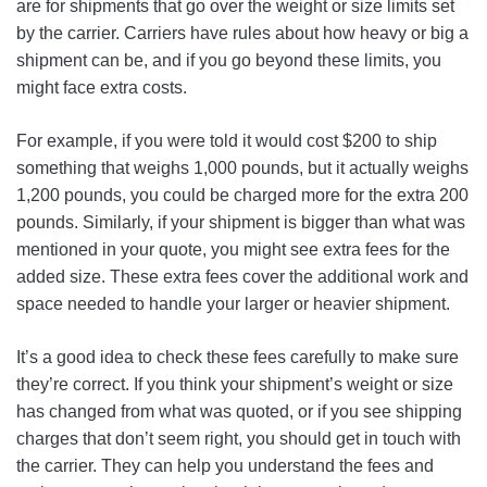
are for shipments that go over the weight or size limits set
by the carrier. Carriers have rules about how heavy or big a
shipment can be, and if you go beyond these limits, you
might face extra costs.
For example, if you were told it would cost $200 to ship
something that weighs 1,000 pounds, but it actually weighs
1,200 pounds, you could be charged more for the extra 200
pounds. Similarly, if your shipment is bigger than what was
mentioned in your quote, you might see extra fees for the
added size. These extra fees cover the additional work and
space needed to handle your larger or heavier shipment.
It’s a good idea to check these fees carefully to make sure
they’re correct. If you think your shipment’s weight or size
has changed from what was quoted, or if you see shipping
charges that don’t seem right, you should get in touch with
the carrier. They can help you understand the fees and