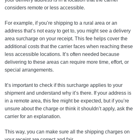
considers remote or less accessible.
For example, if you’re shipping to a rural area or an
address that’s not easy to get to, you might see a delivery
area surcharge on your receipt. This fee helps cover the
additional costs that the carrier faces when reaching these
less accessible locations. It’s often needed because
delivering to these areas can require more time, effort, or
special arrangements.
It’s important to check if this surcharge applies to your
shipment and understand why it’s there. If your address is
in a remote area, this fee might be expected, but if you’re
unsure about the charge or think it shouldn’t apply, ask the
carrier for an explanation.
This way, you can make sure all the shipping charges on
your receipt are correct and fair.