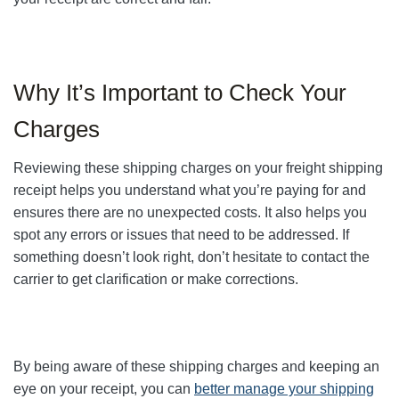
Why It’s Important to Check Your
Charges
Reviewing these shipping charges on your freight shipping
receipt helps you understand what you’re paying for and
ensures there are no unexpected costs. It also helps you
spot any errors or issues that need to be addressed. If
something doesn’t look right, don’t hesitate to contact the
carrier to get clarification or make corrections.
By being aware of these shipping charges and keeping an
eye on your receipt, you can
better manage your shipping