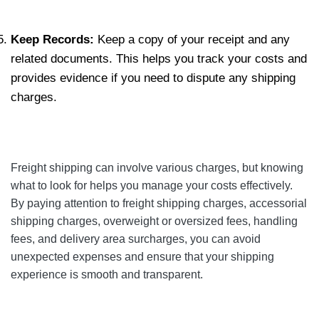
Keep Records:
Keep a copy of your receipt and any
related documents. This helps you track your costs and
provides evidence if you need to dispute any shipping
charges.
Freight shipping can involve various charges, but knowing
what to look for helps you manage your costs effectively.
By paying attention to freight shipping charges, accessorial
shipping charges, overweight or oversized fees, handling
fees, and delivery area surcharges, you can avoid
unexpected expenses and ensure that your shipping
experience is smooth and transparent.