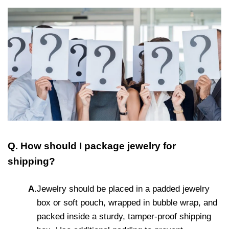
Q. How should I package jewelry for
shipping?
A.
Jewelry should be placed in a padded jewelry
box or soft pouch, wrapped in bubble wrap, and
packed inside a sturdy, tamper-proof shipping