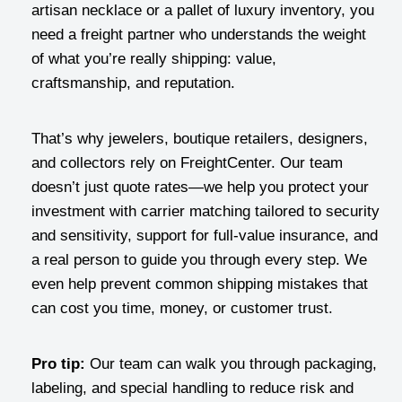
artisan necklace or a pallet of luxury inventory, you
need a freight partner who understands the weight
of what you’re really shipping: value,
craftsmanship, and reputation.
That’s why jewelers, boutique retailers, designers,
and collectors rely on FreightCenter. Our team
doesn’t just quote rates—we help you protect your
investment with carrier matching tailored to security
and sensitivity, support for full-value insurance, and
a real person to guide you through every step. We
even help prevent common shipping mistakes that
can cost you time, money, or customer trust.
Pro tip:
Our team can walk you through packaging,
labeling, and special handling to reduce risk and