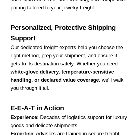
pricing tailored to your jewelry freight.
Personalized, Protective Shipping
Support
Our dedicated freight experts help you choose the
right method, prep your shipment, and ensure it
gets to its destination safely. Whether you need
white-glove delivery, temperature-sensitive
handling, or declared value coverage
, we’ll walk
you through it all.
E-E-A-T in Action
Experience
: Decades of logistics support for luxury
goods and delicate shipments.
Expertise
: Advisors are trained in secure freight,