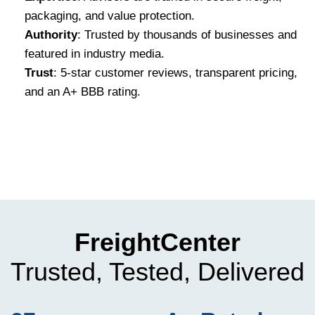
packaging, and value protection.
Authority
: Trusted by thousands of businesses and
featured in industry media.
Trust
: 5-star customer reviews, transparent pricing,
and an A+ BBB rating.
FreightCenter
Trusted, Tested, Delivered