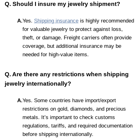
Q. Should I insure my jewelry shipment?
A.
Yes.
Shipping insurance
is highly recommended
for valuable jewelry to protect against loss,
theft, or damage. Freight carriers often provide
coverage, but additional insurance may be
needed for high-value items.
Q. Are there any restrictions when shipping
jewelry internationally?
A.
Yes. Some countries have import/export
restrictions on gold, diamonds, and precious
metals. It’s important to check customs
regulations, tariffs, and required documentation
before shipping internationally.