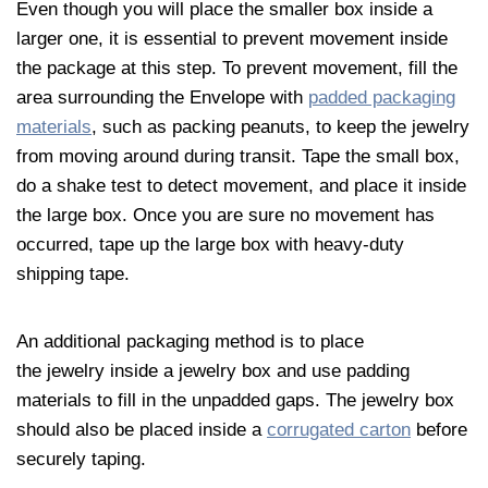
Even though you will place the smaller box inside a
larger one, it is essential to prevent movement inside
the package at this step. To prevent movement, fill the
area surrounding the Envelope with
padded packaging
materials
, such as packing peanuts, to keep the
jewelry
from moving around during transit. Tape the small box,
do a shake test to detect movement, and place it inside
the large box. Once you are sure no movement has
occurred, tape up the large box with heavy-duty
shipping tape.
An additional packaging method is to place
the
jewelry
inside a
jewelry
box and use padding
materials to fill in the unpadded gaps. The
jewelry
box
should also be placed inside a
corrugated carton
before
securely taping.