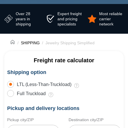
Over 28
Expert freight
Most reliable
years in
and pricing
carrier
shipping
specialists
network
SHIPPING
Jewelry Shipping Simplified
Freight rate calculator
Shipping option
LTL (Less-Than-Truckload)
Full Truckload
Pickup and delivery locations
Pickup city/ZIP
Destination city/ZIP