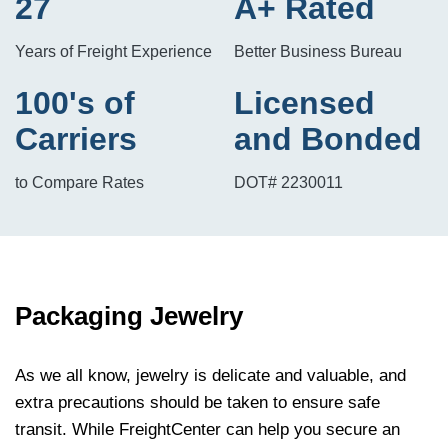
27
A+ Rated
Years of Freight Experience
Better Business Bureau
100's of
Licensed
Carriers
and Bonded
to Compare Rates
DOT# 2230011
Packaging Jewelry
As we all know,
jewelry
is delicate and valuable, and
extra precautions should be taken to ensure safe
transit. While FreightCenter can help you secure an