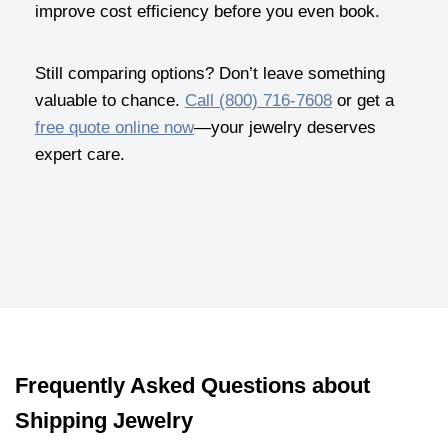
improve cost efficiency before you even book.
Still comparing options? Don’t leave something
valuable to chance.
Call (800) 716-7608
or get a
free quote online now
—your jewelry deserves
expert care.
Frequently Asked Questions about
Shipping Jewelry