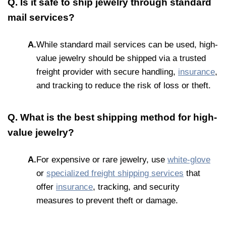
Q. Is it safe to ship jewelry through standard
mail services?
A.
While standard mail services can be used, high-
value jewelry should be shipped via a trusted
freight provider with secure handling,
insurance
,
and tracking to reduce the risk of loss or theft.
Q. What is the best shipping method for high-
value jewelry?
A.
For expensive or rare jewelry, use
white-glove
or
specialized freight shipping services
that
offer
insurance
, tracking, and security
measures to prevent theft or damage.