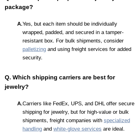
package?
A.
Yes, but each item should be individually
wrapped, padded, and secured in a tamper-
resistant box. For bulk shipments, consider
palletizing
and using freight services for added
security.
Q. Which shipping carriers are best for
jewelry?
A.
Carriers like FedEx, UPS, and DHL offer secure
shipping for jewelry, but for high-value or bulk
shipments, freight companies with
specialized
handling
and
white-glove services
are ideal.