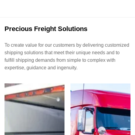
Precious Freight Solutions
To create value for our customers by delivering customized
shipping solutions that meet their unique needs and to
fulfill shipping demands from simple to complex with
expertise, guidance and ingenuity.