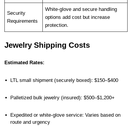
White-glove and secure handling
Security
options add cost but increase
Requirements
protection.
Jewelry Shipping Costs
Estimated Rates:
LTL small shipment (securely boxed): $150–$400
Palletized bulk jewelry (insured): $500–$1,200+
Expedited or white-glove service: Varies based on
route and urgency