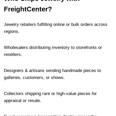
FreightCenter?
Jewelry retailers fulfilling online or bulk orders across
regions.
Wholesalers distributing inventory to storefronts or
resellers.
Designers & artisans sending handmade pieces to
galleries, customers, or shows.
Collectors shipping rare or high-value pieces for
appraisal or resale.