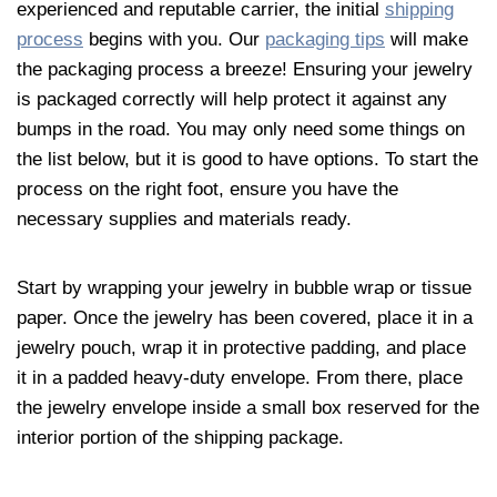
experienced and reputable carrier, the initial
shipping
process
begins with you. Our
packaging tips
will make
the packaging process a breeze! Ensuring your
jewelry
is packaged correctly will help protect it against any
bumps in the road. You may only need some things on
the list below, but it is good to have options. To start the
process on the right foot, ensure you have the
necessary supplies and materials ready.
Start by wrapping your
jewelry
in bubble wrap or tissue
paper. Once the
jewelry
has been covered, place it in a
jewelry
pouch, wrap it in protective padding, and place
it in a padded heavy-duty envelope. From there, place
the
jewelry
envelope inside a small box reserved for the
interior portion of the shipping package.