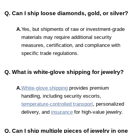
Q. Can I ship loose diamonds, gold, or silver?
A.
Yes, but shipments of raw or investment-grade
materials may require additional security
measures, certification, and compliance with
specific trade regulations.
Q. What is white-glove shipping for jewelry?
A.
White-glove shipping
provides premium
handling, including security escorts,
temperature-controlled transport
, personalized
delivery, and
insurance
for high-value jewelry.
Q. Can I ship multiple pieces of jewelry in one