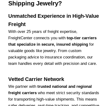
Shipping Jewelry?
Unmatched Experience in High-Value
Freight
With over 25 years of freight expertise,
FreightCenter connects you with
top-tier carriers
that specialize in secure, insured shipping
for
valuable goods like jewelry. From custom
packaging advice to insurance coordination, our
team handles every detail with precision and care.
Vetted Carrier Network
We partner with
trusted national and regional
freight carriers
who meet strict security standards
for transporting high-value shipments. This means
safer deliveries, real-time tracking, and competitive