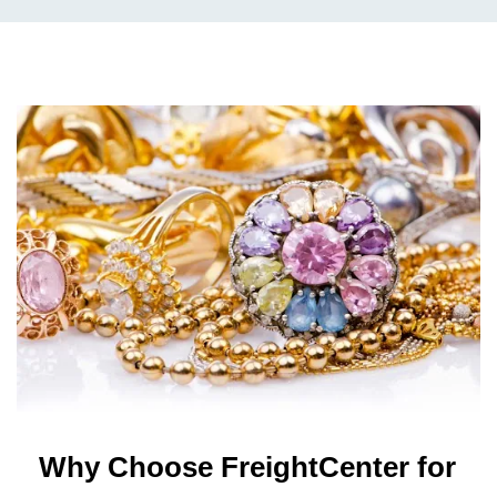
Why Choose FreightCenter for