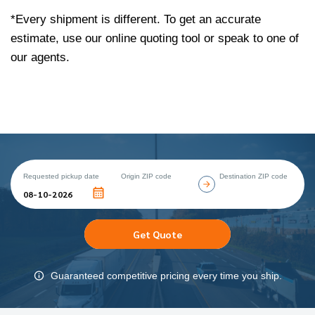
*Every shipment is different. To get an accurate
estimate, use our online quoting tool or speak to one of
our agents.
Requested pickup date
Origin ZIP code
Destination ZIP code
Get Quote
Guaranteed competitive pricing every time you ship.