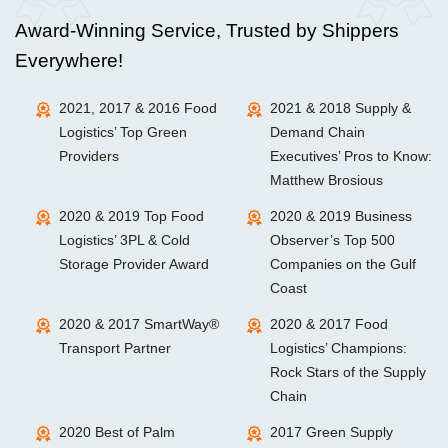
Award-Winning Service, Trusted by Shippers
Everywhere!
2021, 2017 & 2016 Food
2021 & 2018 Supply &
Logistics’ Top Green
Demand Chain
Providers
Executives’ Pros to Know:
Matthew Brosious
2020 & 2019 Top Food
2020 & 2019 Business
Logistics’ 3PL & Cold
Observer’s Top 500
Storage Provider Award
Companies on the Gulf
Coast
2020 & 2017 SmartWay®
2020 & 2017 Food
Transport Partner
Logistics’ Champions:
Rock Stars of the Supply
Chain
2020 Best of Palm
2017 Green Supply