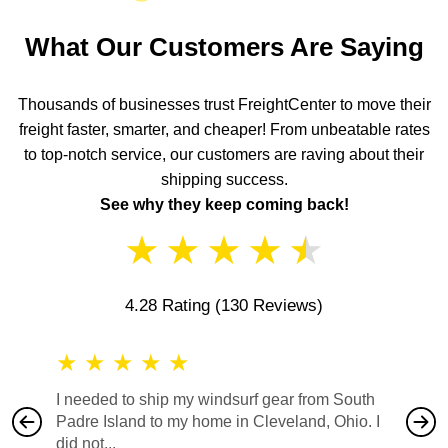
What Our Customers Are Saying
Thousands of businesses trust FreightCenter to move their
freight faster, smarter, and cheaper! From unbeatable rates
to top-notch service, our customers are raving about their
shipping success.
See why they keep coming back!
★
★
★
★
★
4.28 Rating
(130 Reviews)
★
★
★
★
★
★
★
I needed to ship my windsurf gear from South
They no
Padre Island to my home in Cleveland, Ohio. I
also ha
did not...
would b