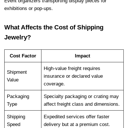
Event organizers transporting display pieces for
exhibitions or pop-ups.
What Affects the Cost of Shipping
Jewelry?
Cost Factor
Impact
High-value freight requires
Shipment
insurance or declared value
Value
coverage.
Packaging
Specialty packaging or crating may
Type
affect freight class and dimensions.
Shipping
Expedited services offer faster
Speed
delivery but at a premium cost.