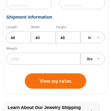
Shipment information
Length
Width
Height
in
Weight
lbs
View my rates
Learn About Our Jewelry Shipping