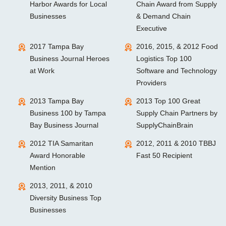
Harbor Awards for Local
Chain Award from Supply
Businesses
& Demand Chain
Executive
2017 Tampa Bay
2016, 2015, & 2012 Food
Business Journal Heroes
Logistics Top 100
at Work
Software and Technology
Providers
2013 Tampa Bay
2013 Top 100 Great
Business 100 by Tampa
Supply Chain Partners by
Bay Business Journal
SupplyChainBrain
2012 TIA Samaritan
2012, 2011 & 2010 TBBJ
Award Honorable
Fast 50 Recipient
Mention
2013, 2011, & 2010
Diversity Business Top
Businesses