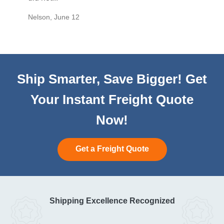
Nelson
,
June 12
Mike
,
Ju
Ship Smarter, Save Bigger! Get
Your Instant Freight Quote
Now!
Get a Freight Quote
Shipping Excellence Recognized