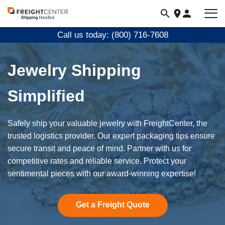
Visit
freightcenter.com
Call us today: (800) 716-7608
Jewelry Shipping
Simplified
Safely ship your valuable jewelry with FreightCenter, the
trusted logistics provider. Our expert packaging tips ensure
secure transit and peace of mind. Partner with us for
competitive rates and reliable service. Protect your
sentimental pieces with our award-winning expertise!
Get a Freight Quote