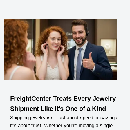
FreightCenter Treats Every Jewelry
Shipment Like It’s One of a Kind
Shipping jewelry isn’t just about speed or savings—
it’s about trust. Whether you’re moving a single