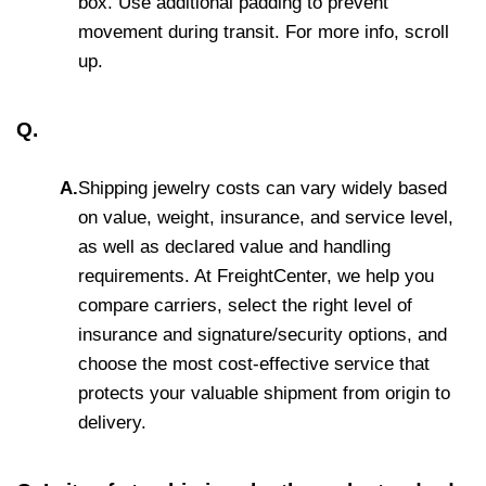
box. Use additional padding to prevent
movement during transit. For more info, scroll
up.
Q.
A.
Shipping jewelry costs can vary widely based
on value, weight, insurance, and service level,
as well as declared value and handling
requirements. At FreightCenter, we help you
compare carriers, select the right level of
insurance and signature/security options, and
choose the most cost-effective service that
protects your valuable shipment from origin to
delivery.