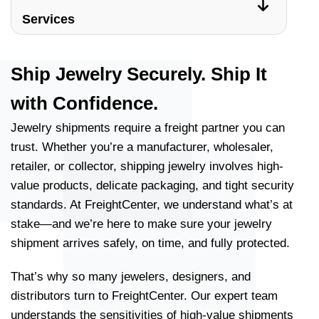
Services
Ship Jewelry Securely. Ship It
with Confidence.
Jewelry shipments require a freight partner you can
trust. Whether you’re a manufacturer, wholesaler,
retailer, or collector, shipping jewelry involves high-
value products, delicate packaging, and tight security
standards. At FreightCenter, we understand what’s at
stake—and we’re here to make sure your jewelry
shipment arrives safely, on time, and fully protected.
That’s why so many jewelers, designers, and
distributors turn to FreightCenter. Our expert team
understands the sensitivities of high-value shipments