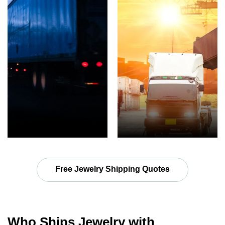
Free Jewelry Shipping Quotes
Who Ships Jewelry with