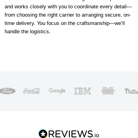
and works closely with you to coordinate every detail—
from choosing the right carrier to arranging secure, on-
time delivery. You focus on the craftsmanship—we’ll
handle the logistics.