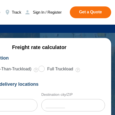
Get a Quote
e
Track
Sign In / Register
Freight rate calculator
tion
-Than-Truckload)
Full Truckload
delivery locations
Destination city/ZIP