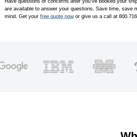
Have questions or concerns after you’ve booked your shi
are available to answer your questions. Save time, save 
mind. Get your
free quote now
or give us a call at 800.71
Wh