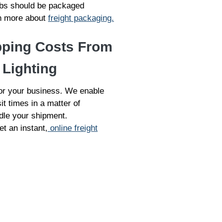
ulbs should be packaged
arn more about
freight packaging.
pping Costs From
 Lighting
for your business. We enable
it times in a matter of
dle your shipment.
et an instant,
online freight