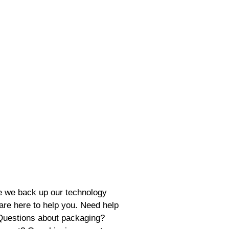
se we back up our technology
 are here to help you. Need help
 Questions about packaging?