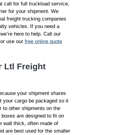
 call for full truckload service,
rrier for your shipment. We
nal freight trucking companies
lty vehicles. If you need a
 we’re here to help. Call our
 or use our
free online quote
 Ltl Freight
because your shipment shares
at your cargo be packaged so it
er to other shipments on the
 boxes are designed to fit on
e wall thick, often made of
d are best used for the smaller