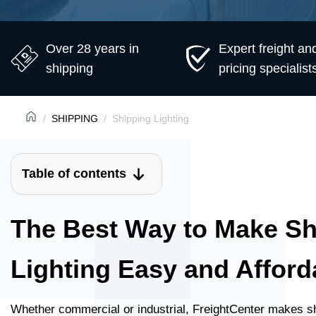
Over 28 years in
Expert freight an
shipping
pricing specialist
SHIPPING
Shipping Lighting
Table of contents
The Best Way to Make Sh
Lighting Easy and Afford
Whether commercial or industrial, FreightCenter makes sh