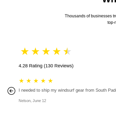
Thousands of businesses trus
top-
★
★
★
★
★
4.28 Rating
(130 Reviews)
★
★
★
★
★
I needed to ship my windsurf gear from South Padre
Nelson
,
June 12