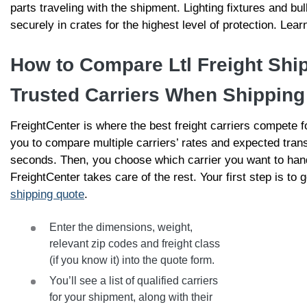
parts traveling with the shipment. Lighting fixtures and b
securely in crates for the highest level of protection. Le
How to Compare Ltl Freight Shi
Trusted Carriers When Shipping
FreightCenter is where the best freight carriers compete 
you to compare multiple carriers’ rates and expected trans
seconds. Then, you choose which carrier you want to han
FreightCenter takes care of the rest. Your first step is to g
shipping quote
.
Enter the dimensions, weight,
relevant zip codes and freight class
(if you know it) into the quote form.
You’ll see a list of qualified carriers
for your shipment, along with their