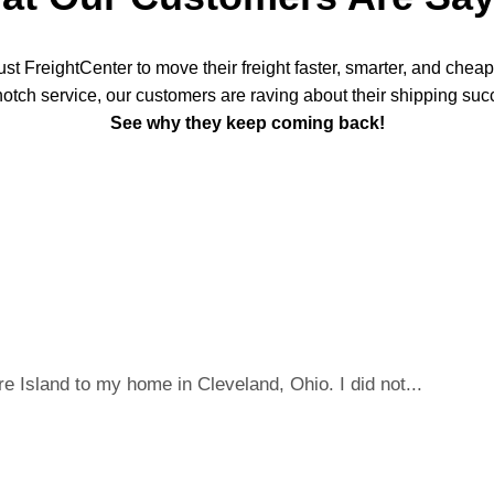
t FreightCenter to move their freight faster, smarter, and chea
notch service, our customers are raving about their shipping suc
See why they keep coming back!
 Island to my home in Cleveland, Ohio. I did not...