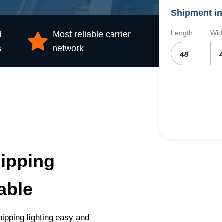
Shipment in
Length
Wid
d
Most reliable carrier
s
network
ipping
able
ipping lighting easy and