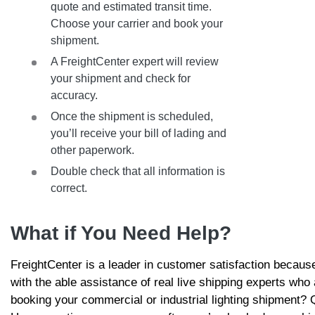
quote and estimated transit time.
Choose your carrier and book your
shipment.
A FreightCenter expert will review
your shipment and check for
accuracy.
Once the shipment is scheduled,
you’ll receive your bill of lading and
other paperwork.
Double check that all information is
correct.
What if You Need Help?
FreightCenter is a leader in customer satisfaction becau
with the able assistance of real live shipping experts who
booking your commercial or industrial lighting shipment?