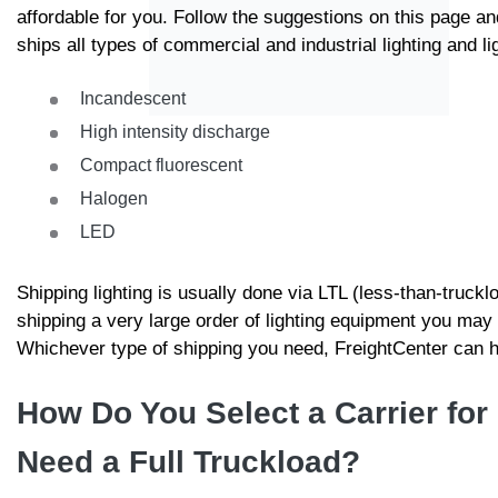
affordable for you. Follow the suggestions on this page an
ships all types of commercial and industrial lighting and l
Incandescent
High intensity discharge
Compact fluorescent
Halogen
LED
Shipping lighting is usually done via LTL (less-than-trucklo
shipping a very large order of lighting equipment you may 
Whichever type of shipping you need, FreightCenter can ha
How Do You Select a Carrier for 
Need a Full Truckload?