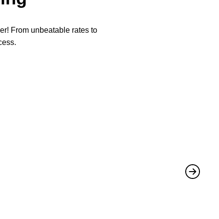
per! From unbeatable rates to
cess.
★
★
They not 
Mike
,
June