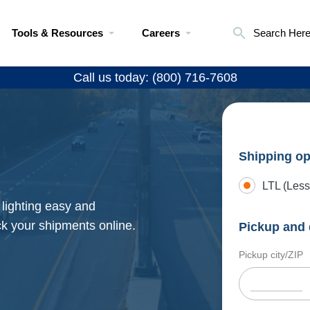
Tools & Resources
Careers
Search Her
Call us today: (800) 716-7608
Shipping op
LTL (Less
lighting easy and
ck your shipments online.
Pickup and 
Pickup city/ZIP