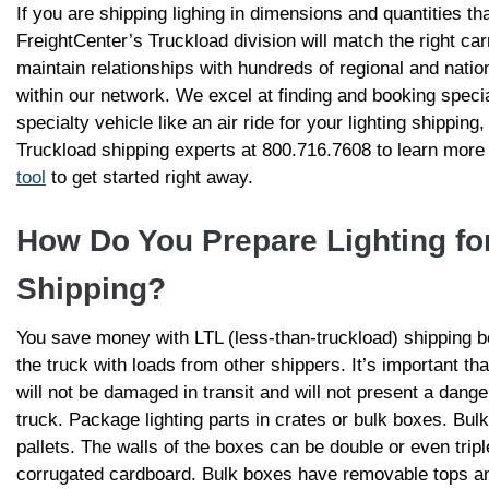
If you are shipping lighing in dimensions and quantities that
FreightCenter’s Truckload division will match the right ca
maintain relationships with hundreds of regional and natio
within our network. We excel at finding and booking specia
specialty vehicle like an air ride for your lighting shipping,
Truckload shipping experts at 800.716.7608 to learn more
tool
to get started right away.
How Do You Prepare Lighting for
Shipping?
You save money with LTL (less-than-truckload) shipping 
the truck with loads from other shippers. It’s important th
will not be damaged in transit and will not present a dang
truck. Package lighting parts in crates or bulk boxes. Bulk
pallets. The walls of the boxes can be double or even tripl
corrugated cardboard. Bulk boxes have removable tops an