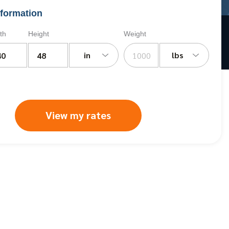
formation
th
Height
Weight
in
lbs
View my rates