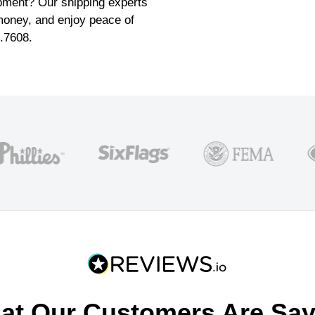
pment? Our shipping experts
money, and enjoy peace of
6.7608.
at Our Customers Are Say