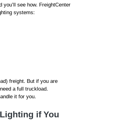
d you’ll see how. FreightCenter
ighting systems:
ad) freight. But if you are
need a full truckload.
ndle it for you.
Lighting if You