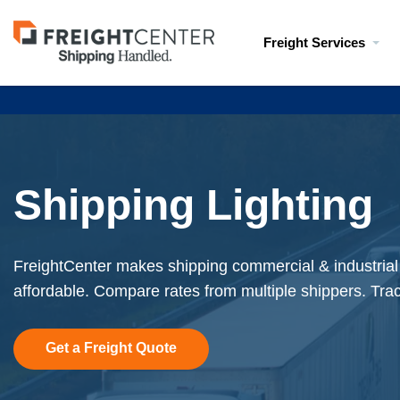
Visit
Freight Services
freightcenter.com
Shipping Lighting
FreightCenter makes shipping commercial & industrial 
affordable. Compare rates from multiple shippers. Tra
Get a Freight Quote