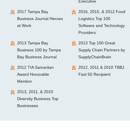
Executive
2017 Tampa Bay
2016, 2015, & 2012 Food
Business Journal Heroes
Logistics Top 100
at Work
Software and Technology
Providers
2013 Tampa Bay
2013 Top 100 Great
Business 100 by Tampa
Supply Chain Partners by
Bay Business Journal
SupplyChainBrain
2012 TIA Samaritan
2012, 2011 & 2010 TBBJ
Award Honorable
Fast 50 Recipient
Mention
2013, 2011, & 2010
Diversity Business Top
Businesses