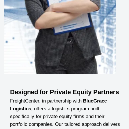
Designed for Private Equity Partners
FreightCenter, in partnership with
BlueGrace
Logistics
, offers a logistics program built
specifically for private equity firms and their
portfolio companies. Our tailored approach delivers