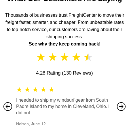
Thousands of businesses trust FreightCenter to move their
freight faster, smarter, and cheaper! From unbeatable rates
to top-notch service, our customers are raving about their
shipping success.
See why they keep coming back!
★
★
★
★
★
4.28 Rating
(130 Reviews)
★
★
★
★
★
★
★
I needed to ship my windsurf gear from South
They no
Padre Island to my home in Cleveland, Ohio. I
also ha
did not...
would b
Nelson
,
June 12
Mike
,
Ju