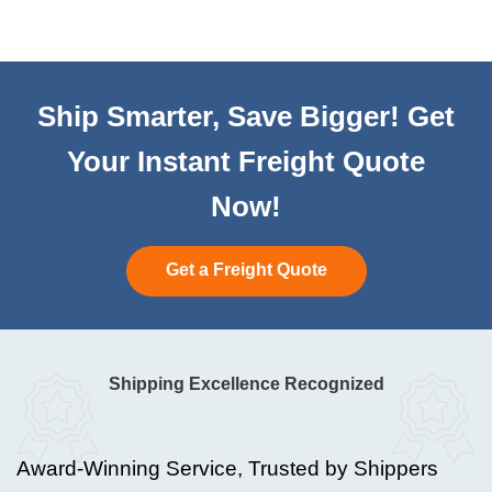
Ship Smarter, Save Bigger! Get
Your Instant Freight Quote
Now!
Get a Freight Quote
Shipping Excellence Recognized
Award-Winning Service, Trusted by Shippers