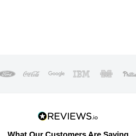
What Our Customers Are Saying