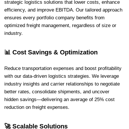
strategic logistics solutions that lower costs, enhance
efficiency, and improve EBITDA. Our tailored approach
ensures every portfolio company benefits from
optimized freight management, regardless of size or
industry.
📊
Cost Savings & Optimization
Reduce transportation expenses and boost profitability
with our data-driven logistics strategies. We leverage
industry insights and carrier relationships to negotiate
better rates, consolidate shipments, and uncover
hidden savings—delivering an average of 25% cost
reduction on freight expenses.
🚀
Scalable Solutions