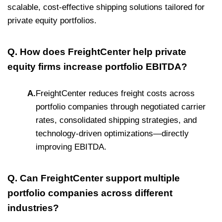
scalable, cost-effective shipping solutions tailored for
private equity portfolios.
Q. How does FreightCenter help private
equity firms increase portfolio EBITDA?
A.
FreightCenter reduces freight costs across
portfolio companies through negotiated carrier
rates, consolidated shipping strategies, and
technology-driven optimizations—directly
improving EBITDA.
Q. Can FreightCenter support multiple
portfolio companies across different
industries?