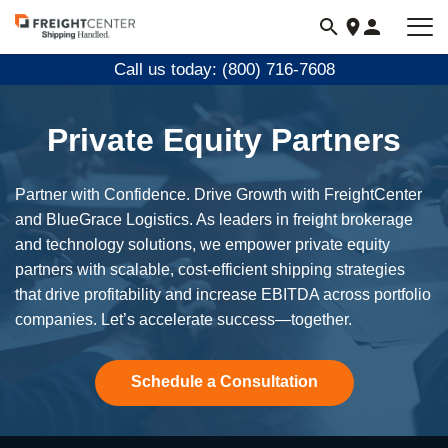
Visit
freightcenter.com
Call us today: (800) 716-7608
Private Equity Partners
Partner with Confidence. Drive Growth with FreightCenter
and BlueGrace Logistics. As leaders in freight brokerage
and technology solutions, we empower private equity
partners with scalable, cost-efficient shipping strategies
that drive profitability and increase EBITDA across portfolio
companies. Let’s accelerate success—together.
Schedule a Consultation