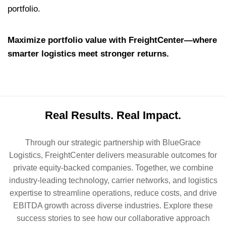
portfolio.
Maximize portfolio value with FreightCenter—where
smarter logistics meet stronger returns.
Real Results. Real Impact.
Through our strategic partnership with BlueGrace
Logistics, FreightCenter delivers measurable outcomes for
private equity-backed companies. Together, we combine
industry-leading technology, carrier networks, and logistics
expertise to streamline operations, reduce costs, and drive
EBITDA growth across diverse industries. Explore these
success stories to see how our collaborative approach