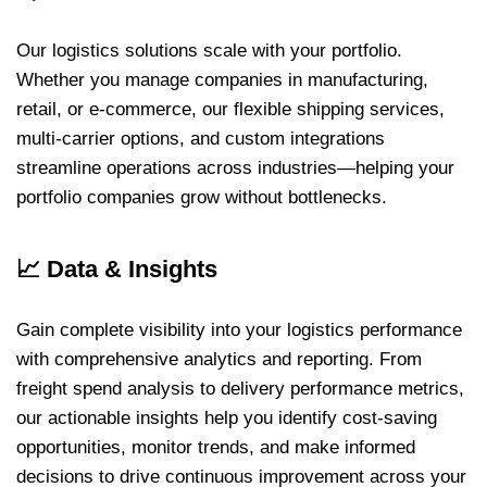
Our logistics solutions scale with your portfolio.
Whether you manage companies in manufacturing,
retail, or e-commerce, our flexible shipping services,
multi-carrier options, and custom integrations
streamline operations across industries—helping your
portfolio companies grow without bottlenecks.
📈
Data & Insights
Gain complete visibility into your logistics performance
with comprehensive analytics and reporting. From
freight spend analysis to delivery performance metrics,
our actionable insights help you identify cost-saving
opportunities, monitor trends, and make informed
decisions to drive continuous improvement across your