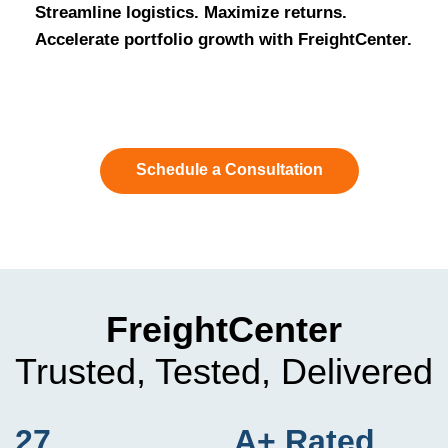
Streamline logistics. Maximize returns.
Accelerate portfolio growth with FreightCenter.
Schedule a Consultation
FreightCenter
Trusted, Tested, Delivered
27
A+ Rated