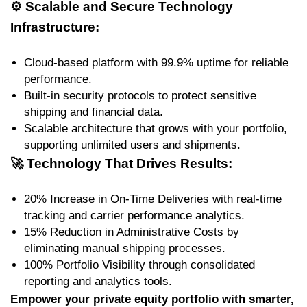
⚙️
Scalable and Secure Technology
Infrastructure:
Cloud-based platform with 99.9% uptime for reliable
performance.
Built-in security protocols to protect sensitive
shipping and financial data.
Scalable architecture that grows with your portfolio,
supporting unlimited users and shipments.
🚀
Technology That Drives Results:
20% Increase in On-Time Deliveries with real-time
tracking and carrier performance analytics.
15% Reduction in Administrative Costs by
eliminating manual shipping processes.
100% Portfolio Visibility through consolidated
reporting and analytics tools.
Empower your private equity portfolio with smarter,