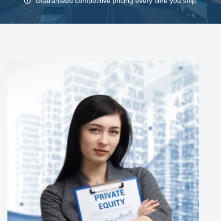
Guaranteed competitive pricing every time you ship.