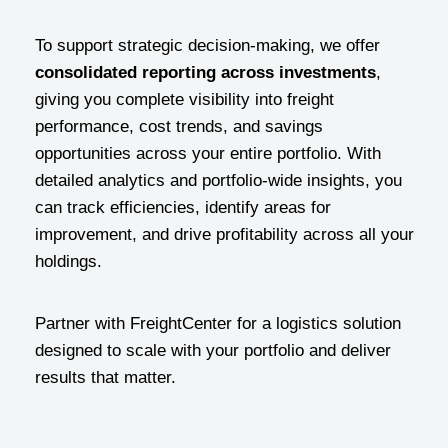
To support strategic decision-making, we offer
consolidated reporting across investments
,
giving you complete visibility into freight
performance, cost trends, and savings
opportunities across your entire portfolio. With
detailed analytics and portfolio-wide insights, you
can track efficiencies, identify areas for
improvement, and drive profitability across all your
holdings.
Partner with FreightCenter for a logistics solution
designed to scale with your portfolio and deliver
results that matter.