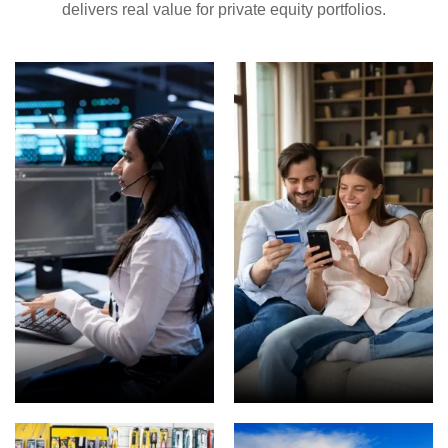
delivers real value for private equity portfolios.