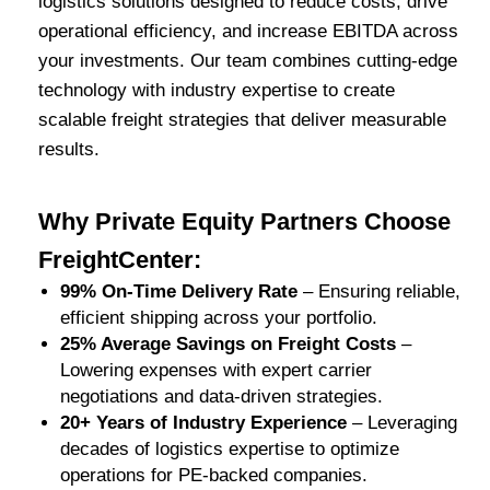
logistics solutions designed to reduce costs, drive
operational efficiency, and increase EBITDA across
your investments. Our team combines cutting-edge
technology with industry expertise to create
scalable freight strategies that deliver measurable
results.
Why Private Equity Partners Choose
FreightCenter:
99% On-Time Delivery Rate
– Ensuring reliable,
efficient shipping across your portfolio.
25% Average Savings on Freight Costs
–
Lowering expenses with expert carrier
negotiations and data-driven strategies.
20+ Years of Industry Experience
– Leveraging
decades of logistics expertise to optimize
operations for PE-backed companies.