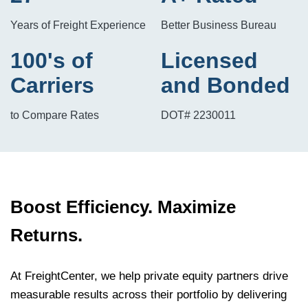
Years of Freight Experience
Better Business Bureau
100's of
Licensed
Carriers
and Bonded
to Compare Rates
DOT# 2230011
Boost Efficiency. Maximize
Returns.
At FreightCenter, we help private equity partners drive
measurable results across their portfolio by delivering