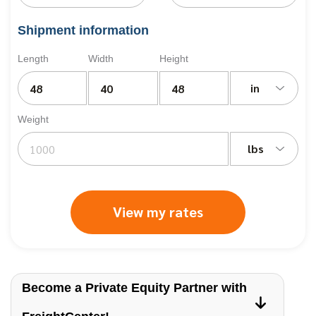
Shipment information
Length
Width
Height
in
Weight
lbs
View my rates
Become a Private Equity Partner with