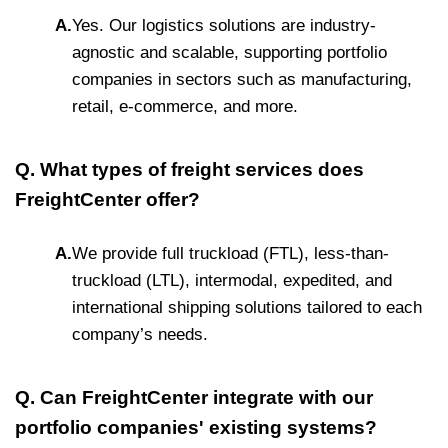
A.
Yes. Our logistics solutions are industry-
agnostic and scalable, supporting portfolio
companies in sectors such as manufacturing,
retail, e-commerce, and more.
Q. What types of freight services does
FreightCenter offer?
A.
We provide full truckload (FTL), less-than-
truckload (LTL), intermodal, expedited, and
international shipping solutions tailored to each
company’s needs.
Q. Can FreightCenter integrate with our
portfolio companies' existing systems?