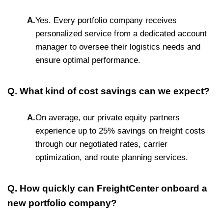
A.
Yes. Every portfolio company receives
personalized service from a dedicated account
manager to oversee their logistics needs and
ensure optimal performance.
Q. What kind of cost savings can we expect?
A.
On average, our private equity partners
experience up to 25% savings on freight costs
through our negotiated rates, carrier
optimization, and route planning services.
Q. How quickly can FreightCenter onboard a
new portfolio company?