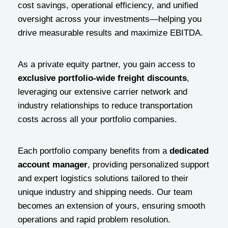
cost savings, operational efficiency, and unified
oversight across your investments—helping you
drive measurable results and maximize EBITDA.
As a private equity partner, you gain access to
exclusive portfolio-wide freight discounts
,
leveraging our extensive carrier network and
industry relationships to reduce transportation
costs across all your portfolio companies.
Each portfolio company benefits from a
dedicated
account manager
, providing personalized support
and expert logistics solutions tailored to their
unique industry and shipping needs. Our team
becomes an extension of yours, ensuring smooth
operations and rapid problem resolution.