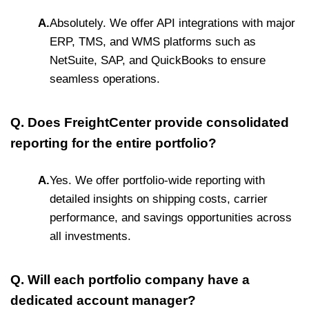
A.
Absolutely. We offer API integrations with major
ERP, TMS, and WMS platforms such as
NetSuite, SAP, and QuickBooks to ensure
seamless operations.
Q. Does FreightCenter provide consolidated
reporting for the entire portfolio?
A.
Yes. We offer portfolio-wide reporting with
detailed insights on shipping costs, carrier
performance, and savings opportunities across
all investments.
Q. Will each portfolio company have a
dedicated account manager?