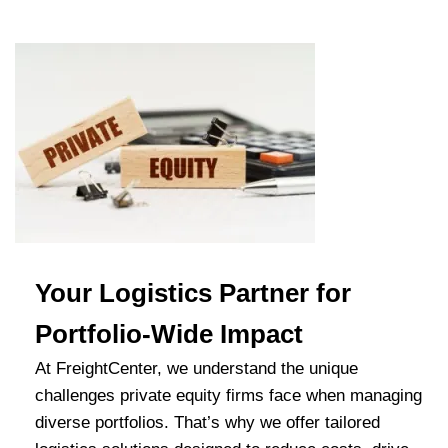
Your Logistics Partner for
Portfolio-Wide Impact
At FreightCenter, we understand the unique
challenges private equity firms face when managing
diverse portfolios. That’s why we offer tailored