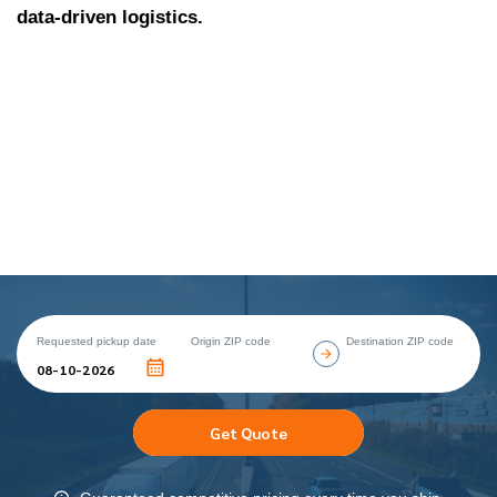
data-driven logistics.
Requested pickup date
Origin ZIP code
Destination ZIP code
Get Quote