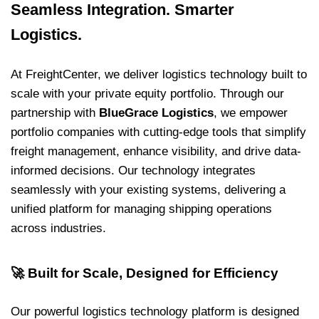
Seamless Integration. Smarter
Logistics.
At FreightCenter, we deliver logistics technology built to
scale with your private equity portfolio. Through our
partnership with
BlueGrace Logistics
, we empower
portfolio companies with cutting-edge tools that simplify
freight management, enhance visibility, and drive data-
informed decisions. Our technology integrates
seamlessly with your existing systems, delivering a
unified platform for managing shipping operations
across industries.
🚀
Built for Scale, Designed for Efficiency
Our powerful logistics technology platform is designed