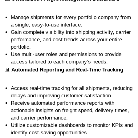
Manage shipments for every portfolio company from
a single, easy-to-use interface.
Gain complete visibility into shipping activity, carrier
performance, and cost trends across your entire
portfolio.
Use multi-user roles and permissions to provide
access tailored to each company’s needs.
📊
Automated Reporting and Real-Time Tracking
Access real-time tracking for all shipments, reducing
delays and improving customer satisfaction.
Receive automated performance reports with
actionable insights on freight spend, delivery times,
and carrier performance.
Utilize customizable dashboards to monitor KPIs and
identify cost-saving opportunities.