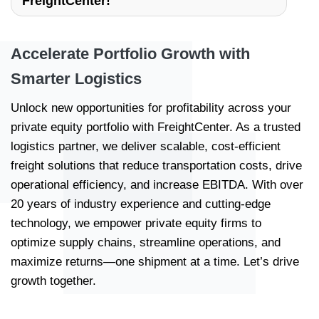
FreightCenter!
Accelerate Portfolio Growth with
Smarter Logistics
Unlock new opportunities for profitability across your
private equity portfolio with FreightCenter. As a trusted
logistics partner, we deliver scalable, cost-efficient
freight solutions that reduce transportation costs, drive
operational efficiency, and increase EBITDA. With over
20 years of industry experience and cutting-edge
technology, we empower private equity firms to
optimize supply chains, streamline operations, and
maximize returns—one shipment at a time. Let’s drive
growth together.