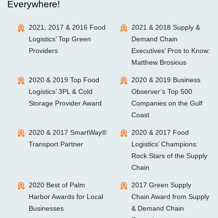
Everywhere!
2021, 2017 & 2016 Food
2021 & 2018 Supply &
Logistics’ Top Green
Demand Chain
Providers
Executives’ Pros to Know:
Matthew Brosious
2020 & 2019 Top Food
2020 & 2019 Business
Logistics’ 3PL & Cold
Observer’s Top 500
Storage Provider Award
Companies on the Gulf
Coast
2020 & 2017 SmartWay®
2020 & 2017 Food
Transport Partner
Logistics’ Champions:
Rock Stars of the Supply
Chain
2020 Best of Palm
2017 Green Supply
Harbor Awards for Local
Chain Award from Supply
Businesses
& Demand Chain