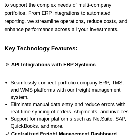
to support the complex needs of multi-company
portfolios. From ERP integrations to automated
reporting, we streamline operations, reduce costs, and
enhance performance across all your investments.
Key Technology Features:
📡
API Integrations with ERP Systems
Seamlessly connect portfolio company ERP, TMS,
and WMS platforms with our freight management
system.
Eliminate manual data entry and reduce errors with
real-time syncing of orders, shipments, and invoices.
Support for major platforms such as NetSuite, SAP,
QuickBooks, and more.
💻
Centralized Freight Management Dashboard