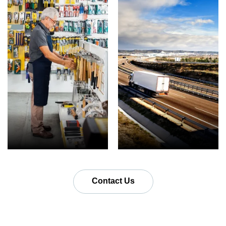
Contact Us