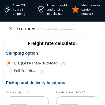
Over 28
Expert freight
Most reliable
years in
and pricing
carrier
shipping
specialists
network
SOLUTIONS
Private Equity Partners
Freight rate calculator
Shipping option
LTL (Less-Than-Truckload)
Full Truckload
Pickup and delivery locations
Pickup city/ZIP
Destination city/ZIP