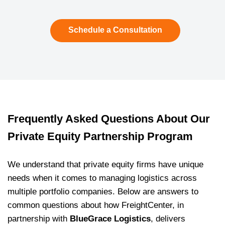
Schedule a Consultation
Frequently Asked Questions About Our
Private Equity Partnership Program
We understand that private equity firms have unique
needs when it comes to managing logistics across
multiple portfolio companies. Below are answers to
common questions about how FreightCenter, in
partnership with
BlueGrace Logistics
, delivers