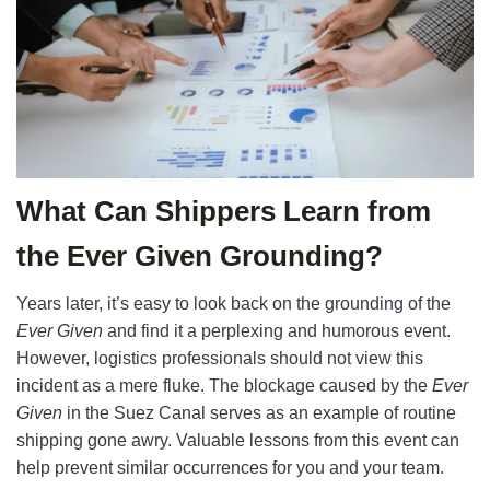
What Can Shippers Learn from
the Ever Given Grounding?
Years later, it’s easy to look back on the grounding of the
Ever Given
and find it a perplexing and humorous event.
However, logistics professionals should not view this
incident as a mere fluke. The blockage caused by the
Ever
Given
in the Suez Canal serves as an example of routine
shipping gone awry. Valuable lessons from this event can
help prevent similar occurrences for you and your team.