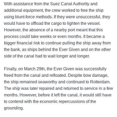
With assistance from the Suez Canal Authority and
additional equipment, the crew worked to free the ship
using blunt-force methods. If they were unsuccessful, they
would have to offload the cargo to lighten the vessel.
However, the absence of a nearby port meant that this
process could take weeks or even months. It became a
bigger financial risk to continue pulling the ship away from
the bank, as ships behind the Ever Given and on the other
side of the canal had to wait longer and longer.
Finally, on March 29th, the Ever Given was successfully
freed from the canal and refloated. Despite bow damage,
the ship remained seaworthy and continued to Rotterdam.
The ship was later repaired and returned to service in a few
months. However, before it left the canal, it would still have
to contend with the economic repercussions of the
grounding.