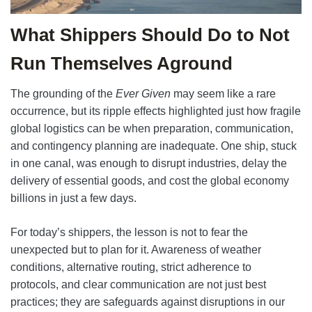
What Shippers Should Do to Not
Run Themselves Aground
The grounding of the
Ever Given
may seem like a rare
occurrence, but its ripple effects highlighted just how fragile
global logistics can be when preparation, communication,
and contingency planning are inadequate. One ship, stuck
in one canal, was enough to disrupt industries, delay the
delivery of essential goods, and cost the global economy
billions in just a few days.
For today’s shippers, the lesson is not to fear the
unexpected but to plan for it. Awareness of weather
conditions, alternative routing, strict adherence to
protocols, and clear communication are not just best
practices; they are safeguards against disruptions in our