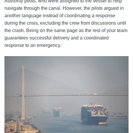
Authority pilots, who were assigned to the vessel to help
navigate through the canal. However, the pilots argued in
another language instead of coordinating a response
during the crisis, excluding the crew from discussions until
the crash. Being on the same page as the rest of your team
guarantees successful delivery and a coordinated
response to an emergency.