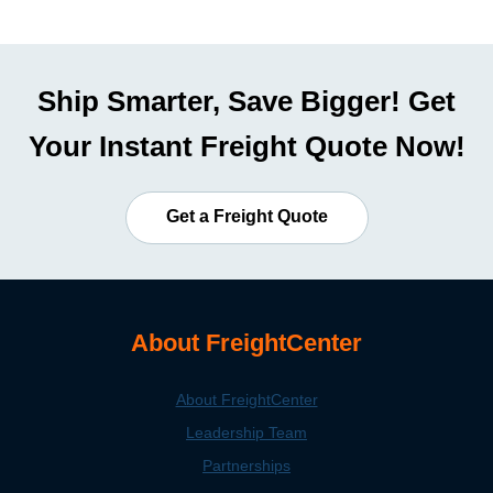
Ship Smarter, Save Bigger! Get
Your Instant Freight Quote Now!
Get a Freight Quote
About FreightCenter
About FreightCenter
Leadership Team
Partnerships