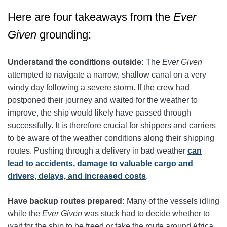
Here are four takeaways from the
Ever
Given
grounding:
Understand the conditions outside:
The
Ever Given
attempted to navigate a narrow, shallow canal on a very
windy day following a severe storm. If the crew had
postponed their journey and waited for the weather to
improve, the ship would likely have passed through
successfully. It is therefore crucial for shippers and carriers
to be aware of the weather conditions along their shipping
routes. Pushing through a delivery in bad weather
can
lead to accidents, damage to valuable cargo and
drivers, delays, and increased costs
.
Have backup routes prepared:
Many of the vessels idling
while the
Ever Given
was stuck had to decide whether to
wait for the ship to be freed or take the route around Africa.