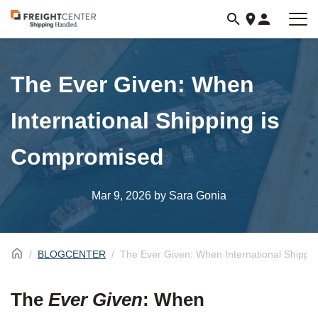
Visit
freightcenter.com
The Ever Given: When
International Shipping is
Compromised
Mar 9, 2026
by Sara Gonia
BLOGCENTER
The Ever Given: When International Shippi
The
Ever Given
: When