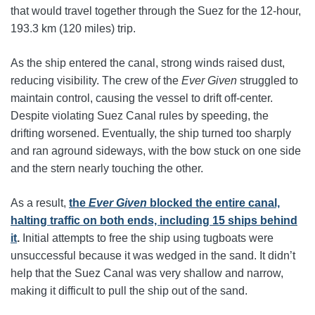
that would travel together through the Suez for the 12-hour,
193.3 km (120 miles) trip.
As the ship entered the canal, strong winds raised dust,
reducing visibility. The crew of the
Ever Given
struggled to
maintain control, causing the vessel to drift off-center.
Despite violating Suez Canal rules by speeding, the
drifting worsened. Eventually, the ship turned too sharply
and ran aground sideways, with the bow stuck on one side
and the stern nearly touching the other.
As a result,
the
Ever Given
blocked the entire canal,
halting traffic on both ends, including 15 ships behind
it
.
Initial attempts to free the ship using tugboats were
unsuccessful because it was wedged in the sand. It didn’t
help that the Suez Canal was very shallow and narrow,
making it difficult to pull the ship out of the sand.