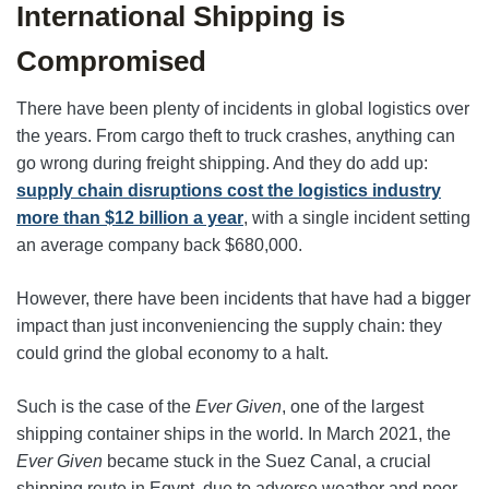
International Shipping is
Compromised
There have been plenty of incidents in global logistics over
the years. From cargo theft to truck crashes, anything can
go wrong during freight shipping. And they do add up:
supply chain disruptions cost the logistics industry
more than $12 billion a year
, with a single incident setting
an average company back $680,000.
However, there have been incidents that have had a bigger
impact than just inconveniencing the supply chain: they
could grind the global economy to a halt.
Such is the case of the
Ever Given
, one of the largest
shipping container ships in the world. In March 2021, the
Ever Given
became stuck in the Suez Canal, a crucial
shipping route in Egypt, due to adverse weather and poor