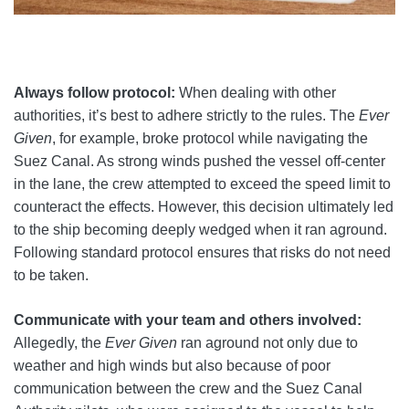
Always follow protocol:
When dealing with other
authorities, it’s best to adhere strictly to the rules. The
Ever
Given
, for example, broke protocol while navigating the
Suez Canal. As strong winds pushed the vessel off-center
in the lane, the crew attempted to exceed the speed limit to
counteract the effects. However, this decision ultimately led
to the ship becoming deeply wedged when it ran aground.
Following standard protocol ensures that risks do not need
to be taken.
Communicate with your team and others involved:
Allegedly, the
Ever Given
ran aground not only due to
weather and high winds but also because of poor
communication between the crew and the Suez Canal