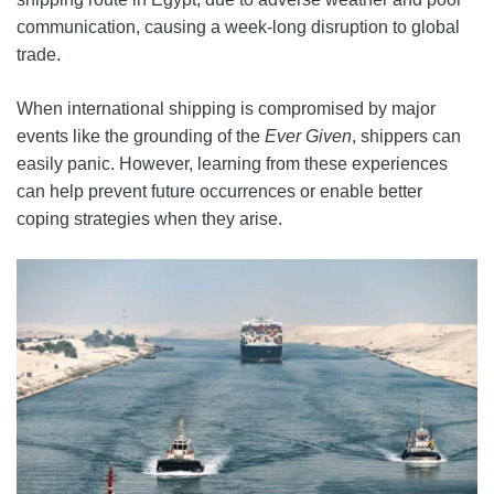
communication, causing a week-long disruption to global
trade.
When international shipping is compromised by major
events like the grounding of the
Ever Given
, shippers can
easily panic. However, learning from these experiences
can help prevent future occurrences or enable better
coping strategies when they arise.