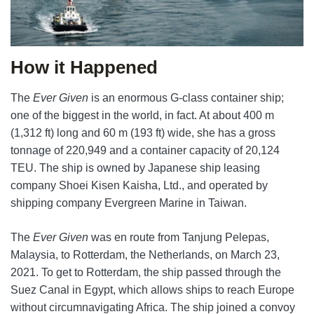
How it Happened
The
Ever Given
is an enormous G-class container ship;
one of the biggest in the world, in fact. At about 400 m
(1,312 ft) long and 60 m (193 ft) wide, she has a gross
tonnage of 220,949 and a container capacity of 20,124
TEU. The ship is owned by Japanese ship leasing
company Shoei Kisen Kaisha, Ltd., and operated by
shipping company Evergreen Marine in Taiwan.
The
Ever Given
was en route from Tanjung Pelepas,
Malaysia, to Rotterdam, the Netherlands, on March 23,
2021. To get to Rotterdam, the ship passed through the
Suez Canal in Egypt, which allows ships to reach Europe
without circumnavigating Africa. The ship joined a convoy