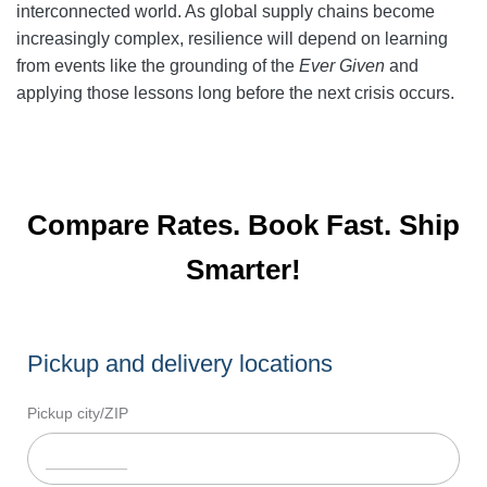
interconnected world. As global supply chains become
increasingly complex, resilience will depend on learning
from events like the grounding of the
Ever Given
and
applying those lessons long before the next crisis occurs.
Compare Rates. Book Fast. Ship
Smarter!
Pickup and delivery locations
Pickup city/ZIP