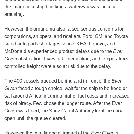
the image of a ship blocking a waterway was initially
amusing.
However, the grounding also raised serious concerns for
corporations, shippers, and retailers. Ford, GM, and Toyota
faced auto parts shortages, while IKEA, Lenovo, and
McDonald’s experienced product delays due to the
Ever
Given
obstruction. Livestock, medication, and temperature-
controlled freight were also at risk due to the delay.
The 400 vessels queued behind and in front of the
Ever
Given
faced a tough choice: wait for the ship to be freed or
sail around Africa, incurring higher fuel costs and increased
risk of piracy. Few chose the longer route. After the Ever
Given was freed, the Suez Canal Authority kept the canal
open until the queue cleared.
However, the total financial impact of the
Ever Given
‘s