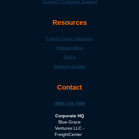
Contact / Customer Support
Resources
Freight Class Calculator
Shipping Blog
FAQ's
Shipping Guides
Contact
(800) 716-7608
Corporate HQ
Blue-Grace
Ventures LLC -
FreightCenter