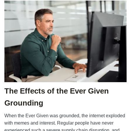
The Effects of the Ever Given
Grounding
When the Ever Given was grounded, the internet exploded
with memes and interest. Regular people have never
experienced such a severe supply chain disruption, and