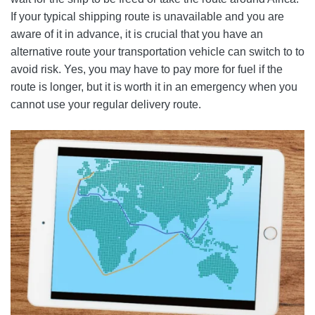
If your typical shipping route is unavailable and you are
aware of it in advance, it is crucial that you have an
alternative route your transportation vehicle can switch to to
avoid risk. Yes, you may have to pay more for fuel if the
route is longer, but it is worth it in an emergency when you
cannot use your regular delivery route.