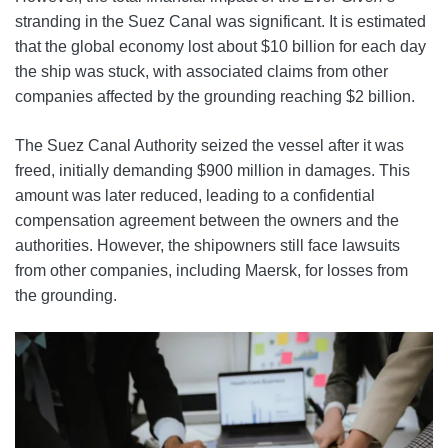
stranding in the Suez Canal was significant. It is estimated
that the global economy lost about $10 billion for each day
the ship was stuck, with associated claims from other
companies affected by the grounding reaching $2 billion.
The Suez Canal Authority seized the vessel after it was
freed, initially demanding $900 million in damages. This
amount was later reduced, leading to a confidential
compensation agreement between the owners and the
authorities. However, the shipowners still face lawsuits
from other companies, including Maersk, for losses from
the grounding.