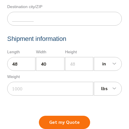
Destination city/ZIP
Shipment information
Length
Width
Height
in
Weight
lbs
Get my Quote