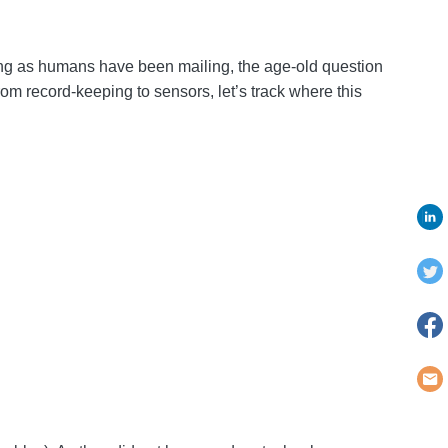
long as humans have been mailing, the age-old question
om record-keeping to sensors, let’s track where this