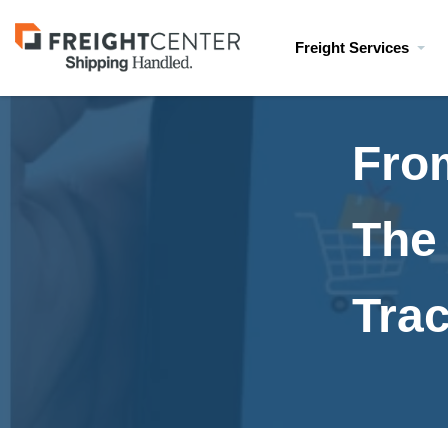
Visit
Freight Services
freightcenter.com
Fro
The 
Tra