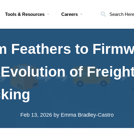
Tools & Resources
Careers
Search Her
m Feathers to Firmw
Evolution of Freigh
cking
Feb 13, 2026
by Emma Bradley-Castro