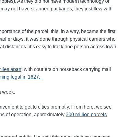
en nobles). As they did not have modern technology or
rs may not have scanned packages; they just flew with
ortance of the parcel; this, in a way, became the first
earlier days, it was done through physical carriers who
at distances- it’s easy to track one person across town,
miles apart
, with couriers on horseback carrying mail
ing legal in 1627.
 a week.
venient to get to cities promptly. From here, we see
ths of operation, approximately
300 million parcels