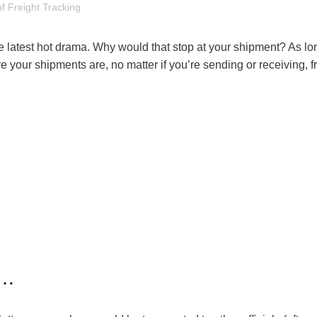
f Freight Tracking
 the latest hot drama. Why would that stop at your shipment? As 
your shipments are, no matter if you’re sending or receiving, fr
s…