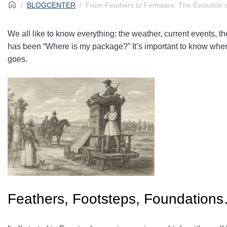
BLOGCENTER
From Feathers to Firmware: The Evolution o
We all like to know everything: the weather, current events,
has been “Where is my package?” It’s important to know where 
goes.
Feathers, Footsteps, Foundation