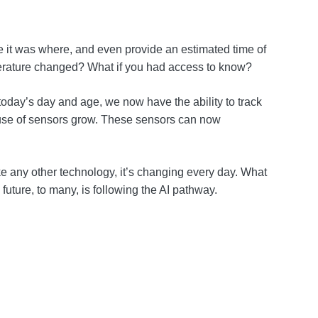
me it was where, and even provide an estimated time of
temperature changed? What if you had access to know?
today’s day and age, we now have the ability to track
he use of sensors grow. These sensors can now
ke any other technology, it’s changing every day. What
e future, to many, is following the AI pathway.