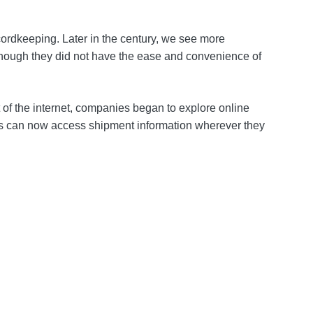
ordkeeping. Later in the century, we see more
lthough they did not have the ease and convenience of
 of the internet, companies began to explore online
als can now access shipment information wherever they