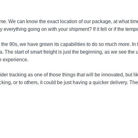
home. We can know the exact location of our package, at what ti
ly everything going on with your shipment? If it fell or if the 
 the 90s, we have grown its capabilities to do so much more. In 
ta. The start of smart freight is just the beginning, as we see t
me experience.
r tracking as one of those things that will be innovated, but li
cking, or to others, it could be just having a quicker delivery. Th