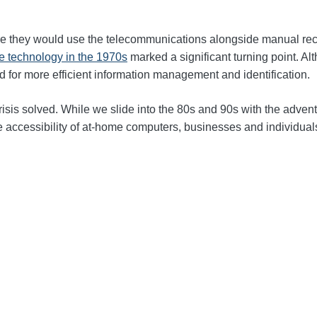
re they would use the telecommunications alongside manual rec
 technology in the 1970s
marked a significant turning point. A
d for more efficient information management and identification.
risis solved
.
While we slide into the 80s and 90s
with the advent
the accessibility of at-home computers, businesses and individu