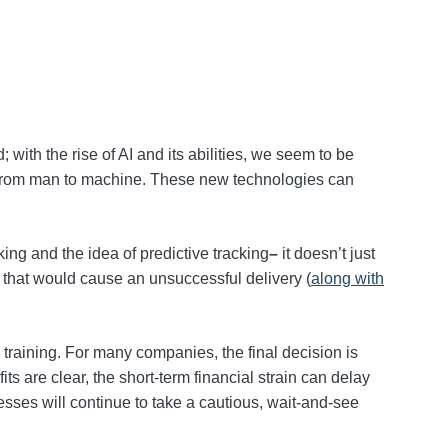
; with the rise of AI and its abilities, we seem to be
rk from man to machine. These new technologies can
cking and the idea of predictive tracking
–
it doesn’t just
s that would cause an unsuccessful delivery (
along with
d training. For many companies, the final decision is
s are clear, the short‑term financial strain can delay
sses will continue to take a cautious, wait‑and‑see