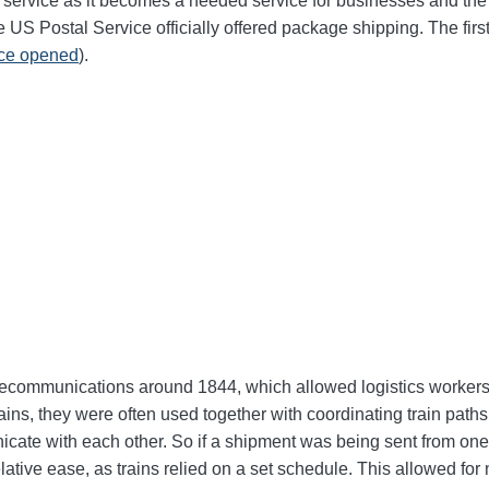
 service as it becomes a needed service for businesses and the g
he US Postal Service officially offered package shipping. The fi
ice opened
).
elecommunications around 1844, which allowed logistics workers t
ns, they were often used together with coordinating train paths a
icate with each other. So if a shipment was being sent from one l
elative ease, as trains relied on a set schedule. This allowed f