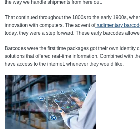
the way we handle shipments from here out.
That continued throughout the 1800s to the early 1900s, whe
innovation with computers. The advent of
rudimentary barcode
today, they were a step forward. These early barcodes allowe
Barcodes were the first time packages got their own identity c
solutions that offered real-time information. Combined with 
have access to the internet, whenever they would like.