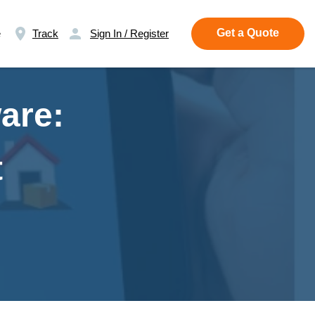
Get a Quote
e
Track
Sign In / Register
are:
t