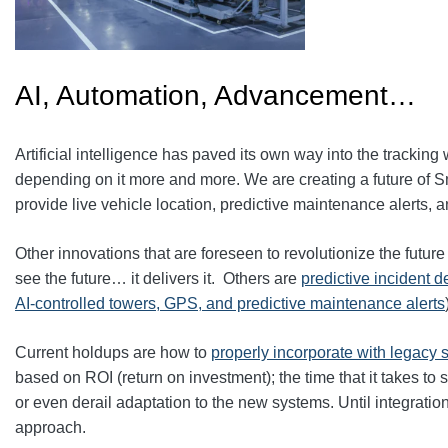
AI, Automation, Advancement…
Artificial intelligence has paved its own way into the tracking w
depending on it more and more. We are creating a future of S
provide live vehicle location, predictive maintenance alerts, a
Other innovations that are foreseen to revolutionize the futur
see the future… it delivers it. Others are
predictive incident d
AI-controlled towers, GPS, and predictive maintenance alerts
Current holdups are how to
properly incorporate with legacy
based on ROI (return on investment); the time that it takes to 
or even derail adaptation to the new systems. Until integrat
approach.