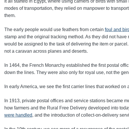
It all started in Egypt, where using carriers or birds with sma
modes of transportation, they relied on manpower to transport
them.
The early people would use
feathers from certain
foul and bi
stamp and the original tracking method. As they did not have 
would be assigned to the task of delivering the item or parcel
not a caravan across planes and deserts.
In 1464, the French Monarchy established the first postal offic
down the lines
. They were also only for royal use, not the gene
In early America, we see the first carrier lines that worked on
In 1913, private postal offices and service stations became 
how farmers and the Rural Free Delivery developed into tod
were handled
, and the introduction of collect-on-delivery ser