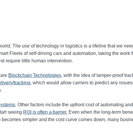
orld. The use of technology in logistics is a lifeline that we need
mart Fleets of self-driving cars and automation, taking the wo
nd require little human intervention.
e are
Blockchain Technologies
, with the idea of tamper-proof tra
elivery/tracking
, which would allow carriers to predict any issue
).
 systems
. Other factors include the upfront cost of automating an
start seeing
ROI is often a barrier.
Even when the long‑term benefit
ion becomes simpler and the cost curve comes down, many busine