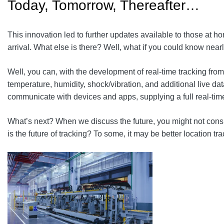
Today, Tomorrow, Thereafter…
This innovation led to further updates available to those at 
arrival. What else is there? Well, what if you could know near
Well, you can, with the development of real-time tracking from
temperature, humidity, shock/vibration, and additional live da
communicate with devices and apps, supplying a full real-ti
What’s next? When we discuss the future, you might not conside
is the future of tracking? To some, it may be better location tra