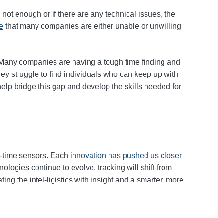
 not enough or if there are any technical issues, the
re
that many companies are either unable or unwilling
 Many companies are having a tough time finding and
hey struggle to find individuals who can keep up with
help bridge this gap and develop the skills needed for
al‑time sensors. Each
innovation has pushed us closer
ologies continue to evolve, tracking will shift from
ting the intel‑ligistics with insight and a smarter, more