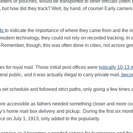
ll letters or pouches, would be transported to other officials (oft
, but how did they track? Well, by hand, of course! Early carrie
rds
to indicate the importance of where
they came from and the imp
modern technology, they could not rely on recorded tracking. In 
. Remember, though, this was often done in cities, not across gre
es for royal mail.
Those initial post offices were
typically 10-13 
ral public, and it was actually illegal to carry private mail,
becom
 a set schedule and followed strict paths, only going a few times
more accessible as fathers needed something closer and more con
ay’s home mail box delivery and pickup.
During the first six mon
vice on July 1, 1913, only added to the popularity
.