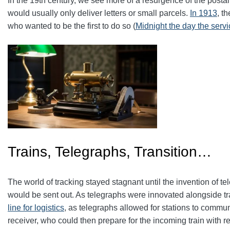
In the 19th century, we see more of a resurgence of the postal
would usually only deliver letters or small parcels.
In 1913
, t
who wanted to be the first to do so (
Midnight the day the serv
Trains, Telegraphs, Transition…
The world of tracking stayed stagnant until the invention of t
would be sent out. As telegraphs were innovated alongside trai
line for logistics
, as telegraphs allowed for stations to commun
receiver, who could then prepare for the incoming train with r