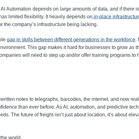
s AI Automation depends on large amounts of data, and if there is
 limited flexibility. It heavily depends on
in-place infrastructu
/or the company’s infrastructure being lacking.
able
gap in skills between different generations in the workforce
.
 environment. This gap makes it hard for businesses to grow as t
ompanies will need to step up and/or offer training programs to 
written notes to telegraphs, barcodes, the internet, and now re
fidence than ever before. As AI, automation, and predictive techn
s. The future of freight isn’t just about location, it’s about eleva
 the world.