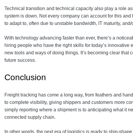
Technical transition and technical capacity also play a role a
system is down. Not every company can account for this and has
to adapt to, often due to unstable bandwidth, IT maturity, and
With technology advancing faster than ever, there’s a notice
hiring people who have the right skills for today’s innovative
new tools and ways of doing things. It’s becoming clear that c
future success.
Conclusion
Freight tracking has come a long way, from feathers and hand
to complete visibility, giving shippers and customers more con
simply reporting where a shipment is to anticipating what it need
connected supply chain.
In other words, the next era of logistics is ready to ship‑shape