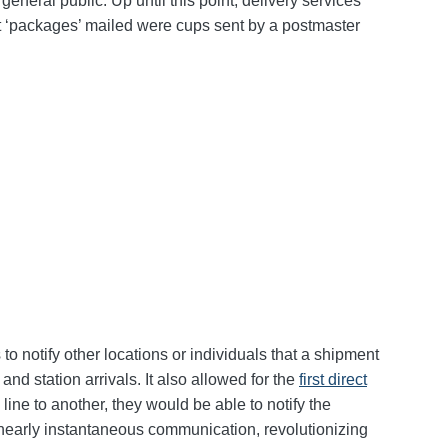
eneral public. Up until this point, delivery services
rst ‘packages’ mailed were cups sent by a postmaster
o notify other locations or individuals that a shipment
nd station arrivals. It also allowed for the
first direct
ine to another, they would be able to notify the
or nearly instantaneous communication, revolutionizing