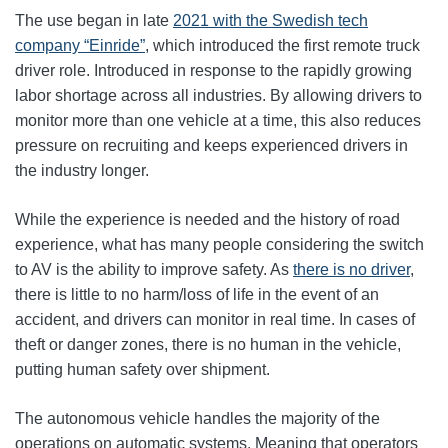
The use began in late
2021 with the Swedish tech
company “Einride”
, which introduced the first remote truck
driver role. Introduced in response to the rapidly growing
labor shortage across all industries. By allowing drivers to
monitor more than one vehicle at a time, this also reduces
pressure on recruiting and keeps experienced drivers in
the industry longer.
While the experience is needed and the history of road
experience, what has many people considering the switch
to AV is the ability to improve safety. As
there is no driver
,
there is little to no harm/loss of life in the event of an
accident, and drivers can monitor in real time. In cases of
theft or danger zones, there is no human in the vehicle,
putting human safety over shipment.
The autonomous vehicle handles the majority of the
operations on automatic systems. Meaning that operators