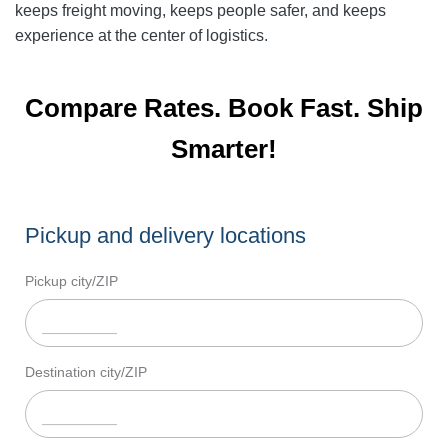
keeps freight moving, keeps people safer, and keeps
experience at the center of logistics.
Compare Rates. Book Fast. Ship
Smarter!
Pickup and delivery locations
Pickup city/ZIP
Destination city/ZIP