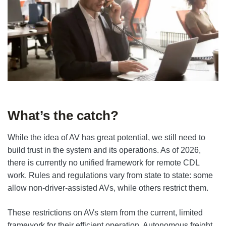
What’s the catch?
While the idea of AV has great potential, we still need to
build trust in the system and its operations. As of 2026,
there is currently no unified framework for remote CDL
work. Rules and regulations vary from state to state: some
allow non-driver-assisted AVs, while others restrict them.
These restrictions on AVs stem from the current, limited
framework for their efficient operation. Autonomous freight