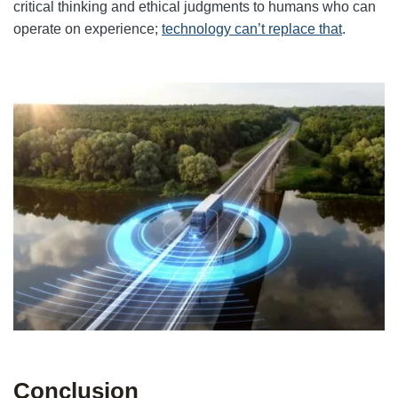
critical thinking and ethical judgments to humans who can
operate on experience;
technology can’t replace that
.
Conclusion