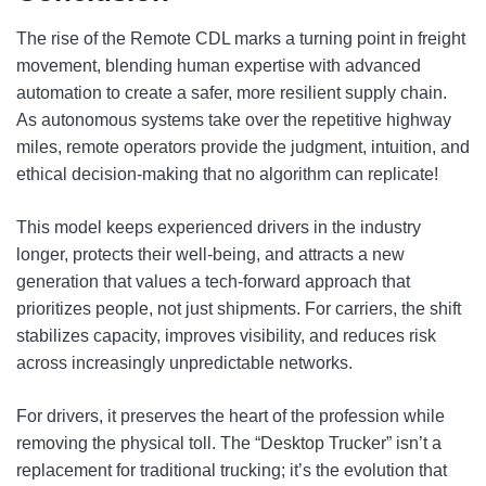
The rise of the Remote CDL marks a turning point in freight
movement, blending human expertise with advanced
automation to create a safer, more resilient supply chain.
As autonomous systems take over the repetitive highway
miles, remote operators provide the judgment, intuition, and
ethical decision-making that no algorithm can replicate!
This model keeps experienced drivers in the industry
longer, protects their well-being, and attracts a new
generation that values a tech-forward approach that
prioritizes people, not just shipments. For carriers, the shift
stabilizes capacity, improves visibility, and reduces risk
across increasingly unpredictable networks.
For drivers, it preserves the heart of the profession while
removing the physical toll. The “Desktop Trucker” isn’t a
replacement for traditional trucking; it’s the evolution that