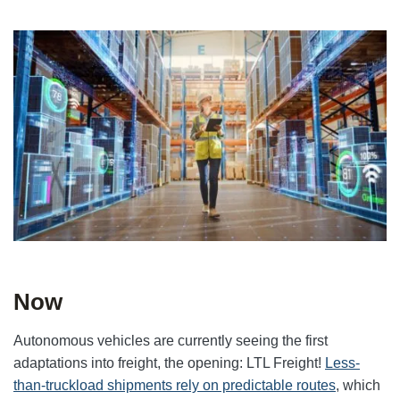
Now
Autonomous vehicles are currently seeing the first
adaptations into freight, the opening: LTL Freight!
Less-
than-truckload shipments rely on predictable routes
, which