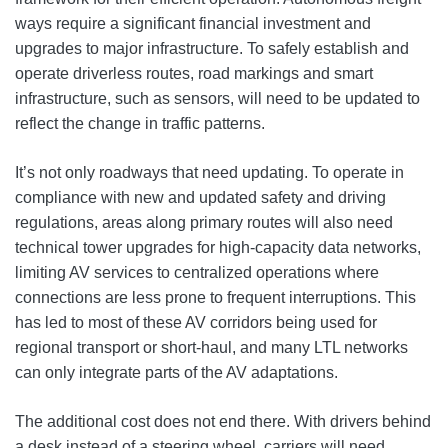
ways require a significant financial investment and
upgrades to major infrastructure. To safely establish and
operate driverless routes, road markings and smart
infrastructure, such as sensors, will need to be updated to
reflect the change in traffic patterns.
It’s not only roadways that need updating. To operate in
compliance with new and updated safety and driving
regulations, areas along primary routes will also need
technical tower upgrades for high-capacity data networks,
limiting AV services to centralized operations where
connections are less prone to frequent interruptions. This
has led to most of these AV corridors being used for
regional transport or short-haul, and many LTL networks
can only integrate parts of the AV adaptations.
The additional cost does not end there. With drivers behind
a desk instead of a steering wheel, carriers will need