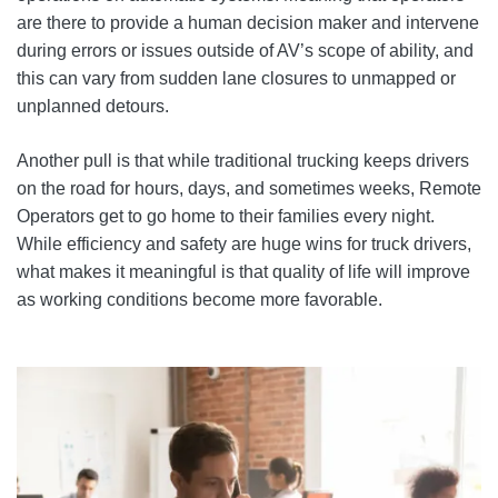
are there to provide a human decision maker and intervene
during errors or issues outside of AV’s scope of ability, and
this can vary from sudden lane closures to unmapped or
unplanned detours.
Another pull is that while traditional trucking keeps drivers
on the road for hours, days, and sometimes weeks, Remote
Operators get to go home to their families every night.
While efficiency and safety are huge wins for truck drivers,
what makes it meaningful is that quality of life will improve
as working conditions become more favorable.