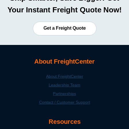
Your Instant Freight Quote Now!
Get a Freight Quote
About FreightCenter
About FreightCenter
Leadership Team
Partnerships
Contact / Customer Support
Resources