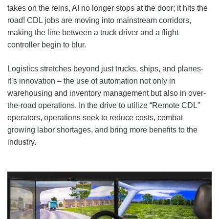
takes on the reins, AI no longer stops at the door; it hits the
road! CDL jobs are moving into mainstream corridors,
making the line between a truck driver and a flight
controller begin to blur.
Logistics stretches beyond just trucks, ships, and planes-
it’s innovation – the use of automation not only in
warehousing and inventory management but also in over-
the-road operations. In the drive to utilize “Remote CDL”
operators, operations seek to reduce costs, combat
growing labor shortages, and bring more benefits to the
industry.