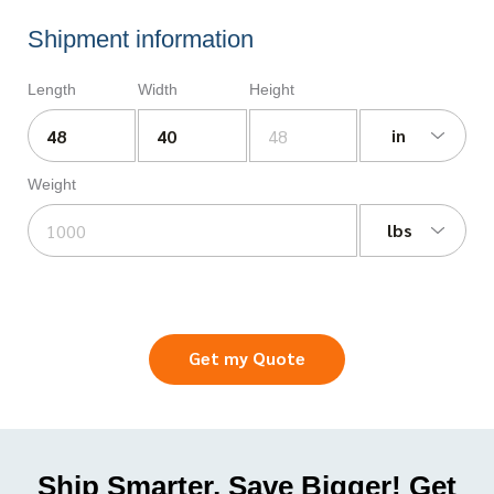
Shipment information
Length
Width
Height
in
Weight
lbs
Get my Quote
Ship Smarter, Save Bigger! Get