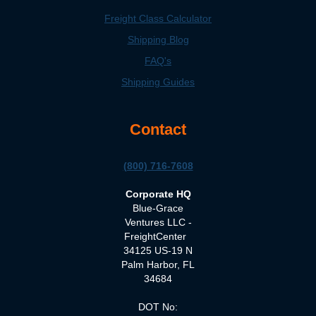
Freight Class Calculator
Shipping Blog
FAQ's
Shipping Guides
Contact
(800) 716-7608
Corporate HQ
Blue-Grace
Ventures LLC -
FreightCenter
34125 US-19 N
Palm Harbor, FL
34684
DOT No: