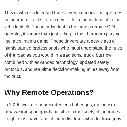
This is where a licensed truck driver monitors and operates
autonomous trucks from a central location instead of in the
vehicle itself. For an individual to become a remote CDL
operator, it’s more than just sitting in their bedroom playing
the latest racing game. These drivers are a new class of
highly trained professionals who must understand the rules
of the road as you would in a traditional truck, but now
combined with advanced technology, updated safety
protocols, and real-time decision-making miles away from
the truck.
Why Remote Operations?
In 2026, we face unprecedented challenges, not only in
how we transport goods but also in the safety of the routes
freight must travel and of the individuals who do those jobs.