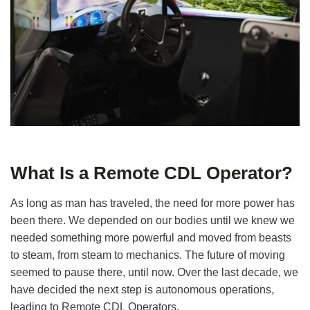
What Is a Remote CDL Operator?
As long as man has traveled, the need for more power has
been there. We depended on our bodies until we knew we
needed something more powerful and moved from beasts
to steam, from steam to mechanics. The future of moving
seemed to pause there, until now. Over the last decade, we
have decided the next step is autonomous operations,
leading to Remote CDL Operators.