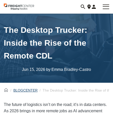
Visit
freightcenter.com
The Desktop Trucker:
Inside the Rise of the
Remote CDL
Jun 15, 2026
by Emma Bradley-Castro
BLOGCENTER
The Desktop Trucker: Inside the Rise of t
The future of logistics isn’t on the road; it’s in data centers.
As 2026 brings in more remote jobs as AI advancement