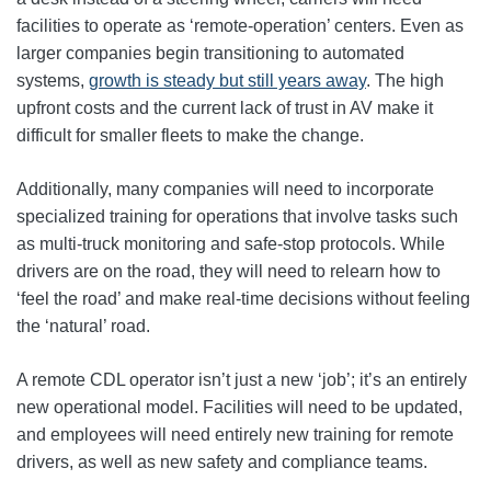
facilities to operate as ‘remote-operation’ centers. Even as
larger companies begin transitioning to automated
systems,
growth is steady but still years away
. The high
upfront costs and the current lack of trust in AV make it
difficult for smaller fleets to make the change.
Additionally, many companies will need to incorporate
specialized training for operations that involve tasks such
as multi-truck monitoring and safe-stop protocols. While
drivers are on the road, they will need to relearn how to
‘feel the road’ and make real-time decisions without feeling
the ‘natural’ road.
A remote CDL operator isn’t just a new ‘job’; it’s an entirely
new operational model. Facilities will need to be updated,
and employees will need entirely new training for remote
drivers, as well as new safety and compliance teams.