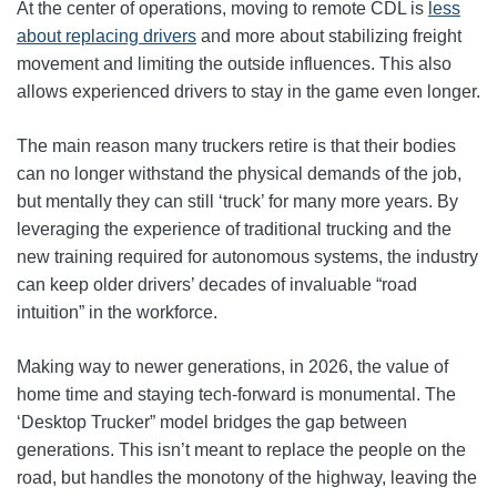
At the center of operations, moving to remote CDL is
less
about replacing drivers
and more about stabilizing freight
movement and limiting the outside influences. This also
allows experienced drivers to stay in the game even longer.
The main reason many truckers retire is that their bodies
can no longer withstand the physical demands of the job,
but mentally they can still ‘truck’ for many more years. By
leveraging the experience of traditional trucking and the
new training required for autonomous systems, the industry
can keep older drivers’ decades of invaluable “road
intuition” in the workforce.
Making way to newer generations, in 2026, the value of
home time and staying tech-forward is monumental. The
‘Desktop Trucker” model bridges the gap between
generations. This isn’t meant to replace the people on the
road, but handles the monotony of the highway, leaving the