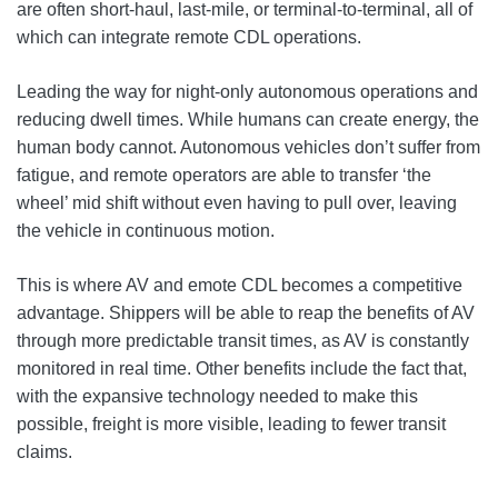
are often short-haul, last-mile, or terminal-to-terminal, all of
which can integrate remote CDL operations.
Leading the way for night-only autonomous operations and
reducing dwell times. While humans can create energy, the
human body cannot. Autonomous vehicles don’t suffer from
fatigue, and remote operators are able to transfer ‘the
wheel’ mid shift without even having to pull over, leaving
the vehicle in continuous motion.
This is where AV and emote CDL becomes a competitive
advantage. Shippers will be able to reap the benefits of AV
through more predictable transit times, as AV is constantly
monitored in real time. Other benefits include the fact that,
with the expansive technology needed to make this
possible, freight is more visible, leading to fewer transit
claims.