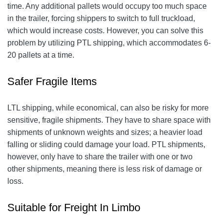
time. Any additional pallets would occupy too much space
in the trailer, forcing shippers to switch to full truckload,
which would increase costs. However, you can solve this
problem by utilizing PTL shipping, which accommodates 6-
20 pallets at a time.
Safer Fragile Items
LTL shipping, while economical, can also be risky for more
sensitive, fragile shipments. They have to share space with
shipments of unknown weights and sizes; a heavier load
falling or sliding could damage your load. PTL shipments,
however, only have to share the trailer with one or two
other shipments, meaning there is less risk of damage or
loss.
Suitable for Freight In Limbo