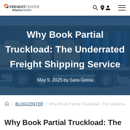
Visit
freightcenter.com
Why Book Partial
Truckload: The Underrated
Freight Shipping Service
May 9, 2025
by Sara Gonia
BLOGCENTER
Why Book Partial Truckload: The Underrated
Why Book Partial Truckload: The