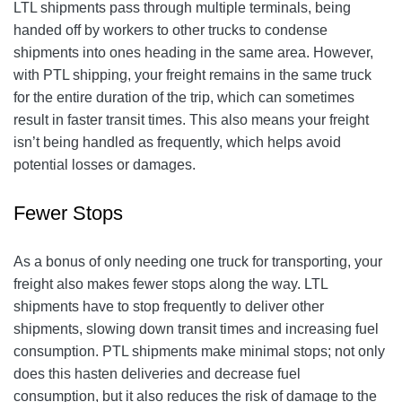
LTL shipments pass through multiple terminals, being
handed off by workers to other trucks to condense
shipments into ones heading in the same area. However,
with PTL shipping, your freight remains in the same truck
for the entire duration of the trip, which can sometimes
result in faster transit times. This also means your freight
isn’t being handled as frequently, which helps avoid
potential losses or damages.
Fewer Stops
As a bonus of only needing one truck for transporting, your
freight also makes fewer stops along the way. LTL
shipments have to stop frequently to deliver other
shipments, slowing down transit times and increasing fuel
consumption. PTL shipments make minimal stops; not only
does this hasten deliveries and decrease fuel
consumption, but it also reduces the risk of damage to the