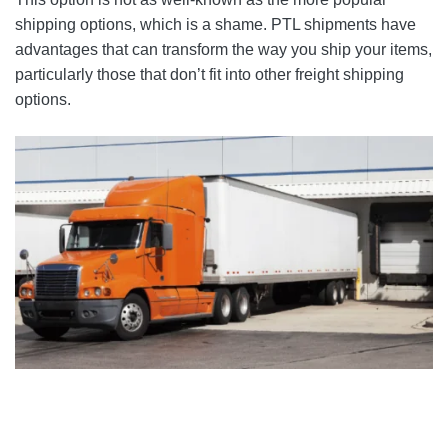
shipping options, which is a shame. PTL shipments have
advantages that can transform the way you ship your items,
particularly those that don’t fit into other freight shipping
options.