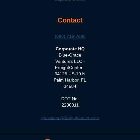
Contact
(800) 716-7608
Corporate HQ
Blue-Grace
Ventures LLC -
FreightCenter
34125 US-19 N
Palm Harbor, FL
34684
DOT No:
2230011
questions@freightcenter.com