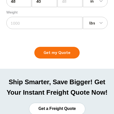
in
Weight
lbs
Get my Quote
Ship Smarter, Save Bigger! Get
Your Instant Freight Quote Now!
Get a Freight Quote