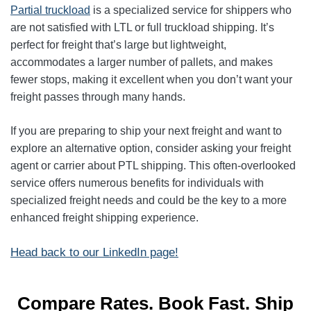
Partial truckload
is a specialized service for shippers who
are not satisfied with LTL or full truckload shipping. It’s
perfect for freight that’s large but lightweight,
accommodates a larger number of pallets, and makes
fewer stops, making it excellent when you don’t want your
freight passes through many hands.
If you are preparing to ship your next freight and want to
explore an alternative option, consider asking your freight
agent or carrier about PTL shipping. This often-overlooked
service offers numerous benefits for individuals with
specialized freight needs and could be the key to a more
enhanced freight shipping experience.
Head back to our LinkedIn page!
Compare Rates. Book Fast. Ship