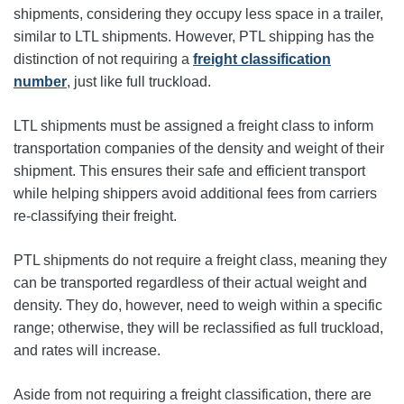
shipments, considering they occupy less space in a trailer,
similar to LTL shipments. However, PTL shipping has the
distinction of not requiring a
freight classification
number
, just like full truckload.
LTL shipments must be assigned a freight class to inform
transportation companies of the density and weight of their
shipment. This ensures their safe and efficient transport
while helping shippers avoid additional fees from carriers
re-classifying their freight.
PTL shipments do not require a freight class, meaning they
can be transported regardless of their actual weight and
density. They do, however, need to weigh within a specific
range; otherwise, they will be reclassified as full truckload,
and rates will increase.
Aside from not requiring a freight classification, there are