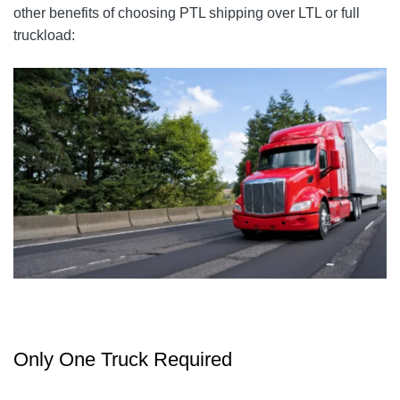
other benefits of choosing PTL shipping over LTL or full
truckload:
Only One Truck Required