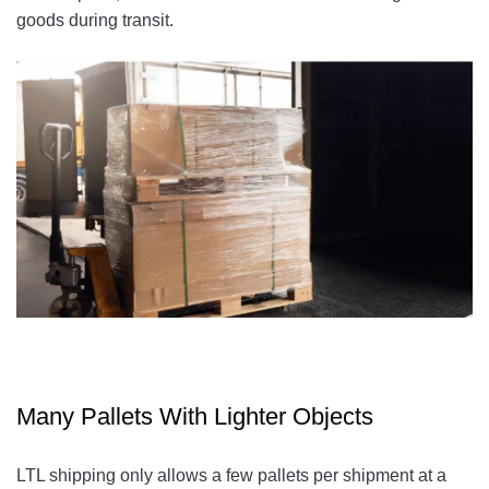
goods during transit.
Many Pallets With Lighter Objects
LTL shipping only allows a few pallets per shipment at a