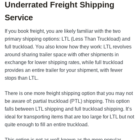
Underrated Freight Shipping
Service
If you book freight, you are likely familiar with the two
primary shipping options: LTL (Less Than Truckload) and
full truckload. You also know how they work: LTL revolves
around sharing trailer space with other shipments in
exchange for lower shipping rates, while full truckload
provides an entire trailer for your shipment, with fewer
stops than LTL.
There is one more freight shipping option that you may not
be aware of: partial truckload (PTL) shipping. This option
falls between LTL shipping and full truckload shipping. It’s
ideal for transporting items that are too large for LTL but not
quite enough to fill an entire truckload.
This option is not as well-known as the more popular