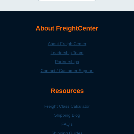
About FreightCenter
About FreightCenter
Leadership Team
Partnerships
Contact / Customer Support
Resources
Freight Class Calculator
Shipping Blog
FAQ's
Shipping Guides