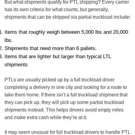
But what shipments qualify for PTL shipping? Every carrier
has its own criteria for what counts, but generally,
shipments that can be shipped via partial truckload include:
Items that roughly weigh between 5,000 lbs and 20,000
lbs.
Shipments that need more than 6 pallets.
Items that are lighter but larger than typical LTL
shipments
PTLs are usually picked up by a full truckload driver
completing a delivery in one city and looking for a route to
take them home. If there isn’t a full truckload shipment that
they can pick up, they will pick up some partial truckload
shipments instead. This helps drivers avoid empty miles
and make extra cash while they’re at it.
It may seem unusual for full truckload drivers to handle PTL