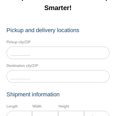
Smarter!
Pickup and delivery locations
Pickup city/ZIP
Destination city/ZIP
Shipment information
Length
Width
Height