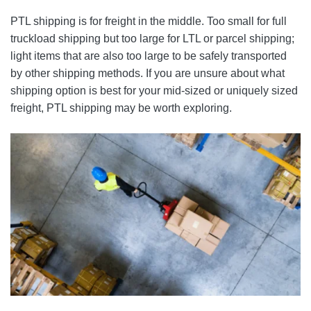
PTL shipping is for freight in the middle. Too small for full
truckload shipping but too large for LTL or parcel shipping;
light items that are also too large to be safely transported
by other shipping methods. If you are unsure about what
shipping option is best for your mid-sized or uniquely sized
freight, PTL shipping may be worth exploring.