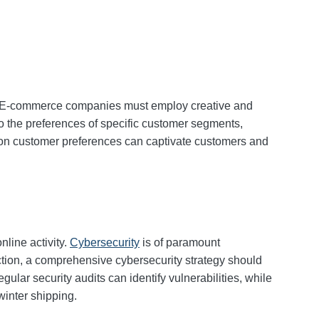
ng. E-commerce companies must employ creative and
 to the preferences of specific customer segments,
on customer preferences can captivate customers and
nline activity.
Cybersecurity
is of paramount
tion, a comprehensive cybersecurity strategy should
lar security audits can identify vulnerabilities, while
winter shipping.