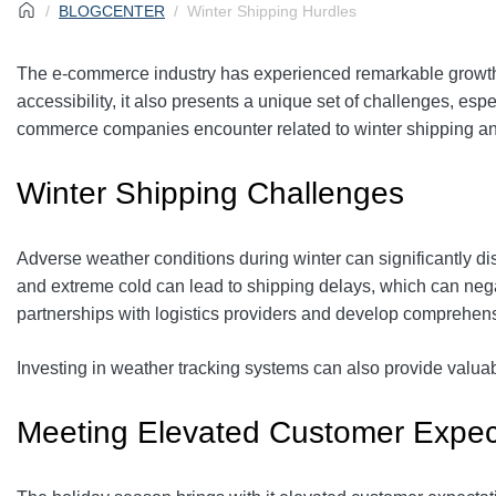
BLOGCENTER
Winter Shipping Hurdles
The e-commerce industry has experienced remarkable growth 
accessibility, it also presents a unique set of challenges, espe
commerce companies encounter related to winter shipping and
Winter Shipping Challenges
Adverse weather conditions during winter can significantly di
and extreme cold can lead to shipping delays, which can neg
partnerships with logistics providers and develop comprehens
Investing in weather tracking systems can also provide valuab
Meeting Elevated Customer Expec