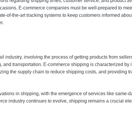
ons regarding shipping times, customer service, and product avai
 occasions. E-commerce companies must be well-prepared to meet 
e-of-the-art tracking systems to keep customers informed about 
r.
l industry, involving the process of getting products from sellers
ing, and transportation. E-commerce shipping is characterized b
izing the supply chain to reduce shipping costs, and providing 
vations in shipping, with the emergence of services like same-d
rce industry continues to evolve, shipping remains a crucial ele