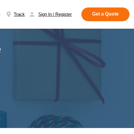
Get a Quote
e
Track
Sign In / Register
e