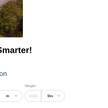
Smarter!
ion
Weight
in
lbs