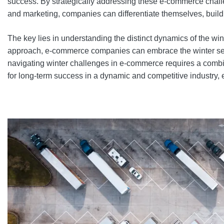
success. By strategically addressing these e-commerce challe
and marketing, companies can differentiate themselves, build
The key lies in understanding the distinct dynamics of the win
approach, e-commerce companies can embrace the winter season 
navigating winter challenges in e-commerce requires a combin
for long-term success in a dynamic and competitive industry, 