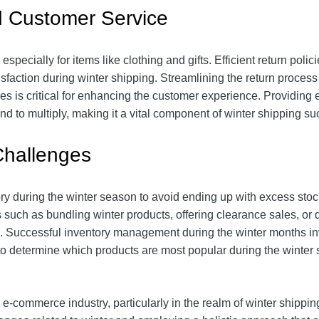
d Customer Service
specially for items like clothing and gifts. Efficient return polic
faction during winter shipping. Streamlining the return process 
s is critical for enhancing the customer experience. Providing 
nd to multiply, making it a vital component of winter shipping su
Challenges
y during the winter season to avoid ending up with excess sto
such as bundling winter products, offering clearance sales, or d
s. Successful inventory management during the winter months in
o determine which products are most popular during the winter 
-commerce industry, particularly in the realm of winter shipping, 