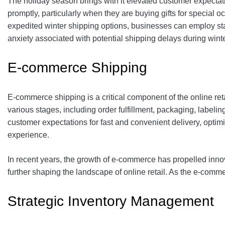
The holiday season brings with it elevated customer expectati
promptly, particularly when they are buying gifts for special
expedited winter shipping options, businesses can employ stat
anxiety associated with potential shipping delays during winte
E-commerce Shipping
E-commerce shipping is a critical component of the online retai
various stages, including order fulfillment, packaging, label
customer expectations for fast and convenient delivery, optim
experience.
In recent years, the growth of e-commerce has propelled inno
further shaping the landscape of online retail. As the e-comme
Strategic Inventory Management