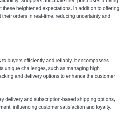
lability. Shoppers anticipate their purchases arriving
these heightened expectations. In addition to offering
their orders in real-time, reducing uncertainty and
 to buyers efficiently and reliably. It encompasses
y its unique challenges, such as managing high
tracking and delivery options to enhance the customer
ay delivery and subscription-based shipping options,
ment, influencing customer satisfaction and loyalty.