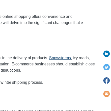
e online shopping offers convenience and
 will delve into the significant challenges that e-
 in the delivery of products.
Snowstorms
, icy roads,
utation. E-commerce businesses should establish close
disruptions.
 winter shipping process.