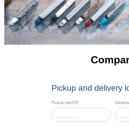
Compare
Pickup and delivery l
Pickup city/ZIP
Destina