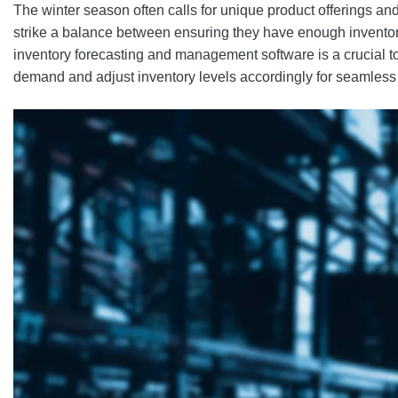
The winter season often calls for unique product offerings a
strike a balance between ensuring they have enough invento
inventory forecasting and management software is a crucial t
demand and adjust inventory levels accordingly for seamless 