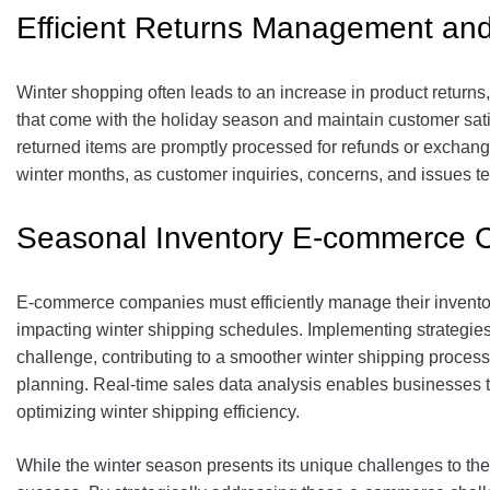
Efficient Returns Management an
Winter shopping often leads to an increase in product returns, e
that come with the holiday season and maintain customer satis
returned items are promptly processed for refunds or exchange
winter months, as customer inquiries, concerns, and issues te
Seasonal Inventory E-commerce 
E-commerce companies must efficiently manage their inventor
impacting winter shipping schedules. Implementing strategies 
challenge, contributing to a smoother winter shipping proces
planning. Real-time sales data analysis enables businesses t
optimizing winter shipping efficiency.
While the winter season presents its unique challenges to the e