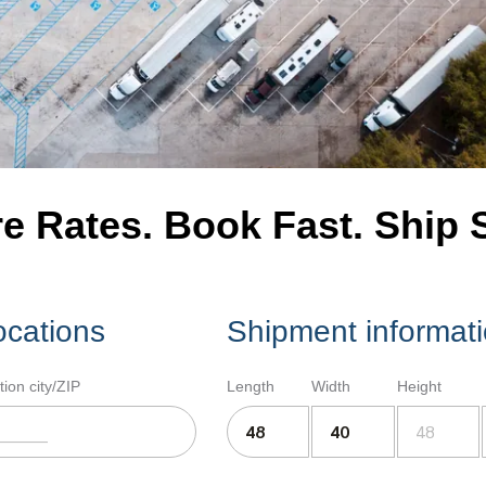
 Rates. Book Fast. Ship 
ocations
Shipment informat
tion city/ZIP
Length
Width
Height