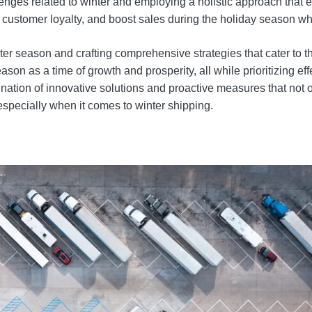
nges related to winter and employing a holistic approach that 
 customer loyalty, and boost sales during the holiday season wh
ter season and crafting comprehensive strategies that cater to t
as a time of growth and prosperity, all while prioritizing effe
ation of innovative solutions and proactive measures that not 
especially when it comes to winter shipping.