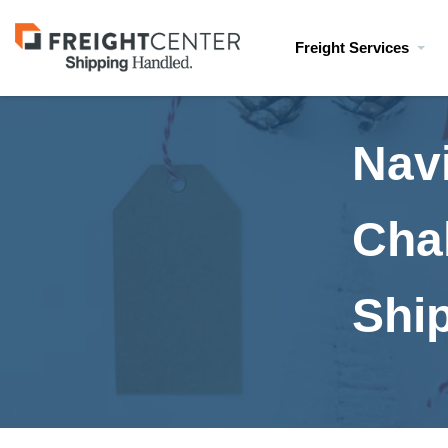
Visit
Freight Services
freightcenter.com
Nav
Cha
Shi