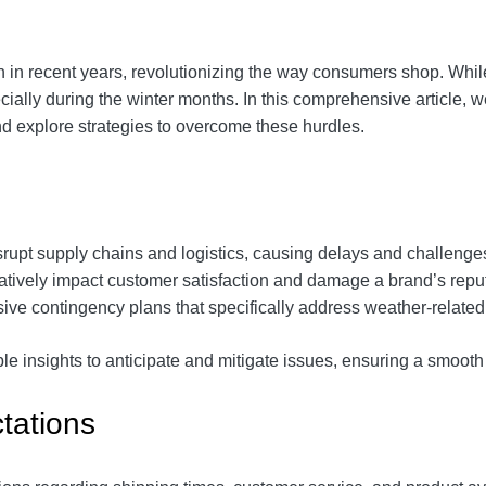
in recent years, revolutionizing the way consumers shop. Whil
cially during the winter months. In this comprehensive article, we
 explore strategies to overcome these hurdles.
srupt supply chains and logistics, causing delays and challenges
atively impact customer satisfaction and damage a brand’s rep
ive contingency plans that specifically address weather-related 
le insights to anticipate and mitigate issues, ensuring a smooth
tations