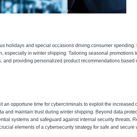
merous holidays and special occasions driving consumer spendi
on, especially in winter shipping. Tailoring seasonal promotions
s, and providing personalized product recommendations based 
 an opportune time for cybercriminals to exploit the increased o
a and maintain trust during winter shipping. Beyond data protec
l systems and safeguard against internal security threats. Regu
ucial elements of a cybersecurity strategy for safe and secure 