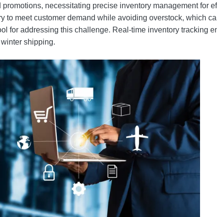
nd promotions, necessitating precise inventory management for 
ry to meet customer demand while avoiding overstock, which ca
ool for addressing this challenge. Real-time inventory tracking
winter shipping.