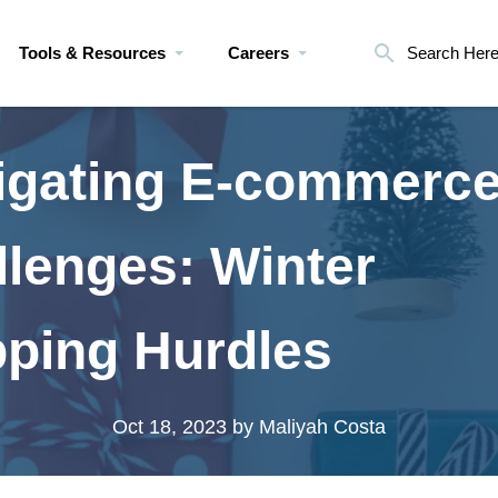
Tools & Resources
Careers
Search Her
igating E-commerc
llenges: Winter
pping Hurdles
Oct 18, 2023
by Maliyah Costa