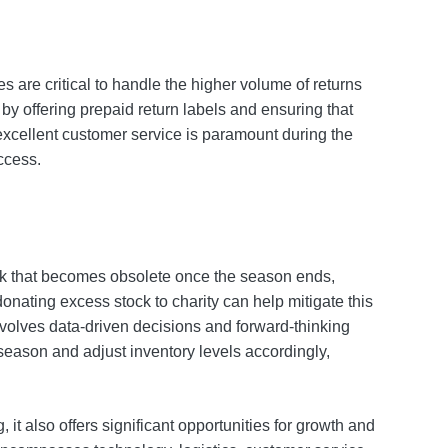
ies are critical to handle the higher volume of returns
by offering prepaid return labels and ensuring that
excellent customer service is paramount during the
ccess.
ck that becomes obsolete once the season ends,
onating excess stock to charity can help mitigate this
volves data-driven decisions and forward-thinking
season and adjust inventory levels accordingly,
it also offers significant opportunities for growth and