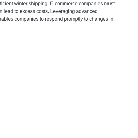
efficient winter shipping. E-commerce companies must
n lead to excess costs. Leveraging advanced
 enables companies to respond promptly to changes in