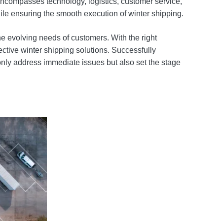
encompasses technology, logistics, customer service,
ile ensuring the smooth execution of winter shipping.
he evolving needs of customers. With the right
ctive winter shipping solutions. Successfully
only address immediate issues but also set the stage