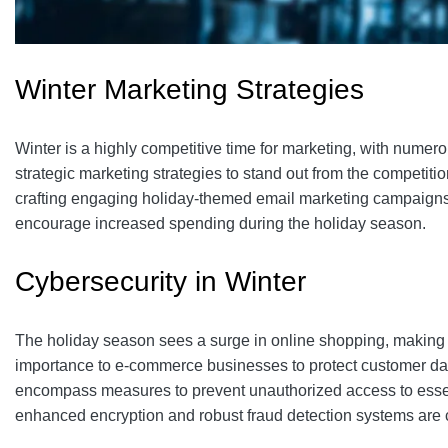
Winter Marketing Strategies
Winter is a highly competitive time for marketing, with nu
strategic marketing strategies to stand out from the competiti
crafting engaging holiday-themed email marketing campaign
encourage increased spending during the holiday season.
Cybersecurity in Winter
The holiday season sees a surge in online shopping, making it
importance to e-commerce businesses to protect customer dat
encompass measures to prevent unauthorized access to essentia
enhanced encryption and robust fraud detection systems are cr