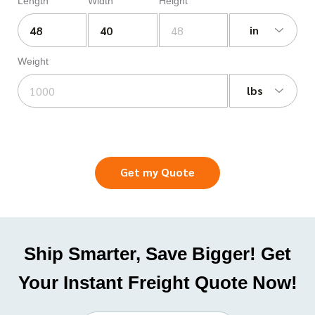
Length
Width
Height
in
Weight
lbs
Get my Quote
Ship Smarter, Save Bigger! Get
Your Instant Freight Quote Now!