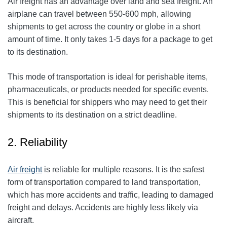
Air freight has an advantage over land and sea freight. An
airplane can travel between 550-600 mph, allowing
shipments to get across the country or globe in a short
amount of time. It only takes 1-5 days for a package to get
to its destination.
This mode of transportation is ideal for perishable items,
pharmaceuticals, or products needed for specific events.
This is beneficial for shippers who may need to get their
shipments to its destination on a strict deadline.
2. Reliability
Air freight
is reliable for multiple reasons. It is the safest
form of transportation compared to land transportation,
which has more accidents and traffic, leading to damaged
freight and delays. Accidents are highly less likely via
aircraft.