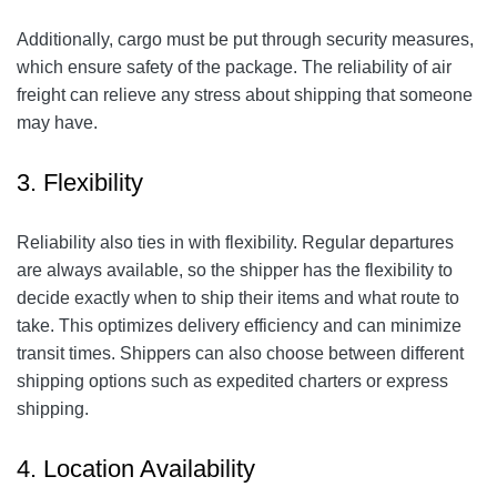
Additionally, cargo must be put through security measures,
which ensure safety of the package. The reliability of air
freight can relieve any stress about shipping that someone
may have.
3. Flexibility
Reliability also ties in with flexibility. Regular departures
are always available, so the shipper has the flexibility to
decide exactly when to ship their items and what route to
take. This optimizes delivery efficiency and can minimize
transit times. Shippers can also choose between different
shipping options such as expedited charters or express
shipping.
4. Location Availability