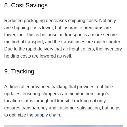
8. Cost Savings
Reduced packaging decreases shipping costs. Not only
are shipping costs lower, but insurance premiums are
lower, too. This is because air transport is a more secure
method of transport, and the transit times are much shorter.
Due to the rapid delivery that air freight offers, the inventory
holding costs are lowered as well.
9. Tracking
Airlines offer advanced tracking that provides real-time
updates, ensuring shippers can monitor their cargo’s
location status throughout transit. Tracking not only
ensures transparency and customer satisfaction, but helps
to optimize
the supply chain
.