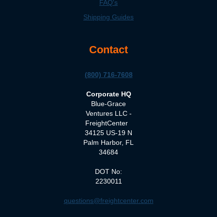
FAQ's
Shipping Guides
Contact
(800) 716-7608
Corporate HQ
Blue-Grace
Ventures LLC -
FreightCenter
34125 US-19 N
Palm Harbor, FL
34684
DOT No:
2230011
questions@freightcenter.com