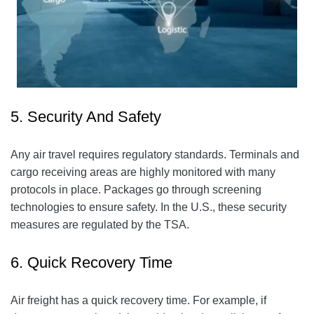
5. Security And Safety
Any air travel requires regulatory standards. Terminals and
cargo receiving areas are highly monitored with many
protocols in place. Packages go through screening
technologies to ensure safety. In the U.S., these security
measures are regulated by the TSA.
6. Quick Recovery Time
Air freight has a quick recovery time. For example, if