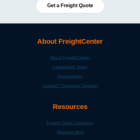
Get a Freight Quote
About FreightCenter
About FreightCenter
Leadership Team
Partnerships
Contact / Customer Support
Resources
Freight Class Calculator
Shipping Blog