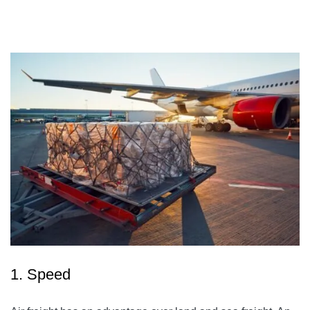
1. Speed