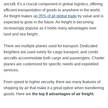
aircraft. It’s a crucial component in global logistics, offering
efficient transportation of goods to anywhere in the world.
Air freight makes up
35% of all global trade
by value and is
expected to grow in the future. Air freight is becoming
increasingly popular as it holds many advantages over
land and sea freight.
There are multiple planes used for transport. Dedicated
freighters are used solely for cargo transport, and combi
aircrafts accommodate both cargo and passengers. Charter
planes are customized for specific needs and expedited
services.
From speed to higher security, there are many features of
shipping by air that make it a great option when transferring
goods. Here are
the top 9 advantages of air freight
: