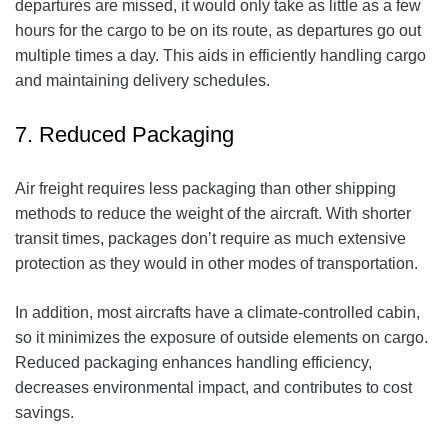
departures are missed, it would only take as little as a few
hours for the cargo to be on its route, as departures go out
multiple times a day. This aids in efficiently handling cargo
and maintaining delivery schedules.
7. Reduced Packaging
Air freight requires less packaging than other shipping
methods to reduce the weight of the aircraft. With shorter
transit times, packages don’t require as much extensive
protection as they would in other modes of transportation.
In addition, most aircrafts have a climate-controlled cabin,
so it minimizes the exposure of outside elements on cargo.
Reduced packaging enhances handling efficiency,
decreases environmental impact, and contributes to cost
savings.