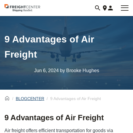
Visit
freightcenter.com
9 Advantages of Air
Freight
Jun 6, 2024
by Brooke Hughes
BLOGCENTER
9 Advantages of Air Freight
9 Advantages of Air Freight
Air freight offers efficient transportation for goods via