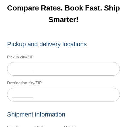
Compare Rates. Book Fast. Ship
Smarter!
Pickup and delivery locations
Pickup city/ZIP
Destination city/ZIP
Shipment information