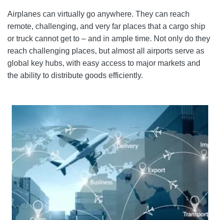
Airplanes can virtually go anywhere. They can reach
remote, challenging, and very far places that a cargo ship
or truck cannot get to – and in ample time. Not only do they
reach challenging places, but almost all airports serve as
global key hubs, with easy access to major markets and
the ability to distribute goods efficiently.