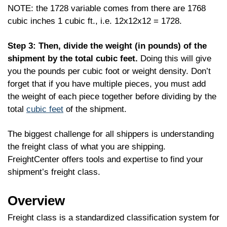
NOTE: the 1728 variable comes from there are 1768
cubic inches 1 cubic ft., i.e. 12x12x12 = 1728.
Step 3: Then, divide the weight (in pounds) of the
shipment by the total cubic feet.
Doing this will give
you the pounds per cubic foot or weight density. Don’t
forget that if you have multiple pieces, you must add
the weight of each piece together before dividing by the
total
cubic feet
of the shipment.
The biggest challenge for all shippers is understanding
the freight class of what you are shipping.
FreightCenter offers tools and expertise to find your
shipment’s freight class.
Overview
Freight class is a standardized classification system for