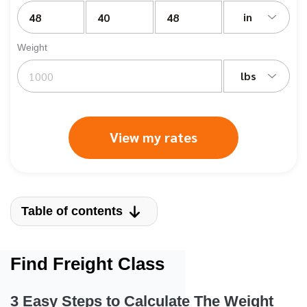
in
Weight
lbs
View my rates
Table of contents
Find Freight Class
3 Easy Steps to Calculate The Weight