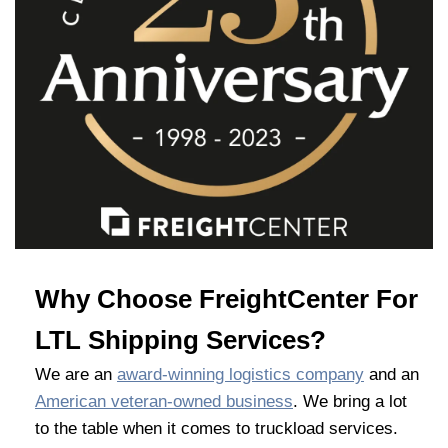
Why Choose FreightCenter For
LTL Shipping Services?
We are an
award-winning logistics company
and an
American veteran-owned business
. We bring a lot
to the table when it comes to truckload services.