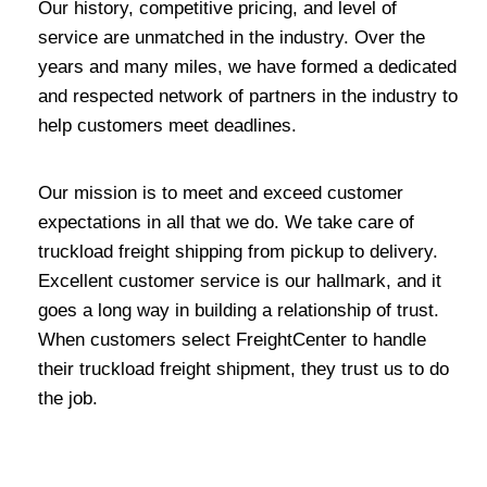
Our history, competitive pricing, and level of
service are unmatched in the industry. Over the
years and many miles, we have formed a dedicated
and respected network of partners in the industry to
help customers meet deadlines.
Our mission is to meet and exceed customer
expectations in all that we do. We take care of
truckload freight shipping from pickup to delivery.
Excellent customer service is our hallmark, and it
goes a long way in building a relationship of trust.
When customers select FreightCenter to handle
their truckload freight shipment, they trust us to do
the job.