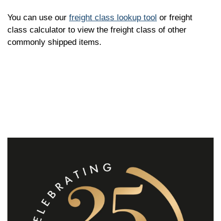
You can use our
freight class lookup tool
or freight
class calculator to view the freight class of other
commonly shipped items.