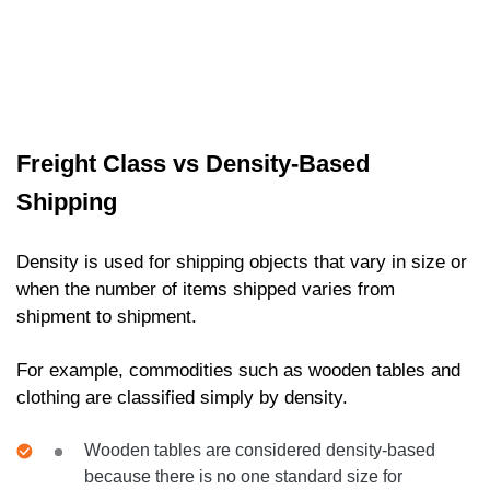
Freight Class vs Density-Based
Shipping
Density is used for shipping objects that vary in size or
when the number of items shipped varies from
shipment to shipment.
For example, commodities such as wooden tables and
clothing are classified simply by density.
Wooden tables are considered density-based
because there is no one standard size for