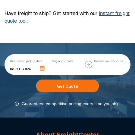
Have freight to ship? Get started with our
instant freight
quote tool.
Requested pickup date
Origin ZIP code
Destination ZIP code
Get Quote
Guaranteed competitive pricing every time you ship.
About FreightCenter