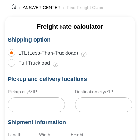
ANSWER CENTER
Find Freight Class
Freight rate calculator
Shipping option
LTL (Less-Than-Truckload)
Full Truckload
Pickup and delivery locations
Pickup city/ZIP
Destination city/ZIP
Shipment information
Length
Width
Height