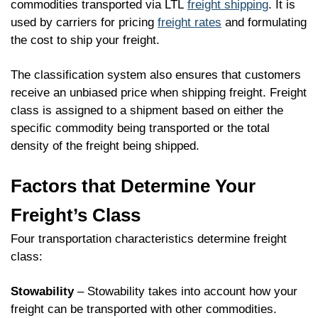
commodities transported via LTL
freight shipping
. It is
used by carriers for pricing
freight rates
and formulating
the cost to ship your freight.
The classification system also ensures that customers
receive an unbiased price when shipping freight. Freight
class is assigned to a shipment based on either the
specific commodity being transported or the total
density of the freight being shipped.
Factors that Determine Your
Freight’s Class
Four transportation characteristics determine freight
class:
Stowability
– Stowability takes into account how your
freight can be transported with other commodities.