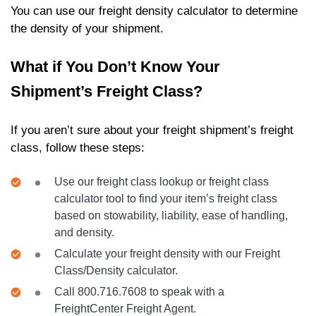
You can use our freight density calculator to determine
the density of your shipment.
What if You Don’t Know Your
Shipment’s Freight Class?
If you aren’t sure about your freight shipment’s freight
class, follow these steps:
Use our freight class lookup or freight class
calculator tool to find your item’s freight class
based on stowability, liability, ease of handling,
and density.
Calculate your freight density with our Freight
Class/Density calculator.
Call 800.716.7608 to speak with a
FreightCenter Freight Agent.