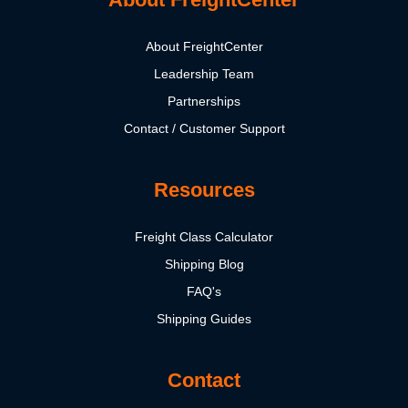
About FreightCenter
Leadership Team
Partnerships
Contact / Customer Support
Resources
Freight Class Calculator
Shipping Blog
FAQ's
Shipping Guides
Contact