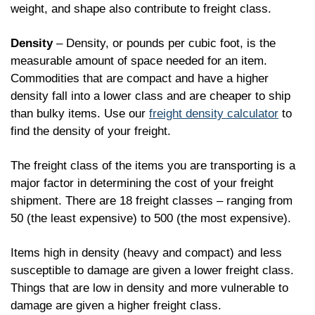
weight, and shape also contribute to freight class.
Density
– Density, or pounds per cubic foot, is the
measurable amount of space needed for an item.
Commodities that are compact and have a higher
density fall into a lower class and are cheaper to ship
than bulky items. Use our
freight density calculator
to
find the density of your freight.
The freight class of the items you are transporting is a
major factor in determining the cost of your freight
shipment. There are 18 freight classes – ranging from
50 (the least expensive) to 500 (the most expensive).
Items high in density (heavy and compact) and less
susceptible to damage are given a lower freight class.
Things that are low in density and more vulnerable to
damage are given a higher freight class.