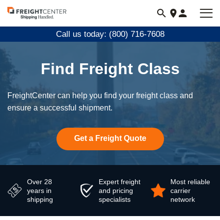
Visit
freightcenter.com
Call us today: (800) 716-7608
Find Freight Class
FreightCenter can help you find your freight class and
ensure a successful shipment.
Get a Freight Quote
Over 28
Expert freight
Most reliable
years in
and pricing
carrier
shipping
specialists
network