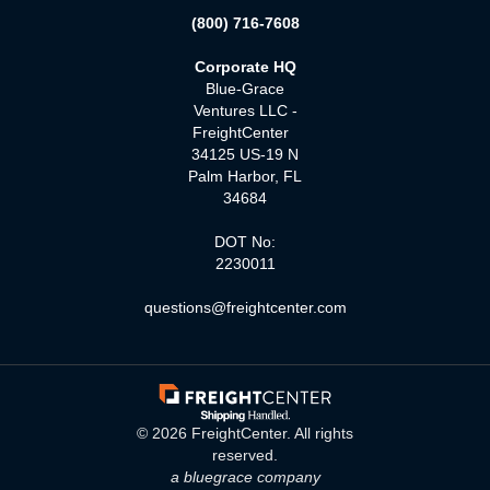
(800) 716-7608
Corporate HQ
Blue-Grace
Ventures LLC -
FreightCenter
34125 US-19 N
Palm Harbor, FL
34684
DOT No:
2230011
questions@freightcenter.com
©
2026
FreightCenter. All rights
reserved.
a bluegrace company