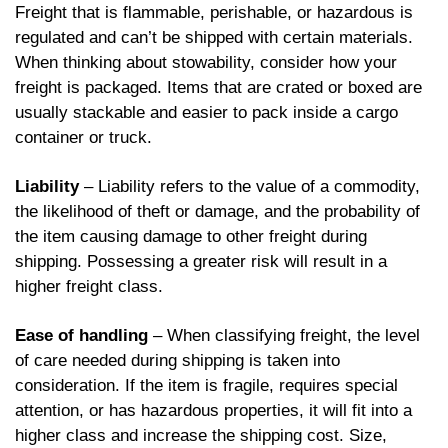
Freight that is flammable, perishable, or hazardous is
regulated and can’t be shipped with certain materials.
When thinking about stowability, consider how your
freight is packaged. Items that are crated or boxed are
usually stackable and easier to pack inside a cargo
container or truck.
Liability
– Liability refers to the value of a commodity,
the likelihood of theft or damage, and the probability of
the item causing damage to other freight during
shipping. Possessing a greater risk will result in a
higher freight class.
Ease of handling
– When classifying freight, the level
of care needed during shipping is taken into
consideration. If the item is fragile, requires special
attention, or has hazardous properties, it will fit into a
higher class and increase the shipping cost. Size,