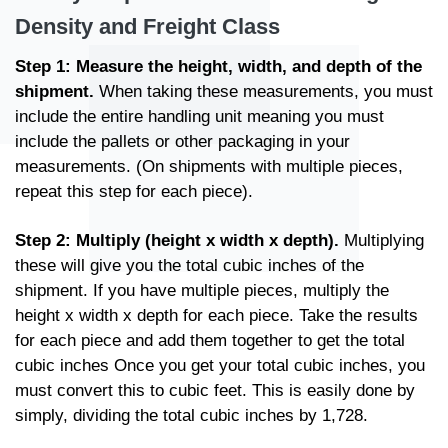
Density and Freight Class
Step 1: Measure the height, width, and depth of the
shipment.
When taking these measurements, you must
include the entire handling unit meaning you must
include the pallets or other packaging in your
measurements. (On shipments with multiple pieces,
repeat this step for each piece).
Step 2: Multiply (height x width x depth).
Multiplying
these will give you the total cubic inches of the
shipment. If you have multiple pieces, multiply the
height x width x depth for each piece. Take the results
for each piece and add them together to get the total
cubic inches Once you get your total cubic inches, you
must convert this to cubic feet. This is easily done by
simply, dividing the total cubic inches by 1,728.