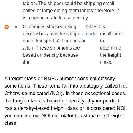
tables. The shipper could be shipping small
coffee or large dining room tables; therefore, it
is more accurate to use density.
Clothing is shipped using
NMFC
is
density because the shipper
code
insufficient
could transport 500 pounds or
to
a ton. These shipments are
determine
based on density because
the freight
the
class.
A freight class or NMFC number does not classify
some items. These items fall into a category called Not
Otherwise Indicated (NOI). In these exceptional cases,
the freight class is based on density. If your product
has a density-based freight class or is considered NOI,
you can use our NOI calculator to estimate its freight
class.