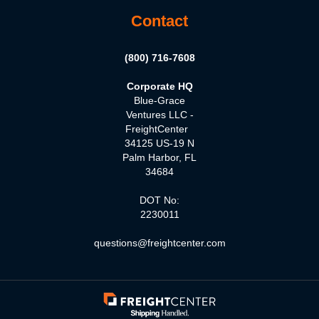
Contact
(800) 716-7608
Corporate HQ
Blue-Grace
Ventures LLC -
FreightCenter
34125 US-19 N
Palm Harbor, FL
34684
DOT No:
2230011
questions@freightcenter.com