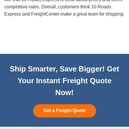
competitive rates. Overall, customers think 10 Roads
Express and FreightCenter make a great team for shipping.
Ship Smarter, Save Bigger! Get
Your Instant Freight Quote
Now!
Get a Freight Quote