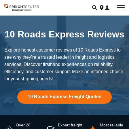
Visit
freightcenter.com
10 Roads Express Reviews
Explore honest customer reviews of 10 Roads Express to
see why they’re a trusted leader in freight and logistics
services. Discover firsthand experiences on reliability,
efficiency, and customer support. Make an informed choice
for your shipping needs!
10 Roads Express Freight Quotes
Over 28
Expert freight
Most reliable