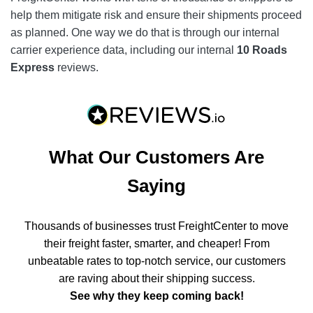
help them mitigate risk and ensure their shipments proceed
as planned. One way we do that is through our internal
carrier experience data, including our internal
10 Roads
Express
reviews.
What Our Customers Are
Saying
Thousands of businesses trust FreightCenter to move
their freight faster, smarter, and cheaper! From
unbeatable rates to top-notch service, our customers
are raving about their shipping success.
See why they keep coming back!