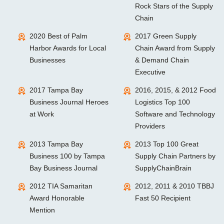
Rock Stars of the Supply
Chain
2020 Best of Palm
2017 Green Supply
Harbor Awards for Local
Chain Award from Supply
Businesses
& Demand Chain
Executive
2017 Tampa Bay
2016, 2015, & 2012 Food
Business Journal Heroes
Logistics Top 100
at Work
Software and Technology
Providers
2013 Tampa Bay
2013 Top 100 Great
Business 100 by Tampa
Supply Chain Partners by
Bay Business Journal
SupplyChainBrain
2012 TIA Samaritan
2012, 2011 & 2010 TBBJ
Award Honorable
Fast 50 Recipient
Mention