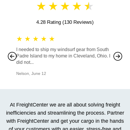
★
★
★
★
★
4.28 Rating
(130 Reviews)
★
★
★
★
★
★
★
I needed to ship my windsurf gear from South
They no
Padre Island to my home in Cleveland, Ohio. I
also ha
did not...
would b
Nelson
,
June 12
Mike
,
Ju
At FreightCenter we are all about solving freight
inefficiencies and streamlining the process. Partner
with FreightCenter and get your cargo in the hands
of your customers with an easier, stress-free and