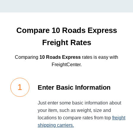
Compare 10 Roads Express
Freight Rates
Comparing
10 Roads Express
rates is easy with
FreightCenter.
Enter Basic Information
Just enter some basic information about
your item, such as weight, size and
locations to compare rates from top
freight
shipping carriers.