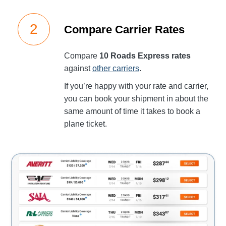
Compare Carrier Rates
Compare
10 Roads Express rates
against
other carriers
.
If you’re happy with your rate and carrier,
you can book your shipment in about the
same amount of time it takes to book a
plane ticket.