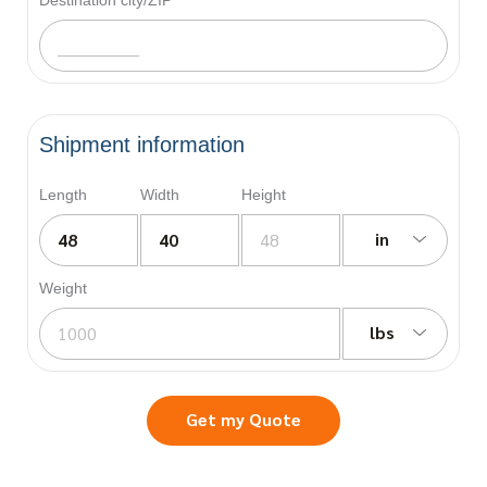
Shipment information
Length
Width
Height
in
Weight
lbs
Get my Quote