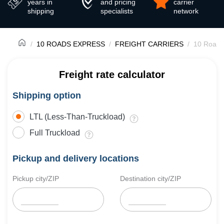
years in
and pricing
carrier
shipping
specialists
network
10 ROADS EXPRESS
FREIGHT CARRIERS
10 Roads
Freight rate calculator
Shipping option
LTL (Less-Than-Truckload)
Full Truckload
Pickup and delivery locations
Pickup city/ZIP
Destination city/ZIP