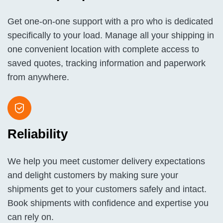
Get one-on-one support with a pro who is dedicated
specifically to your load. Manage all your shipping in
one convenient location with complete access to
saved quotes, tracking information and paperwork
from anywhere.
Reliability
We help you meet customer delivery expectations
and delight customers by making sure your
shipments get to your customers safely and intact.
Book shipments with confidence and expertise you
can rely on.