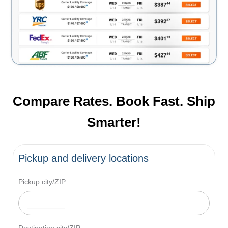
Compare Rates. Book Fast. Ship
Smarter!
Pickup and delivery locations
Pickup city/ZIP
Destination city/ZIP