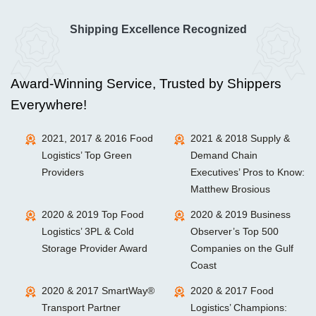
Shipping Excellence Recognized
Award-Winning Service, Trusted by Shippers
Everywhere!
2021, 2017 & 2016 Food
2021 & 2018 Supply &
Logistics’ Top Green
Demand Chain
Providers
Executives’ Pros to Know:
Matthew Brosious
2020 & 2019 Top Food
2020 & 2019 Business
Logistics’ 3PL & Cold
Observer’s Top 500
Storage Provider Award
Companies on the Gulf
Coast
2020 & 2017 SmartWay®
2020 & 2017 Food
Transport Partner
Logistics’ Champions: