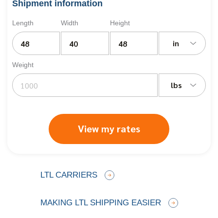
Shipment information
Length
Width
Height
in
Weight
lbs
View my rates
LTL CARRIERS
MAKING LTL SHIPPING EASIER