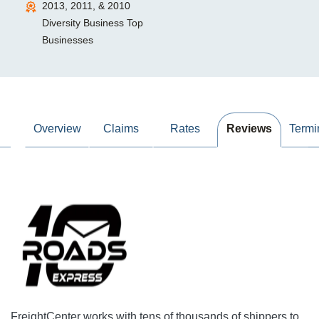
2013, 2011, & 2010
Diversity Business Top
Businesses
Overview
Claims
Rates
Reviews
Termi
FreightCenter works with tens of thousands of shippers to