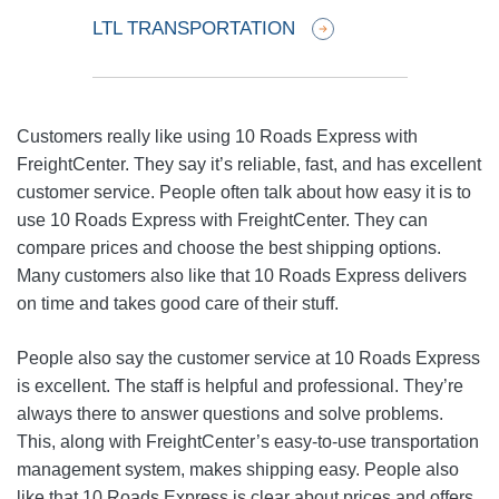
LTL TRANSPORTATION
Customers really like using 10 Roads Express with
FreightCenter. They say it’s reliable, fast, and has excellent
customer service. People often talk about how easy it is to
use 10 Roads Express with FreightCenter. They can
compare prices and choose the best shipping options.
Many customers also like that 10 Roads Express delivers
on time and takes good care of their stuff.
People also say the customer service at 10 Roads Express
is excellent. The staff is helpful and professional. They’re
always there to answer questions and solve problems.
This, along with FreightCenter’s easy-to-use transportation
management system, makes shipping easy. People also
like that 10 Roads Express is clear about prices and offers