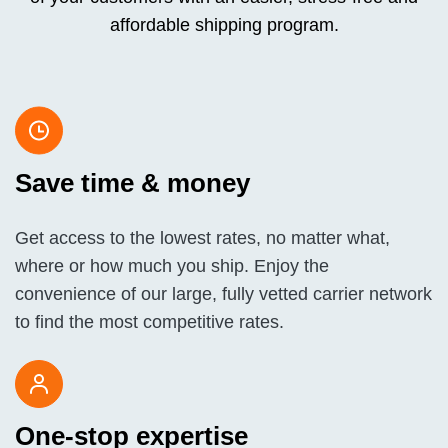
affordable shipping program.
Save time & money
Get access to the lowest rates, no matter what,
where or how much you ship. Enjoy the
convenience of our large, fully vetted carrier network
to find the most competitive rates.
One-stop expertise