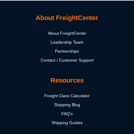
About FreightCenter
About FreightCenter
Leadership Team
Partnerships
Contact / Customer Support
Resources
Freight Class Calculator
Shipping Blog
FAQ's
Shipping Guides