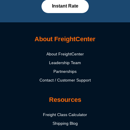
Instant Rate
About FreightCenter
About FreightCenter
Leadership Team
Partnerships
Contact / Customer Support
Resources
Freight Class Calculator
Shipping Blog