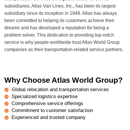
subsidiaries, Atlas Van Lines, Inc., has been its largest
subsidiary since its inception in 1948. Atlas has always
been committed to helping its customers achieve their
dreams and has developed a reputation for being a
problem solver. This dedication to providing top-notch
service is why people worldwide trust Atlas World Group
companies as their transportation-related service partners.
Why Choose Atlas World Group?
Global relocation and transportation services
Specialized logistics expertise
Comprehensive service offerings
Commitment to customer satisfaction
Experienced and trusted company