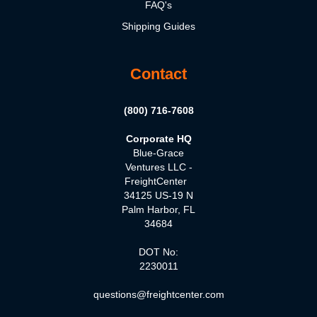
FAQ's
Shipping Guides
Contact
(800) 716-7608
Corporate HQ
Blue-Grace
Ventures LLC -
FreightCenter
34125 US-19 N
Palm Harbor, FL
34684
DOT No:
2230011
questions@freightcenter.com