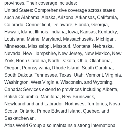
provinces. Their coverage includes:
United States: Comprehensive coverage across states
such as Alabama, Alaska, Arizona, Arkansas, California,
Colorado, Connecticut, Delaware, Florida, Georgia,
Hawaii, Idaho, Illinois, Indiana, Iowa, Kansas, Kentucky,
Louisiana, Maine, Maryland, Massachusetts, Michigan,
Minnesota, Mississippi, Missouri, Montana, Nebraska,
Nevada, New Hampshire, New Jersey, New Mexico, New
York, North Carolina, North Dakota, Ohio, Oklahoma,
Oregon, Pennsylvania, Rhode Island, South Carolina,
South Dakota, Tennessee, Texas, Utah, Vermont, Virginia,
Washington, West Virginia, Wisconsin, and Wyoming.
Canada: Services extend to provinces including Alberta,
British Columbia, Manitoba, New Brunswick,
Newfoundland and Labrador, Northwest Territories, Nova
Scotia, Ontario, Prince Edward Island, Quebec, and
Saskatchewan.
Atlas World Group also maintains a strong international