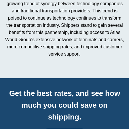
growing trend of synergy between technology companies
and traditional transportation providers. This trend is
poised to continue as technology continues to transform
the transportation industry. Shippers stand to gain several
benefits from this partnership, including access to Atlas
World Group’s extensive network of terminals and carriers,
more competitive shipping rates, and improved customer
service support.
Get the best rates, and see how
much you could save on
shipping.