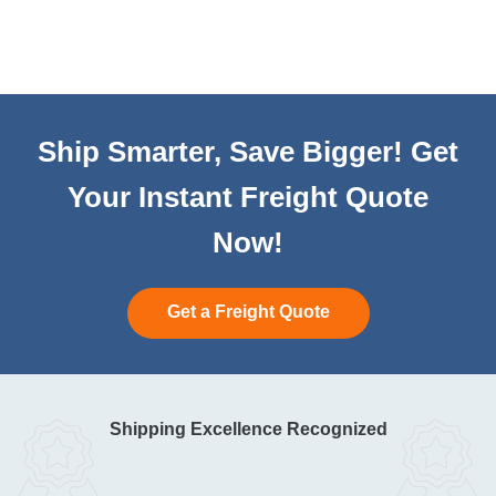
Ship Smarter, Save Bigger! Get
Your Instant Freight Quote
Now!
Get a Freight Quote
Shipping Excellence Recognized