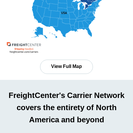
View Full Map
FreightCenter's Carrier Network
covers the entirety of North
America and beyond