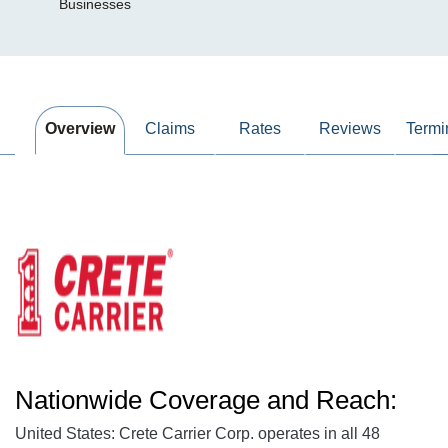
Businesses
Overview
Claims
Rates
Reviews
Termi
Nationwide Coverage and Reach:
United States: Crete Carrier Corp. operates in all 48