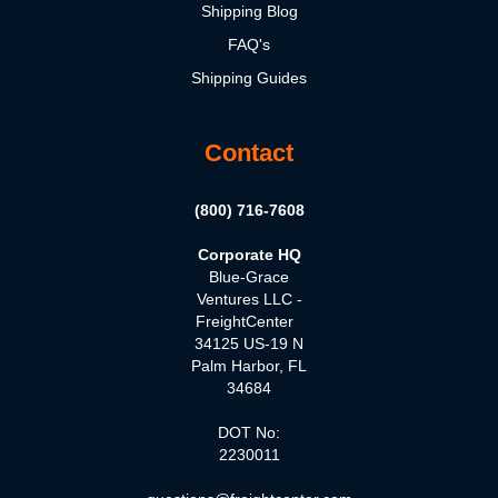
Shipping Blog
FAQ's
Shipping Guides
Contact
(800) 716-7608
Corporate HQ
Blue-Grace
Ventures LLC -
FreightCenter
34125 US-19 N
Palm Harbor, FL
34684
DOT No:
2230011