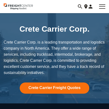
Visit
freightcenter.com
Crete Carrier Corp.
Crete Carrier Corp. is a leading transportation and logistics
company in North America. They offer a wide range of
services, including truckload, intermodal, brokerage, and
logistics. Crete Carrier Corp. is committed to providing
excellent customer service, and they have a track record of
sustainability initiatives.
Crete Carrier Freight Quotes