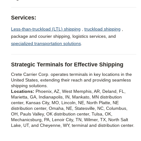
Services:
Less-than-truckload (LTL) shipping
,
truckload shipping
,
package and courier shipping, logistics services, and
specialized transportation solutions
.
Strategic Terminals for Effective Shipping
Crete Carrier Corp. operates terminals in key locations in the
United States, extending their reach and providing seamless
shipping solutions.
Locations:
Phoenix, AZ, West Memphis, AR, Deland, FL,
Marietta, GA, Indianapolis, IN, Mankato, MN distribution
center, Kansas City, MO, Lincoln, NE, North Platte, NE
distribution center, Omaha, NE, Statesville, NC, Columbus,
OH, Pauls Valley, OK distribution center, Tulsa, OK,
Mechanicsburg, PA, Lenoir City, TN, Wilmer, TX, North Salt
Lake, UT, and Cheyenne, WY, terminal and distribution center.