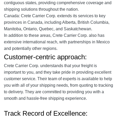
contiguous states, providing comprehensive coverage and
shipping solutions throughout the nation.
Canada: Crete Carrier Corp. extends its services to key
provinces in Canada, including Alberta, British Columbia,
Manitoba, Ontario, Quebec, and Saskatchewan.
In addition to these areas, Crete Carrier Corp. also has
extensive international reach, with partnerships in Mexico
and potentially other regions.
Customer-centric approach:
Crete Carrier Corp. understands that your freight is
important to you, and they take pride in providing excellent
customer service. Their team of experts is available to help
you with all of your shipping needs, from quoting to tracking
to delivery. They are committed to providing you with a
smooth and hassle-free shipping experience.
Track Record of Excellence: