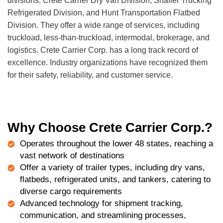
divisions: Crete Carrier Dry Van Division, Shaffer Trucking
Refrigerated Division, and Hunt Transportation Flatbed
Division. They offer a wide range of services, including
truckload, less-than-truckload, intermodal, brokerage, and
logistics. Crete Carrier Corp. has a long track record of
excellence. Industry organizations have recognized them
for their safety, reliability, and customer service.
Why Choose Crete Carrier Corp.?
Operates throughout the lower 48 states, reaching a
vast network of destinations
Offer a variety of trailer types, including dry vans,
flatbeds, refrigerated units, and tankers, catering to
diverse cargo requirements
Advanced technology for shipment tracking,
communication, and streamlining processes,