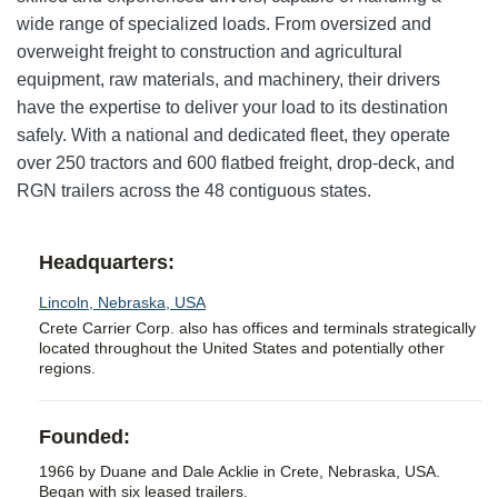
wide range of specialized loads. From oversized and
overweight freight to construction and agricultural
equipment, raw materials, and machinery, their drivers
have the expertise to deliver your load to its destination
safely. With a national and dedicated fleet, they operate
over 250 tractors and 600 flatbed freight, drop-deck, and
RGN trailers across the 48 contiguous states.
Headquarters:
Lincoln, Nebraska, USA
Crete Carrier Corp. also has offices and terminals strategically
located throughout the United States and potentially other
regions.
Founded:
1966 by Duane and Dale Acklie in Crete, Nebraska, USA.
Began with six leased trailers.