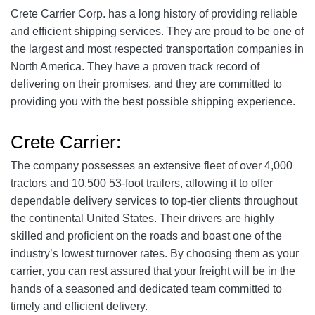
Crete Carrier Corp. has a long history of providing reliable
and efficient shipping services. They are proud to be one of
the largest and most respected transportation companies in
North America. They have a proven track record of
delivering on their promises, and they are committed to
providing you with the best possible shipping experience.
Crete Carrier:
The company possesses an extensive fleet of over 4,000
tractors and 10,500 53-foot trailers, allowing it to offer
dependable delivery services to top-tier clients throughout
the continental United States. Their drivers are highly
skilled and proficient on the roads and boast one of the
industry’s lowest turnover rates. By choosing them as your
carrier, you can rest assured that your freight will be in the
hands of a seasoned and dedicated team committed to
timely and efficient delivery.