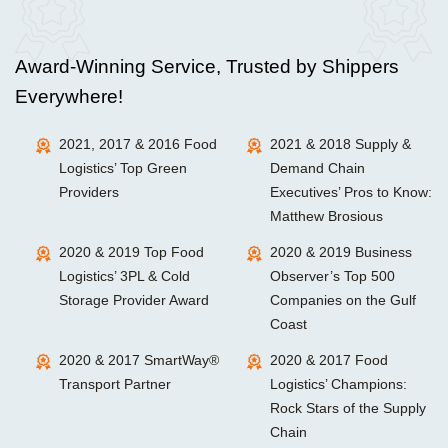
Award-Winning Service, Trusted by Shippers
Everywhere!
2021, 2017 & 2016 Food
2021 & 2018 Supply &
Logistics’ Top Green
Demand Chain
Providers
Executives’ Pros to Know:
Matthew Brosious
2020 & 2019 Top Food
2020 & 2019 Business
Logistics’ 3PL & Cold
Observer’s Top 500
Storage Provider Award
Companies on the Gulf
Coast
2020 & 2017 SmartWay®
2020 & 2017 Food
Transport Partner
Logistics’ Champions:
Rock Stars of the Supply
Chain