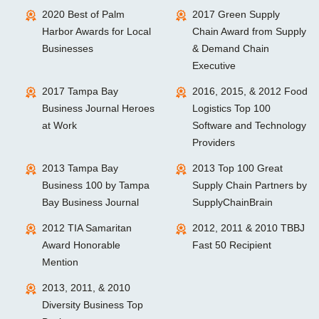
2020 Best of Palm
2017 Green Supply
Harbor Awards for Local
Chain Award from Supply
Businesses
& Demand Chain
Executive
2017 Tampa Bay
2016, 2015, & 2012 Food
Business Journal Heroes
Logistics Top 100
at Work
Software and Technology
Providers
2013 Tampa Bay
2013 Top 100 Great
Business 100 by Tampa
Supply Chain Partners by
Bay Business Journal
SupplyChainBrain
2012 TIA Samaritan
2012, 2011 & 2010 TBBJ
Award Honorable
Fast 50 Recipient
Mention
2013, 2011, & 2010
Diversity Business Top