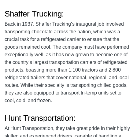
Shaffer Trucking:
Back in 1937, Shaffer Trucking’s inaugural job involved
transporting chocolate across the nation, which was a
crucial task for a refrigerated carrier to ensure that the
goods remained cool. The company must have performed
exceptionally well, as it has now grown to become one of
the country’s largest transportation carriers of refrigerated
products, boasting more than 1,100 tractors and 2,800
refrigerated trailers that cover national, regional, and local
routes. While their specialty is transporting chilled goods,
they are also equipped to transport tri-temp units set to
cool, cold, and frozen.
Hunt Transportation:
At Hunt Transportation, they take great pride in their highly
skilled and experienced drivers, capable of handling a