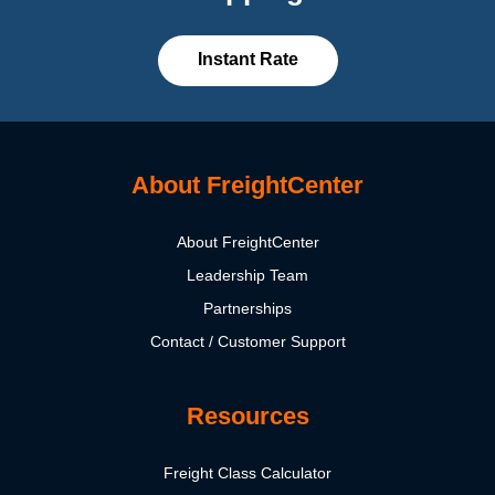
Instant Rate
About FreightCenter
About FreightCenter
Leadership Team
Partnerships
Contact / Customer Support
Resources
Freight Class Calculator