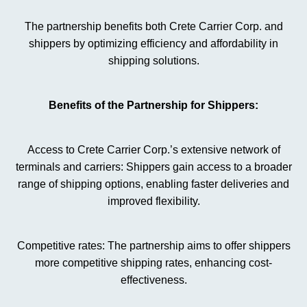
The partnership benefits both Crete Carrier Corp. and
shippers by optimizing efficiency and affordability in
shipping solutions.
Benefits of the Partnership for Shippers:
Access to Crete Carrier Corp.’s extensive network of
terminals and carriers: Shippers gain access to a broader
range of shipping options, enabling faster deliveries and
improved flexibility.
Competitive rates: The partnership aims to offer shippers
more competitive shipping rates, enhancing cost-
effectiveness.