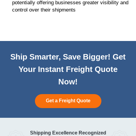
potentially offering businesses greater visibility and
control over their shipments
Ship Smarter, Save Bigger! Get
Your Instant Freight Quote
Now!
Get a Freight Quote
Shipping Excellence Recognized