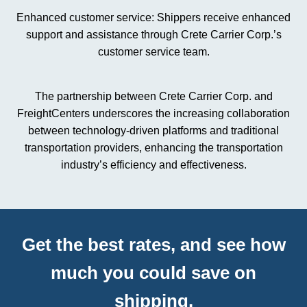
Enhanced customer service: Shippers receive enhanced
support and assistance through Crete Carrier Corp.’s
customer service team.
The partnership between Crete Carrier Corp. and
FreightCenters underscores the increasing collaboration
between technology-driven platforms and traditional
transportation providers, enhancing the transportation
industry’s efficiency and effectiveness.
Get the best rates, and see how
much you could save on
shipping.