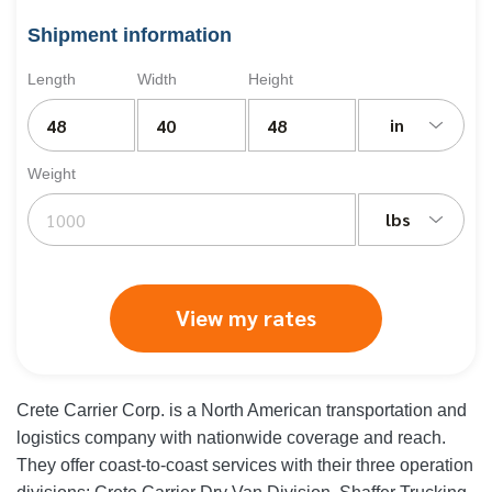
Shipment information
Length
Width
Height
in
Weight
lbs
View my rates
Crete Carrier Corp. is a North American transportation and
logistics company with nationwide coverage and reach.
They offer coast-to-coast services with their three operation