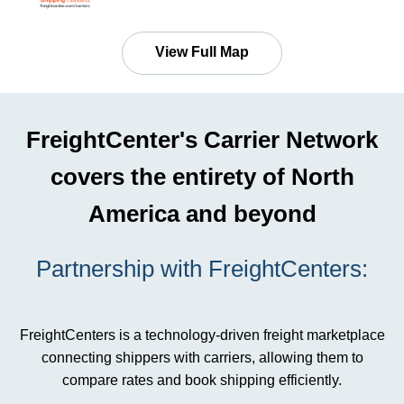
View Full Map
FreightCenter's Carrier Network
covers the entirety of North
America and beyond
Partnership with FreightCenters:
FreightCenters is a technology-driven freight marketplace
connecting shippers with carriers, allowing them to
compare rates and book shipping efficiently.