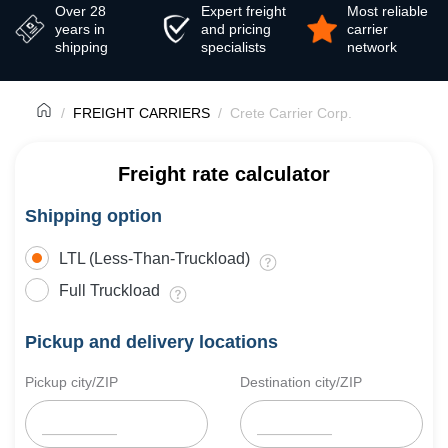
Over 28
Expert freight
Most reliable
years in
and pricing
carrier
shipping
specialists
network
FREIGHT CARRIERS
Crete Carrier Corp.
Freight rate calculator
Shipping option
LTL (Less-Than-Truckload)
Full Truckload
Pickup and delivery locations
Pickup city/ZIP
Destination city/ZIP