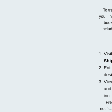
To tr
you’ll 
book
inclu
Visi
Shi
Ente
desi
View
and 
incl
Fre
notific