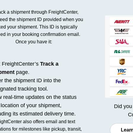
ack a shipment through FreightCenter,
need the shipment ID provided when you
ed your shipment. This ID is typically
ded in your booking confirmation email.
Once you have it:
t FreightCenter’s
Track a
pment
page.
r the shipment ID into the
gnated tracking tool.
 real-time updates on the status
location of your shipment,
Did you
uding its estimated delivery time.
Co
ightCenter also offers email and text
ations for milestones like pickup, transit,
Learn