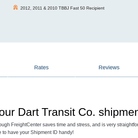
2012, 2011 & 2010 TBBJ Fast 50 Recipient
Rates
Reviews
our Dart Transit Co. shipme
ough FreightCenter saves time and stress, and is very straightfo
re to have your Shipment ID handy!