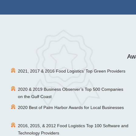
Awa
2021, 2017 & 2016 Food Logistics’ Top Green Providers
2020 & 2019 Business Observer’s Top 500 Companies
on the Gulf Coast
2020 Best of Palm Harbor Awards for Local Businesses
2016, 2015, & 2012 Food Logistics Top 100 Software and
Technology Providers