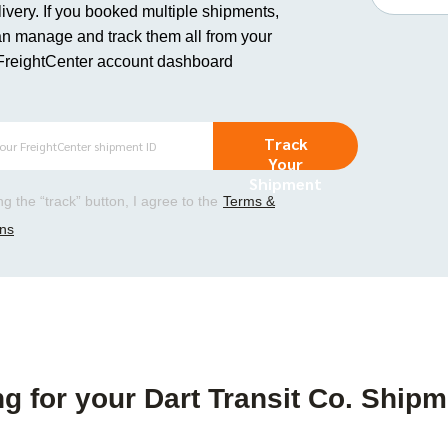
ivery. If you booked multiple shipments,
n manage and track them all from your
FreightCenter account dashboard
Track
Your
Shipment
ing the “track” button, I agree to the
Terms &
ons
g for your Dart Transit Co. Shipm