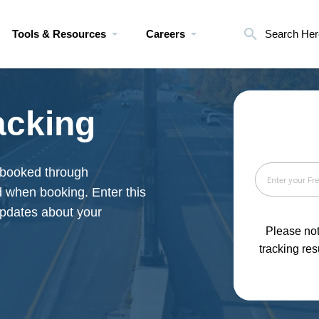
Tools & Resources
Careers
Search Her
acking
booked through
d when booking. Enter this
 updates about your
Please not
tracking res