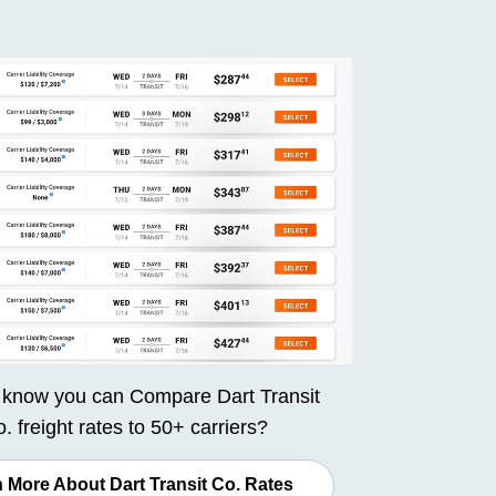
 know you can
Compare Dart Transit
. freight rates
to 50+ carriers?
 More About Dart Transit Co. Rates