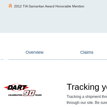
2012 TIA Samaritan Award Honorable Mention
Overview
Claims
Tracking y
Tracking a shipment thr
through our site. Be su