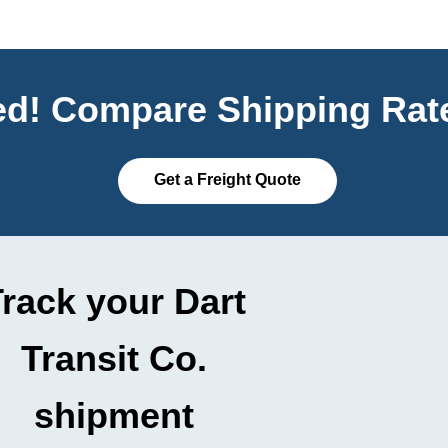
ted! Compare Shipping Rate
Get a Freight Quote
rack your Dart
Transit Co.
shipment