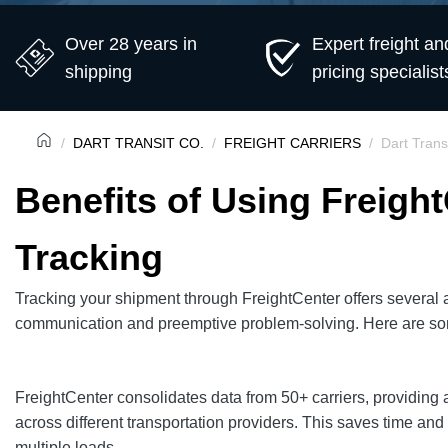
Over 28 years in
Expert freight an
shipping
pricing specialist
DART TRANSIT CO.
FREIGHT CARRIERS
Dart Trans
Benefits of Using Freight
Tracking
Tracking your shipment through FreightCenter offers several a
communication and preemptive problem-solving. Here are so
FreightCenter consolidates data from 50+ carriers, providing 
across different transportation providers. This saves time an
multiple loads.