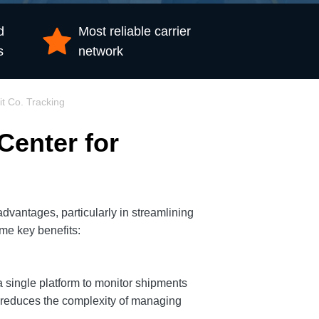
d
Most reliable carrier
s
network
it Co. Tracking
Center for
dvantages, particularly in streamlining
me key benefits:
a single platform to monitor shipments
d reduces the complexity of managing