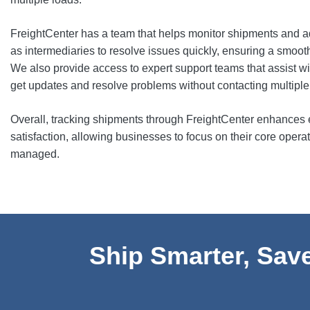
FreightCenter has a team that helps monitor shipments and a
as intermediaries to resolve issues quickly, ensuring a smoot
We also provide access to expert support teams that assist wit
get updates and resolve problems without contacting multiple 
Overall, tracking shipments through FreightCenter enhances ef
satisfaction, allowing businesses to focus on their core operati
managed.
Ship Smarter, Save