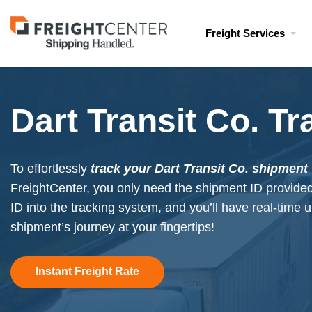
Visit
Freight Services
freightcenter.com
Dart Transit Co. Tr
To effortlessly
track your Dart Transit Co. shipment
FreightCenter, you only need the shipment ID provide
ID into the tracking system, and you’ll have real-time
shipment’s journey at your fingertips!
Instant Freight Rate