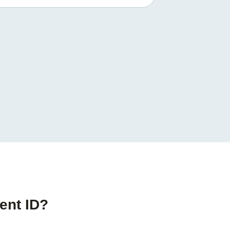
ent ID?