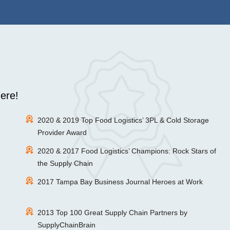
ere!
2020 & 2019 Top Food Logistics’ 3PL & Cold Storage
Provider Award
2020 & 2017 Food Logistics’ Champions: Rock Stars of
the Supply Chain
2017 Tampa Bay Business Journal Heroes at Work
2013 Top 100 Great Supply Chain Partners by
SupplyChainBrain