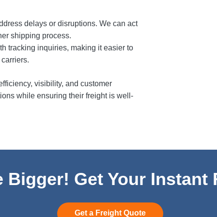
ddress delays or disruptions. We can act
her shipping process.
h tracking inquiries, making it easier to
carriers.
ficiency, visibility, and customer
ons while ensuring their freight is well-
 Bigger! Get Your Instant
Get a Freight Quote