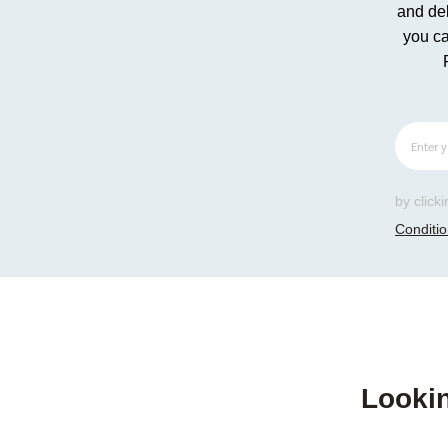
and del
you ca
by click
Conditi
Lookin