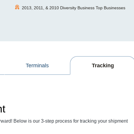
2013, 2011, & 2010 Diversity Business Top Businesses
Terminals
Tracking
nt
rward! Below is our 3-step process for tracking your shipment