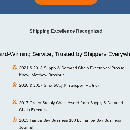
Shipping Excellence Recognized
rd-Winning Service, Trusted by Shippers Everywh
2021 & 2018 Supply & Demand Chain Executives’ Pros to
Know: Matthew Brosious
2020 & 2017 SmartWay® Transport Partner
2017 Green Supply Chain Award from Supply & Demand
Chain Executive
2013 Tampa Bay Business 100 by Tampa Bay Business
Journal