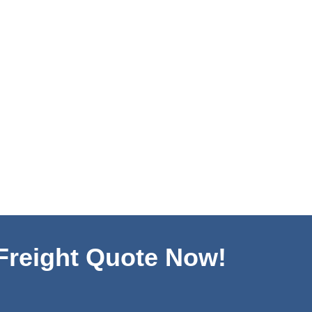
 Freight Quote Now!