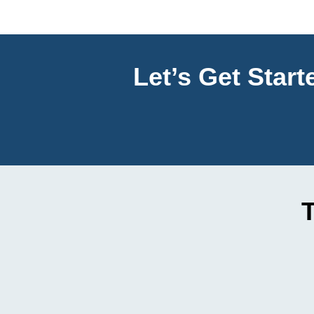
Let’s Get Star
T