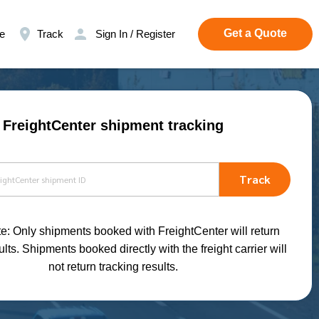
Get a Quote
e
Track
Sign In / Register
FreightCenter shipment tracking
Track
e: Only shipments booked with FreightCenter will return
ults. Shipments booked directly with the freight carrier will
not return tracking results.