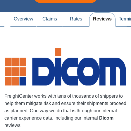
Overview
Claims
Rates
Reviews
Termi
FreightCenter works with tens of thousands of shippers to
help them mitigate risk and ensure their shipments proceed
as planned. One way we do that is through our internal
carrier experience data, including our internal
Dicom
reviews.