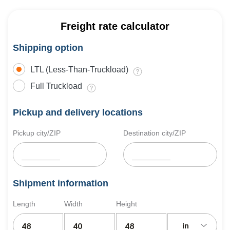
Freight rate calculator
Shipping option
LTL (Less-Than-Truckload)
Full Truckload
Pickup and delivery locations
Pickup city/ZIP
Destination city/ZIP
Shipment information
Length
Width
Height
in