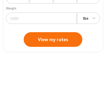
Weight
lbs
View my rates