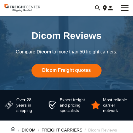
Visit
freightcenter.com
Dicom Reviews
Compare
Dicom
to more than 50 freight carriers.
Dicom Freight quotes
Over 28
Expert freight
Most reliable
years in
and pricing
carrier
shipping
specialists
network
DICOM
FREIGHT CARRIERS
Dicom Reviews