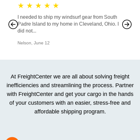
★
★
★
★
★
★
★
I needed to ship my windsurf gear from South
They no
Padre Island to my home in Cleveland, Ohio. I
also ha
did not...
would b
Nelson
,
June 12
Mike
,
Ju
At FreightCenter we are all about solving freight
inefficiencies and streamlining the process. Partner
with FreightCenter and get your cargo in the hands
of your customers with an easier, stress-free and
affordable shipping program.