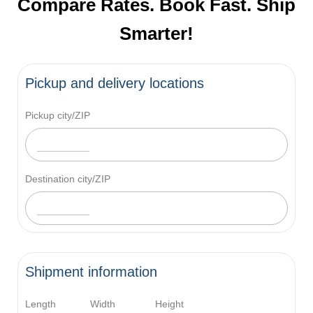
Compare Rates. Book Fast. Ship
Smarter!
Pickup and delivery locations
Pickup city/ZIP
Destination city/ZIP
Shipment information
Length
Width
Height