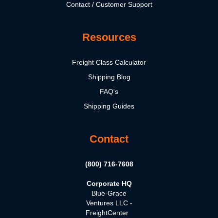
Contact / Customer Support
Resources
Freight Class Calculator
Shipping Blog
FAQ's
Shipping Guides
Contact
(800) 716-7608
Corporate HQ
Blue-Grace
Ventures LLC -
FreightCenter