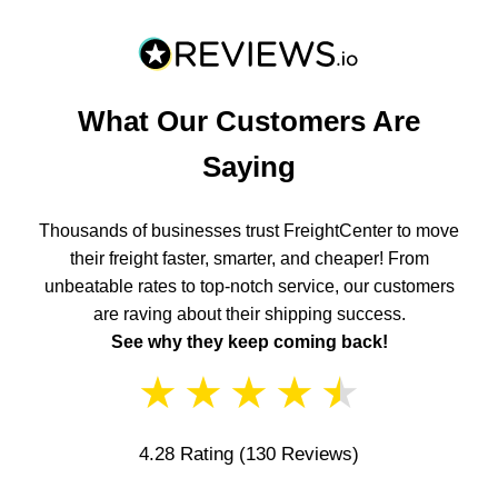
What Our Customers Are
Saying
Thousands of businesses trust FreightCenter to move
their freight faster, smarter, and cheaper! From
unbeatable rates to top-notch service, our customers
are raving about their shipping success.
See why they keep coming back!
★
★
★
★
★
4.28 Rating
(130 Reviews)