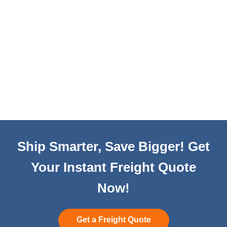
Ship Smarter, Save Bigger! Get
Your Instant Freight Quote
Now!
Get a Freight Quote