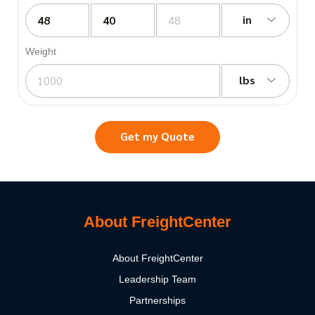
in
Weight
lbs
Get my Quote
About FreightCenter
About FreightCenter
Leadership Team
Partnerships