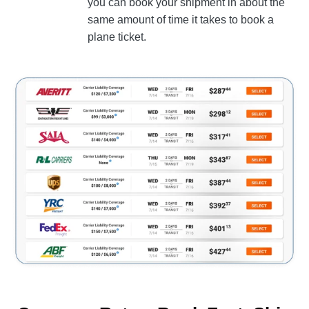
you can book your shipment in about the
same amount of time it takes to book a
plane ticket.