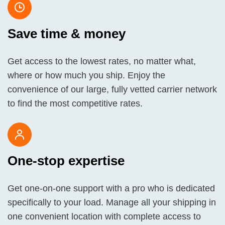
Save time & money
Get access to the lowest rates, no matter what,
where or how much you ship. Enjoy the
convenience of our large, fully vetted carrier network
to find the most competitive rates.
One-stop expertise
Get one-on-one support with a pro who is dedicated
specifically to your load. Manage all your shipping in
one convenient location with complete access to