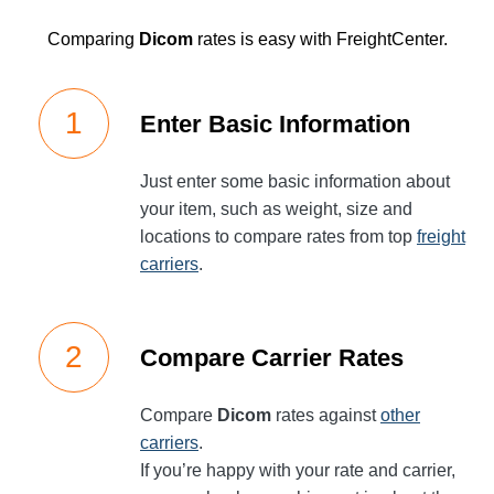
Comparing
Dicom
rates is easy with FreightCenter.
Enter Basic Information
Just enter some basic information about
your item, such as weight, size and
locations to compare rates from top
freight
carriers
.
Compare Carrier Rates
Compare
Dicom
rates against
other
carriers
.
If you’re happy with your rate and carrier,