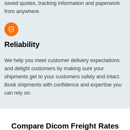
saved quotes, tracking information and paperwork
from anywhere.
Reliability
We help you meet customer delivery expectations
and delight customers by making sure your
shipments get to your customers safely and intact.
Book shipments with confidence and expertise you
can rely on.
Compare Dicom Freight Rates