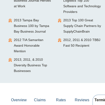
Business Journal Heroes
Logistics Top 100
at Work
Software and Technology
Providers
2013 Tampa Bay
2013 Top 100 Great
Business 100 by Tampa
Supply Chain Partners by
Bay Business Journal
SupplyChainBrain
2012 TIA Samaritan
2012, 2011 & 2010 TBBJ
Award Honorable
Fast 50 Recipient
Mention
2013, 2011, & 2010
Diversity Business Top
Businesses
Overview
Claims
Rates
Reviews
Termi