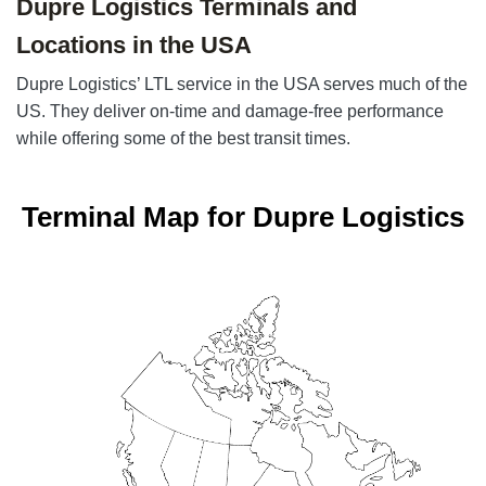
Dupre Logistics Terminals and
Locations in the USA
Dupre Logistics’ LTL service in the USA serves much of the
US. They deliver on-time and damage-free performance
while offering some of the best transit times.
Terminal Map for Dupre Logistics