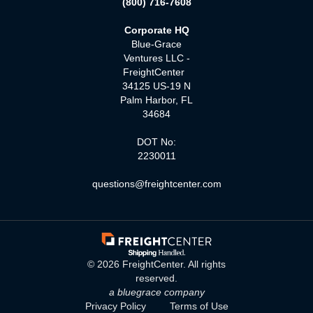
(800) 716-7608
Corporate HQ
Blue-Grace
Ventures LLC -
FreightCenter
34125 US-19 N
Palm Harbor, FL
34684
DOT No:
2230011
questions@freightcenter.com
©
2026
FreightCenter. All rights
reserved.
a bluegrace company
Privacy Policy
Terms of Use