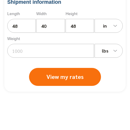
Shipment information
Length
Width
Height
in
Weight
lbs
View my rates