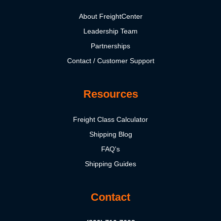
About FreightCenter
Leadership Team
Partnerships
Contact / Customer Support
Resources
Freight Class Calculator
Shipping Blog
FAQ's
Shipping Guides
Contact