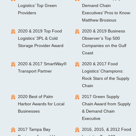
Logistics’ Top Green
Demand Chain
Providers
Executives’ Pros to Know:
Matthew Brosious
2020 & 2019 Top Food
2020 & 2019 Business
Logistics’ 3PL & Cold
Observer’s Top 500
Storage Provider Award
Companies on the Gulf
Coast
2020 & 2017 SmartWay®
2020 & 2017 Food
Transport Partner
Logistics’ Champions:
Rock Stars of the Supply
Chain
2020 Best of Palm
2017 Green Supply
Harbor Awards for Local
Chain Award from Supply
Businesses
& Demand Chain
Executive
2017 Tampa Bay
2016, 2015, & 2012 Food