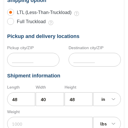
Shipping option
LTL (Less-Than-Truckload)
Full Truckload
Pickup and delivery locations
Pickup city/ZIP
Destination city/ZIP
Shipment information
Length
Width
Height
in
Weight
lbs