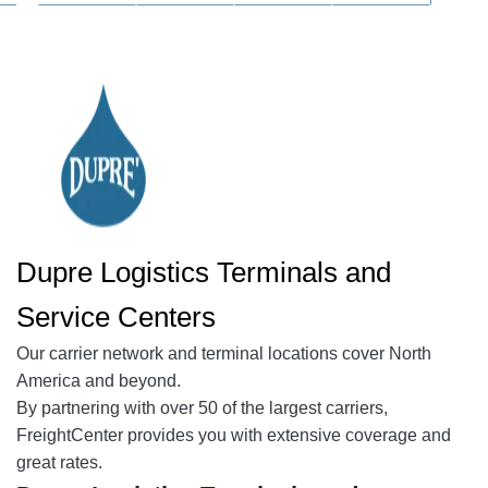
Dupre Logistics Terminals and
Service Centers
Our
carrier network
and terminal locations cover North
America and beyond.
By partnering with over 50 of the largest carriers,
FreightCenter provides you with extensive coverage and
great rates.