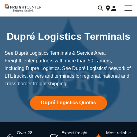
Visit
freightcenter.com
Dupré Logistics Terminals
See Dupré Logistics Terminals & Service Area.
FreightCenter partners with more than 50 carriers,
including Dupré Logistics. See Dupré Logistics’ network of
LTL trucks, drivers and terminals for regional, national and
cross-border freight shipping.
Dupré Logistics Quotes
Over 28
Expert freight
Most reliable