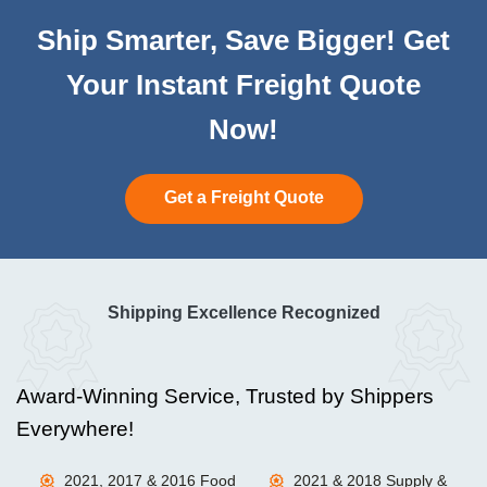
Ship Smarter, Save Bigger! Get
Your Instant Freight Quote
Now!
Get a Freight Quote
Shipping Excellence Recognized
Award-Winning Service, Trusted by Shippers
Everywhere!
2021, 2017 & 2016 Food
2021 & 2018 Supply &