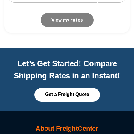
View my rates
Let’s Get Started! Compare
Shipping Rates in an Instant!
Get a Freight Quote
About FreightCenter