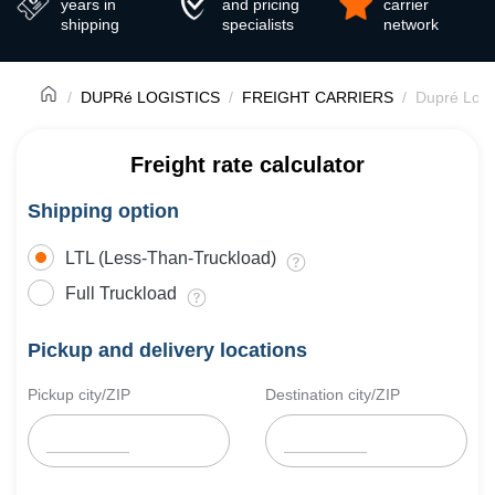
years in
and pricing
carrier
shipping
specialists
network
DUPRé LOGISTICS
FREIGHT CARRIERS
Dupré Logis
Freight rate calculator
Shipping option
LTL (Less-Than-Truckload)
Full Truckload
Pickup and delivery locations
Pickup city/ZIP
Destination city/ZIP