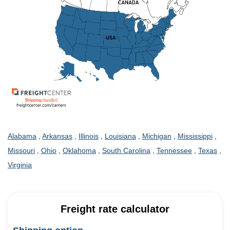
Alabama
,
Arkansas
,
Illinois
,
Louisiana
,
Michigan
,
Mississippi
,
Missouri
,
Ohio
,
Oklahoma
,
South Carolina
,
Tennessee
,
Texas
,
Virginia
Freight rate calculator