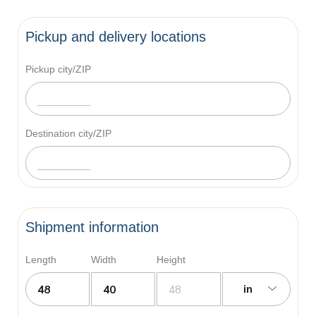
Pickup and delivery locations
Pickup city/ZIP
Destination city/ZIP
Shipment information
Length
Width
Height
in