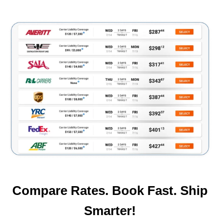
Compare Rates. Book Fast. Ship
Smarter!