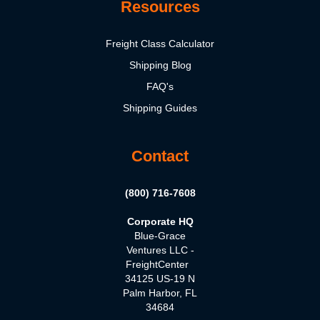
Resources
Freight Class Calculator
Shipping Blog
FAQ's
Shipping Guides
Contact
(800) 716-7608
Corporate HQ
Blue-Grace
Ventures LLC -
FreightCenter
34125 US-19 N
Palm Harbor, FL
34684