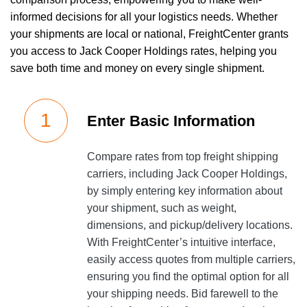
informed decisions for all your logistics needs. Whether
your shipments are local or national, FreightCenter grants
you access to Jack Cooper Holdings rates, helping you
save both time and money on every single shipment.
Enter Basic Information
Compare rates from top freight shipping
carriers, including Jack Cooper Holdings,
by simply entering key information about
your shipment, such as weight,
dimensions, and pickup/delivery locations.
With FreightCenter’s intuitive interface,
easily access quotes from multiple carriers,
ensuring you find the optimal option for all
your shipping needs. Bid farewell to the