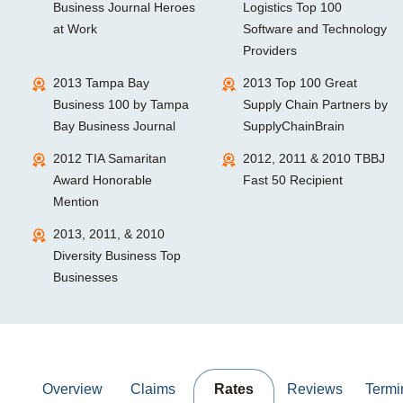
Business Journal Heroes
Logistics Top 100
at Work
Software and Technology
Providers
2013 Tampa Bay
2013 Top 100 Great
Business 100 by Tampa
Supply Chain Partners by
Bay Business Journal
SupplyChainBrain
2012 TIA Samaritan
2012, 2011 & 2010 TBBJ
Award Honorable
Fast 50 Recipient
Mention
2013, 2011, & 2010
Diversity Business Top
Businesses
Overview
Claims
Rates
Reviews
Termi