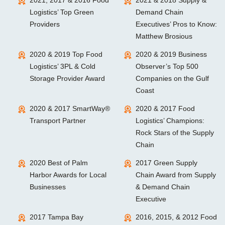
2021, 2017 & 2016 Food
2021 & 2018 Supply &
Logistics’ Top Green
Demand Chain
Providers
Executives’ Pros to Know:
Matthew Brosious
2020 & 2019 Top Food
2020 & 2019 Business
Logistics’ 3PL & Cold
Observer’s Top 500
Storage Provider Award
Companies on the Gulf
Coast
2020 & 2017 SmartWay®
2020 & 2017 Food
Transport Partner
Logistics’ Champions:
Rock Stars of the Supply
Chain
2020 Best of Palm
2017 Green Supply
Harbor Awards for Local
Chain Award from Supply
Businesses
& Demand Chain
Executive
2017 Tampa Bay
2016, 2015, & 2012 Food