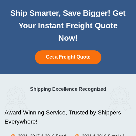
Ship Smarter, Save Bigger! Get
Your Instant Freight Quote
Now!
Get a Freight Quote
Shipping Excellence Recognized
Award-Winning Service, Trusted by Shippers
Everywhere!