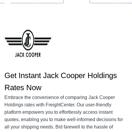
Get Instant Jack Cooper Holdings
Rates Now
Embrace the convenience of comparing Jack Cooper
Holdings rates with FreightCenter. Our user-friendly
platform empowers you to effortlessly access instant
quotes, enabling you to make well-informed decisions for
all your shipping needs. Bid farewell to the hassle of