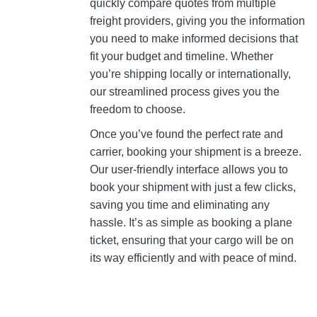
quickly compare quotes from multiple
freight providers, giving you the information
you need to make informed decisions that
fit your budget and timeline. Whether
you’re shipping locally or internationally,
our streamlined process gives you the
freedom to choose.
Once you’ve found the perfect rate and
carrier, booking your shipment is a breeze.
Our user-friendly interface allows you to
book your shipment with just a few clicks,
saving you time and eliminating any
hassle. It’s as simple as booking a plane
ticket, ensuring that your cargo will be on
its way efficiently and with peace of mind.