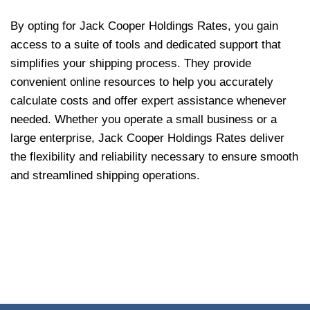
By opting for Jack Cooper Holdings Rates, you gain
access to a suite of tools and dedicated support that
simplifies your shipping process. They provide
convenient online resources to help you accurately
calculate costs and offer expert assistance whenever
needed. Whether you operate a small business or a
large enterprise, Jack Cooper Holdings Rates deliver
the flexibility and reliability necessary to ensure smooth
and streamlined shipping operations.