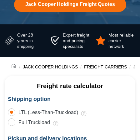
Jack Cooper Holdings Freight Quotes
Over 28
Expert freight
Most reliable
years in
and pricing
carrier
shipping
specialists
network
JACK COOPER HOLDINGS
FREIGHT CARRIERS
Jac
Freight rate calculator
Shipping option
LTL (Less-Than-Truckload)
Full Truckload
Pickup and delivery locations