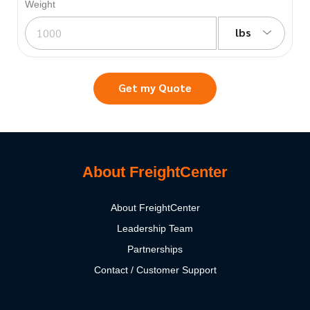
Weight
lbs
Get my Quote
About FreightCenter
About FreightCenter
Leadership Team
Partnerships
Contact / Customer Support