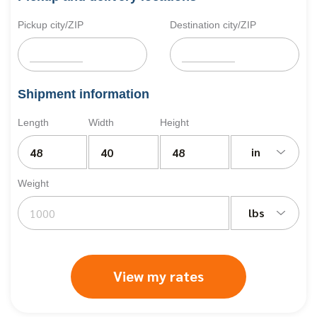
Pickup city/ZIP
Destination city/ZIP
Shipment information
Length
Width
Height
in
Weight
lbs
View my rates