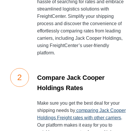
hassle of searching for rates and embrace
streamlined logistics solutions with
FreightCenter. Simplify your shipping
process and discover the convenience of
effortlessly comparing rates from leading
carriers, including Jack Cooper Holdings,
using FreightCenter’s user-friendly
platform.
Compare Jack Cooper
Holdings Rates
Make sure you get the best deal for your
shipping needs by
comparing Jack Cooper
Holdings Freight rates with other carriers
.
Our platform makes it easy for you to