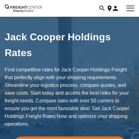
Visit
freightcenter.com
Jack Cooper Holdings
Rates
Find competitive rates for Jack Cooper Holdings Freight
that perfectly align with your shipping requirements.
Streamline your logistics process, compare quotes, and
save costs. Start today and access the best rates for your
freight needs. Compare rates with over 50 carriers to
ensure you get the most favorable deal. Get Jack Cooper
Holdings Freight Rates Now and optimize your shipping
operations.