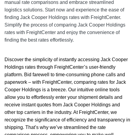
manual rate comparisons and embrace streamlined
logistics solutions. Start now and experience the ease of
finding Jack Cooper Holdings rates with FreightCenter.
Simplify the process of comparing Jack Cooper Holdings
rates with FreightCenter and enjoy the convenience of
finding the best rates effortlessly.
Discover the simplicity of instantly accessing Jack Cooper
Holdings rates through FreightCenter’s user-friendly
platform. Bid farewell to time-consuming phone calls and
paperwork – with
FreightCenter
, comparing rates for Jack
Cooper Holdings is a breeze. Our intuitive online tools
allow you to effortlessly enter your shipment details and
receive instant quotes from Jack Cooper Holdings and
other top carriers in the industry. At FreightCenter, we
recognize the significance of efficiency and transparency in
shipping. That’s why we’ve streamlined the rate
comparison process, empowering you to make well-