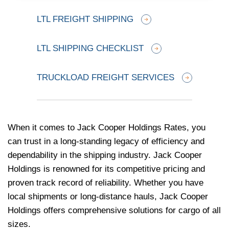
LTL FREIGHT SHIPPING
LTL SHIPPING CHECKLIST
TRUCKLOAD FREIGHT SERVICES
When it comes to Jack Cooper Holdings Rates, you
can trust in a long-standing legacy of efficiency and
dependability in the shipping industry. Jack Cooper
Holdings is renowned for its competitive pricing and
proven track record of reliability. Whether you have
local shipments or long-distance hauls, Jack Cooper
Holdings offers comprehensive solutions for cargo of all
sizes.