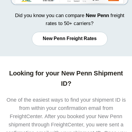
Did you know you can compare
New Penn
freight
rates to 50+ carriers?
New Penn Freight Rates
Looking for your New Penn Shipment
ID?
One of the easiest ways to find your shipment ID is
from within your confirmation email from
FreightCenter. After you booked your New Penn
shipment through FreightCenter, you were sent a