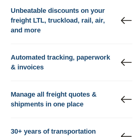
Unbeatable discounts on your
freight LTL, truckload, rail, air,
and more
Automated tracking, paperwork
& invoices
Manage all freight quotes &
shipments in one place
30+ years of transportation