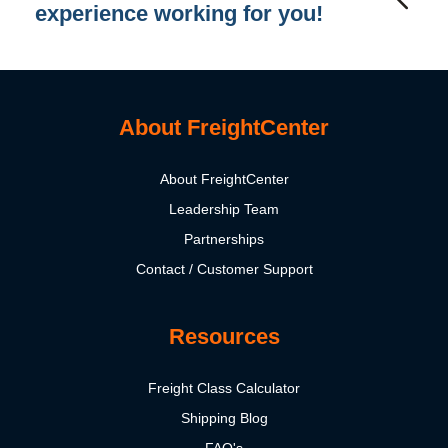
experience working for you!
About FreightCenter
About FreightCenter
Leadership Team
Partnerships
Contact / Customer Support
Resources
Freight Class Calculator
Shipping Blog
FAQ's