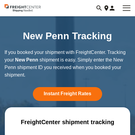
Visit
freightcenter.com
New Penn Tracking
If you booked your shipment with FreightCenter. Tracking
your
New Penn
shipment is easy. Simply enter the New
Penn shipment ID you received when you booked your
shipment.
Instant Freight Rates
FreightCenter shipment tracking