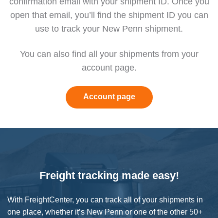
confirmation email with your shipment ID. Once you
open that email, you’ll find the shipment ID you can
use to track your New Penn shipment.
You can also find all your shipments from
your
account page.
Account page
Freight tracking made easy!
With FreightCenter, you can track all of your shipments in
one place, whether it’s New Penn or one of the other 50+