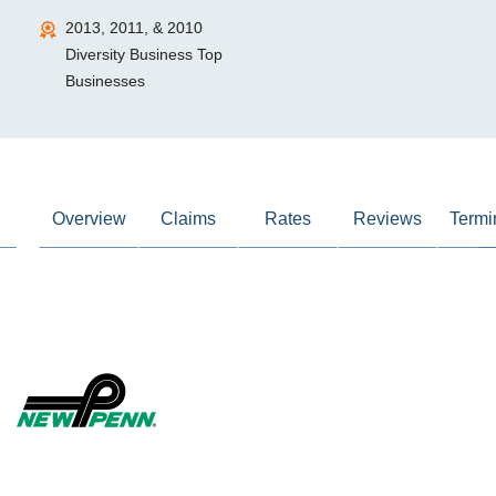
2013, 2011, & 2010
Diversity Business Top
Businesses
Overview
Claims
Rates
Reviews
Termi