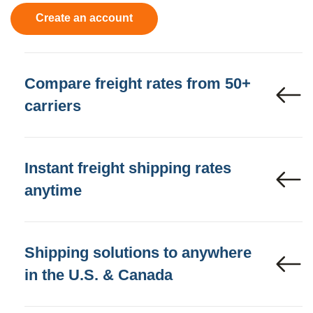
Create an account
Compare freight rates from 50+
carriers
Instant freight shipping rates
anytime
Shipping solutions to anywhere
in the U.S. & Canada