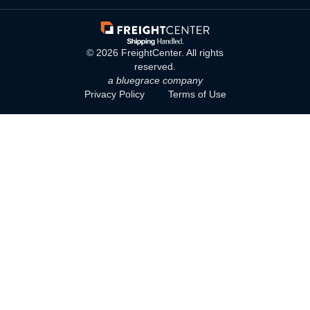
©
2026
FreightCenter. All rights
reserved.
a bluegrace company
Privacy Policy
Terms of Use