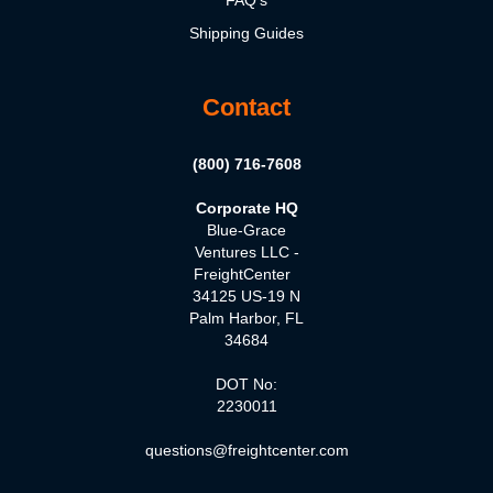
Shipping Guides
Contact
(800) 716-7608
Corporate HQ
Blue-Grace
Ventures LLC -
FreightCenter
34125 US-19 N
Palm Harbor, FL
34684
DOT No:
2230011
questions@freightcenter.com