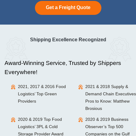
Get a Freight Quote
Shipping Excellence Recognized
Award-Winning Service, Trusted by Shippers
Everywhere!
2021, 2017 & 2016 Food
2021 & 2018 Supply &
Logistics’ Top Green
Demand Chain Executives
Providers
Pros to Know: Matthew
Brosious
2020 & 2019 Top Food
2020 & 2019 Business
Logistics’ 3PL & Cold
Observer’s Top 500
Storage Provider Award
Companies on the Gulf