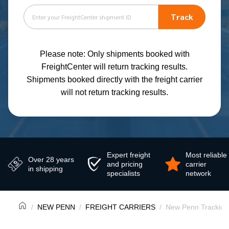
Track
Please note: Only shipments booked with
FreightCenter will return tracking results.
Shipments booked directly with the freight carrier
will not return tracking results.
Expert freight
Most reliable
Over 28 years
and pricing
carrier
in shipping
specialists
network
NEW PENN
FREIGHT CARRIERS
New Penn Tracking