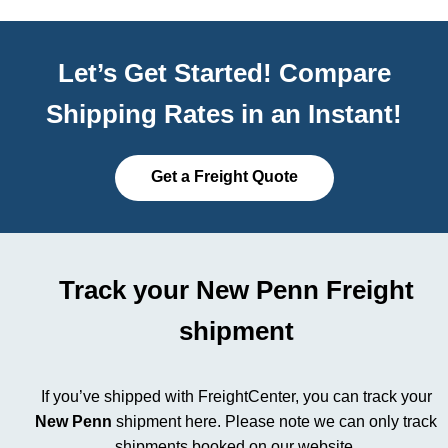
Let’s Get Started! Compare
Shipping Rates in an Instant!
Get a Freight Quote
Track your New Penn Freight
shipment
If you’ve shipped with FreightCenter, you can track your
New Penn
shipment here.
Please note we can only track
shipments booked on our website.