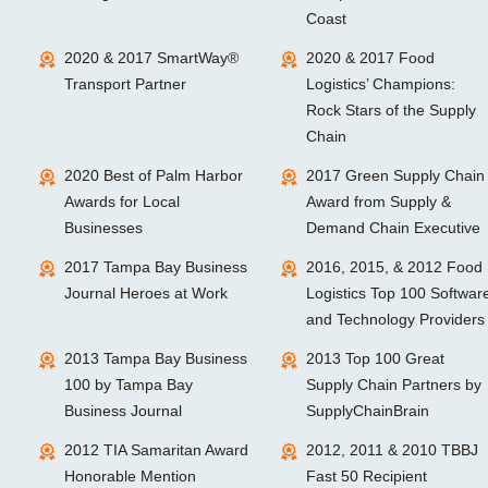
Coast
2020 & 2017 SmartWay®
2020 & 2017 Food
Transport Partner
Logistics’ Champions:
Rock Stars of the Supply
Chain
2020 Best of Palm Harbor
2017 Green Supply Chain
Awards for Local
Award from Supply &
Businesses
Demand Chain Executive
2017 Tampa Bay Business
2016, 2015, & 2012 Food
Journal Heroes at Work
Logistics Top 100 Softwar
and Technology Providers
2013 Tampa Bay Business
2013 Top 100 Great
100 by Tampa Bay
Supply Chain Partners by
Business Journal
SupplyChainBrain
2012 TIA Samaritan Award
2012, 2011 & 2010 TBBJ
Honorable Mention
Fast 50 Recipient