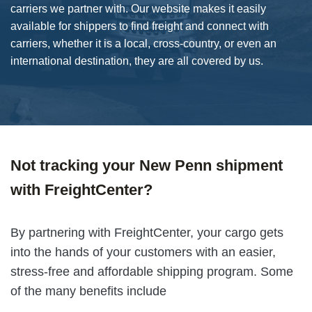
carriers we partner with. Our website makes it easily
available for shippers to find freight and connect with
carriers, whether it is a local, cross-country, or even an
international destination, they are all covered by us.
Not tracking your New Penn shipment
with FreightCenter?
By partnering with FreightCenter, your cargo gets
into the hands of your customers with an easier,
stress-free and affordable shipping program. Some
of the many benefits include