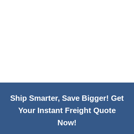
Ship Smarter, Save Bigger! Get
Your Instant Freight Quote
Now!