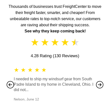
Thousands of businesses trust FreightCenter to move
their freight faster, smarter, and cheaper! From
unbeatable rates to top-notch service, our customers
are raving about their shipping success.
See why they keep coming back!
★
★
★
★
★
4.28 Rating
(130 Reviews)
★
★
★
★
★
★
★
I needed to ship my windsurf gear from South
They no
Padre Island to my home in Cleveland, Ohio. I
also ha
did not...
would b
Nelson
,
June 12
Mike
,
Ju