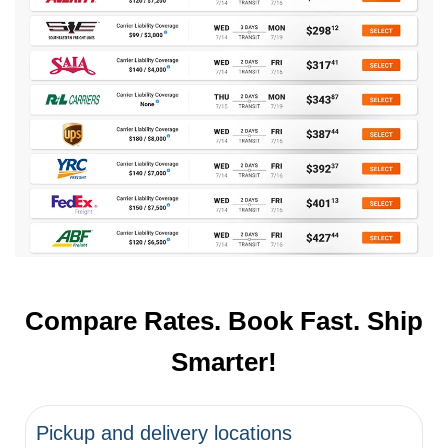
Compare Rates. Book Fast. Ship
Smarter!
Pickup and delivery locations