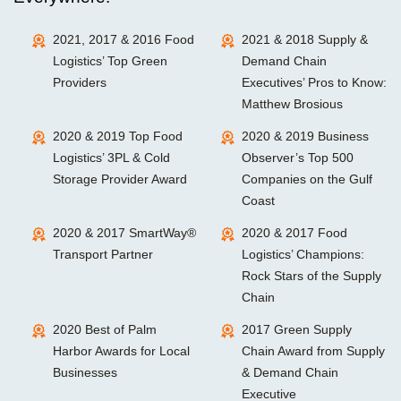
2021, 2017 & 2016 Food
2021 & 2018 Supply &
Logistics’ Top Green
Demand Chain
Providers
Executives’ Pros to Know:
Matthew Brosious
2020 & 2019 Top Food
2020 & 2019 Business
Logistics’ 3PL & Cold
Observer’s Top 500
Storage Provider Award
Companies on the Gulf
Coast
2020 & 2017 SmartWay®
2020 & 2017 Food
Transport Partner
Logistics’ Champions:
Rock Stars of the Supply
Chain
2020 Best of Palm
2017 Green Supply
Harbor Awards for Local
Chain Award from Supply
Businesses
& Demand Chain
Executive