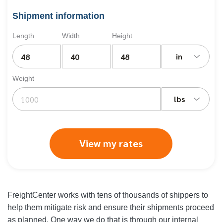
Shipment information
Length
Width
Height
in
Weight
lbs
View my rates
FreightCenter works with tens of thousands of shippers to
help them mitigate risk and ensure their shipments proceed
as planned. One way we do that is through our internal