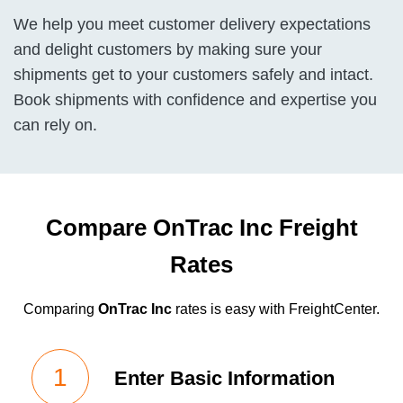
We help you meet customer delivery expectations
and delight customers by making sure your
shipments get to your customers safely and intact.
Book shipments with confidence and expertise you
can rely on.
Compare OnTrac Inc Freight
Rates
Comparing
OnTrac Inc
rates is easy with FreightCenter.
Enter Basic Information