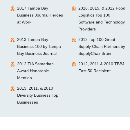
2017 Tampa Bay
2016, 2015, & 2012 Food
Business Journal Heroes
Logistics Top 100
at Work
Software and Technology
Providers
2013 Tampa Bay
2013 Top 100 Great
Business 100 by Tampa
Supply Chain Partners by
Bay Business Journal
SupplyChainBrain
2012 TIA Samaritan
2012, 2011 & 2010 TBBJ
Award Honorable
Fast 50 Recipient
Mention
2013, 2011, & 2010
Diversity Business Top
Businesses