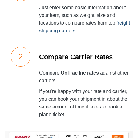
Just enter some basic information about
your item, such as weight, size and
locations to compare rates from top
freight
shipping carriers.
Compare Carrier Rates
Compare
OnTrac Inc rates
against other
carriers.
If you’re happy with your rate and carrier,
you can book your shipment in about the
same amount of time it takes to book a
plane ticket.