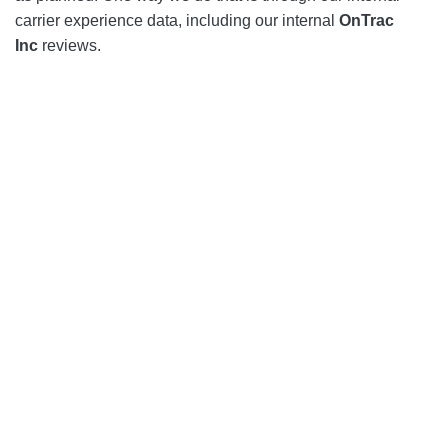
carrier experience data, including our internal
OnTrac
Inc
reviews.