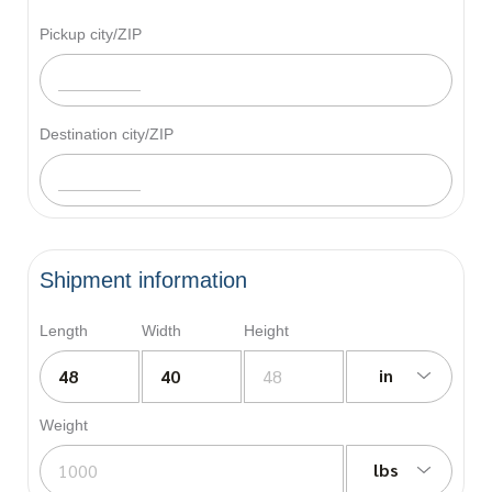
Pickup city/ZIP
Destination city/ZIP
Shipment information
Length
Width
Height
in
Weight
lbs