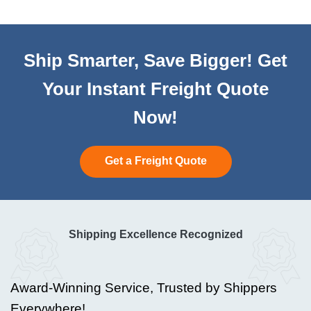
Ship Smarter, Save Bigger! Get
Your Instant Freight Quote
Now!
Get a Freight Quote
Shipping Excellence Recognized
Award-Winning Service, Trusted by Shippers
Everywhere!