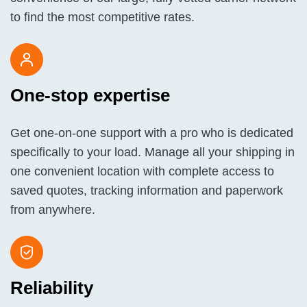
to find the most competitive rates.
One-stop expertise
Get one-on-one support with a pro who is dedicated
specifically to your load. Manage all your shipping in
one convenient location with complete access to
saved quotes, tracking information and paperwork
from anywhere.
Reliability