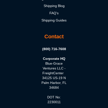
Shipping Blog
FAQ's
Shipping Guides
Contact
(800) 716-7608
Corporate HQ
Blue-Grace
Ventures LLC -
FreightCenter
34125 US-19 N
Palm Harbor, FL
34684
DOT No:
2230011