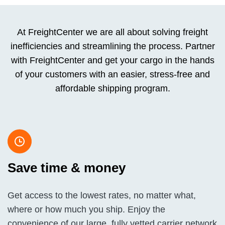
At FreightCenter we are all about solving freight
inefficiencies and streamlining the process. Partner
with FreightCenter and get your cargo in the hands
of your customers with an easier, stress-free and
affordable shipping program.
Save time & money
Get access to the lowest rates, no matter what,
where or how much you ship. Enjoy the
convenience of our large, fully vetted carrier network