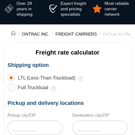
Over 28
Expert freight
Most reliable
years in
and pricing
carrier
shipping
specialists
network
ONTRAC INC.
FREIGHT CARRIERS
OnTrac Inc Revi
Freight rate calculator
Shipping option
LTL (Less-Than-Truckload)
Full Truckload
Pickup and delivery locations
Pickup city/ZIP
Destination city/ZIP