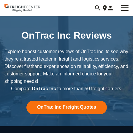
Visit
freightcenter.com
OnTrac Inc Reviews
Explore honest customer reviews of OnTrac Inc. to see why
they’re a trusted leader in freight and logistics services.
Discover firsthand experiences on reliability, efficiency, and
customer support. Make an informed choice for your
shipping needs!
Compare
OnTrac Inc
to more than 50 freight carriers.
OnTrac Inc Freight Quotes