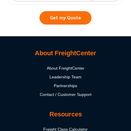
Get my Quote
About FreightCenter
About FreightCenter
Leadership Team
Partnerships
Contact / Customer Support
Resources
Freight Class Calculator