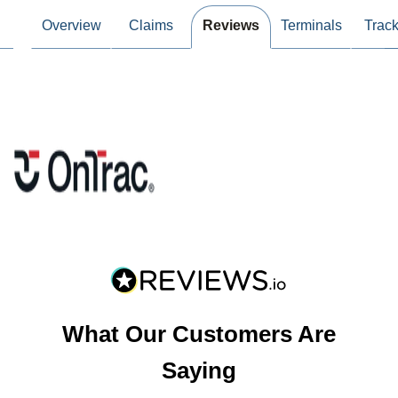
Overview
Claims
Reviews
Terminals
Track
What Our Customers Are
Saying