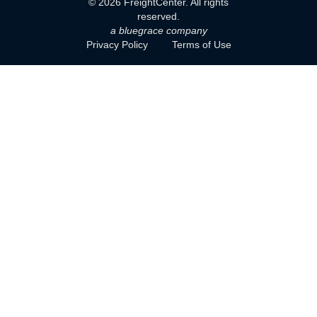
©
2026
FreightCenter. All rights
reserved.
a bluegrace company
Privacy Policy
Terms of Use