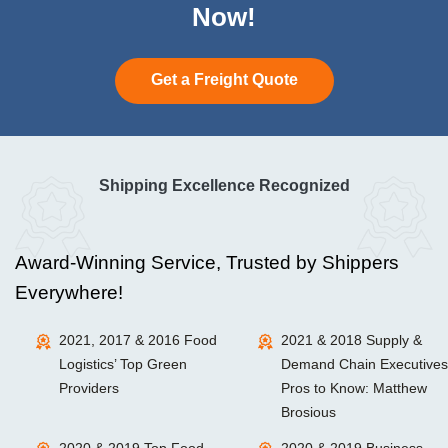
Now!
Get a Freight Quote
Shipping Excellence Recognized
Award-Winning Service, Trusted by Shippers
Everywhere!
2021, 2017 & 2016 Food
2021 & 2018 Supply &
Logistics’ Top Green
Demand Chain Executives
Providers
Pros to Know: Matthew
Brosious