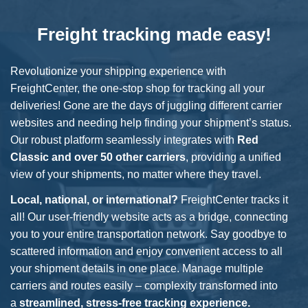
Freight tracking made easy!
Revolutionize your shipping experience with
FreightCenter, the one-stop shop for tracking all your
deliveries! Gone are the days of juggling different carrier
websites and needing help finding your shipment’s status.
Our robust platform seamlessly integrates with
Red
Classic
and over 50 other carriers
, providing a unified
view of your shipments, no matter where they travel.
Local, national, or international?
FreightCenter tracks it
all! Our user-friendly website acts as a bridge, connecting
you to your entire transportation network. Say goodbye to
scattered information and enjoy convenient access to all
your shipment details in one place. Manage multiple
carriers and routes easily – complexity transformed into
a
streamlined, stress-free tracking experience.