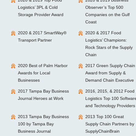
2020 & 2019 Top Food
2020 & 2019 Business
Logistics’ 3PL & Cold
Observer’s Top 500
Storage Provider Award
Companies on the Gulf
Coast
2020 & 2017 SmartWay®
2020 & 2017 Food
Transport Partner
Logistics’ Champions:
Rock Stars of the Supply
Chain
2020 Best of Palm Harbor
2017 Green Supply Chain
Awards for Local
Award from Supply &
Businesses
Demand Chain Executive
2017 Tampa Bay Business
2016, 2015, & 2012 Food
Journal Heroes at Work
Logistics Top 100 Softwar
and Technology Providers
2013 Tampa Bay Business
2013 Top 100 Great
100 by Tampa Bay
Supply Chain Partners by
Business Journal
SupplyChainBrain