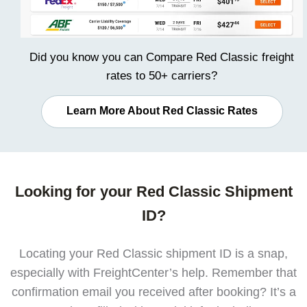
Did you know you can
Compare Red Classic freight
rates
to 50+ carriers?
Learn More About Red Classic Rates
Looking for your Red Classic Shipment
ID?
Locating your Red Classic shipment ID is a snap,
especially with FreightCenter’s help. Remember that
confirmation email you received after booking? It’s a