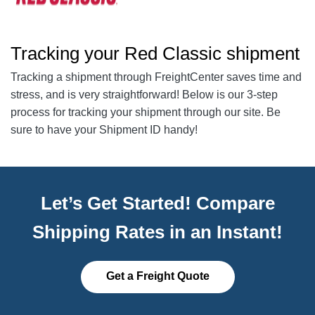
Tracking your Red Classic shipment
Tracking a shipment through FreightCenter saves time and
stress, and is very straightforward! Below is our 3-step
process for tracking your shipment through our site. Be
sure to have your Shipment ID handy!
Let’s Get Started! Compare
Shipping Rates in an Instant!
Get a Freight Quote