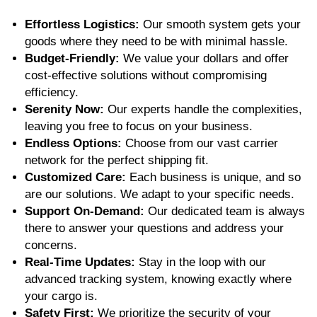
Effortless Logistics:
Our smooth system gets your
goods where they need to be with minimal hassle.
Budget-Friendly:
We value your dollars and offer
cost-effective solutions without compromising
efficiency.
Serenity Now:
Our experts handle the complexities,
leaving you free to focus on your business.
Endless Options:
Choose from
our vast carrier
network
for the perfect shipping fit.
Customized Care:
Each business is unique, and so
are our solutions. We adapt to your specific needs.
Support On-Demand:
Our dedicated team is always
there to answer your questions and address your
concerns.
Real-Time Updates:
Stay in the loop with our
advanced tracking system, knowing exactly where
your cargo is.
Safety First:
We prioritize the security of your