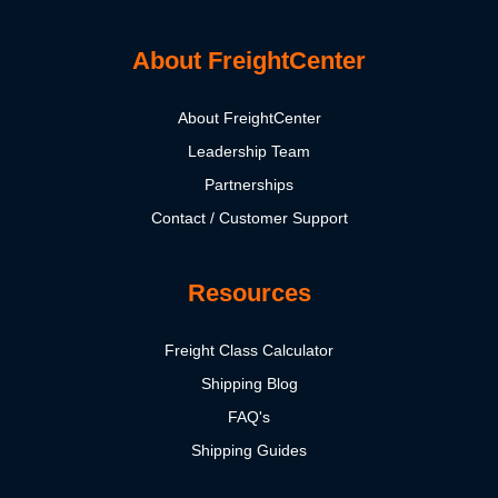
About FreightCenter
About FreightCenter
Leadership Team
Partnerships
Contact / Customer Support
Resources
Freight Class Calculator
Shipping Blog
FAQ's
Shipping Guides