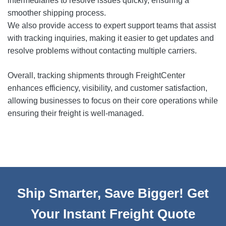
intermediaries to resolve issues quickly, ensuring a
smoother shipping process.
We also provide access to expert support teams that assist
with tracking inquiries, making it easier to get updates and
resolve problems without contacting multiple carriers.
Overall, tracking shipments through FreightCenter
enhances efficiency, visibility, and customer satisfaction,
allowing businesses to focus on their core operations while
ensuring their freight is well-managed.
Ship Smarter, Save Bigger! Get
Your Instant Freight Quote