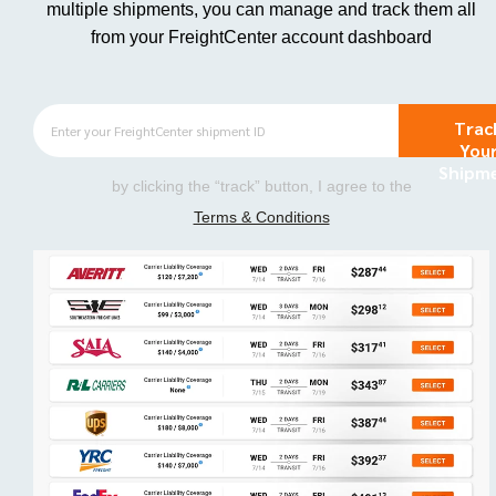
multiple shipments, you can manage and track them all
from your FreightCenter account dashboard
Trac
You
Shipm
by clicking the “track” button, I agree to the
Terms & Conditions