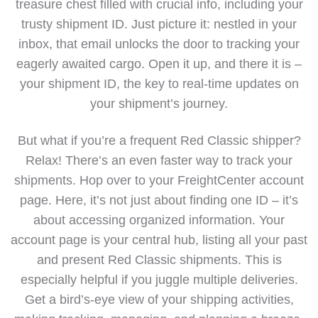
treasure chest filled with crucial info, including your
trusty shipment ID. Just picture it: nestled in your
inbox, that email unlocks the door to tracking your
eagerly awaited cargo. Open it up, and there it is –
your shipment ID, the key to real-time updates on
your shipment’s journey.
But what if you’re a frequent Red Classic shipper?
Relax! There’s an even faster way to track your
shipments. Hop over to your FreightCenter account
page. Here, it’s not just about finding one ID – it’s
about accessing organized information. Your
account page is your central hub, listing all your past
and present Red Classic shipments. This is
especially helpful if you juggle multiple deliveries.
Get a bird’s-eye view of your shipping activities,