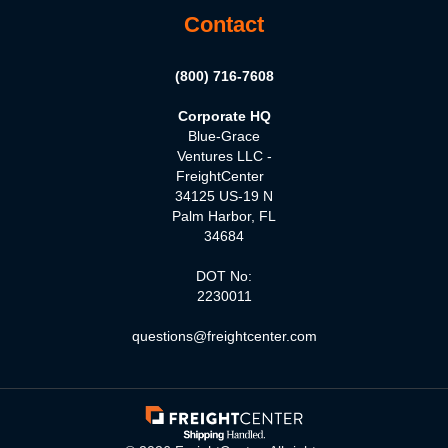
Contact
(800) 716-7608
Corporate HQ
Blue-Grace
Ventures LLC -
FreightCenter
34125 US-19 N
Palm Harbor, FL
34684
DOT No:
2230011
questions@freightcenter.com