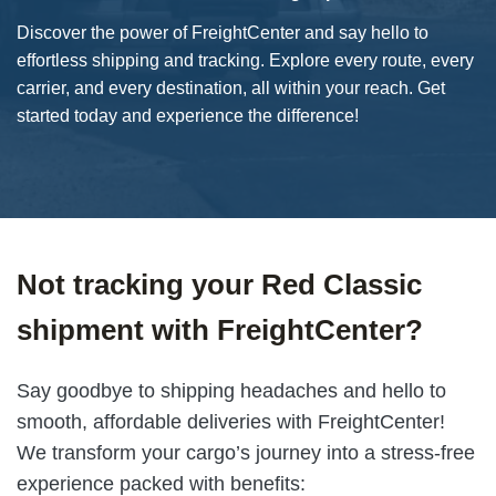
Discover the power of FreightCenter and say hello to
effortless shipping and tracking. Explore every route, every
carrier, and every destination, all within your reach. Get
started today and experience the difference!
Not tracking your Red Classic
shipment with FreightCenter?
Say goodbye to shipping headaches and hello to
smooth, affordable deliveries with FreightCenter!
We transform your cargo’s journey into a stress-free
experience packed with benefits: