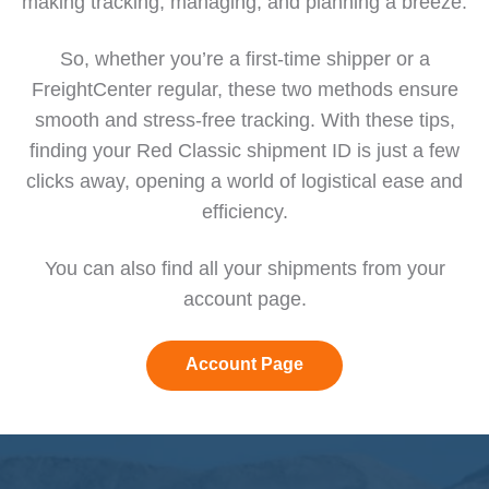
making tracking, managing, and planning a breeze.
So, whether you’re a first-time shipper or a
FreightCenter regular, these two methods ensure
smooth and stress-free tracking. With these tips,
finding your Red Classic shipment ID is just a few
clicks away, opening a world of logistical ease and
efficiency.
You can also find all your shipments from your
account page
.
Account Page