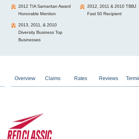
2012 TIA Samaritan Award
2012, 2011 & 2010 TBBJ
Honorable Mention
Fast 50 Recipient
2013, 2011, & 2010
Diversity Business Top
Businesses
Overview
Claims
Rates
Reviews
Termi