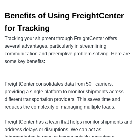
Benefits of Using FreightCenter
for Tracking
Tracking your shipment through FreightCenter offers
several advantages, particularly in streamlining
communication and preemptive problem-solving. Here are
some key benefits:
FreightCenter consolidates data from 50+ carriers,
providing a single platform to monitor shipments across
different transportation providers. This saves time and
reduces the complexity of managing multiple loads.
FreightCenter has a team that helps monitor shipments and
address delays or disruptions. We can act as