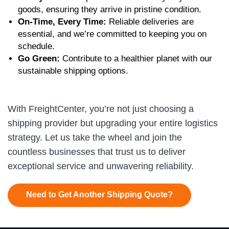
goods, ensuring they arrive in pristine condition.
On-Time, Every Time:
Reliable deliveries are
essential, and we’re committed to keeping you on
schedule.
Go Green:
Contribute to a healthier planet with our
sustainable shipping options.
With FreightCenter, you’re not just choosing a
shipping provider but upgrading your entire logistics
strategy. Let us take the wheel and join the
countless businesses that trust us to deliver
exceptional service and unwavering reliability.
Need to Get Another Shipping Quote?