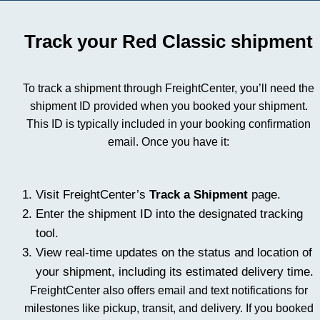
Track your Red Classic shipment
To track a shipment through FreightCenter, you’ll need the
shipment ID provided when you booked your shipment.
This ID is typically included in your booking confirmation
email. Once you have it:
Visit FreightCenter’s
Track a Shipment
page.
Enter the shipment ID into the designated tracking
tool.
View real-time updates on the status and location of
your shipment, including its estimated delivery time.
FreightCenter also offers email and text notifications for
milestones like pickup, transit, and delivery. If you booked