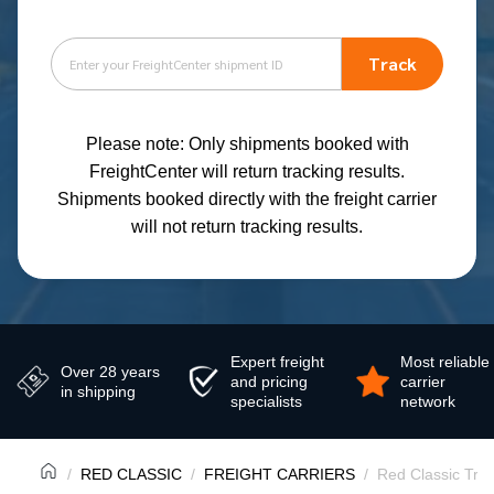
Track
Please note: Only shipments booked with
FreightCenter will return tracking results.
Shipments booked directly with the freight carrier
will not return tracking results.
Expert freight
Most reliable
Over 28 years
and pricing
carrier
in shipping
specialists
network
RED CLASSIC
FREIGHT CARRIERS
Red Classic Tra