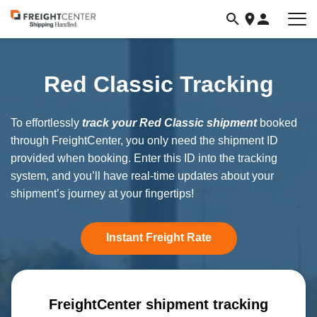
Visit
freightcenter.com
Red Classic Tracking
To effortlessly
track your Red Classic shipment
booked
through FreightCenter, you only need the shipment ID
provided when booking. Enter this ID into the tracking
system, and you’ll have real-time updates about your
shipment’s journey at your fingertips!
Instant Freight Rate
FreightCenter shipment tracking