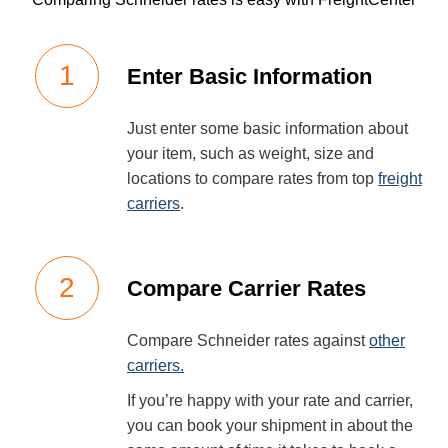
Enter Basic Information
Just enter some basic information about
your item, such as weight, size and
locations to compare rates from top
freight
carriers
.
Compare Carrier Rates
Compare Schneider rates against
other
carriers.
If you’re happy with your rate and carrier,
you can book your shipment in about the