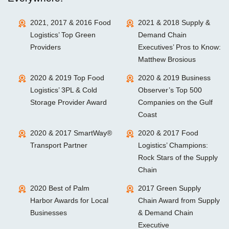
2021, 2017 & 2016 Food
2021 & 2018 Supply &
Logistics’ Top Green
Demand Chain
Providers
Executives’ Pros to Know:
Matthew Brosious
2020 & 2019 Top Food
2020 & 2019 Business
Logistics’ 3PL & Cold
Observer’s Top 500
Storage Provider Award
Companies on the Gulf
Coast
2020 & 2017 SmartWay®
2020 & 2017 Food
Transport Partner
Logistics’ Champions:
Rock Stars of the Supply
Chain
2020 Best of Palm
2017 Green Supply
Harbor Awards for Local
Chain Award from Supply
Businesses
& Demand Chain
Executive