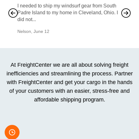
I needed to ship my windsurf gear from South
They no
Padre Island to my home in Cleveland, Ohio. I
also ha
did not...
would b
Nelson
,
June 12
Mike
,
Ju
At FreightCenter we are all about solving freight
inefficiencies and streamlining the process. Partner
with FreightCenter and get your cargo in the hands
of your customers with an easier, stress-free and
affordable shipping program.