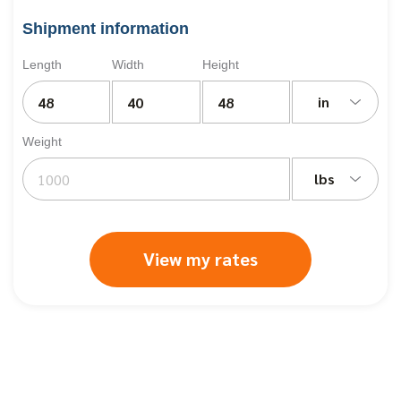
Shipment information
Length
Width
Height
in
Weight
lbs
View my rates