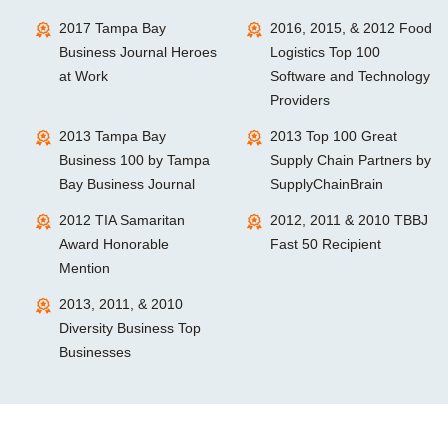
2017 Tampa Bay
2016, 2015, & 2012 Food
Business Journal Heroes
Logistics Top 100
at Work
Software and Technology
Providers
2013 Tampa Bay
2013 Top 100 Great
Business 100 by Tampa
Supply Chain Partners by
Bay Business Journal
SupplyChainBrain
2012 TIA Samaritan
2012, 2011 & 2010 TBBJ
Award Honorable
Fast 50 Recipient
Mention
2013, 2011, & 2010
Diversity Business Top
Businesses