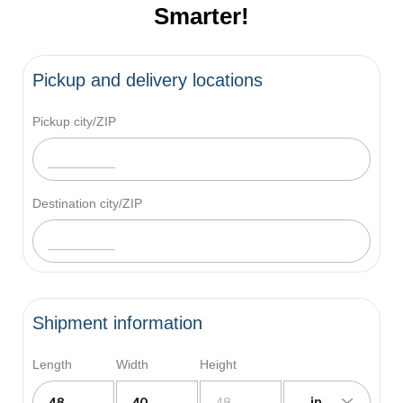
Smarter!
Pickup and delivery locations
Pickup city/ZIP
Destination city/ZIP
Shipment information
Length
Width
Height
in