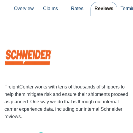
Overview
Claims
Rates
Reviews
Termi
FreightCenter works with tens of thousands of shippers to
help them mitigate risk and ensure their shipments proceed
as planned. One way we do that is through our internal
carrier experience data, including our internal Schneider
reviews.