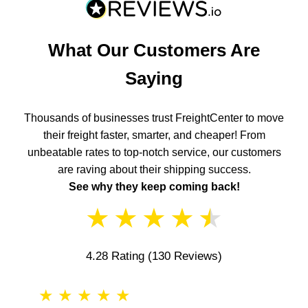
What Our Customers Are
Saying
Thousands of businesses trust FreightCenter to move
their freight faster, smarter, and cheaper! From
unbeatable rates to top-notch service, our customers
are raving about their shipping success.
See why they keep coming back!
★
★
★
★
★
4.28 Rating
(130 Reviews)
★
★
★
★
★
★
★