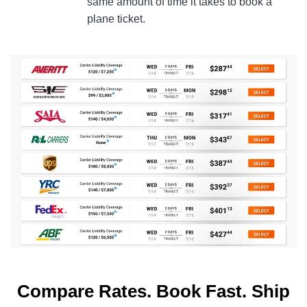
same amount of time it takes to book a
plane ticket.
Compare Rates. Book Fast. Ship