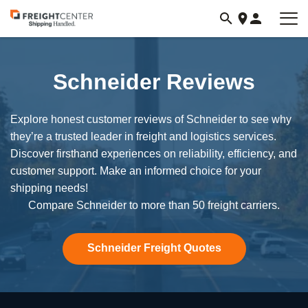
Visit
freightcenter.com
Schneider Reviews
Explore honest customer reviews of Schneider to see why
they’re a trusted leader in freight and logistics services.
Discover firsthand experiences on reliability, efficiency, and
customer support. Make an informed choice for your
shipping needs!
Compare Schneider to more than 50 freight carriers.
Schneider Freight Quotes