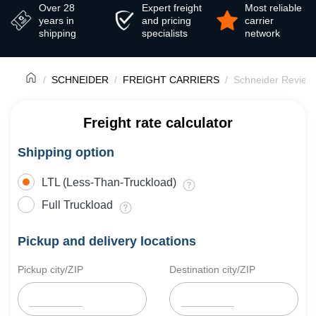
Over 28
Expert freight
Most reliable
years in
and pricing
carrier
shipping
specialists
network
SCHNEIDER
FREIGHT CARRIERS
Schneider Review
Freight rate calculator
Shipping option
LTL (Less-Than-Truckload)
Full Truckload
Pickup and delivery locations
Pickup city/ZIP
Destination city/ZIP