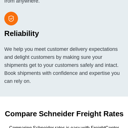
from anywhere.
Reliability
We help you meet customer delivery expectations
and delight customers by making sure your
shipments get to your customers safely and intact.
Book shipments with confidence and expertise you
can rely on.
Compare Schneider
Freight
Rates
Comparing Schneider rates is easy with FreightCenter