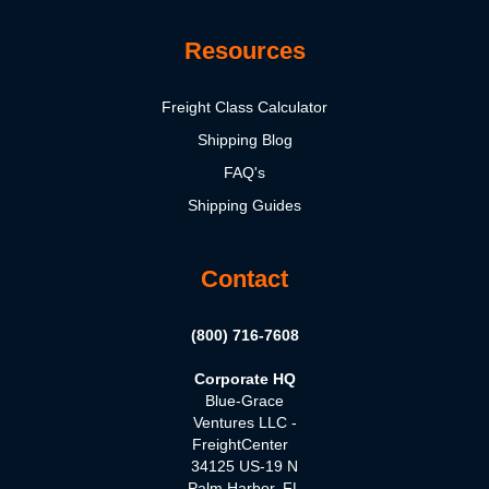
Resources
Freight Class Calculator
Shipping Blog
FAQ's
Shipping Guides
Contact
(800) 716-7608
Corporate HQ
Blue-Grace
Ventures LLC -
FreightCenter
34125 US-19 N
Palm Harbor, FL