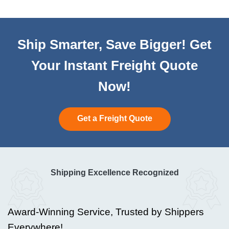
Ship Smarter, Save Bigger! Get
Your Instant Freight Quote
Now!
Get a Freight Quote
Shipping Excellence Recognized
Award-Winning Service, Trusted by Shippers
Everywhere!