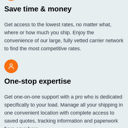
Save time & money
Get access to the lowest rates, no matter what,
where or how much you ship. Enjoy the
convenience of our large, fully vetted carrier network
to find the most competitive rates.
One-stop expertise
Get one-on-one support with a pro who is dedicated
specifically to your load. Manage all your shipping in
one convenient location with complete access to
saved quotes, tracking information and paperwork