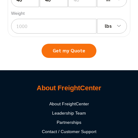
Weight
lbs
Get my Quote
About FreightCenter
About FreightCenter
Leadership Team
Partnerships
Contact / Customer Support