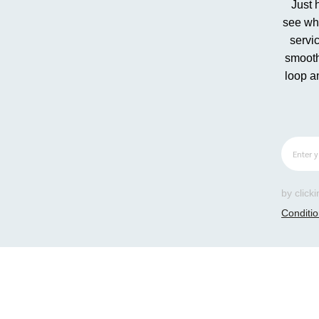
Just 
see whe
servic
smooth
loop a
by click
Conditi