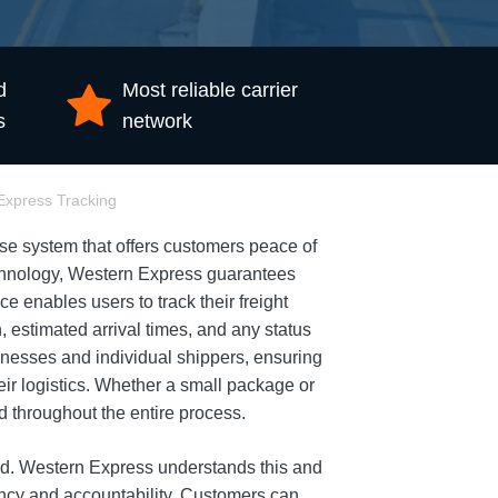
d
Most reliable carrier
s
network
Express Tracking
e system that offers customers peace of
technology, Western Express guarantees
ce enables users to track their freight
, estimated arrival times, and any status
nesses and individual shippers, ensuring
eir logistics. Whether a small package or
d throughout the entire process.
orld. Western Express understands this and
ncy and accountability. Customers can