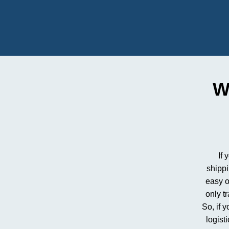
W
If 
shipp
easy o
only t
So, if 
logist