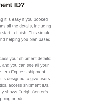
ment ID?
g it is easy if you booked
s all the details, including
tart to finish. This simple
and helping you plan based
cess your shipment details:
, and you can see all your
estern Express shipment
 is designed to give users
stics, access shipment IDs,
lity shows FreightCenter’s
hipping needs.