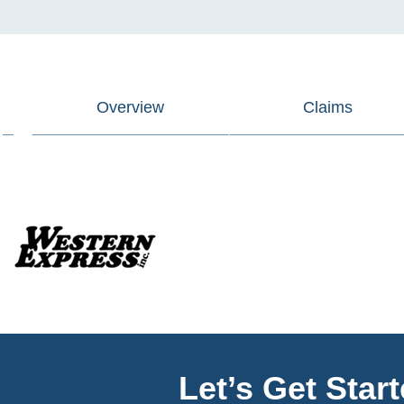
Overview
Claims
Let’s Get Star