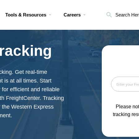
Tools & Resources
Careers
Search Her
racking
king. Get real-time
is at all times. Start
for efficient and reliable
th FreightCenter. Tracking
r the Western Express
Please not
tracking res
ment.