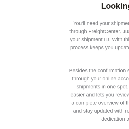
Lookin
You’ll need your shipmen
through FreightCenter. Jus
your shipment ID. With th
process keeps you update
Besides the confirmation 
through your online acco
shipments in one spot.
easier and lets you revie
a complete overview of th
and stay updated with re
dedication t