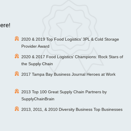
ere!
2020 & 2019 Top Food Logistics’ 3PL & Cold Storage
Provider Award
2020 & 2017 Food Logistics’ Champions: Rock Stars of
the Supply Chain
2017 Tampa Bay Business Journal Heroes at Work
2013 Top 100 Great Supply Chain Partners by
SupplyChainBrain
2013, 2011, & 2010 Diversity Business Top Businesses