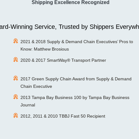
Shipping Excellence Recognized
rd-Winning Service, Trusted by Shippers Everywh
2021 & 2018 Supply & Demand Chain Executives’ Pros to
Know: Matthew Brosious
2020 & 2017 SmartWay® Transport Partner
2017 Green Supply Chain Award from Supply & Demand
Chain Executive
2013 Tampa Bay Business 100 by Tampa Bay Business
Journal
2012, 2011 & 2010 TBBJ Fast 50 Recipient