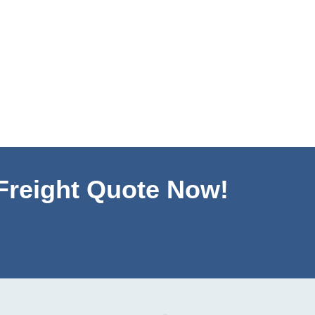
 Freight Quote Now!