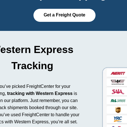
Get a Freight Quote
estern Express
Tracking
you’ve picked FreightCenter for your
ing,
tracking with Western Express
is
n our platform. Just remember, you can
rack shipments booked through our site.
you’ve used FreightCenter to handle your
ics with Western Express, you’re all set.