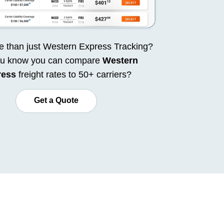
 than just Western Express Tracking?
ou know you can compare
Western
ress
freight rates to 50+ carriers?
Get a Quote