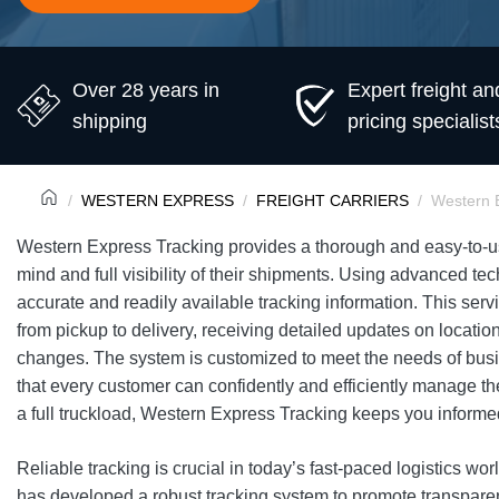
Over 28 years in
Expert freight an
shipping
pricing specialist
WESTERN EXPRESS
FREIGHT CARRIERS
Western 
Western Express Tracking provides a thorough and easy-to-us
mind and full visibility of their shipments. Using advanced 
accurate and readily available tracking information. This servi
from pickup to delivery, receiving detailed updates on location
changes. The system is customized to meet the needs of busi
that every customer can confidently and efficiently manage th
a full truckload, Western Express Tracking keeps you informe
Reliable tracking is crucial in today’s fast-paced logistics w
has developed a robust tracking system to promote transpare