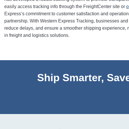
easily access tracking info through the FreightCenter site or
o
Express’s commitment to customer satisfaction and operationa
partnership. With Western Express Tracking, businesses and i
reduce delays, and ensure a smoother shipping experience, 
in freight and logistics solutions.
Ship Smarter, Save