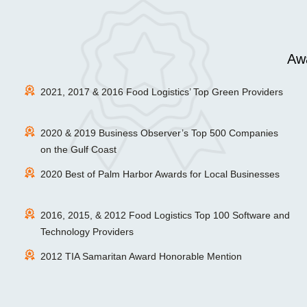
Awa
2021, 2017 & 2016 Food Logistics’ Top Green Providers
2020 & 2019 Business Observer’s Top 500 Companies
on the Gulf Coast
2020 Best of Palm Harbor Awards for Local Businesses
2016, 2015, & 2012 Food Logistics Top 100 Software and
Technology Providers
2012 TIA Samaritan Award Honorable Mention