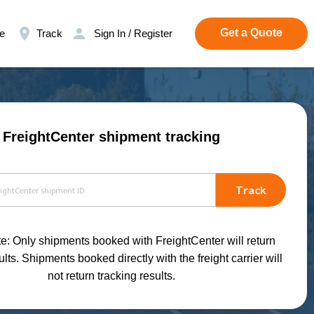
Get a Quote
e
Track
Sign In / Register
FreightCenter shipment tracking
Track
e: Only shipments booked with FreightCenter will return
ults. Shipments booked directly with the freight carrier will
not return tracking results.