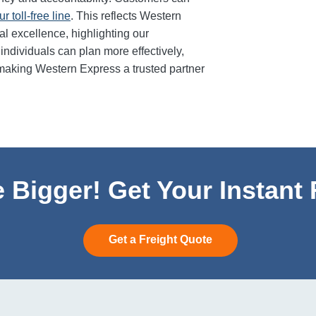
ur toll-free line
. This reflects Western
l excellence, highlighting our
ndividuals can plan more effectively,
making Western Express a trusted partner
 Bigger! Get Your Instant
Get a Freight Quote