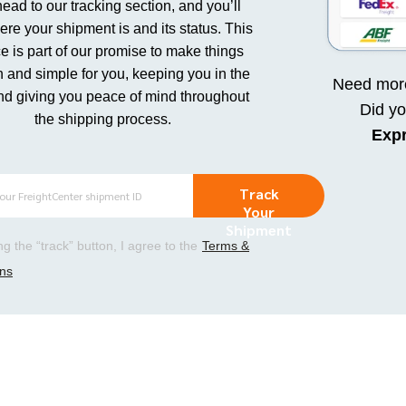
head to our tracking section, and you’ll
re your shipment is and its status. This
e is part of our promise to make things
 and simple for you, keeping you in the
Need more
nd giving you peace of mind throughout
Did y
the shipping process.
Exp
Track
Your
Shipment
ing the “track” button, I agree to the
Terms &
ons