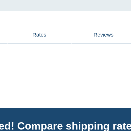
Rates
Reviews
ted! Compare shipping rate