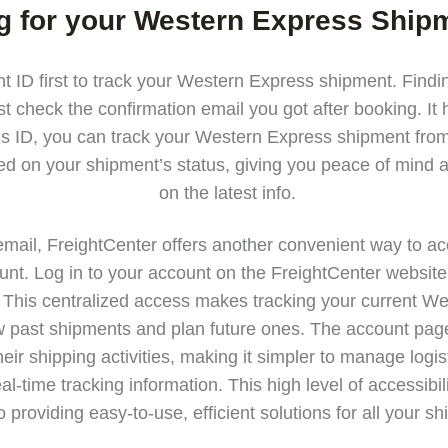
g for your Western Express Ship
t ID first to track your Western Express shipment. Findin
t check the confirmation email you got after booking. It ha
is ID, you can track your Western Express shipment from s
d on your shipment’s status, giving you peace of mind 
on the latest info.
email, FreightCenter offers another convenient way to ac
unt. Log in to your account on the FreightCenter website
 This centralized access makes tracking your current W
w past shipments and plan future ones. The account page
eir shipping activities, making it simpler to manage logi
al-time tracking information. This high level of accessibi
o providing easy-to-use, efficient solutions for all your s