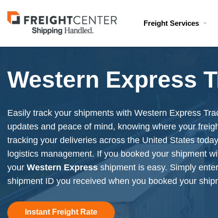
Visit
Freight Services
freightcenter.com
Western Express T
Easily track your shipments with Western Express Trac
updates and peace of mind, knowing where your freight 
tracking your deliveries across the United States today 
logistics management. If you booked your shipment wi
your
Western Express
shipment is easy. Simply ente
shipment ID you received when you booked your ship
Instant Freight Rate