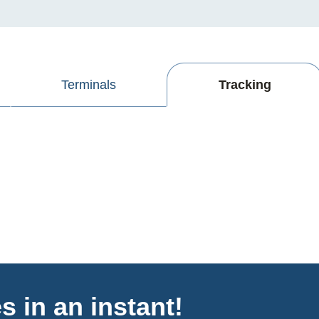
Terminals
Tracking
s in an instant!