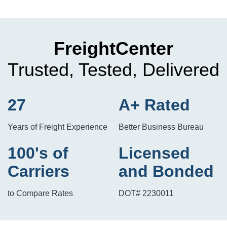
FreightCenter
Trusted, Tested, Delivered
27
A+ Rated
Years of Freight Experience
Better Business Bureau
100's of
Licensed
Carriers
and Bonded
to Compare Rates
DOT# 2230011