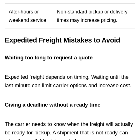
After-hours or
Non-standard pickup or delivery
weekend service
times may increase pricing.
Expedited Freight Mistakes to Avoid
Waiting too long to request a quote
Expedited freight depends on timing. Waiting until the
last minute can limit carrier options and increase cost.
Giving a deadline without a ready time
The carrier needs to know when the freight will actually
be ready for pickup. A shipment that is not ready can