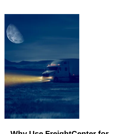
Why Use FreightCenter for