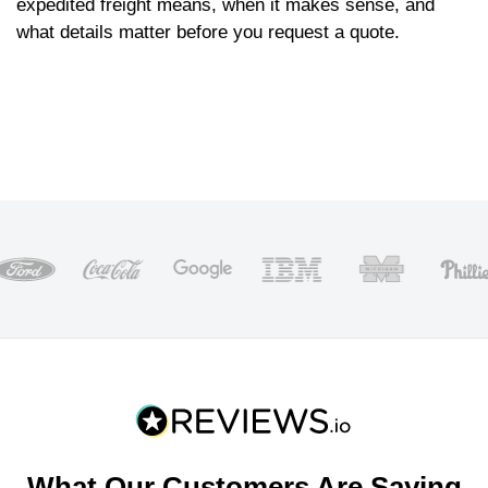
expedited freight means, when it makes sense, and
what details matter before you request a quote.
What Our Customers Are Saying