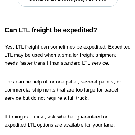
Can LTL freight be expedited?
Yes, LTL freight can sometimes be expedited. Expedited
LTL may be used when a smaller freight shipment
needs faster transit than standard LTL service.
This can be helpful for one pallet, several pallets, or
commercial shipments that are too large for parcel
service but do not require a full truck.
If timing is critical, ask whether guaranteed or
expedited LTL options are available for your lane.