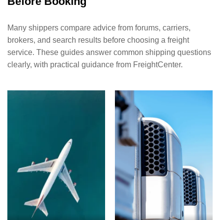
Before Booking
Many shippers compare advice from forums, carriers,
brokers, and search results before choosing a freight
service. These guides answer common shipping questions
clearly, with practical guidance from FreightCenter.