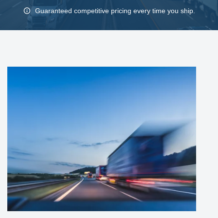
Guaranteed competitive pricing every time you ship.