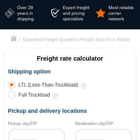
Over 28
Expert freight
Most reliable
years in
and pricing
carrier
shipping
specialists
network
Expedited Freight Questions People Search on Reddit
Freight rate calculator
Shipping option
LTL (Less-Than-Truckload)
Full Truckload
Pickup and delivery locations
Pickup city/ZIP
Destination city/ZIP