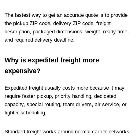
The fastest way to get an accurate quote is to provide
the pickup ZIP code, delivery ZIP code, freight
description, packaged dimensions, weight, ready time,
and required delivery deadline.
Why is expedited freight more
expensive?
Expedited freight usually costs more because it may
require faster pickup, priority handling, dedicated
capacity, special routing, team drivers, air service, or
tighter scheduling.
Standard freight works around normal carrier networks