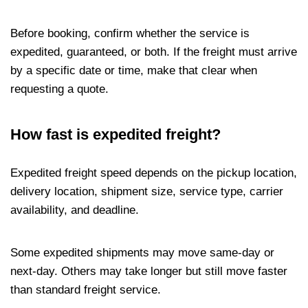
Before booking, confirm whether the service is
expedited, guaranteed, or both. If the freight must arrive
by a specific date or time, make that clear when
requesting a quote.
How fast is expedited freight?
Expedited freight speed depends on the pickup location,
delivery location, shipment size, service type, carrier
availability, and deadline.
Some expedited shipments may move same-day or
next-day. Others may take longer but still move faster
than standard freight service.