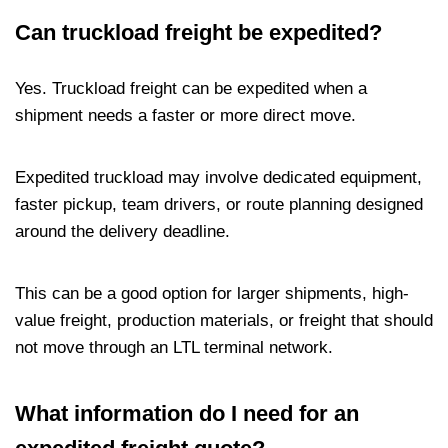
Can truckload freight be expedited?
Yes. Truckload freight can be expedited when a
shipment needs a faster or more direct move.
Expedited truckload may involve dedicated equipment,
faster pickup, team drivers, or route planning designed
around the delivery deadline.
This can be a good option for larger shipments, high-
value freight, production materials, or freight that should
not move through an LTL terminal network.
What information do I need for an