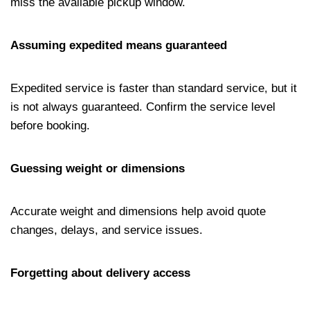
miss the available pickup window.
Assuming expedited means guaranteed
Expedited service is faster than standard service, but it
is not always guaranteed. Confirm the service level
before booking.
Guessing weight or dimensions
Accurate weight and dimensions help avoid quote
changes, delays, and service issues.
Forgetting about delivery access