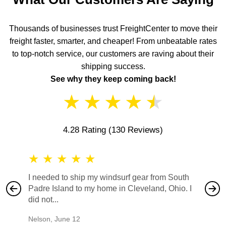
Thousands of businesses trust FreightCenter to move their
freight faster, smarter, and cheaper! From unbeatable rates
to top-notch service, our customers are raving about their
shipping success.
See why they keep coming back!
★
★
★
★
★
4.28 Rating
(130 Reviews)
★
★
★
★
★
★
★
I needed to ship my windsurf gear from South
They no
Padre Island to my home in Cleveland, Ohio. I
also ha
did not...
would b
Nelson
,
June 12
Mike
,
Ju