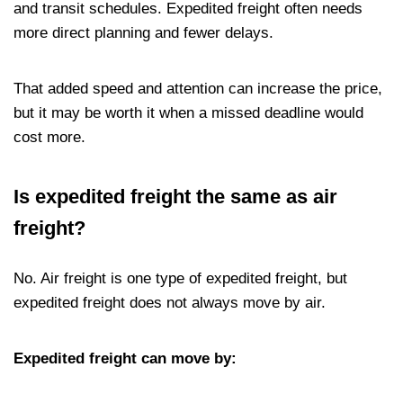
and transit schedules. Expedited freight often needs
more direct planning and fewer delays.
That added speed and attention can increase the price,
but it may be worth it when a missed deadline would
cost more.
Is expedited freight the same as air
freight?
No. Air freight is one type of expedited freight, but
expedited freight does not always move by air.
Expedited freight can move by: