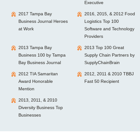
Executive
2017 Tampa Bay
2016, 2015, & 2012 Food
Business Journal Heroes
Logistics Top 100
at Work
Software and Technology
Providers
2013 Tampa Bay
2013 Top 100 Great
Business 100 by Tampa
Supply Chain Partners by
Bay Business Journal
SupplyChainBrain
2012 TIA Samaritan
2012, 2011 & 2010 TBBJ
Award Honorable
Fast 50 Recipient
Mention
2013, 2011, & 2010
Diversity Business Top
Businesses