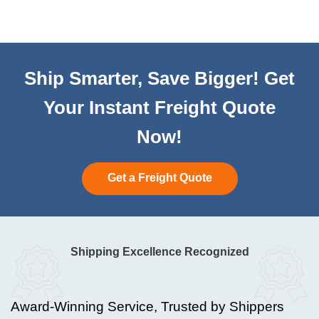
Ship Smarter, Save Bigger! Get
Your Instant Freight Quote
Now!
Get a Freight Quote
Shipping Excellence Recognized
Award-Winning Service, Trusted by Shippers