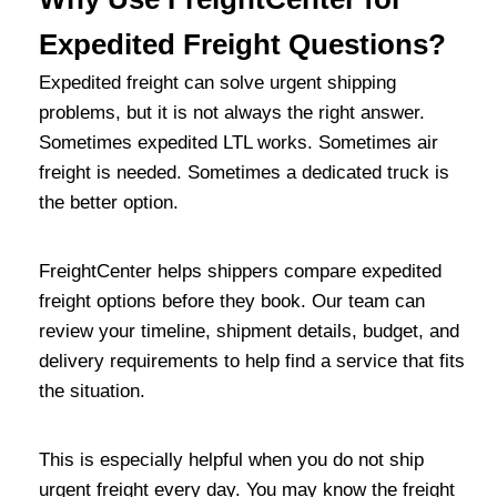
Expedited Freight Questions?
Expedited freight can solve urgent shipping
problems, but it is not always the right answer.
Sometimes expedited LTL works. Sometimes air
freight is needed. Sometimes a dedicated truck is
the better option.
FreightCenter helps shippers compare expedited
freight options before they book. Our team can
review your timeline, shipment details, budget, and
delivery requirements to help find a service that fits
the situation.
This is especially helpful when you do not ship
urgent freight every day. You may know the freight