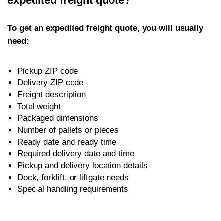
expedited freight quote?
To get an expedited freight quote, you will usually
need:
Pickup ZIP code
Delivery ZIP code
Freight description
Total weight
Packaged dimensions
Number of pallets or pieces
Ready date and ready time
Required delivery date and time
Pickup and delivery location details
Dock, forklift, or liftgate needs
Special handling requirements