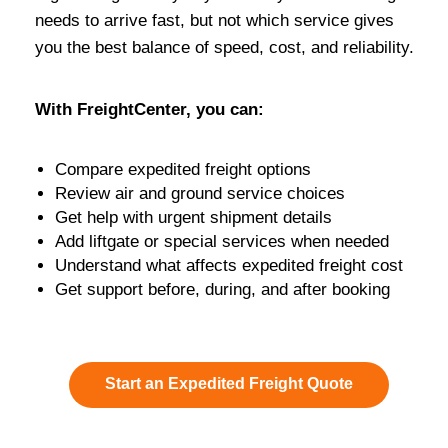
needs to arrive fast, but not which service gives
you the best balance of speed, cost, and reliability.
With FreightCenter, you can:
Compare expedited freight options
Review air and ground service choices
Get help with urgent shipment details
Add liftgate or special services when needed
Understand what affects expedited freight cost
Get support before, during, and after booking
Start an Expedited Freight Quote