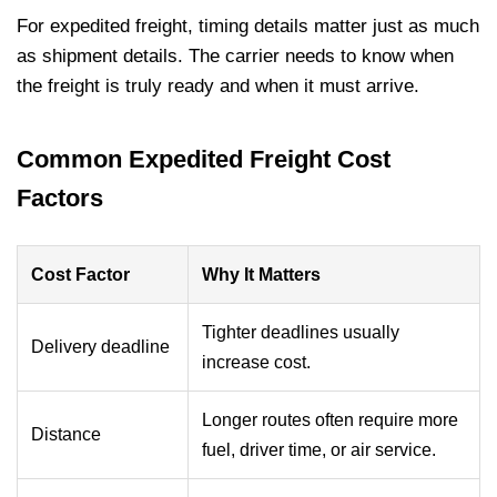
For expedited freight, timing details matter just as much
as shipment details. The carrier needs to know when
the freight is truly ready and when it must arrive.
Common Expedited Freight Cost
Factors
Cost Factor
Why It Matters
Tighter deadlines usually
Delivery deadline
increase cost.
Longer routes often require more
Distance
fuel, driver time, or air service.