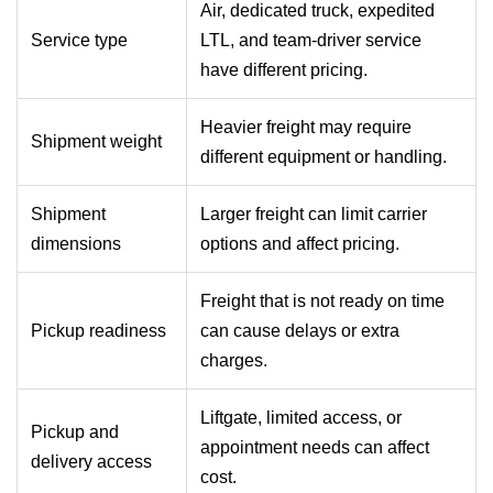
Air, dedicated truck, expedited
Service type
LTL, and team-driver service
have different pricing.
Heavier freight may require
Shipment weight
different equipment or handling.
Shipment
Larger freight can limit carrier
dimensions
options and affect pricing.
Freight that is not ready on time
Pickup readiness
can cause delays or extra
charges.
Liftgate, limited access, or
Pickup and
appointment needs can affect
delivery access
cost.