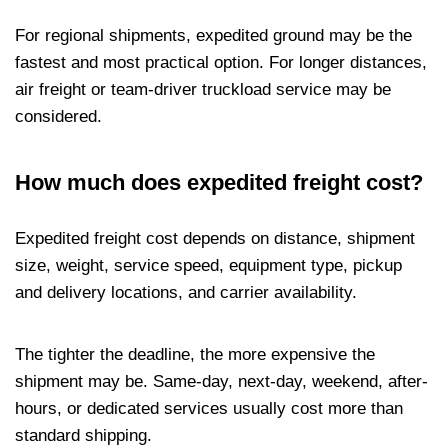
For regional shipments, expedited ground may be the
fastest and most practical option. For longer distances,
air freight or team-driver truckload service may be
considered.
How much does expedited freight cost?
Expedited freight cost depends on distance, shipment
size, weight, service speed, equipment type, pickup
and delivery locations, and carrier availability.
The tighter the deadline, the more expensive the
shipment may be. Same-day, next-day, weekend, after-
hours, or dedicated services usually cost more than
standard shipping.