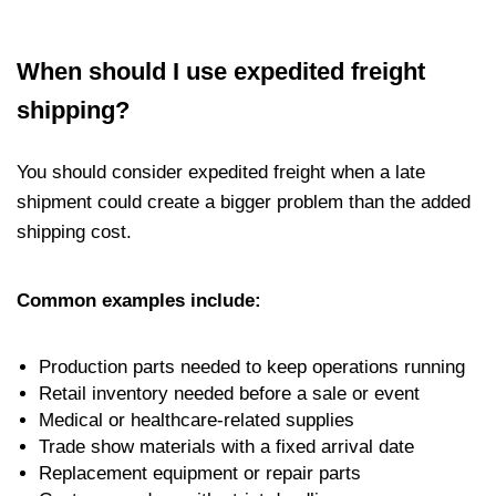
When should I use expedited freight
shipping?
You should consider expedited freight when a late
shipment could create a bigger problem than the added
shipping cost.
Common examples include:
Production parts needed to keep operations running
Retail inventory needed before a sale or event
Medical or healthcare-related supplies
Trade show materials with a fixed arrival date
Replacement equipment or repair parts