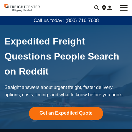
Visit
freightcenter.com
Call us today: (800) 716-7608
Expedited Freight
Questions People Search
on Reddit
Straight answers about urgent freight, faster delivery
options, costs, timing, and what to know before you book.
Get an Expedited Quote