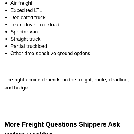
Air freight
Expedited LTL
Dedicated truck
Team-driver truckload
Sprinter van
Straight truck
Partial truckload
Other time-sensitive ground options
The right choice depends on the freight, route, deadline,
and budget.
More Freight Questions Shippers Ask