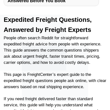
Answered Before You Book
Expedited Freight Questions,
Answered by Freight Experts
People often search Reddit for straightforward
expedited freight advice from people with experience.
This guide answers the common questions shippers
ask about urgent freight, faster transit times, pricing,
carrier options, and how to avoid costly delays.
This page is FreightCenter’s expert guide to the
expedited freight questions people ask online, with clear
answers based on real shipping experience.
If you need freight delivered faster than standard
service, this guide will help you understand what