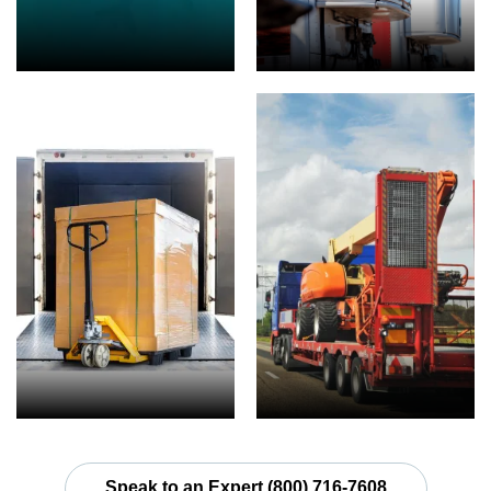
Speak to an Expert (800) 716-7608