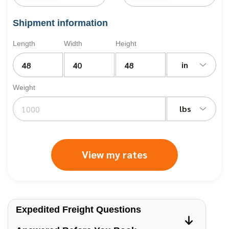
Shipment information
Length
Width
Height
in
Weight
lbs
View my rates
Expedited Freight Questions