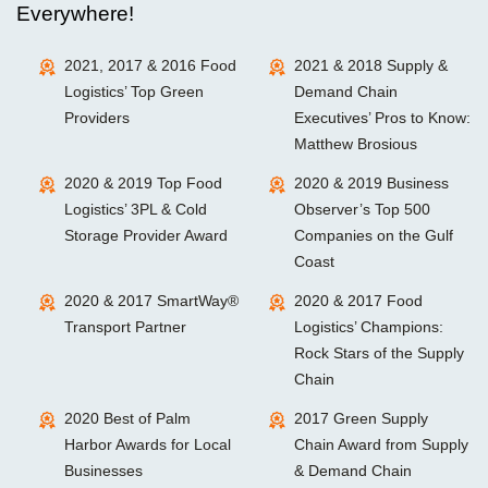
Everywhere!
2021, 2017 & 2016 Food
2021 & 2018 Supply &
Logistics’ Top Green
Demand Chain
Providers
Executives’ Pros to Know:
Matthew Brosious
2020 & 2019 Top Food
2020 & 2019 Business
Logistics’ 3PL & Cold
Observer’s Top 500
Storage Provider Award
Companies on the Gulf
Coast
2020 & 2017 SmartWay®
2020 & 2017 Food
Transport Partner
Logistics’ Champions:
Rock Stars of the Supply
Chain
2020 Best of Palm
2017 Green Supply
Harbor Awards for Local
Chain Award from Supply
Businesses
& Demand Chain