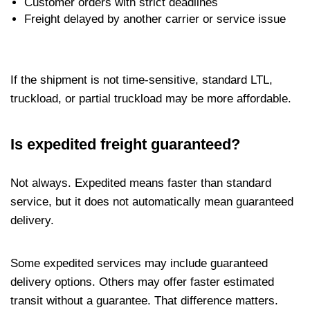
Customer orders with strict deadlines
Freight delayed by another carrier or service issue
If the shipment is not time-sensitive, standard LTL,
truckload, or partial truckload may be more affordable.
Is expedited freight guaranteed?
Not always. Expedited means faster than standard
service, but it does not automatically mean guaranteed
delivery.
Some expedited services may include guaranteed
delivery options. Others may offer faster estimated
transit without a guarantee. That difference matters.