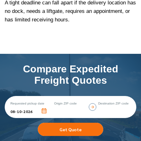
A tight deadline can fall apart if the delivery location has
no dock, needs a liftgate, requires an appointment, or
has limited receiving hours.
Compare Expedited
Freight Quotes
Requested pickup date
Origin ZIP code
Destination ZIP code
Get Quote