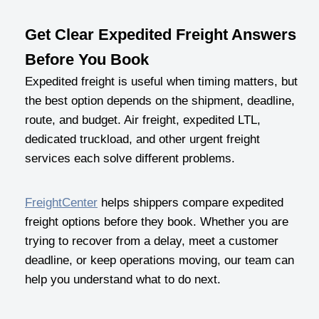
Get Clear Expedited Freight Answers
Before You Book
Expedited freight is useful when timing matters, but
the best option depends on the shipment, deadline,
route, and budget. Air freight, expedited LTL,
dedicated truckload, and other urgent freight
services each solve different problems.
FreightCenter
helps shippers compare expedited
freight options before they book. Whether you are
trying to recover from a delay, meet a customer
deadline, or keep operations moving, our team can
help you understand what to do next.