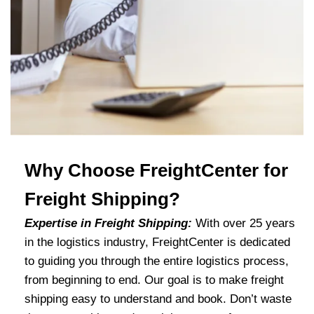
Why Choose FreightCenter for
Freight Shipping?
Expertise in Freight Shipping:
With over 25 years
in the logistics industry, FreightCenter is dedicated
to guiding you through the entire logistics process,
from beginning to end. Our goal is to make freight
shipping easy to understand and book. Don’t waste