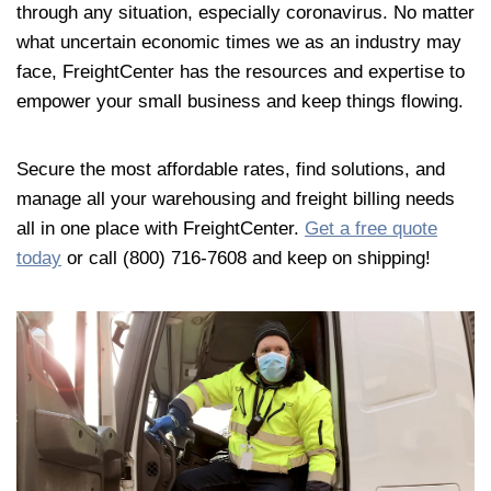
through any situation, especially coronavirus. No matter
what uncertain economic times we as an industry may
face, FreightCenter has the resources and expertise to
empower your small business and keep things flowing.
Secure the most affordable rates, find solutions, and
manage all your warehousing and freight billing needs
all in one place with FreightCenter.
Get a free quote
today
or call (800) 716-7608 and keep on shipping!