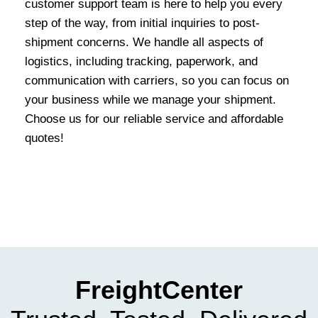
customer support team is here to help you every
step of the way, from initial inquiries to post-
shipment concerns. We handle all aspects of
logistics, including tracking, paperwork, and
communication with carriers, so you can focus on
your business while we manage your shipment.
Choose us for our reliable service and affordable
quotes!
FreightCenter