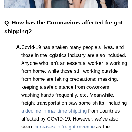
Q. How has the Coronavirus affected freight
shipping?
A.
Covid-19 has shaken many people’s lives, and
those in the logistics industry are also included.
Anyone who isn’t an essential worker is working
from home, while those still working outside
from home are taking precautions: masking,
keeping a safe distance from coworkers,
washing hands frequently, etc. Meanwhile,
freight transportation saw some shifts, including
a decline in maritime shipping
from countries
affected by COVID-19. However, we’ve also
seen
increases in freight revenue
as the