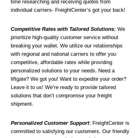
time researching and receiving quotes from
individual carriers- FreightCenter’s got your back!
Competitive Rates with Tailored Solutions:
We
prioritize high-quality customer service without
breaking your wallet. We utilize our relationships
with regional and national carriers to offer you
competitive, affordable rates while providing
personalized solutions to your needs. Need a
liftgate? We got you! Want to expedite your order?
Leave it to us! We’re ready to provide tailored
solutions that don’t compromise your freight
shipment.
Personalized Customer Support
: FreightCenter is
committed to satisfying our customers. Our friendly