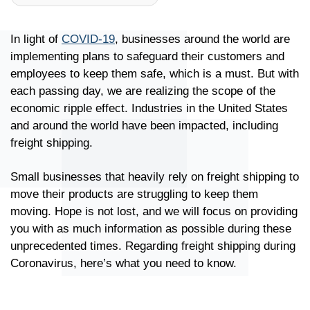
In light of
COVID-19
, businesses around the world are
implementing plans to safeguard their customers and
employees to keep them safe, which is a must. But with
each passing day, we are realizing the scope of the
economic ripple effect. Industries in the United States
and around the world have been impacted, including
freight shipping.
Small businesses that heavily rely on freight shipping to
move their products are struggling to keep them
moving. Hope is not lost, and we will focus on providing
you with as much information as possible during these
unprecedented times. Regarding freight shipping during
Coronavirus, here’s what you need to know.