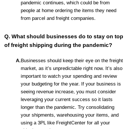
pandemic continues, which could be from
people at home ordering the items they need
from parcel and freight companies.
Q. What should businesses do to stay on top
of freight shipping during the pandemic?
A.
Businesses should keep their eye on the freight
market, as it’s unpredictable right now. It’s also
important to watch your spending and review
your budgeting for the year. If your business is
seeing revenue increase, you must consider
leveraging your current success so it lasts
longer than the pandemic. Try consolidating
your shipments, warehousing your items, and
using a 3PL like FreightCenter for all your