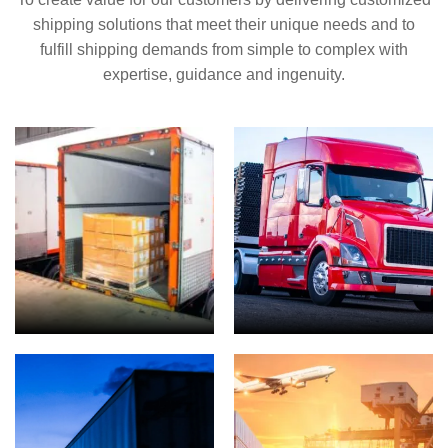
shipping solutions that meet their unique needs and to
fulfill shipping demands from simple to complex with
expertise, guidance and ingenuity.