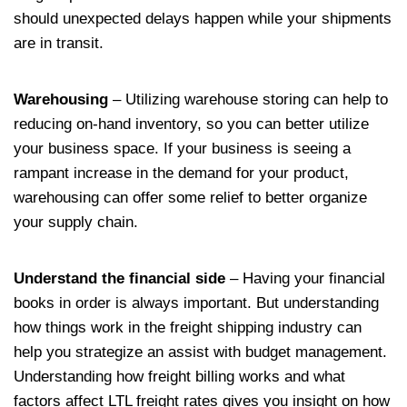
should unexpected delays happen while your shipments
are in transit.
Warehousing
– Utilizing warehouse storing can help to
reducing on-hand inventory, so you can better utilize
your business space. If your business is seeing a
rampant increase in the demand for your product,
warehousing can offer some relief to better organize
your supply chain.
Understand the financial side
– Having your financial
books in order is always important. But understanding
how things work in the freight shipping industry can
help you strategize an assist with budget management.
Understanding how freight billing works and what
factors affect LTL freight rates gives you insight on how