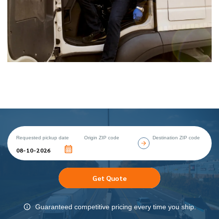
Requested pickup date
Origin ZIP code
Destination ZIP code
Get Quote
Guaranteed competitive pricing every time you ship.