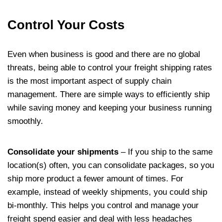
Control Your Costs
Even when business is good and there are no global
threats, being able to control your freight shipping rates
is the most important aspect of supply chain
management. There are simple ways to efficiently ship
while saving money and keeping your business running
smoothly.
Consolidate your shipments
– If you ship to the same
location(s) often, you can consolidate packages, so you
ship more product a fewer amount of times. For
example, instead of weekly shipments, you could ship
bi-monthly. This helps you control and manage your
freight spend easier and deal with less headaches