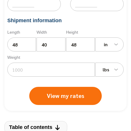
Shipment information
Length
Width
Height
in
Weight
lbs
View my rates
Table of contents