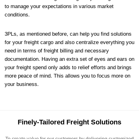
to manage your expectations in various market
conditions.
3PLs, as mentioned before, can help you find solutions
for your freight cargo and also centralize everything you
need in terms of freight billing and necessary
documentation. Having an extra set of eyes and ears on
your freight spend only adds to relief efforts and brings
more peace of mind. This allows you to focus more on
your business.
Finely-Tailored Freight Solutions
To create value for our customers by delivering customized