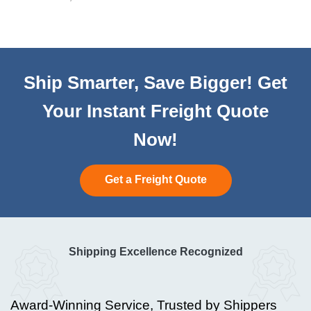
Ship Smarter, Save Bigger! Get
Your Instant Freight Quote
Now!
Get a Freight Quote
Shipping Excellence Recognized
Award-Winning Service, Trusted by Shippers