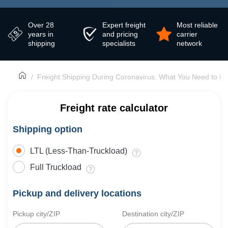
Over 28
Expert freight
Most reliable
years in
and pricing
carrier
shipping
specialists
network
Freight Shipping During Coronavirus: What You Need to K
Freight rate calculator
Shipping option
LTL (Less-Than-Truckload)
Full Truckload
Pickup and delivery locations
Pickup city/ZIP
Destination city/ZIP