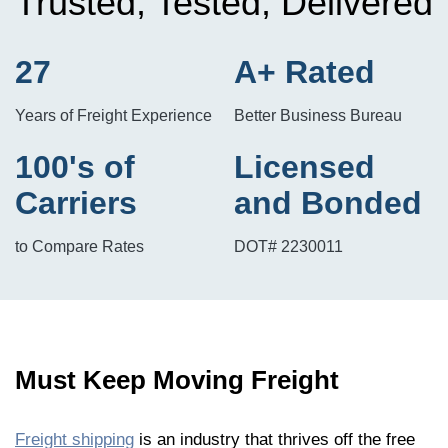
Trusted, Tested, Delivered
27
A+ Rated
Years of Freight Experience
Better Business Bureau
100's of
Licensed
Carriers
and Bonded
to Compare Rates
DOT# 2230011
Must Keep Moving Freight
Freight shipping
is an industry that thrives off the free