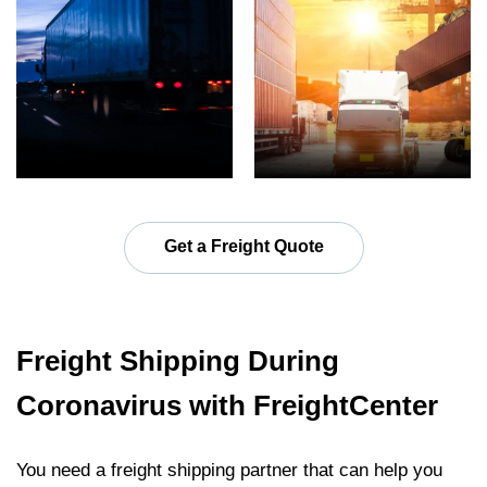
Get a Freight Quote
Freight Shipping During
Coronavirus with FreightCenter
You need a freight shipping partner that can help you