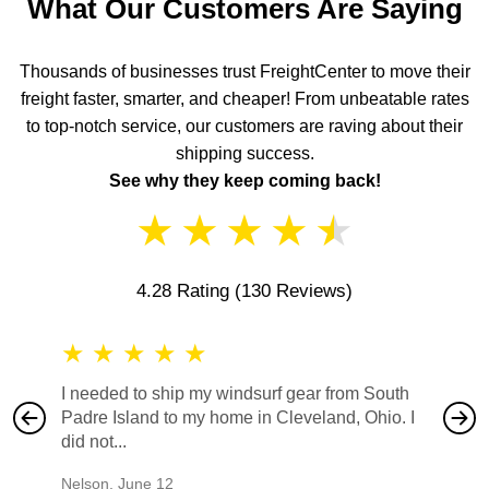
What Our Customers Are Saying
Thousands of businesses trust FreightCenter to move their
freight faster, smarter, and cheaper! From unbeatable rates
to top-notch service, our customers are raving about their
shipping success.
See why they keep coming back!
★
★
★
★
★
4.28 Rating
(130 Reviews)
★
★
★
★
★
★
★
I needed to ship my windsurf gear from South
They no
Padre Island to my home in Cleveland, Ohio. I
also ha
did not...
would b
Nelson
,
June 12
Mike
,
Ju