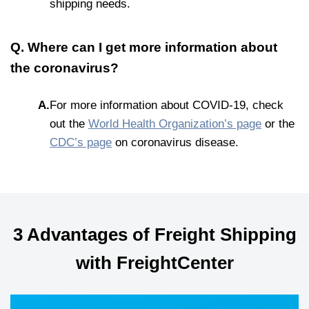
shipping needs.
Q. Where can I get more information about
the coronavirus?
A.
For more information about COVID-19, check
out the
World Health Organization’s page
or the
CDC’s page
on coronavirus disease.
3 Advantages of Freight Shipping
with FreightCenter