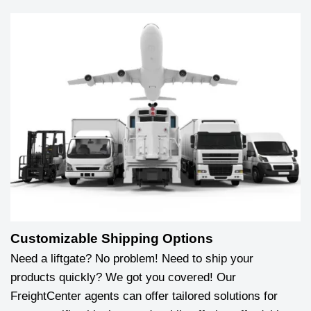
Customizable Shipping Options
Need a liftgate? No problem! Need to ship your
products quickly? We got you covered! Our
FreightCenter agents can offer tailored solutions for