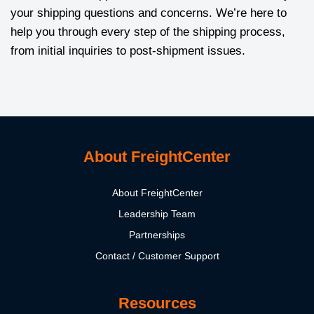
your shipping questions and concerns. We’re here to
help you through every step of the shipping process,
from initial inquiries to post-shipment issues.
About FreightCenter
About FreightCenter
Leadership Team
Partnerships
Contact / Customer Support
Resources