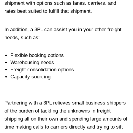
shipment with options such as lanes, carriers, and
rates best suited to fulfill that shipment.
In addition, a 3PL can assist you in your other freight
needs, such as:
Flexible booking options
Warehousing needs
Freight consolidation options
Capacity sourcing
Partnering with a 3PL relieves small business shippers
of the burden of tackling the unknowns in freight
shipping all on their own and spending large amounts of
time making calls to carriers directly and trying to sift