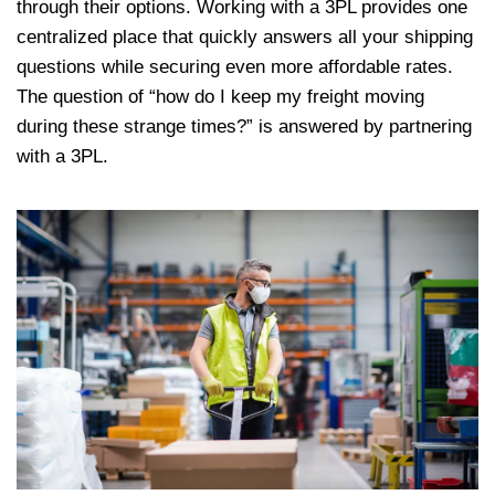
through their options. Working with a 3PL provides one
centralized place that quickly answers all your shipping
questions while securing even more affordable rates.
The question of “how do I keep my freight moving
during these strange times?” is answered by partnering
with a 3PL.