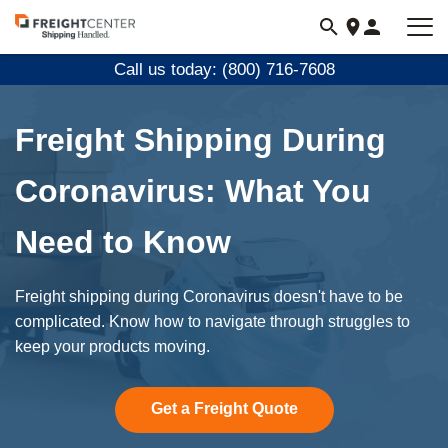
Visit
freightcenter.com
Call us today: (800) 716-7608
Freight Shipping During
Coronavirus: What You
Need to Know
Freight shipping during Coronavirus doesn't have to be
complicated. Know how to navigate through struggles to
keep your products moving.
Get a Freight Quote