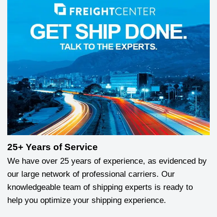
25+ Years of Service
We have over 25 years of experience, as evidenced by
our large network of professional carriers. Our
knowledgeable team of shipping experts is ready to
help you optimize your shipping experience.