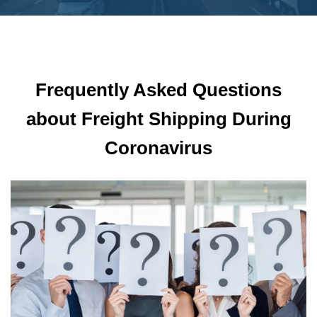
Frequently Asked Questions
about Freight Shipping During
Coronavirus