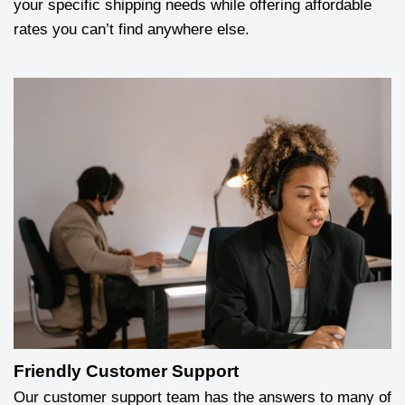
your specific shipping needs while offering affordable
rates you can’t find anywhere else.
Friendly Customer Support
Our customer support team has the answers to many of