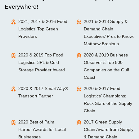
Everywhere!
2021, 2017 & 2016 Food
2021 & 2018 Supply &
Logistics’ Top Green
Demand Chain
Providers
Executives’ Pros to Know:
Matthew Brosious
2020 & 2019 Top Food
2020 & 2019 Business
Logistics’ 3PL & Cold
Observer’s Top 500
Storage Provider Award
Companies on the Gulf
Coast
2020 & 2017 SmartWay®
2020 & 2017 Food
Transport Partner
Logistics’ Champions:
Rock Stars of the Supply
Chain
2020 Best of Palm
2017 Green Supply
Harbor Awards for Local
Chain Award from Supply
Businesses
& Demand Chain