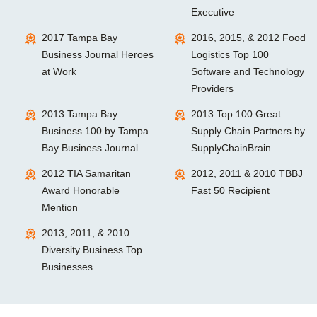
Executive
2017 Tampa Bay
2016, 2015, & 2012 Food
Business Journal Heroes
Logistics Top 100
at Work
Software and Technology
Providers
2013 Tampa Bay
2013 Top 100 Great
Business 100 by Tampa
Supply Chain Partners by
Bay Business Journal
SupplyChainBrain
2012 TIA Samaritan
2012, 2011 & 2010 TBBJ
Award Honorable
Fast 50 Recipient
Mention
2013, 2011, & 2010
Diversity Business Top
Businesses