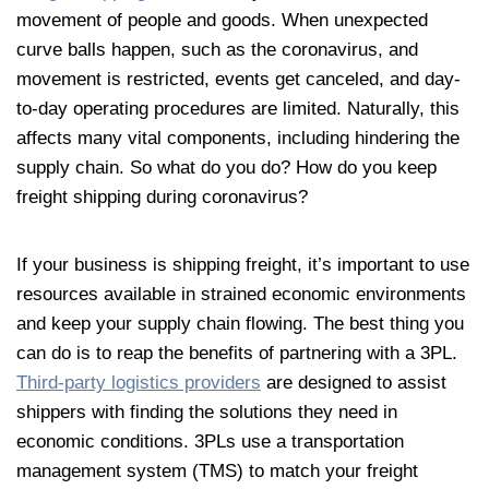
movement of people and goods. When unexpected
curve balls happen, such as the coronavirus, and
movement is restricted, events get canceled, and day-
to-day operating procedures are limited. Naturally, this
affects many vital components, including hindering the
supply chain. So what do you do? How do you keep
freight shipping during coronavirus?
If your business is shipping freight, it’s important to use
resources available in strained economic environments
and keep your supply chain flowing. The best thing you
can do is to reap the benefits of partnering with a 3PL.
Third-party logistics providers
are designed to assist
shippers with finding the solutions they need in
economic conditions. 3PLs use a transportation
management system (TMS) to match your freight