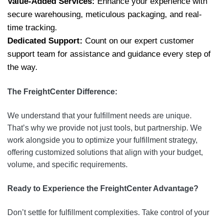
Value-Added Services:
Enhance your experience with
secure warehousing, meticulous packaging, and real-
time tracking.
Dedicated Support:
Count on our expert customer
support team for assistance and guidance every step of
the way.
The FreightCenter Difference:
We understand that your fulfillment needs are unique.
That’s why we provide not just tools, but partnership. We
work alongside you to optimize your fulfillment strategy,
offering customized solutions that align with your budget,
volume, and specific requirements.
Ready to Experience the FreightCenter Advantage?
Don’t settle for fulfillment complexities. Take control of your