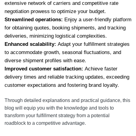
extensive network of carriers and competitive rate
negotiation prowess to optimize your budget.
Streamlined operations:
Enjoy a user-friendly platform
for obtaining quotes, booking shipments, and tracking
deliveries, minimizing logistical complexities.
Enhanced scalability:
Adapt your fulfillment strategies
to accommodate growth, seasonal fluctuations, and
diverse shipment profiles with ease.
Improved customer satisfaction:
Achieve faster
delivery times and reliable tracking updates, exceeding
customer expectations and fostering brand loyalty.
Through detailed explanations and practical guidance, this
blog will equip you with the knowledge and tools to
transform your fulfillment strategy from a potential
roadblock to a competitive advantage.