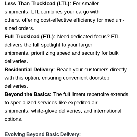
Less-Than-Truckload (LTL):
For smaller
shipments, LTL combines your cargo with
others, offering cost-effective efficiency for medium-
sized orders.
Full-Truckload (FTL):
Need dedicated focus? FTL
delivers the full spotlight to your larger
shipments, prioritizing speed and security for bulk
deliveries.
Residential Delivery:
Reach your customers directly
with this option, ensuring convenient doorstep
deliveries.
Beyond the Basics:
The fulfillment repertoire extends
to specialized services like expedited air
shipments, white-glove deliveries, and international
options.
Evolving Beyond Basic Delivery: