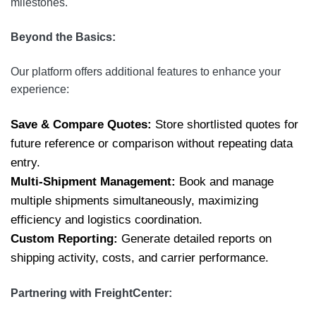
milestones.
Beyond the Basics:
Our platform offers additional features to enhance your
experience:
Save & Compare Quotes:
Store shortlisted quotes for
future reference or comparison without repeating data
entry.
Multi-Shipment Management:
Book and manage
multiple shipments simultaneously, maximizing
efficiency and logistics coordination.
Custom Reporting:
Generate detailed reports on
shipping activity, costs, and carrier performance.
Partnering with FreightCenter: