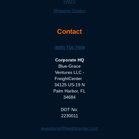
FAQ's
Shipping Guides
Contact
(800) 716-7608
Corporate HQ
Blue-Grace
Ventures LLC -
FreightCenter
34125 US-19 N
Palm Harbor, FL
34684
DOT No:
2230011
questions@freightcenter.com