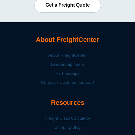
Get a Freight Quote
About FreightCenter
About FreightCenter
Leadership Team
Partnerships
Contact / Customer Support
Resources
Freight Class Calculator
Shipping Blog