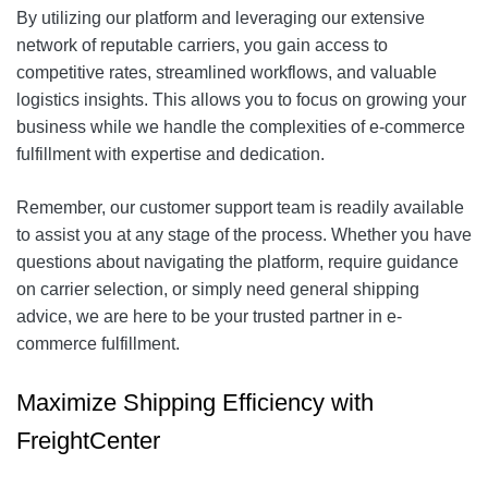
By utilizing our platform and leveraging our extensive
network of reputable carriers, you gain access to
competitive rates, streamlined workflows, and valuable
logistics insights. This allows you to focus on growing your
business while we handle the complexities of e-commerce
fulfillment with expertise and dedication.
Remember, our customer support team is readily available
to assist you at any stage of the process. Whether you have
questions about navigating the platform, require guidance
on carrier selection, or simply need general shipping
advice, we are here to be your trusted partner in e-
commerce fulfillment.
Maximize Shipping Efficiency with
FreightCenter