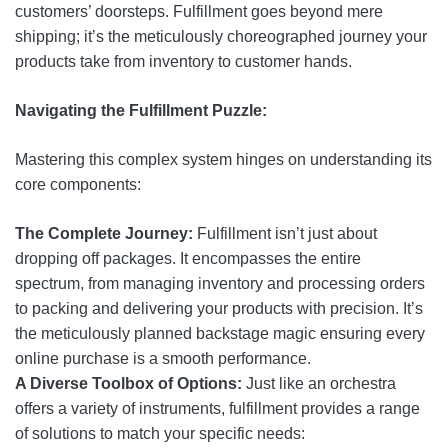
customers’ doorsteps. Fulfillment goes beyond mere
shipping; it’s the meticulously choreographed journey your
products take from inventory to customer hands.
Navigating the Fulfillment Puzzle:
Mastering this complex system hinges on understanding its
core components:
The Complete Journey:
Fulfillment isn’t just about
dropping off packages. It encompasses the entire
spectrum, from managing inventory and processing orders
to packing and delivering your products with precision. It’s
the meticulously planned backstage magic ensuring every
online purchase is a smooth performance.
A Diverse Toolbox of Options:
Just like an orchestra
offers a variety of instruments, fulfillment provides a range
of solutions to match your specific needs: