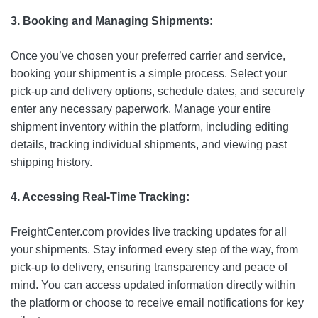
3. Booking and Managing Shipments:
Once you’ve chosen your preferred carrier and service,
booking your shipment is a simple process. Select your
pick-up and delivery options, schedule dates, and securely
enter any necessary paperwork. Manage your entire
shipment inventory within the platform, including editing
details, tracking individual shipments, and viewing past
shipping history.
4. Accessing Real-Time Tracking:
FreightCenter.com provides live tracking updates for all
your shipments. Stay informed every step of the way, from
pick-up to delivery, ensuring transparency and peace of
mind. You can access updated information directly within
the platform or choose to receive email notifications for key