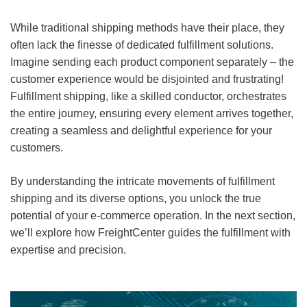
While traditional shipping methods have their place, they
often lack the finesse of dedicated fulfillment solutions.
Imagine sending each product component separately – the
customer experience would be disjointed and frustrating!
Fulfillment shipping, like a skilled conductor, orchestrates
the entire journey, ensuring every element arrives together,
creating a seamless and delightful experience for your
customers.
By understanding the intricate movements of fulfillment
shipping and its diverse options, you unlock the true
potential of your e-commerce operation. In the next section,
we’ll explore how FreightCenter guides the fulfillment with
expertise and precision.