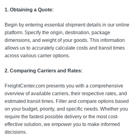
1. Obtaining a Quote:
Begin by entering essential shipment details in our online
platform. Specify the origin, destination, package
dimensions, and weight of your goods. This information
allows us to accurately calculate costs and transit times
across various carrier options.
2. Comparing Carriers and Rates:
FreightCenter.com presents you with a comprehensive
overview of available carriers, their respective rates, and
estimated transit times. Filter and compare options based
on your budget, priority, and specific needs. Whether you
require the fastest possible delivery or the most cost-
effective solution, we empower you to make informed
decisions.