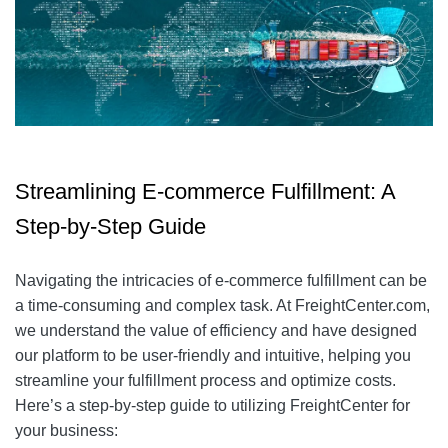
Streamlining E-commerce Fulfillment: A
Step-by-Step Guide
Navigating the intricacies of e-commerce fulfillment can be
a time-consuming and complex task. At FreightCenter.com,
we understand the value of efficiency and have designed
our platform to be user-friendly and intuitive, helping you
streamline your fulfillment process and optimize costs.
Here’s a step-by-step guide to utilizing FreightCenter for
your business: