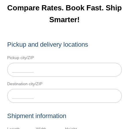
Compare Rates. Book Fast. Ship
Smarter!
Pickup and delivery locations
Pickup city/ZIP
Destination city/ZIP
Shipment information
Length
Width
Height