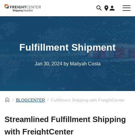
Visit
freightcenter.com
Fulfillment Shipment
Jan 30, 2024
by Maliyah Costa
BLOGCENTER
Fulfillment Shipping with FreightCenter
Streamlined Fulfillment Shipping
with FreightCenter