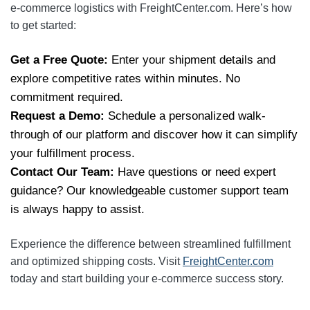
e-commerce logistics with FreightCenter.com. Here’s how
to get started:
Get a Free Quote:
Enter your shipment details and
explore competitive rates within minutes. No
commitment required.
Request a Demo:
Schedule a personalized walk-
through of our platform and discover how it can simplify
your fulfillment process.
Contact Our Team:
Have questions or need expert
guidance? Our knowledgeable customer support team
is always happy to assist.
Experience the difference between streamlined fulfillment
and optimized shipping costs. Visit
FreightCenter.com
today and start building your e-commerce success story.