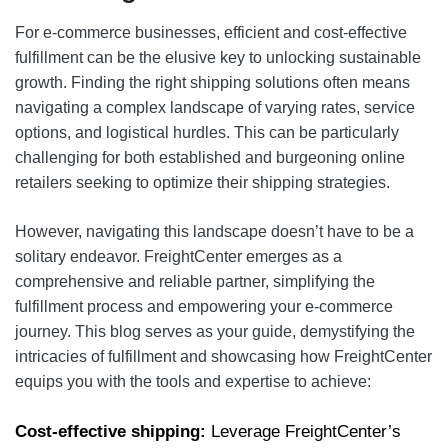
For e-commerce businesses, efficient and cost-effective
fulfillment can be the elusive key to unlocking sustainable
growth. Finding the right shipping solutions often means
navigating a complex landscape of varying rates, service
options, and logistical hurdles. This can be particularly
challenging for both established and burgeoning online
retailers seeking to optimize their shipping strategies.
However, navigating this landscape doesn’t have to be a
solitary endeavor. FreightCenter emerges as a
comprehensive and reliable partner, simplifying the
fulfillment process and empowering your e-commerce
journey. This blog serves as your guide, demystifying the
intricacies of fulfillment and showcasing how FreightCenter
equips you with the tools and expertise to achieve:
Cost-effective shipping:
Leverage FreightCenter’s