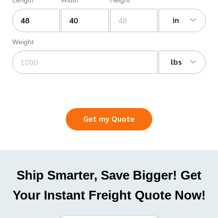
in
Weight
lbs
Get my Quote
Ship Smarter, Save Bigger! Get
Your Instant Freight Quote Now!