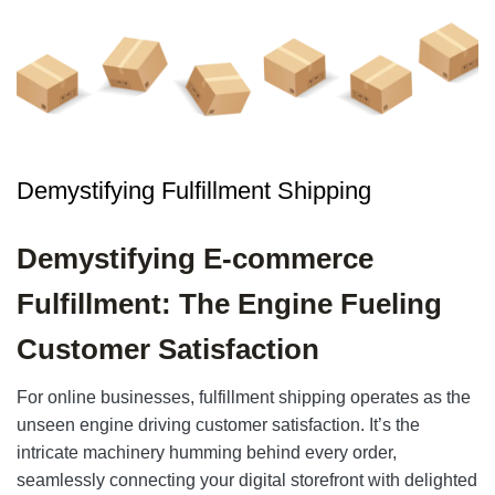
Demystifying Fulfillment Shipping
Demystifying E-commerce
Fulfillment: The Engine Fueling
Customer Satisfaction
For online businesses, fulfillment shipping operates as the
unseen engine driving customer satisfaction. It’s the
intricate machinery humming behind every order,
seamlessly connecting your digital storefront with delighted