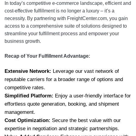
In today’s competitive e-commerce landscape, efficient and
cost-effective fulfillment is no longer a luxury – it’s a
necessity. By partnering with FreightCenter.com, you gain
access to a comprehensive suite of solutions designed to
streamline your fulfillment process and empower your
business growth.
Recap of Your Fulfillment Advantage:
Extensive Network:
Leverage our vast network of
reputable carriers for a broader range of options and
competitive rates.
Simplified Platform:
Enjoy a user-friendly interface for
effortless quote generation, booking, and shipment
management.
Cost Optimization:
Secure the best value with our
expertise in negotiation and strategic partnerships.