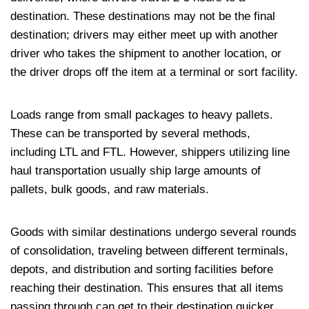
destination. These destinations may not be the final
destination; drivers may either meet up with another
driver who takes the shipment to another location, or
the driver drops off the item at a terminal or sort facility.
Loads range from small packages to heavy pallets.
These can be transported by several methods,
including LTL and FTL. However, shippers utilizing line
haul transportation usually ship large amounts of
pallets, bulk goods, and raw materials.
Goods with similar destinations undergo several rounds
of consolidation, traveling between different terminals,
depots, and distribution and sorting facilities before
reaching their destination. This ensures that all items
passing through can get to their destination quicker.