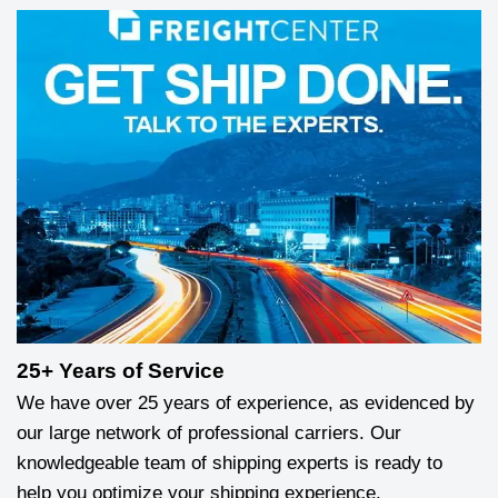
25+ Years of Service
We have over 25 years of experience, as evidenced by
our large network of professional carriers. Our
knowledgeable team of shipping experts is ready to
help you optimize your shipping experience.