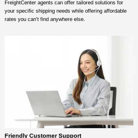
FreightCenter agents can offer tailored solutions for
your specific shipping needs while offering affordable
rates you can’t find anywhere else.
Friendly Customer Support