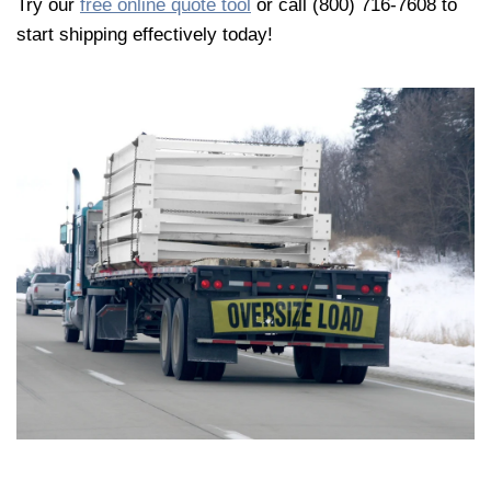
Try our
free online quote tool
or call (800) 716-7608 to
start shipping effectively today!