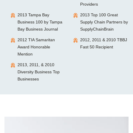
Providers
2013 Tampa Bay
2013 Top 100 Great
Business 100 by Tampa
Supply Chain Partners by
Bay Business Journal
SupplyChainBrain
2012 TIA Samaritan
2012, 2011 & 2010 TBBJ
Award Honorable
Fast 50 Recipient
Mention
2013, 2011, & 2010
Diversity Business Top
Businesses