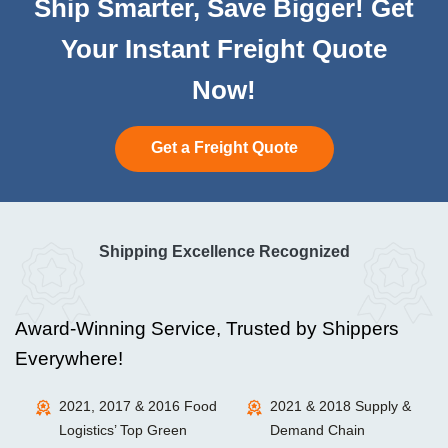
Ship Smarter, Save Bigger! Get
Your Instant Freight Quote
Now!
Get a Freight Quote
Shipping Excellence Recognized
Award-Winning Service, Trusted by Shippers
Everywhere!
2021, 2017 & 2016 Food
2021 & 2018 Supply &
Logistics’ Top Green
Demand Chain