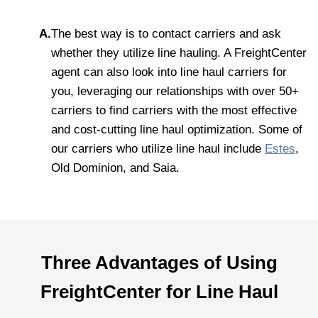
A.
The best way is to contact carriers and ask
whether they utilize line hauling. A FreightCenter
agent can also look into line haul carriers for
you, leveraging our relationships with over 50+
carriers to find carriers with the most effective
and cost-cutting line haul optimization. Some of
our carriers who utilize line haul include
Estes
,
Old Dominion, and Saia.
Three Advantages of Using
FreightCenter for Line Haul