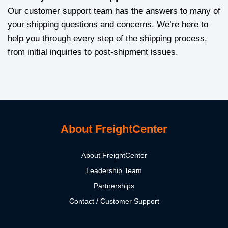
Our customer support team has the answers to many of
your shipping questions and concerns. We’re here to
help you through every step of the shipping process,
from initial inquiries to post-shipment issues.
About FreightCenter
About FreightCenter
Leadership Team
Partnerships
Contact / Customer Support