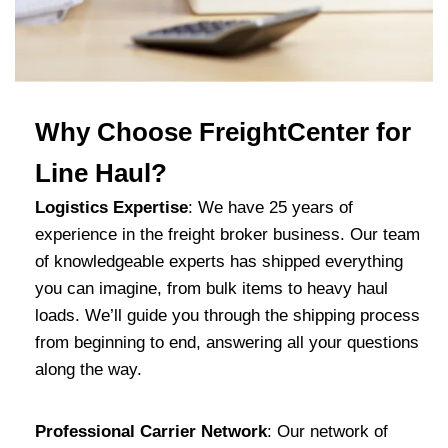
Why Choose FreightCenter for
Line Haul?
Logistics Expertise
: We have 25 years of
experience in the freight broker business. Our team
of knowledgeable experts has shipped everything
you can imagine, from bulk items to heavy haul
loads. We’ll guide you through the shipping process
from beginning to end, answering all your questions
along the way.
Professional Carrier Network
: Our network of