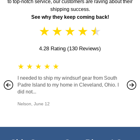
to top-notch service, our customers are raving about their
shipping success.
See why they keep coming back!
★
★
★
★
★
4.28 Rating
(130 Reviews)
★
★
★
★
★
★
★
I needed to ship my windsurf gear from South
They no
Padre Island to my home in Cleveland, Ohio. I
also ha
did not...
would b
Nelson
,
June 12
Mike
,
Ju