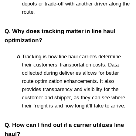
depots or trade-off with another driver along the
route.
Q. Why does tracking matter in line haul
optimization?
A.
Tracking is how line haul carriers determine
their customers’ transportation costs. Data
collected during deliveries allows for better
route optimization enhancements. It also
provides transparency and visibility for the
customer and shipper, as they can see where
their freight is and how long it’ll take to arrive.
Q. How can I find out if a carrier utilizes line
haul?