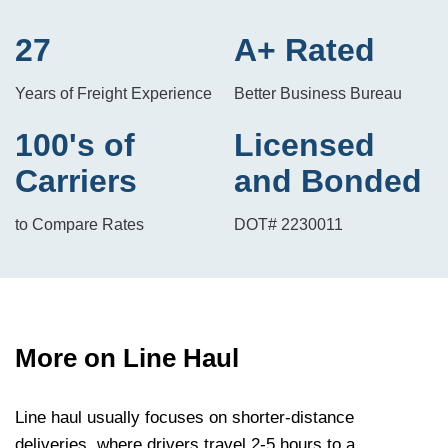
27
A+ Rated
Years of Freight Experience
Better Business Bureau
100's of
Licensed
Carriers
and Bonded
to Compare Rates
DOT# 2230011
More on Line Haul
Line haul usually focuses on shorter-distance
deliveries, where drivers travel 2-5 hours to a