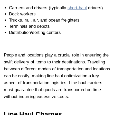
Carriers and drivers (typically
short-haul
drivers)
Dock workers
Trucks, rail, air, and ocean freighters
Terminals and depots
Distribution/sorting centers
People and locations play a crucial role in ensuring the
swift delivery of items to their destinations. Traveling
between different modes of transportation and locations
can be costly, making line haul optimization a key
aspect of transportation logistics. Line haul carriers
must guarantee that goods are transported on time
without incurring excessive costs.
Line Haul Charges