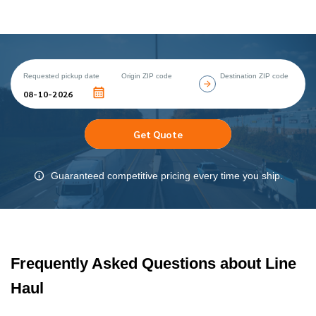
Requested pickup date
Origin ZIP code
Destination ZIP code
Get Quote
Guaranteed competitive pricing every time you ship.
Frequently Asked Questions about Line
Haul