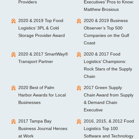
Providers
Executives’ Pros to Know:
Matthew Brosious
2020 & 2019 Top Food
2020 & 2019 Business
Logistics’ 3PL & Cold
Observer’s Top 500
Storage Provider Award
Companies on the Gulf
Coast
2020 & 2017 SmartWay®
2020 & 2017 Food
Transport Partner
Logistics’ Champions:
Rock Stars of the Supply
Chain
2020 Best of Palm
2017 Green Supply
Harbor Awards for Local
Chain Award from Supply
Businesses
& Demand Chain
Executive
2017 Tampa Bay
2016, 2015, & 2012 Food
Business Journal Heroes
Logistics Top 100
at Work
Software and Technology