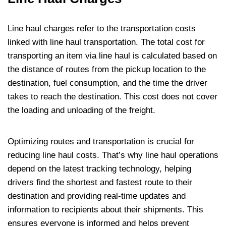
Line haul charges refer to the transportation costs
linked with line haul transportation. The total cost for
transporting an item via line haul is calculated based on
the distance of routes from the pickup location to the
destination, fuel consumption, and the time the driver
takes to reach the destination. This cost does not cover
the loading and unloading of the freight.
Optimizing routes and transportation is crucial for
reducing line haul costs. That’s why line haul operations
depend on the latest tracking technology, helping
drivers find the shortest and fastest route to their
destination and providing real-time updates and
information to recipients about their shipments. This
ensures everyone is informed and helps prevent