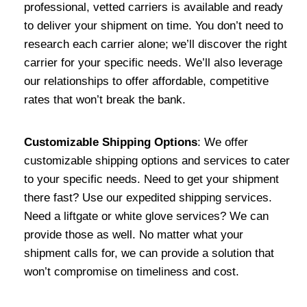
professional, vetted carriers is available and ready
to deliver your shipment on time. You don’t need to
research each carrier alone; we’ll discover the right
carrier for your specific needs. We’ll also leverage
our relationships to offer affordable, competitive
rates that won’t break the bank.
Customizable Shipping Options
: We offer
customizable shipping options and services to cater
to your specific needs. Need to get your shipment
there fast? Use our expedited shipping services.
Need a liftgate or white glove services? We can
provide those as well. No matter what your
shipment calls for, we can provide a solution that
won’t compromise on timeliness and cost.