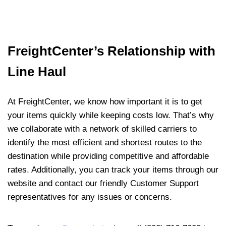
FreightCenter’s Relationship with
Line Haul
At FreightCenter, we know how important it is to get
your items quickly while keeping costs low. That’s why
we collaborate with a network of skilled carriers to
identify the most efficient and shortest routes to the
destination while providing competitive and affordable
rates. Additionally, you can track your items through our
website and contact our friendly Customer Support
representatives for any issues or concerns.