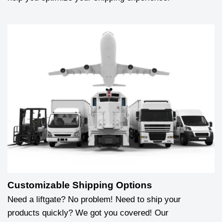
Customizable Shipping Options
Need a liftgate? No problem! Need to ship your
products quickly? We got you covered! Our