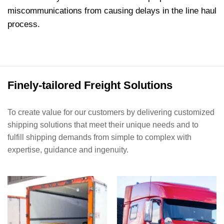
miscommunications from causing delays in the line haul
process.
Finely-tailored Freight Solutions
To create value for our customers by delivering customized
shipping solutions that meet their unique needs and to
fulfill shipping demands from simple to complex with
expertise, guidance and ingenuity.