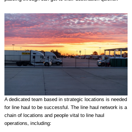
A dedicated team based in strategic locations is needed
for line haul to be successful. The line haul network is a
chain of locations and people vital to line haul
operations, including: