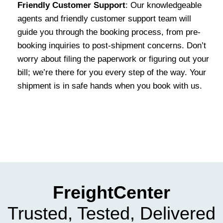
Friendly Customer Support
: Our knowledgeable
agents and friendly customer support team will
guide you through the booking process, from pre-
booking inquiries to post-shipment concerns. Don’t
worry about filing the paperwork or figuring out your
bill; we’re there for you every step of the way. Your
shipment is in safe hands when you book with us.
FreightCenter
Trusted, Tested, Delivered