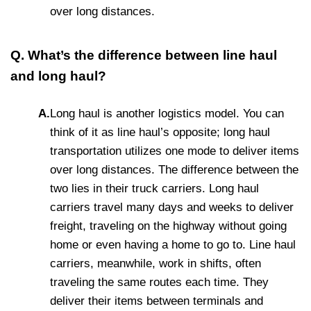
over long distances.
Q. What’s the difference between line haul
and long haul?
A.
Long haul is another logistics model. You can
think of it as line haul’s opposite; long haul
transportation utilizes one mode to deliver items
over long distances. The difference between the
two lies in their truck carriers. Long haul
carriers travel many days and weeks to deliver
freight, traveling on the highway without going
home or even having a home to go to. Line haul
carriers, meanwhile, work in shifts, often
traveling the same routes each time. They
deliver their items between terminals and