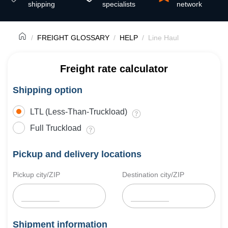
shipping
specialists
network
FREIGHT GLOSSARY
HELP
Line Haul
Freight rate calculator
Shipping option
LTL (Less-Than-Truckload)
Full Truckload
Pickup and delivery locations
Pickup city/ZIP
Destination city/ZIP
Shipment information