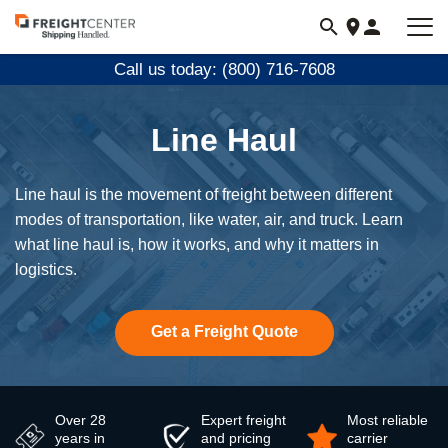
Visit
freightcenter.com
Call us today: (800) 716-7608
Line Haul
Line haul is the movement of freight between different
modes of transportation, like water, air, and truck. Learn
what line haul is, how it works, and why it matters in
logistics.
Get a Freight Quote
Over 28
Expert freight
Most reliable
years in
and pricing
carrier