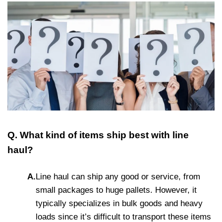
Q. What kind of items ship best with line
haul?
A.
Line haul can ship any good or service, from
small packages to huge pallets. However, it
typically specializes in bulk goods and heavy
loads since it’s difficult to transport these items