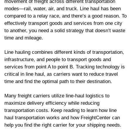
movement of freight across different transportation
modes—rail, water, air, and truck. Line haul has been
compared to a relay race, and there’s a good reason. To
effectively transport goods and services from one city
to another, you need a solid strategy that doesn’t waste
time and mileage.
Line hauling combines different kinds of transportation,
infrastructure, and people to transport goods and
services from point A to point B. Tracking technology is
critical in line haul, as carriers want to reduce travel
time and find the optimal path to their destination.
Many freight carriers utilize line-haul logistics to
maximize delivery efficiency while reducing
transportation costs. Keep reading to learn how line
haul transportation works and how FreightCenter can
help you find the right carrier for your shipping needs.