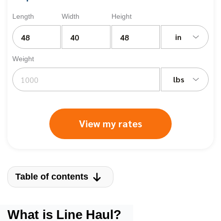
Length
Width
Height
in
Weight
lbs
View my rates
Table of contents
What is Line Haul?