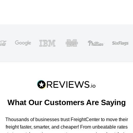
What Our Customers Are Saying
Thousands of businesses trust FreightCenter to move their
freight faster, smarter, and cheaper! From unbeatable rates