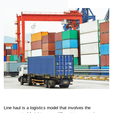
Line haul is a logistics model that involves the