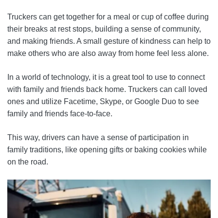
Truckers can get together for a meal or cup of coffee during
their breaks at rest stops, building a sense of community,
and making friends. A small gesture of kindness can help to
make others who are also away from home feel less alone.
In a world of technology, it is a great tool to use to connect
with family and friends back home. Truckers can call loved
ones and utilize Facetime, Skype, or Google Duo to see
family and friends face-to-face.
This way, drivers can have a sense of participation in
family traditions, like opening gifts or baking cookies while
on the road.