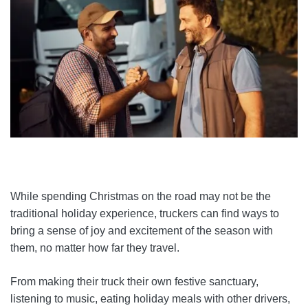
While spending Christmas on the road may not be the
traditional holiday experience, truckers can find ways to
bring a sense of joy and excitement of the season with
them, no matter how far they travel.
From making their truck their own festive sanctuary,
listening to music, eating holiday meals with other drivers,