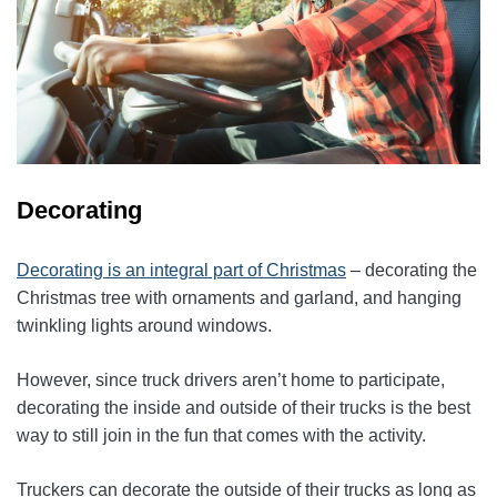
Decorating
Decorating is an integral part of Christmas
– decorating the
Christmas tree with ornaments and garland, and hanging
twinkling lights around windows.
However, since truck drivers aren’t home to participate,
decorating the inside and outside of their trucks is the best
way to still join in the fun that comes with the activity.
Truckers can decorate the outside of their trucks as long as