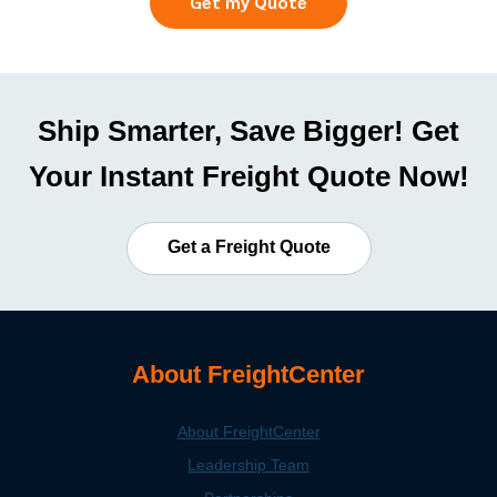
Get my Quote
Ship Smarter, Save Bigger! Get
Your Instant Freight Quote Now!
Get a Freight Quote
About FreightCenter
About FreightCenter
Leadership Team