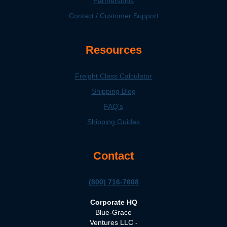
Partnerships
Contact / Customer Support
Resources
Freight Class Calculator
Shipping Blog
FAQ's
Shipping Guides
Contact
(800) 716-7608
Corporate HQ
Blue-Grace
Ventures LLC -