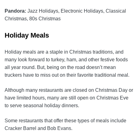
Pandora:
Jazz Holidays, Electronic Holidays, Classical
Christmas, 80s Christmas
Holiday Meals
Holiday meals are a staple in Christmas traditions, and
many look forward to turkey, ham, and other festive foods
all year round. But, being on the road doesn’t mean
truckers have to miss out on their favorite traditional meal.
Although many restaurants are closed on Christmas Day or
have limited hours, many are still open on Christmas Eve
to serve seasonal holiday dinners.
Some restaurants that offer these types of meals include
Cracker Barrel and Bob Evans.