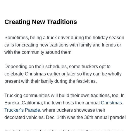
Creating New Traditions
Sometimes, being a truck driver during the holiday season
calls for creating new traditions with family and friends or
with the community around them.
Depending on their schedules, some truckers opt to
celebrate Christmas earlier or later so they can be wholly
present with their family during the festivities.
Trucking communities will build their own traditions, too. In
Eureka, California, the town hosts their annual
Christmas
Trucker’s Parade
, where truckers showcase their
decorated vehicles. Dec. 14th was the 36th annual parade!