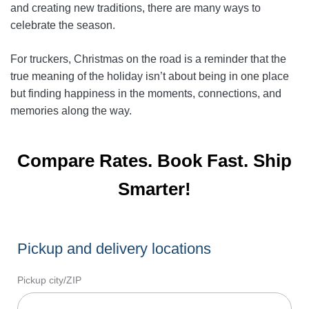
and creating new traditions, there are many ways to
celebrate the season.
For truckers, Christmas on the road is a reminder that the
true meaning of the holiday isn’t about being in one place
but finding happiness in the moments, connections, and
memories along the way.
Compare Rates. Book Fast. Ship
Smarter!
Pickup and delivery locations
Pickup city/ZIP