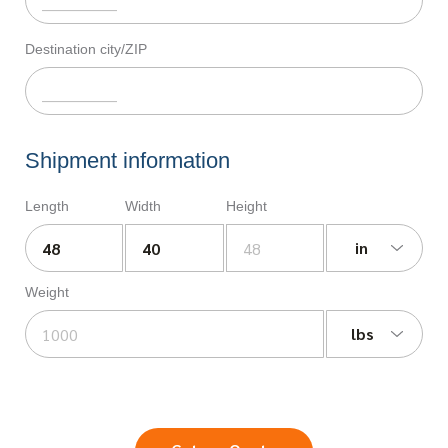
Destination city/ZIP
Shipment information
Length
Width
Height
in
Weight
lbs