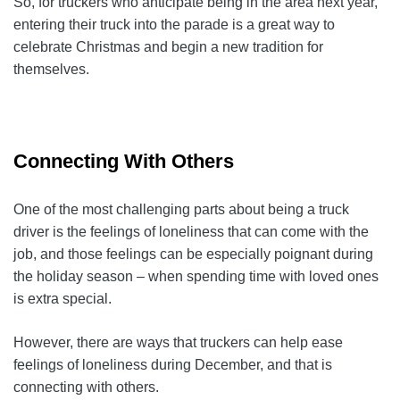
So, for truckers who anticipate being in the area next year,
entering their truck into the parade is a great way to
celebrate Christmas and begin a new tradition for
themselves.
Connecting With Others
One of the most challenging parts about being a truck
driver is the feelings of loneliness that can come with the
job, and those feelings can be especially poignant during
the holiday season – when spending time with loved ones
is extra special.
However, there are ways that truckers can help ease
feelings of loneliness during December, and that is
connecting with others.