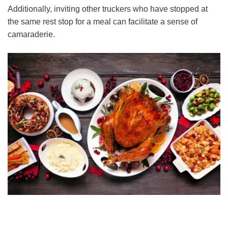
Additionally, inviting other truckers who have stopped at
the same rest stop for a meal can facilitate a sense of
camaraderie.