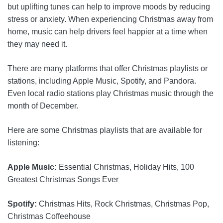
but uplifting tunes can help to improve moods by reducing
stress or anxiety. When experiencing Christmas away from
home, music can help drivers feel happier at a time when
they may need it.
There are many platforms that offer Christmas playlists or
stations, including Apple Music, Spotify, and Pandora.
Even local radio stations play Christmas music through the
month of December.
Here are some Christmas playlists that are available for
listening:
Apple Music:
Essential Christmas, Holiday Hits, 100
Greatest Christmas Songs Ever
Spotify:
Christmas Hits, Rock Christmas, Christmas Pop,
Christmas Coffeehouse