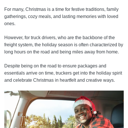
For many, Christmas is a time for festive traditions, family
gatherings, cozy meals, and lasting memories with loved
ones.
However, for truck drivers, who are the backbone of the
freight system, the holiday season is often characterized by
long hours on the road and being miles away from home.
Despite being on the road to ensure packages and
essentials arrive on time, truckers get into the holiday spirit
and celebrate Christmas in heartfelt and creative ways.