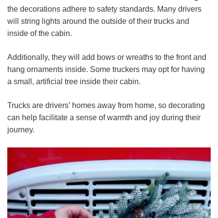
the decorations adhere to safety standards. Many drivers
will string lights around the outside of their trucks and
inside of the cabin.
Additionally, they will add bows or wreaths to the front and
hang ornaments inside. Some truckers may opt for having
a small, artificial tree inside their cabin.
Trucks are drivers’ homes away from home, so decorating
can help facilitate a sense of warmth and joy during their
journey.