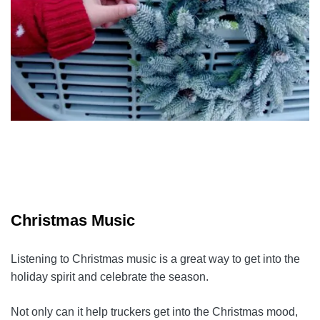
Christmas Music
Listening to Christmas music is a great way to get into the
holiday spirit and celebrate the season.
Not only can it help truckers get into the Christmas mood,