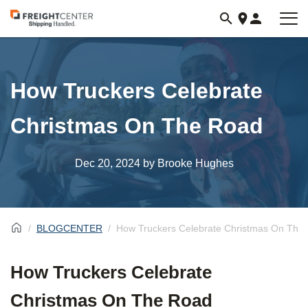
Visit
freightcenter.com
How Truckers Celebrate
Christmas On The Road
Dec 20, 2024
by Brooke Hughes
BLOGCENTER
How Truckers Celebrate Christmas On The
How Truckers Celebrate
Christmas On The Road