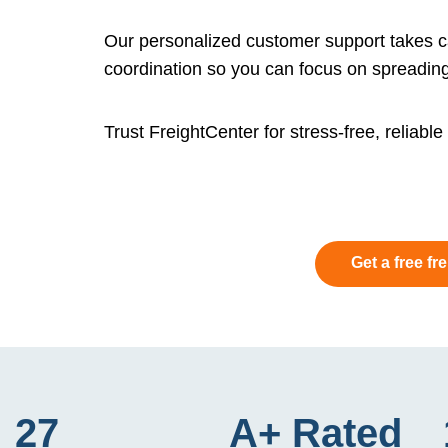
Our personalized customer support takes ca
coordination so you can focus on spreading
Trust FreightCenter for stress-free, reliabl
Get a free fr
27
A+ Rated