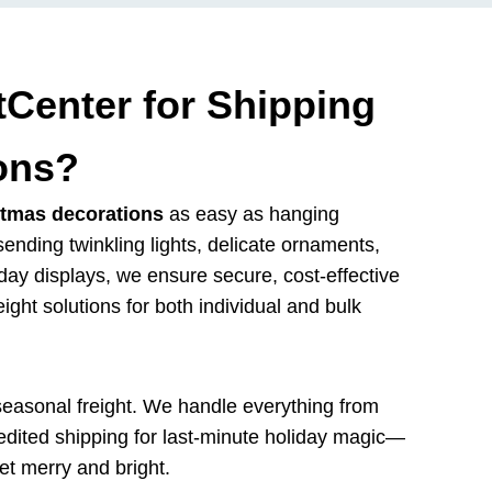
Center for Shipping
ons?
stmas decorations
as easy as hanging
sending twinkling lights, delicate ornaments,
holiday displays, we ensure secure, cost-effective
eight solutions for both individual and bulk
seasonal freight. We handle everything from
pedited shipping for last-minute holiday magic—
et merry and bright.