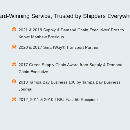
rd-Winning Service, Trusted by Shippers Everywh
2021 & 2018 Supply & Demand Chain Executives’ Pros to
Know: Matthew Brosious
2020 & 2017 SmartWay® Transport Partner
2017 Green Supply Chain Award from Supply & Demand
Chain Executive
2013 Tampa Bay Business 100 by Tampa Bay Business
Journal
2012, 2011 & 2010 TBBJ Fast 50 Recipient