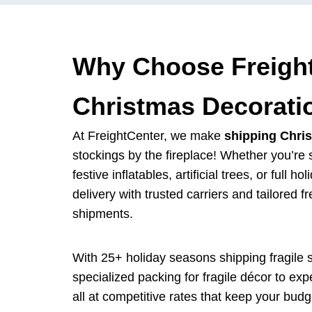
Why Choose Freight
Christmas Decorati
At FreightCenter, we make
shipping Chri
stockings by the fireplace! Whether you’re 
festive inflatables, artificial trees, or full 
delivery with trusted carriers and tailored fr
shipments.
With 25+ holiday seasons shipping fragile 
specialized packing for fragile décor to ex
all at competitive rates that keep your budg