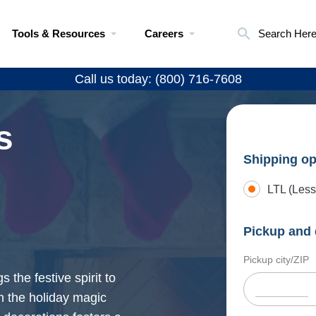
Tools & Resources
Careers
Search Her
Call us today: (800) 716-7608
s
Shipping op
LTL (Less
Pickup and 
Pickup city/ZIP
the festive spirit to
n the holiday magic