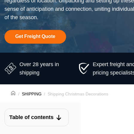
regardless of location. Unpacking and setting up these
sense of anticipation and connection, uniting individual
of the season.
Get Freight Quote
Over 28 years in
Expert freight an
shipping
pricing specialist
SHIPPING
Shipping Christmas Decorations
Table of contents