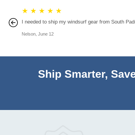
★
★
★
★
★
I needed to ship my windsurf gear from South Padre
Nelson
,
June 12
Ship Smarter, Save