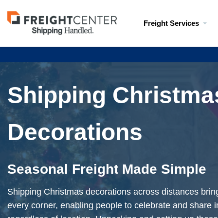
Visit
Freight Services
freightcenter.com
Shipping Christma
Decorations
Seasonal Freight Made Simple
Shipping Christmas decorations across distances brings 
every corner, enabling people to celebrate and share i