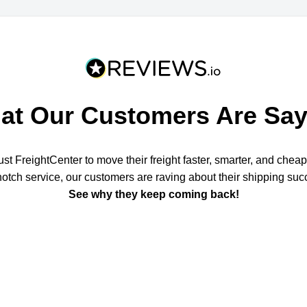
at Our Customers Are Say
t FreightCenter to move their freight faster, smarter, and chea
notch service, our customers are raving about their shipping suc
See why they keep coming back!