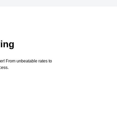
ing
per! From unbeatable rates to
cess.