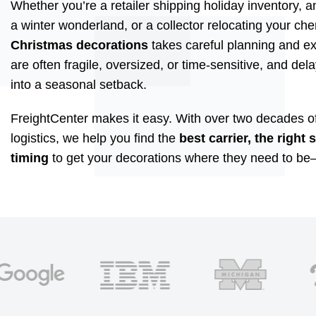
Whether you’re a retailer shipping holiday inventory, 
a winter wonderland, or a collector relocating your ch
Christmas decorations
takes careful planning and ex
are often fragile, oversized, or time-sensitive, and del
into a seasonal setback.
FreightCenter makes it easy. With over two decades of
logistics, we help you find the
best carrier, the right 
timing
to get your decorations where they need to be—