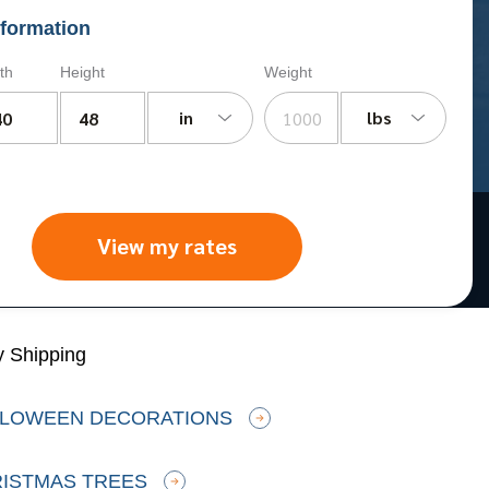
formation
th
Height
Weight
in
lbs
View my rates
y Shipping
LLOWEEN DECORATIONS
RISTMAS TREES