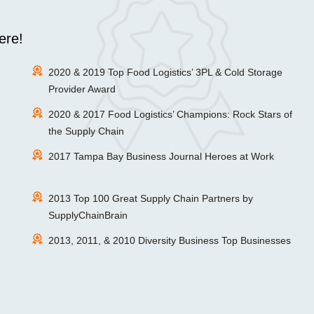
ere!
2020 & 2019 Top Food Logistics’ 3PL & Cold Storage
Provider Award
2020 & 2017 Food Logistics’ Champions: Rock Stars of
the Supply Chain
2017 Tampa Bay Business Journal Heroes at Work
2013 Top 100 Great Supply Chain Partners by
SupplyChainBrain
2013, 2011, & 2010 Diversity Business Top Businesses