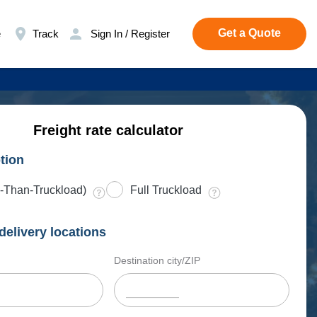
Get a Quote
e
Track
Sign In / Register
Freight rate calculator
tion
-Than-Truckload)
Full Truckload
delivery locations
Destination city/ZIP