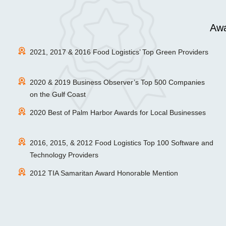
Awa
2021, 2017 & 2016 Food Logistics’ Top Green Providers
2020 & 2019 Business Observer’s Top 500 Companies
on the Gulf Coast
2020 Best of Palm Harbor Awards for Local Businesses
2016, 2015, & 2012 Food Logistics Top 100 Software and
Technology Providers
2012 TIA Samaritan Award Honorable Mention