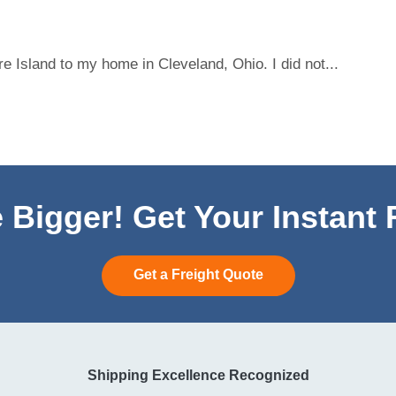
 Island to my home in Cleveland, Ohio. I did not...
 Bigger! Get Your Instant
Get a Freight Quote
Shipping Excellence Recognized