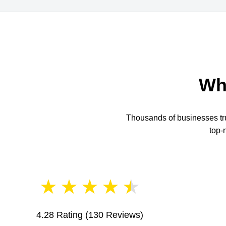
Wh
Thousands of businesses trus
top-
★
★
★
★
★
4.28 Rating
(130 Reviews)