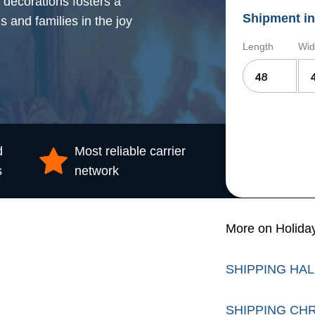
 decorations fosters a
Shipment in
s and families in the joy
Length
Wid
d
Most reliable carrier
s
network
More on Holida
SHIPPING HA
SHIPPING CH