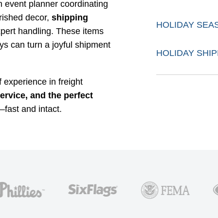
an event planner coordinating
erished decor,
shipping
HOLIDAY SEA
pert handling. These items
ays can turn a joyful shipment
HOLIDAY SHIP
 experience in freight
service, and the perfect
fast and intact.