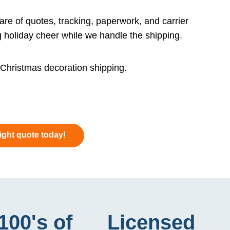
re of quotes, tracking, paperwork, and carrier
 holiday cheer while we handle the shipping.
e Christmas decoration shipping.
eight quote today!
100's of
Licensed