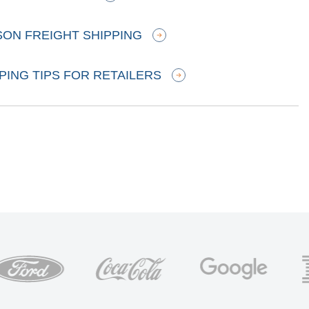
SON FREIGHT SHIPPING
PING TIPS FOR RETAILERS