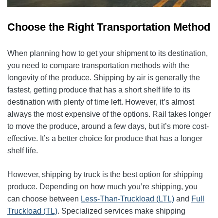
Choose the Right Transportation Method
When planning how to get your shipment to its destination,
you need to compare transportation methods with the
longevity of the produce. Shipping by air is generally the
fastest, getting produce that has a short shelf life to its
destination with plenty of time left. However, it’s almost
always the most expensive of the options. Rail takes longer
to move the produce, around a few days, but it’s more cost-
effective. It’s a better choice for produce that has a longer
shelf life.
However, shipping by truck is the best option for shipping
produce. Depending on how much you’re shipping, you
can choose between
Less-Than-Truckload (LTL)
and
Full
Truckload (TL)
. Specialized services make shipping