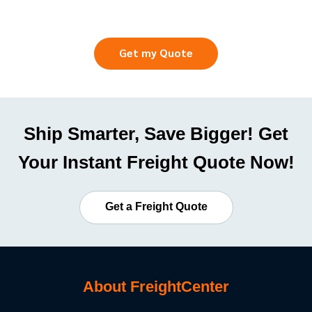
Get my Quote
Ship Smarter, Save Bigger! Get
Your Instant Freight Quote Now!
Get a Freight Quote
About FreightCenter