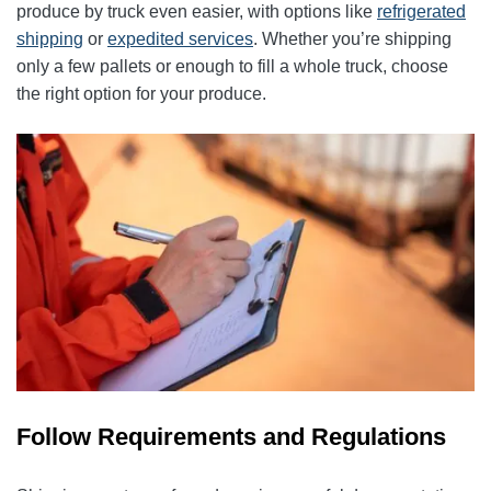
produce by truck even easier, with options like
refrigerated
shipping
or
expedited services
. Whether you’re shipping
only a few pallets or enough to fill a whole truck, choose
the right option for your produce.
Follow Requirements and Regulations