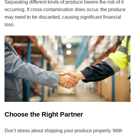
Separating different kinds of produce lowers the risk of it
occurring. If cross-contamination does occur, the produce
may need to be discarded, causing significant financial
loss.
Choose the Right Partner
Don’t stress about shipping your produce properly. With