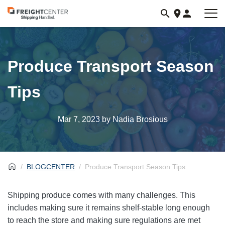
Visit
freightcenter.com
Produce Transport Season
Tips
Mar 7, 2023
by Nadia Brosious
BLOGCENTER
Produce Transport Season Tips
Shipping produce comes with many challenges. This
includes making sure it remains shelf-stable long enough
to reach the store and making sure regulations are met