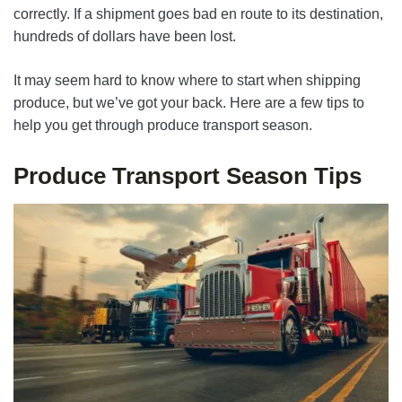
correctly. If a shipment goes bad en route to its destination,
hundreds of dollars have been lost.
It may seem hard to know where to start when shipping
produce, but we’ve got your back. Here are a few tips to
help you get through produce transport season.
Produce Transport Season Tips