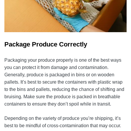
Package Produce Correctly
Packaging your produce properly is one of the best ways
you can protect it from damage and contamination.
Generally, produce is packaged in bins or on wooden
pallets. It’s best to secure the containers with plastic wrap
to the bins and pallets, reducing the chance of shifting and
bruising. Make sure the produce is packed in breathable
containers to ensure they don’t spoil while in transit.
Depending on the variety of produce you’re shipping, it’s
best to be mindful of cross-contamination that may occur.