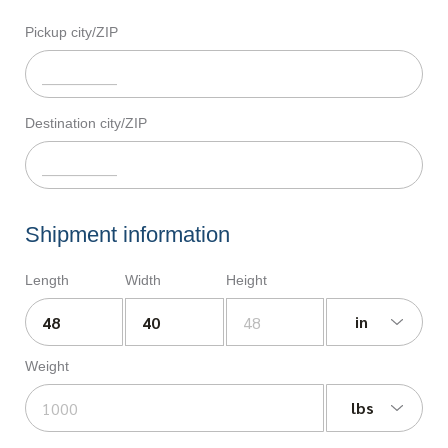
Pickup city/ZIP
Destination city/ZIP
Shipment information
Length
Width
Height
in
Weight
lbs