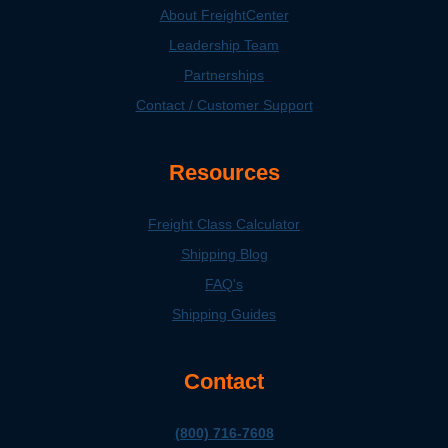
About FreightCenter
Leadership Team
Partnerships
Contact / Customer Support
Resources
Freight Class Calculator
Shipping Blog
FAQ's
Shipping Guides
Contact
(800) 716-7608