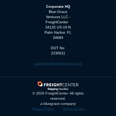
Corporate HQ
Blue-Grace
Ventures LLC -
FreightCenter
34125 US-19 N
Palm Harbor, FL
34684
DOT No:
2230011
questions@freightcenter.com
©
2026
FreightCenter. All rights
reserved.
a bluegrace company
Privacy Policy
Terms of Use