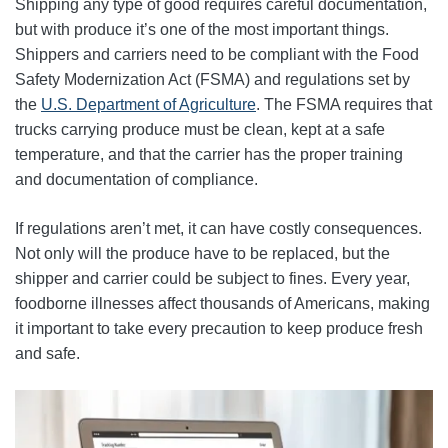
Shipping any type of good requires careful documentation,
but with produce it’s one of the most important things.
Shippers and carriers need to be compliant with the Food
Safety Modernization Act (FSMA) and regulations set by
the
U.S. Department of Agriculture
. The FSMA requires that
trucks carrying produce must be clean, kept at a safe
temperature, and that the carrier has the proper training
and documentation of compliance.
If regulations aren’t met, it can have costly consequences.
Not only will the produce have to be replaced, but the
shipper and carrier could be subject to fines. Every year,
foodborne illnesses affect thousands of Americans, making
it important to take every precaution to keep produce fresh
and safe.