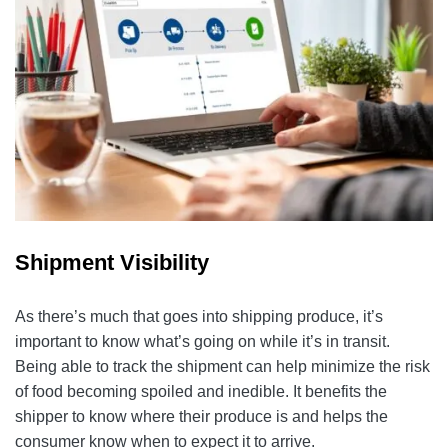
Shipment Visibility
As there’s much that goes into shipping produce, it’s
important to know what’s going on while it’s in transit.
Being able to track the shipment can help minimize the risk
of food becoming spoiled and inedible. It benefits the
shipper to know where their produce is and helps the
consumer know when to expect it to arrive.