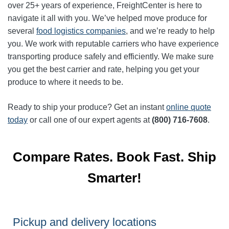
over 25+ years of experience, FreightCenter is here to
navigate it all with you. We’ve helped move produce for
several
food logistics companies
, and we’re ready to help
you. We work with reputable carriers who have experience
transporting produce safely and efficiently. We make sure
you get the best carrier and rate, helping you get your
produce to where it needs to be.
Ready to ship your produce? Get an instant
online quote
today
or call one of our expert agents at
(800) 716-7608
.
Compare Rates. Book Fast. Ship
Smarter!
Pickup and delivery locations