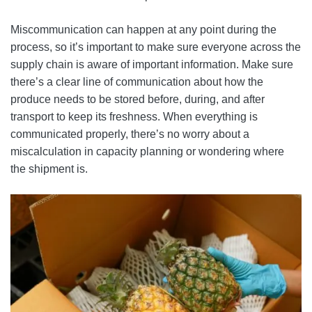
Miscommunication can happen at any point during the
process, so it’s important to make sure everyone across the
supply chain is aware of important information. Make sure
there’s a clear line of communication about how the
produce needs to be stored before, during, and after
transport to keep its freshness. When everything is
communicated properly, there’s no worry about a
miscalculation in capacity planning or wondering where
the shipment is.