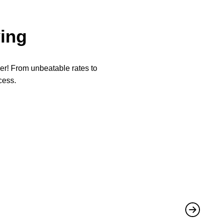
ing
per! From unbeatable rates to
cess.
★
★
They not 