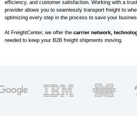
efficiency, and customer satisfaction. Working with a trust
provider allows you to seamlessly transport freight to whe
optimizing every step in the process to save your busine
At FreightCenter, we offer the
carrier network,
technolog
needed to keep your B2B freight shipments moving.