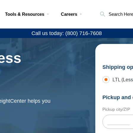
Tools & Resources
Careers
Search Her
Call us today: (800) 716-7608
ess
Shipping op
LTL (Less
Pickup and 
eightCenter helps you
Pickup city/ZIP