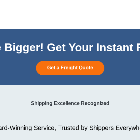
 Bigger! Get Your Instant
Get a Freight Quote
Shipping Excellence Recognized
rd-Winning Service, Trusted by Shippers Everywh