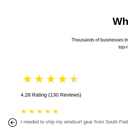
Wh
Thousands of businesses trus
top-
★
★
★
★
★
4.28 Rating
(130 Reviews)
★
★
★
★
★
I needed to ship my windsurf gear from South Padre