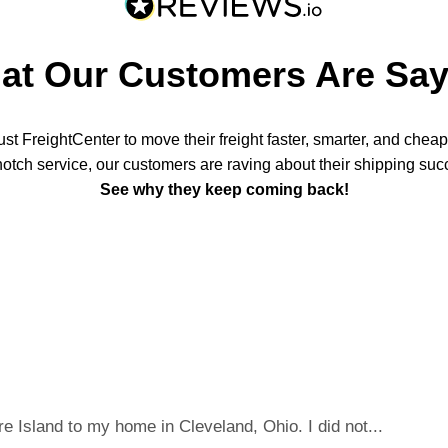
at Our Customers Are Say
t FreightCenter to move their freight faster, smarter, and chea
notch service, our customers are raving about their shipping suc
See why they keep coming back!
 Island to my home in Cleveland, Ohio. I did not...