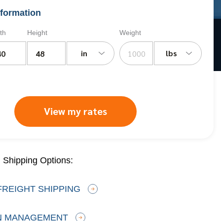
formation
th
Height
Weight
in
lbs
View my rates
 Shipping Options:
FREIGHT SHIPPING
N MANAGEMENT