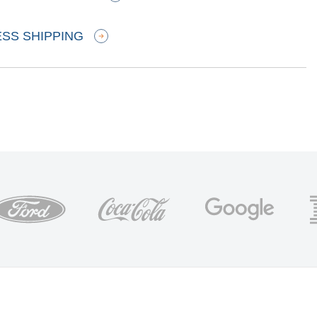
ESS SHIPPING