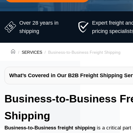
Over 28 years in
Expert freight an
shipping
pricing specialist
SERVICES
Business-to-Business Freight Shipping
What’s Covered in Our B2B Freight Shipping Ser
Business-to-Business Fr
Shipping
Business-to-Business freight shipping
is a critical par