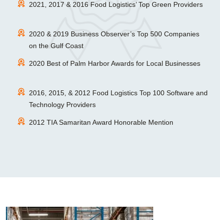
2021, 2017 & 2016 Food Logistics’ Top Green Providers
2020 & 2019 Business Observer’s Top 500 Companies
on the Gulf Coast
2020 Best of Palm Harbor Awards for Local Businesses
2016, 2015, & 2012 Food Logistics Top 100 Software and
Technology Providers
2012 TIA Samaritan Award Honorable Mention