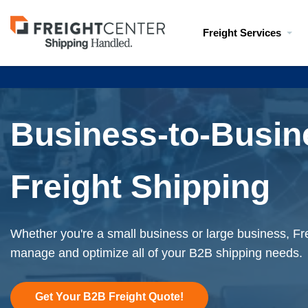
Visit
Freight Services
freightcenter.com
Business-to-Busin
Freight Shipping
Whether you're a small business or large business, Fr
manage and optimize all of your B2B shipping needs.
Get Your B2B Freight Quote!