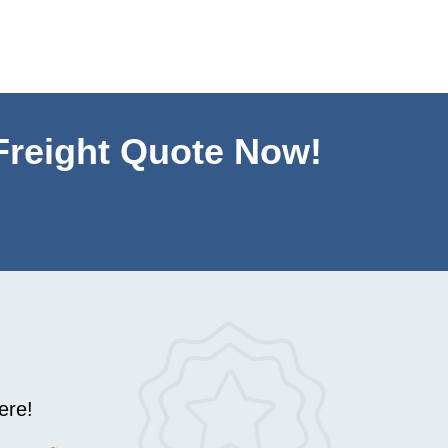
Mike
,
June
 Freight Quote Now!
ere!