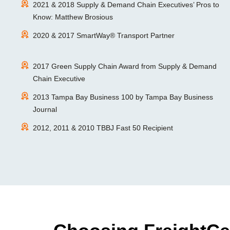
2021 & 2018 Supply & Demand Chain Executives’ Pros to
Know: Matthew Brosious
2020 & 2017 SmartWay® Transport Partner
2017 Green Supply Chain Award from Supply & Demand
Chain Executive
2013 Tampa Bay Business 100 by Tampa Bay Business
Journal
2012, 2011 & 2010 TBBJ Fast 50 Recipient