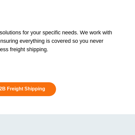
 solutions for your specific needs. We work with
ensuring everything is covered so you never
ss freight shipping.
B2B Freight Shipping