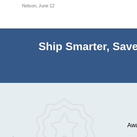
Nelson
,
June 12
Ship Smarter, Save
Awa