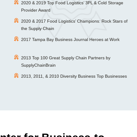
2020 & 2019 Top Food Logistics’ 3PL & Cold Storage
Provider Award
2020 & 2017 Food Logistics’ Champions: Rock Stars of
the Supply Chain
2017 Tampa Bay Business Journal Heroes at Work
2013 Top 100 Great Supply Chain Partners by
SupplyChainBrain
2013, 2011, & 2010 Diversity Business Top Businesses