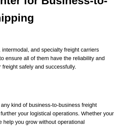
ter for Business-to-
hipping
intermodal, and specialty freight carriers
o ensure all of them have the reliability and
 freight safely and successfully.
r any kind of business-to-business freight
further your logistical operations. Whether your
we help you grow without operational