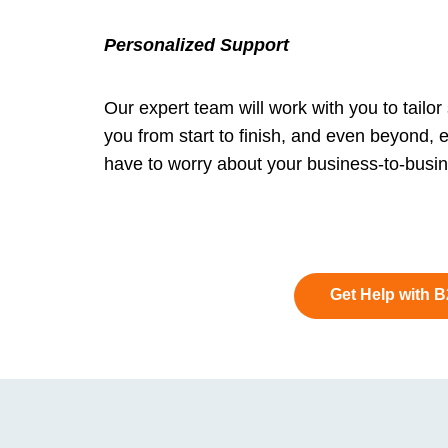
Personalized Support
Our expert team will work with you to tailor
you from start to finish, and even beyond, 
have to worry about your business-to-busine
Get Help with 