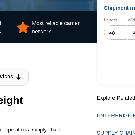
Shipment in
Length
Wid
d
Most reliable carrier
s
network
vices
eight
Explore Related
ENTERPRISE 
t of operations, supply chain
SUPPLY CHAI