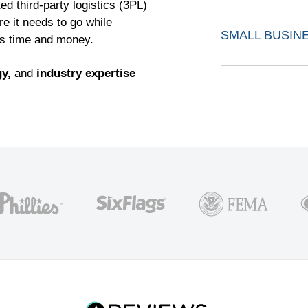
ed third-party logistics (3PL)
re it needs to go while
SMALL BUSIN
ss time and money.
y,
and
industry expertise