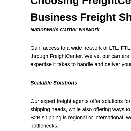
Choosing FreightCen
Business Freight S
Nationwide Carrier Network
Gain access to a wide network of LTL, FTL, 
through FreightCenter. We vet our carriers t
expertise it takes to handle and deliver your
Scalable Solutions
Our expert freight agents offer solutions fo
shipping needs, while also offering ways to 
B2B shipping is regional or international, 
bottlenecks.