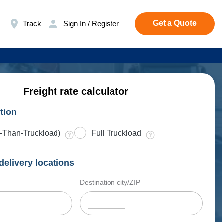
Get a Quote
e
Track
Sign In / Register
Freight rate calculator
tion
-Than-Truckload)
Full Truckload
delivery locations
Destination city/ZIP