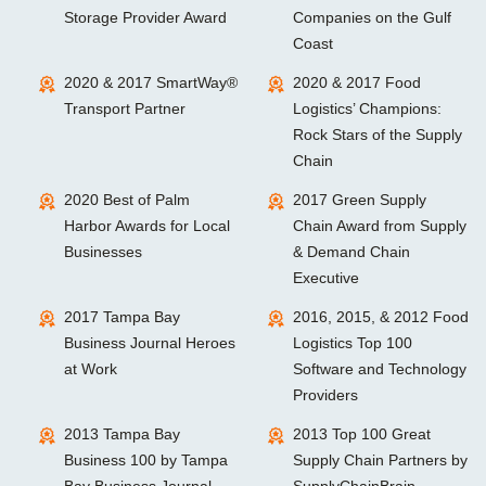
Storage Provider Award
Companies on the Gulf
Coast
2020 & 2017 SmartWay®
2020 & 2017 Food
Transport Partner
Logistics’ Champions:
Rock Stars of the Supply
Chain
2020 Best of Palm
2017 Green Supply
Harbor Awards for Local
Chain Award from Supply
Businesses
& Demand Chain
Executive
2017 Tampa Bay
2016, 2015, & 2012 Food
Business Journal Heroes
Logistics Top 100
at Work
Software and Technology
Providers
2013 Tampa Bay
2013 Top 100 Great
Business 100 by Tampa
Supply Chain Partners by
Bay Business Journal
SupplyChainBrain