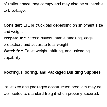
of trailer space they occupy and may also be vulnerable
to breakage.
Consider:
LTL or truckload depending on shipment size
and weight
Prepare for:
Strong pallets, stable stacking, edge
protection, and accurate total weight
Watch for:
Pallet weight, shifting, and unloading
capability
Roofing, Flooring, and Packaged Building Supplies
Palletized and packaged construction products may be
well suited to standard freight when properly secured.