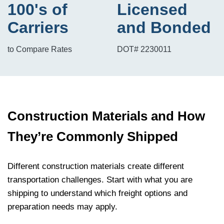
100's of
Licensed
Carriers
and Bonded
to Compare Rates
DOT# 2230011
Construction Materials and How
They’re Commonly Shipped
Different construction materials create different
transportation challenges. Start with what you are
shipping to understand which freight options and
preparation needs may apply.