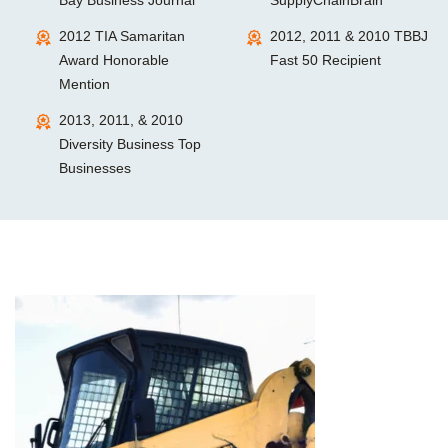
2012 TIA Samaritan
2012, 2011 & 2010 TBBJ
Award Honorable
Fast 50 Recipient
Mention
2013, 2011, & 2010
Diversity Business Top
Businesses