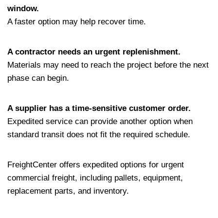
window.
A faster option may help recover time.
A contractor needs an urgent replenishment.
Materials may need to reach the project before the next
phase can begin.
A supplier has a time-sensitive customer order.
Expedited service can provide another option when
standard transit does not fit the required schedule.
FreightCenter offers expedited options for urgent
commercial freight, including pallets, equipment,
replacement parts, and inventory.