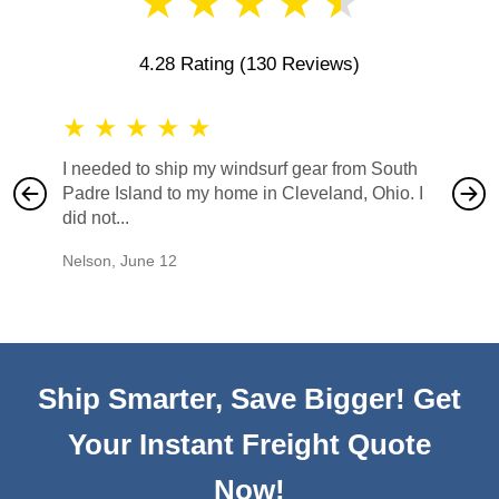
★
★
★
★
★
4.28 Rating
(130 Reviews)
★
★
★
★
★
★
★
I needed to ship my windsurf gear from South
They no
Padre Island to my home in Cleveland, Ohio. I
also ha
did not...
would b
Nelson
,
June 12
Mike
,
Ju
Ship Smarter, Save Bigger! Get
Your Instant Freight Quote
Now!