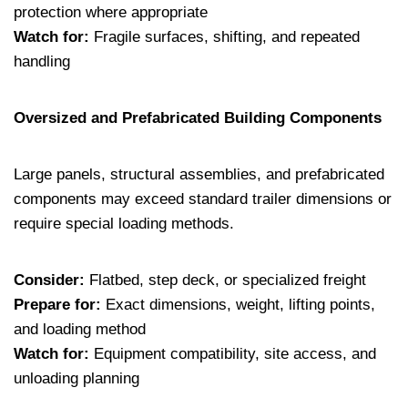
protection where appropriate
Watch for:
Fragile surfaces, shifting, and repeated
handling
Oversized and Prefabricated Building Components
Large panels, structural assemblies, and prefabricated
components may exceed standard trailer dimensions or
require special loading methods.
Consider:
Flatbed, step deck, or specialized freight
Prepare for:
Exact dimensions, weight, lifting points,
and loading method
Watch for:
Equipment compatibility, site access, and
unloading planning