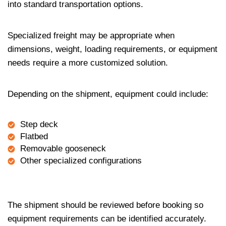
into standard transportation options.
Specialized freight may be appropriate when
dimensions, weight, loading requirements, or equipment
needs require a more customized solution.
Depending on the shipment, equipment could include:
Step deck
Flatbed
Removable gooseneck
Other specialized configurations
The shipment should be reviewed before booking so
equipment requirements can be identified accurately.