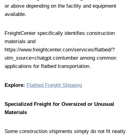
or above depending on the facility and equipment
available.
FreightCenter specifically identifies construction
materials and
https://www.freightcenter.com/services/flatbed/?
utm_source=chatgpt.comlumber among common
applications for flatbed transportation.
Explore:
Flatbed Freight Shipping
Specialized Freight for Oversized or Unusual
Materials
Some construction shipments simply do not fit neatly