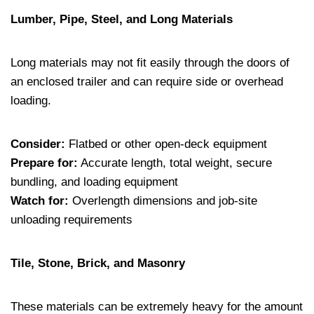
Lumber, Pipe, Steel, and Long Materials
Long materials may not fit easily through the doors of
an enclosed trailer and can require side or overhead
loading.
Consider:
Flatbed or other open-deck equipment
Prepare for:
Accurate length, total weight, secure
bundling, and loading equipment
Watch for:
Overlength dimensions and job-site
unloading requirements
Tile, Stone, Brick, and Masonry
These materials can be extremely heavy for the amount