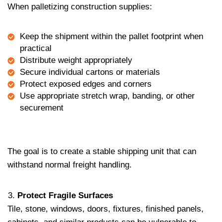
When palletizing construction supplies:
Keep the shipment within the pallet footprint when
practical
Distribute weight appropriately
Secure individual cartons or materials
Protect exposed edges and corners
Use appropriate stretch wrap, banding, or other
securement
The goal is to create a stable shipping unit that can
withstand normal freight handling.
Protect Fragile Surfaces
Tile, stone, windows, doors, fixtures, finished panels,