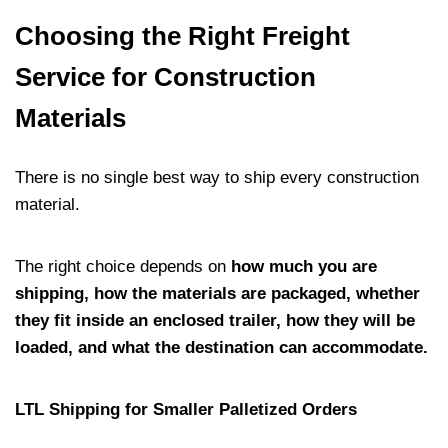
Choosing the Right Freight
Service for Construction
Materials
There is no single best way to ship every construction
material.
The right choice depends on
how much you are
shipping, how the materials are packaged, whether
they fit inside an enclosed trailer, how they will be
loaded, and what the destination can accommodate.
LTL Shipping for Smaller Palletized Orders