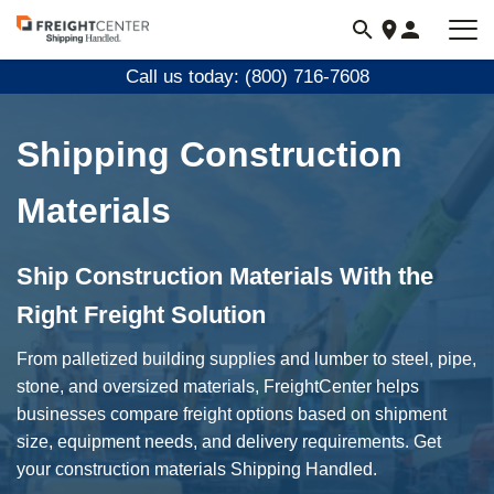
Visit
freightcenter.com
Call us today: (800) 716-7608
Shipping Construction
Materials
Ship Construction Materials With the
Right Freight Solution
From palletized building supplies and lumber to steel, pipe,
stone, and oversized materials, FreightCenter helps
businesses compare freight options based on shipment
size, equipment needs, and delivery requirements. Get
your construction materials Shipping Handled.