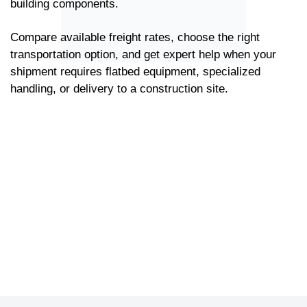
building components.
Compare available freight rates, choose the right
transportation option, and get expert help when your
shipment requires flatbed equipment, specialized
handling, or delivery to a construction site.