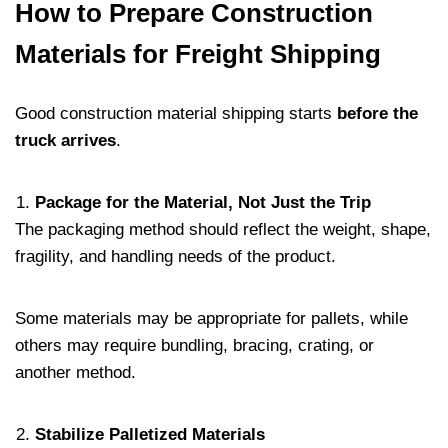
How to Prepare Construction
Materials for Freight Shipping
Good construction material shipping starts
before the
truck arrives
.
Package for the Material, Not Just the Trip
The packaging method should reflect the weight, shape,
fragility, and handling needs of the product.
Some materials may be appropriate for pallets, while
others may require bundling, bracing, crating, or
another method.
Stabilize Palletized Materials