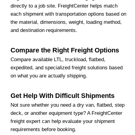
directly to a job site. FreightCenter helps match
each shipment with transportation options based on
the material, dimensions, weight, loading method,
and destination requirements.
Compare the Right Freight Options
Compare available LTL, truckload, flatbed,
expedited, and specialized freight solutions based
on what you are actually shipping.
Get Help With Difficult Shipments
Not sure whether you need a dry van, flatbed, step
deck, or another equipment type? A FreightCenter
freight expert can help evaluate your shipment
requirements before booking.