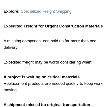
Explore:
Specialized Freight Shipping
Expedited Freight for Urgent Construction Materials
A missing component can hold up far more than one
delivery.
Expedited freight may be worth considering when:
A project is waiting on critical materials.
Replacement products are needed quickly to keep work
moving.
A shipment missed its original transportation