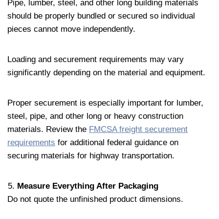
Pipe, lumber, steel, and other long building materials
should be properly bundled or secured so individual
pieces cannot move independently.
Loading and securement requirements may vary
significantly depending on the material and equipment.
Proper securement is especially important for lumber,
steel, pipe, and other long or heavy construction
materials. Review the
FMCSA freight securement
requirements
for additional federal guidance on
securing materials for highway transportation.
Measure Everything After Packaging
Do not quote the unfinished product dimensions.