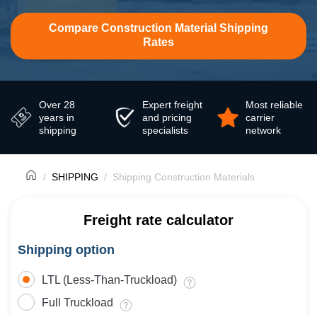
Compare Construction Material Shipping
Rates
Over 28
Expert freight
Most reliable
years in
and pricing
carrier
shipping
specialists
network
SHIPPING
Shipping Construction Materials
Freight rate calculator
Shipping option
LTL (Less-Than-Truckload)
Full Truckload