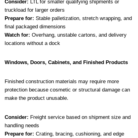
Consider:
LTL for smaller qualifying shipments or
truckload for larger orders
Prepare for:
Stable palletization, stretch wrapping, and
final packaged dimensions
Watch for:
Overhang, unstable cartons, and delivery
locations without a dock
Windows, Doors, Cabinets, and Finished Products
Finished construction materials may require more
protection because cosmetic or structural damage can
make the product unusable.
Consider:
Freight service based on shipment size and
handling needs
Prepare for:
Crating, bracing, cushioning, and edge