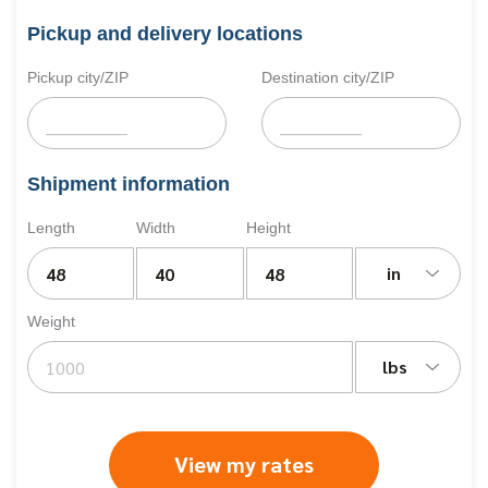
Pickup and delivery locations
Pickup city/ZIP
Destination city/ZIP
Shipment information
Length
Width
Height
in
Weight
lbs
View my rates