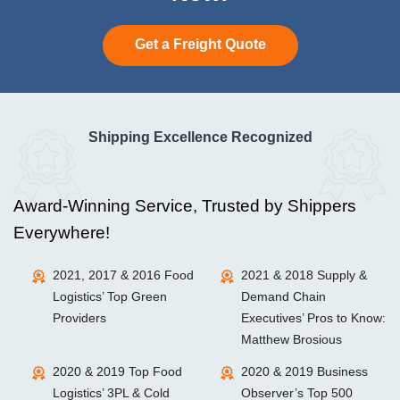
Get a Freight Quote
Shipping Excellence Recognized
Award-Winning Service, Trusted by Shippers
Everywhere!
2021, 2017 & 2016 Food
2021 & 2018 Supply &
Logistics’ Top Green
Demand Chain
Providers
Executives’ Pros to Know:
Matthew Brosious
2020 & 2019 Top Food
2020 & 2019 Business
Logistics’ 3PL & Cold
Observer’s Top 500