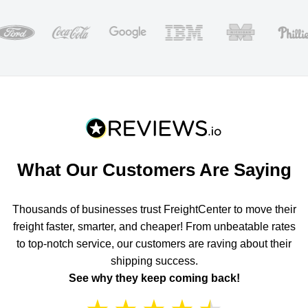
What Our Customers Are Saying
Thousands of businesses trust FreightCenter to move their
freight faster, smarter, and cheaper! From unbeatable rates
to top-notch service, our customers are raving about their
shipping success.
See why they keep coming back!