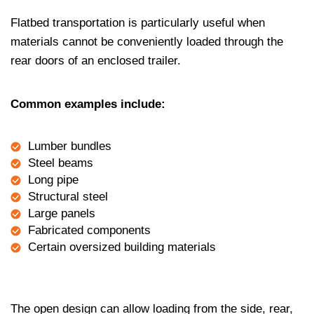
Flatbed transportation is particularly useful when
materials cannot be conveniently loaded through the
rear doors of an enclosed trailer.
Common examples include:
Lumber bundles
Steel beams
Long pipe
Structural steel
Large panels
Fabricated components
Certain oversized building materials
The open design can allow loading from the side, rear,