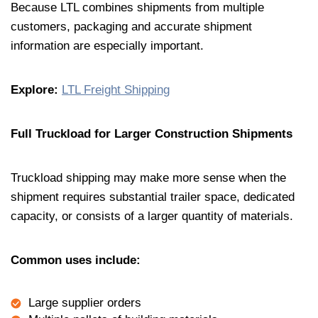
Because LTL combines shipments from multiple
customers, packaging and accurate shipment
information are especially important.
Explore:
LTL Freight Shipping
Full Truckload for Larger Construction Shipments
Truckload shipping may make more sense when the
shipment requires substantial trailer space, dedicated
capacity, or consists of a larger quantity of materials.
Common uses include:
Large supplier orders