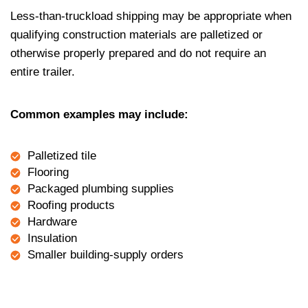
Less-than-truckload shipping may be appropriate when
qualifying construction materials are palletized or
otherwise properly prepared and do not require an
entire trailer.
Common examples may include:
Palletized tile
Flooring
Packaged plumbing supplies
Roofing products
Hardware
Insulation
Smaller building-supply orders