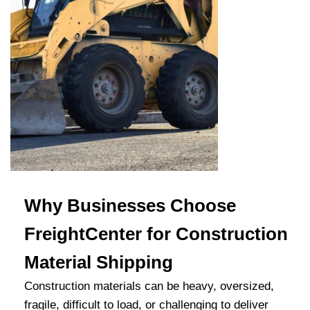
Why Businesses Choose
FreightCenter for Construction
Material Shipping
Construction materials can be heavy, oversized,
fragile, difficult to load, or challenging to deliver