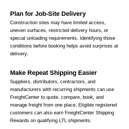
Plan for Job-Site Delivery
Construction sites may have limited access,
uneven surfaces, restricted delivery hours, or
special unloading requirements. Identifying those
conditions before booking helps avoid surprises at
delivery.
Make Repeat Shipping Easier
Suppliers, distributors, contractors, and
manufacturers with recurring shipments can use
FreightCenter to quote, compare, book, and
manage freight from one place. Eligible registered
customers can also earn FreightCenter Shipping
Rewards on qualifying LTL shipments.