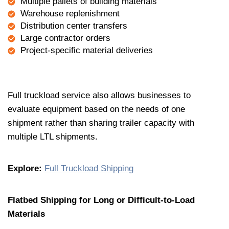
Multiple pallets of building materials
Warehouse replenishment
Distribution center transfers
Large contractor orders
Project-specific material deliveries
Full truckload service also allows businesses to
evaluate equipment based on the needs of one
shipment rather than sharing trailer capacity with
multiple LTL shipments.
Explore:
Full Truckload Shipping
Flatbed Shipping for Long or Difficult-to-Load
Materials