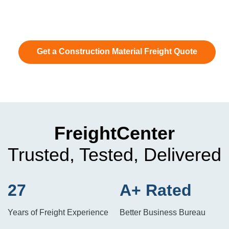
Get a Construction Material Freight Quote
FreightCenter
Trusted, Tested, Delivered
27
A+ Rated
Years of Freight Experience
Better Business Bureau