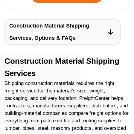
Construction Material Shipping
Services, Options & FAQs
Construction Material Shipping
Services
Shipping construction materials requires the right
freight service for the material’s size, weight,
packaging, and delivery location. FreightCenter helps
contractors, manufacturers, suppliers, distributors, and
building-material companies compare freight options for
everything from palletized tile and roofing supplies to
lumber, pipes, steel, masonry products, and oversized