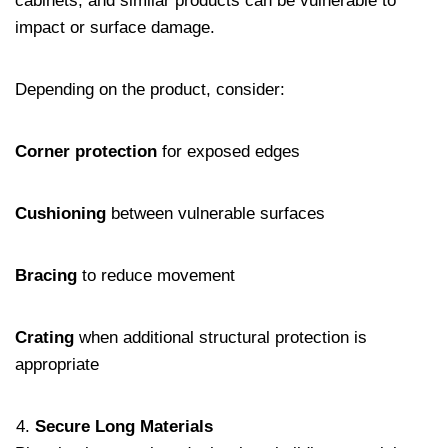
cabinets, and similar products can be vulnerable to
impact or surface damage.
Depending on the product, consider:
Corner protection
for exposed edges
Cushioning
between vulnerable surfaces
Bracing
to reduce movement
Crating
when additional structural protection is
appropriate
Secure Long Materials