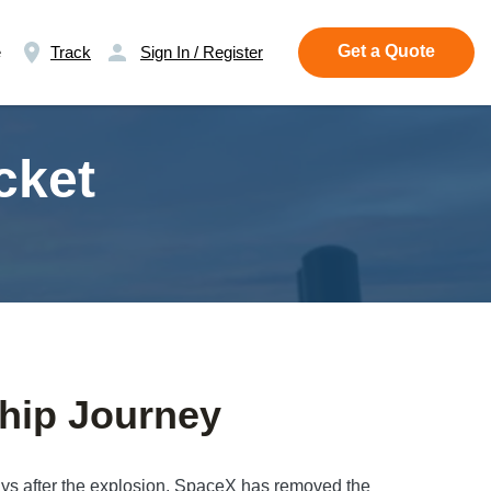
Get a Quote
e
Track
Sign In / Register
cket
hip Journey
days after the explosion, SpaceX has removed the