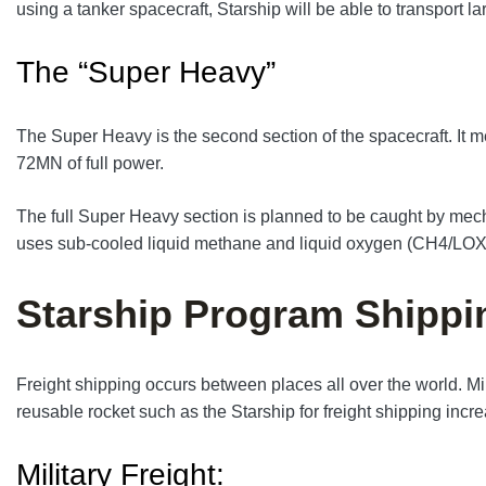
using a tanker spacecraft, Starship will be able to transport la
The “Super Heavy”
The Super Heavy is the second section of the spacecraft. It m
72MN of full power.
The full Super Heavy section is planned to be caught by mechani
uses sub-cooled liquid methane and liquid oxygen (CH4/LOX)
Starship Program Shippi
Freight shipping occurs between places all over the world. Mil
reusable rocket such as the Starship for freight shipping incr
Military Freight: