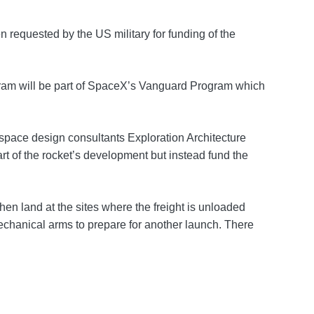
 requested by the US military for funding of the
ogram will be part of SpaceX’s Vanguard Program which
ace design consultants Exploration Architecture
rt of the rocket’s development but instead fund the
en land at the sites where the freight is unloaded
 mechanical arms to prepare for another launch. There