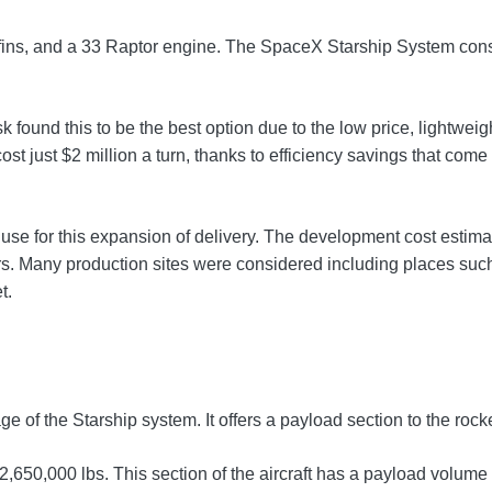
ont fins, and a 33 Raptor engine. The SpaceX Starship System cons
sk found this to be the best option due to the low price, lightw
ost just $2 million a turn, thanks to efficiency savings that come
e for this expansion of delivery. The development cost estimate 
. Many production sites were considered including places such 
t.
ge of the Starship system. It offers a payload section to the ro
 2,650,000 lbs. This section of the aircraft has a payload volume