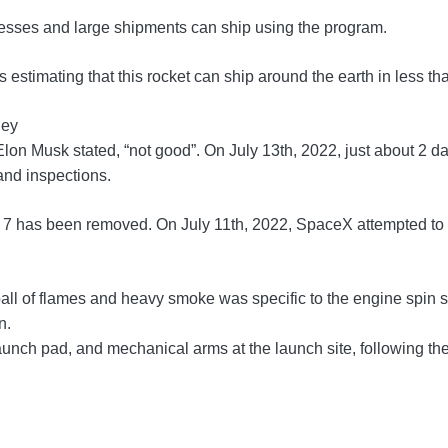
sinesses and large shipments can ship using the program.
estimating that this rocket can ship around the earth in less th
ney
lon Musk stated, “not good”. On July 13th, 2022, just about 2 
 and inspections.
r 7 has been removed. On July 11th, 2022, SpaceX attempted to p
ll of flames and heavy smoke was specific to the engine spin star
n.
nch pad, and mechanical arms at the launch site, following the 