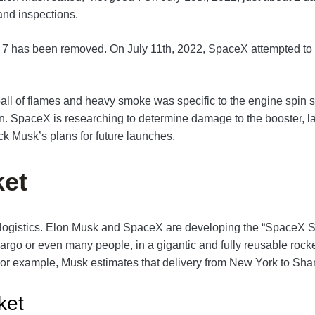
 and inspections.
r 7 has been removed. On July 11th, 2022, SpaceX attempted to p
ll of flames and heavy smoke was specific to the engine spin star
on. SpaceX is researching to determine damage to the booster, l
ack Musk’s plans for future launches.
ket
bal logistics. Elon Musk and SpaceX are developing the “SpaceX 
cargo or even many people, in a gigantic and fully reusable rocket
r. For example, Musk estimates that delivery from New York to S
ket