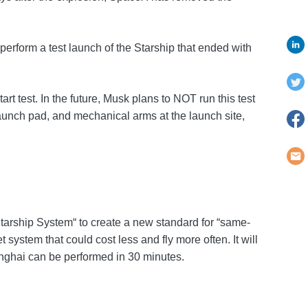
erform a test launch of the Starship that ended with
t test. In the future, Musk plans to NOT run this test
aunch pad, and mechanical arms at the launch site,
Starship System“ to create a new standard for “same-
 system that could cost less and fly more often. It will
hanghai can be performed in 30 minutes.