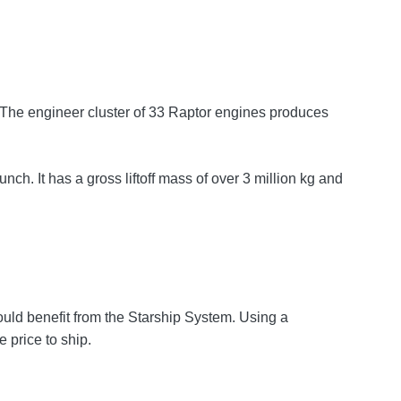
s. The engineer cluster of 33 Raptor engines produces
ch. It has a gross liftoff mass of over 3 million kg and
could benefit from the Starship System. Using a
 price to ship.