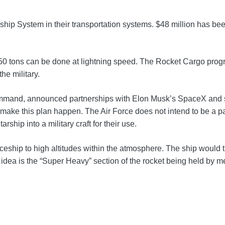
hip System in their transportation systems. $48 million has been
to 150 tons can be done at lightning speed. The Rocket Cargo pr
he military.
mand, announced partnerships with Elon Musk’s SpaceX and sp
 make this plan happen. The Air Force does not intend to be a pa
ship into a military craft for their use.
ship to high altitudes within the atmosphere. The ship would th
pt idea is the “Super Heavy” section of the rocket being held by