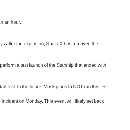
an an hour.
days after the explosion, SpaceX has removed the
erform a test launch of the Starship that ended with
t test. In the future, Musk plans to NOT run this test
incident on Monday. This event will likely set back