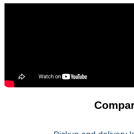
Compare