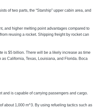
ists of two parts, the “Starship” upper cabin area, and
eight, and higher melting point advantages compared to
 from reusing a rocket. Shipping freight by rocket can
is $5 billion. There will be a likely increase as time
as California, Texas, Louisiana, and Florida. Boca
cket and is capable of carrying passengers and cargo.
 of about 1,000 m^3. By using refueling tactics such as