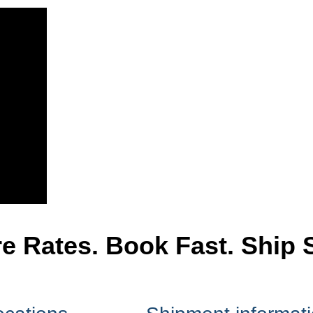
 Rates. Book Fast. Ship 