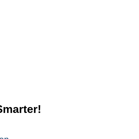
Smarter!