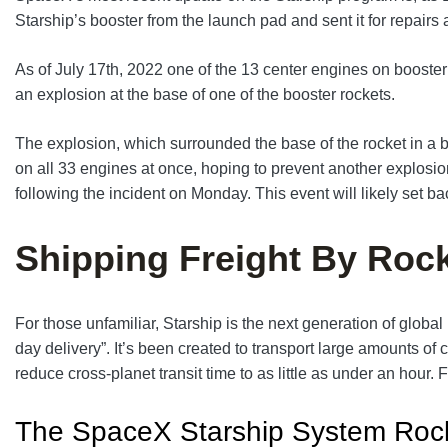
Starship’s booster from the launch pad and sent it for repairs
As of July 17th, 2022 one of the 13 center engines on booste
an explosion at the base of one of the booster rockets.
The explosion, which surrounded the base of the rocket in a ba
on all 33 engines at once, hoping to prevent another explosi
following the incident on Monday. This event will likely set b
Shipping Freight By Roc
For those unfamiliar, Starship is the next generation of glo
day delivery”. It’s been created to transport large amounts of 
reduce cross-planet transit time to as little as under an hou
The SpaceX Starship System Roc