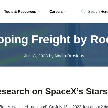
Tools & Resources
Careers
Search Her
pping Freight by Ro
Jul 18, 2023
by Nadia Brosious
search on SpaceX’s Stars
lon Musk stated, “not good”. On July 13th, 2022, just about 2 