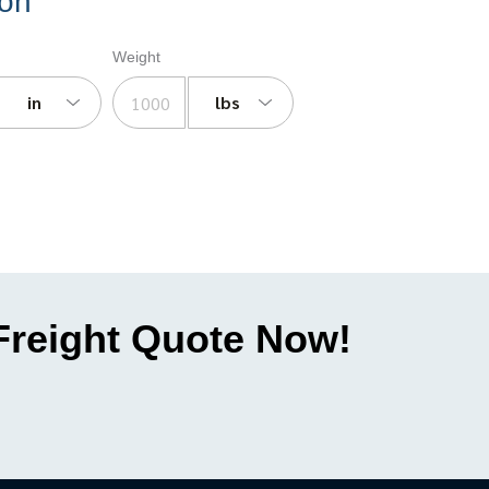
ion
Weight
in
lbs
 Freight Quote Now!