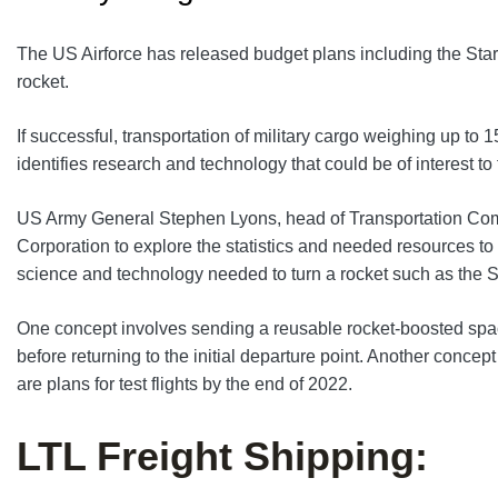
The US Airforce has released budget plans including the Stars
rocket.
If successful, transportation of military cargo weighing up 
identifies research and technology that could be of interest to t
US Army General Stephen Lyons, head of Transportation Com
Corporation to explore the statistics and needed resources to
science and technology needed to turn a rocket such as the Star
One concept involves sending a reusable rocket-boosted space
before returning to the initial departure point. Another conce
are plans for test flights by the end of 2022.
LTL Freight Shipping: