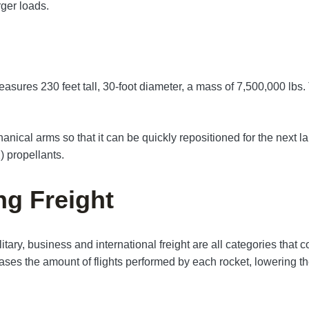
rger loads.
easures 230 feet tall, 30-foot diameter, a mass of 7,500,000 lb
cal arms so that it can be quickly repositioned for the next laun
 propellants.
ng Freight
itary, business and international freight are all categories that 
eases the amount of flights performed by each rocket, lowering the