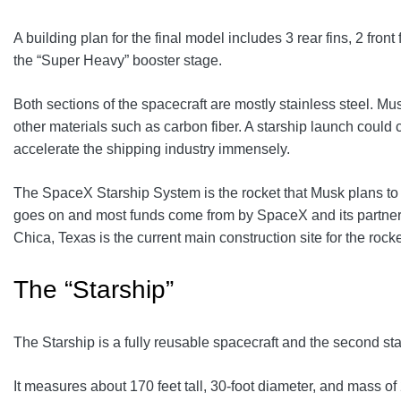
A building plan for the final model includes 3 rear fins, 2 fr
the “Super Heavy” booster stage.
Both sections of the spacecraft are mostly stainless steel. Mu
other materials such as carbon fiber. A starship launch could c
accelerate the shipping industry immensely.
The SpaceX Starship System is the rocket that Musk plans to us
goes on and most funds come from by SpaceX and its partners
Chica, Texas is the current main construction site for the rocke
The “Starship”
The Starship is a fully reusable spacecraft and the second sta
It measures about 170 feet tall, 30-foot diameter, and mass of