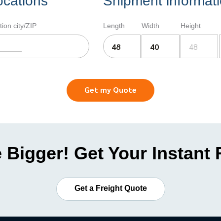
ocations
Shipment informat
tion city/ZIP
Length
Width
Height
Get my Quote
 Bigger! Get Your Instant
Get a Freight Quote