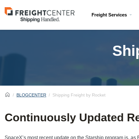
Visit
Freight Services
freightcenter.com
Shi
BLOGCENTER
Shipping Freight by Rocket
Continuously Updated Re
SpaceX’s most recent update on the Starship program is, as E