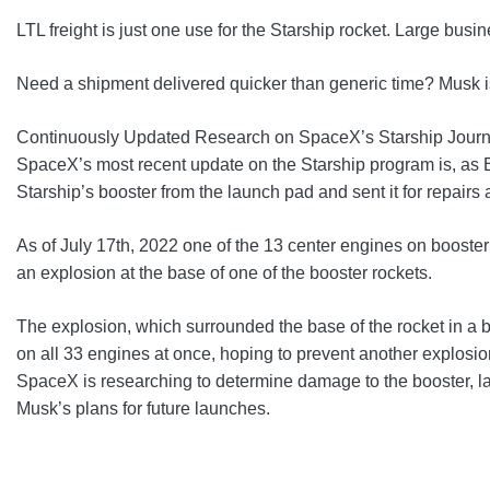
LTL freight is just one use for the Starship rocket. Large bu
Need a shipment delivered quicker than generic time? Musk is 
Continuously Updated Research on SpaceX’s Starship Jour
SpaceX’s most recent update on the Starship program is, as E
Starship’s booster from the launch pad and sent it for repairs
As of July 17th, 2022 one of the 13 center engines on booste
an explosion at the base of one of the booster rockets.
The explosion, which surrounded the base of the rocket in a ba
on all 33 engines at once, hoping to prevent another explosio
SpaceX is researching to determine damage to the booster, lau
Musk’s plans for future launches.