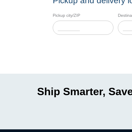
Pickup and delivery l
Pickup city/ZIP
Destina
Ship Smarter, Save