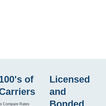
100's of
Licensed
Carriers
and
Bonded
to Compare Rates