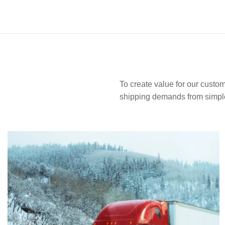
To create value for our custom
shipping demands from simple