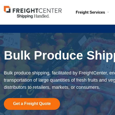
Visit
Freight Services
freightcenter.com
Bulk Produce Ship
Bulk produce shipping, facilitated by FreightCenter, e
transportation of large quantities of fresh fruits and v
distributors to retailers, markets, or consumers.
Get a Freight Quote