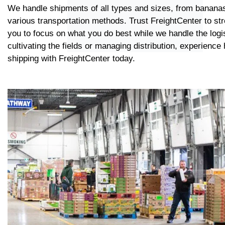
We handle shipments of all types and sizes, from bananas
various transportation methods. Trust FreightCenter to st
you to focus on what you do best while we handle the logi
cultivating the fields or managing distribution, experience
shipping with FreightCenter today.