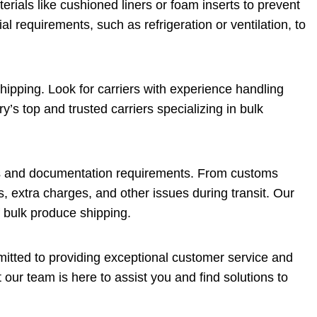
erials like cushioned liners or foam inserts to prevent
al requirements, such as refrigeration or ventilation, to
hipping. Look for carriers with experience handling
y’s top and trusted carriers specializing in bulk
ns and documentation requirements. From customs
s, extra charges, and other issues during transit. Our
f bulk produce shipping.
itted to providing exceptional customer service and
our team is here to assist you and find solutions to