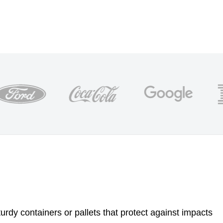
urdy containers or pallets that protect against impacts