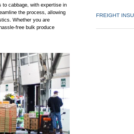
 to cabbage, with expertise in
reamline the process, allowing
FREIGHT INS
stics. Whether you are
 hassle-free bulk produce