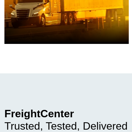
FreightCenter
Trusted, Tested, Delivered