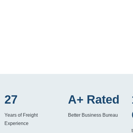
27
A+ Rated
Years of Freight
Better Business Bureau
Experience