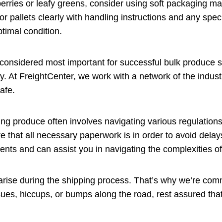
berries or leafy greens, consider using soft packaging mat
or pallets clearly with handling instructions and any speci
ptimal condition.
 considered most important for successful bulk produce s
y. At FreightCenter, we work with a network of the industr
afe.
ng produce often involves navigating various regulatio
re that all necessary paperwork is in order to avoid delay
ents and can assist you in navigating the complexities o
rise during the shipping process. That’s why we’re comm
ues, hiccups, or bumps along the road, rest assured that 