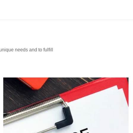
nique needs and to fulfill