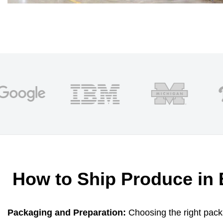
How to Ship Produce in 
Packaging and Preparation:
Choosing the right packa