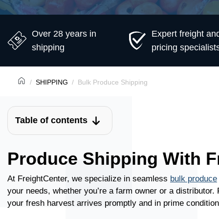
Over 28 years in
Expert freight an
shipping
pricing specialist
SHIPPING
Bulk Produce Shipping
Table of contents
Produce Shipping With F
At FreightCenter, we specialize in seamless
bulk produce
your needs, whether you’re a farm owner or a distributor.
your fresh harvest arrives promptly and in prime condition