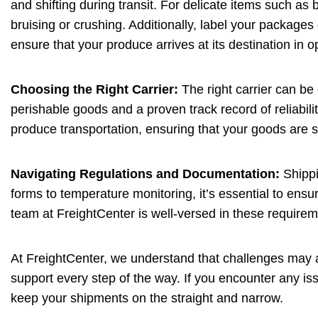
and shifting during transit. For delicate items such as 
bruising or crushing. Additionally, label your packages 
ensure that your produce arrives at its destination in o
Choosing the Right Carrier:
The right carrier can be
perishable goods and a proven track record of reliabilit
produce transportation, ensuring that your goods are s
Navigating Regulations and Documentation:
Shippi
forms to temperature monitoring, it’s essential to ensu
team at FreightCenter is well-versed in these requirem
At FreightCenter, we understand that challenges may a
support every step of the way. If you encounter any iss
keep your shipments on the straight and narrow.