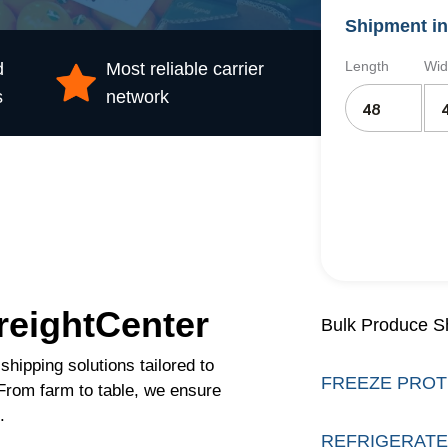
Shipment in
Length
Wid
d
Most reliable carrier
s
network
reightCenter
Bulk Produce S
shipping solutions tailored to
FREEZE PROT
 From farm to table, we ensure
.
REFRIGERATE