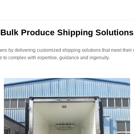
Bulk Produce Shipping Solutions
ers by delivering customized shipping solutions that meet their u
 to complex with expertise, guidance and ingenuity.