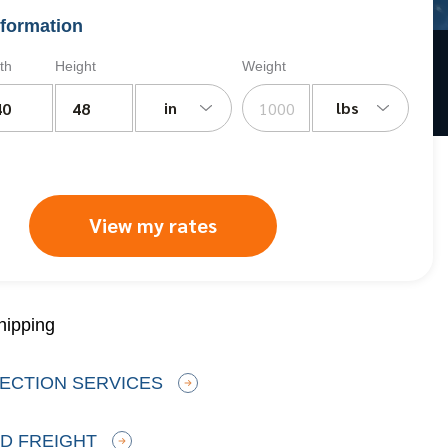
formation
th
Height
Weight
in
lbs
View my rates
hipping
ECTION SERVICES
D FREIGHT