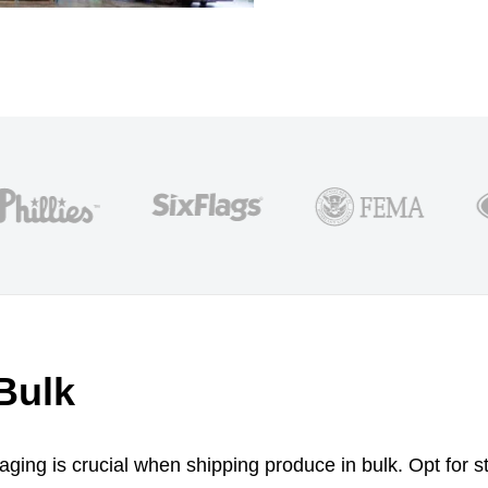
Bulk
ging is crucial when shipping produce in bulk. Opt for st