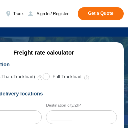
Get a Quote
e
Track
Sign In / Register
Freight rate calculator
tion
-Than-Truckload)
Full Truckload
delivery locations
Destination city/ZIP