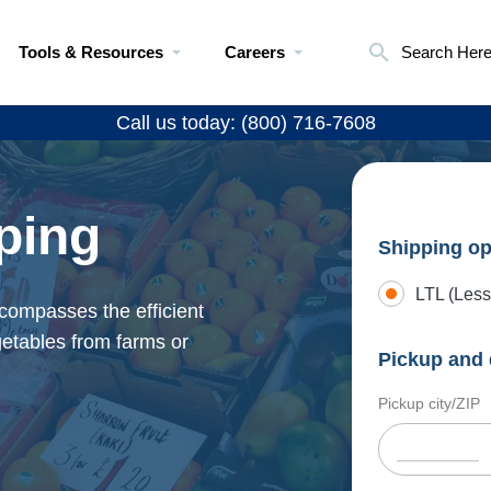
Tools & Resources
Careers
Search Her
Call us today: (800) 716-7608
ping
Shipping op
LTL (Less
ncompasses the efficient
egetables from farms or
Pickup and 
Pickup city/ZIP