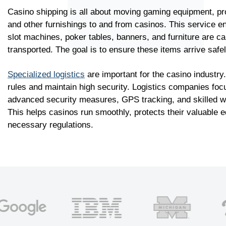
Casino shipping is all about moving gaming equipment, pro
and other furnishings to and from casinos. This service en
slot machines, poker tables, banners, and furniture are c
transported. The goal is to ensure these items arrive safel
Specialized logistics
are important for the casino industry.
rules and maintain high security. Logistics companies foc
advanced security measures, GPS tracking, and skilled w
This helps casinos run smoothly, protects their valuable 
necessary regulations.