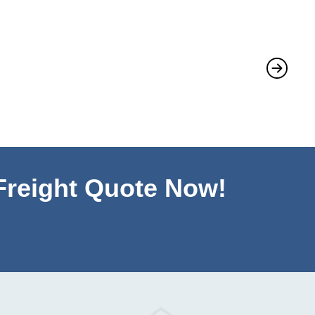
★
★
They not 
Mike
,
June
 Freight Quote Now!