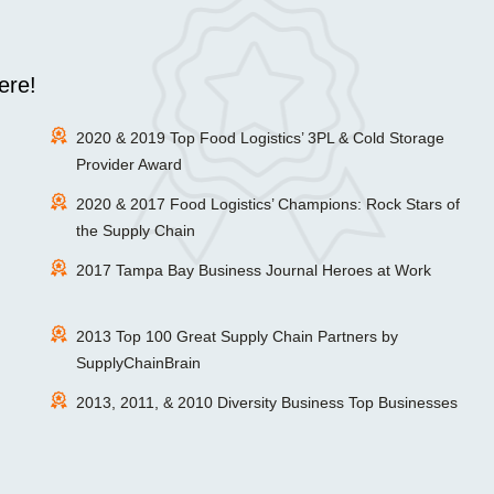
ere!
2020 & 2019 Top Food Logistics’ 3PL & Cold Storage
Provider Award
2020 & 2017 Food Logistics’ Champions: Rock Stars of
the Supply Chain
2017 Tampa Bay Business Journal Heroes at Work
2013 Top 100 Great Supply Chain Partners by
SupplyChainBrain
2013, 2011, & 2010 Diversity Business Top Businesses