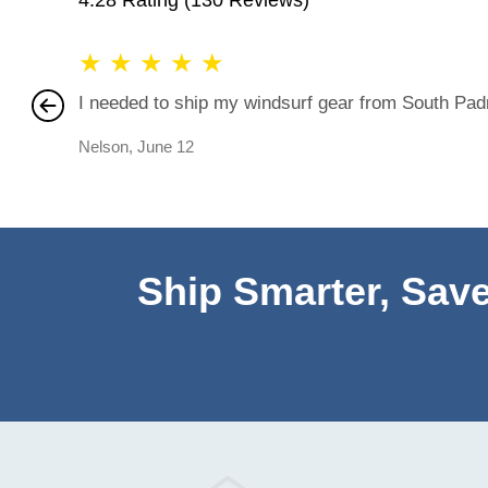
4.28 Rating
(130 Reviews)
★
★
★
★
★
I needed to ship my windsurf gear from South Padre
Nelson
,
June 12
Ship Smarter, Save