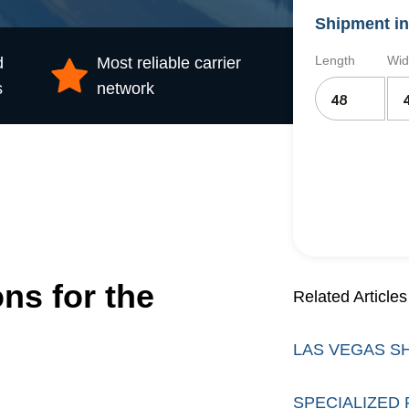
Shipment in
Length
Wid
d
Most reliable carrier
s
network
ons for the
Related Articles
LAS VEGAS S
SPECIALIZED 