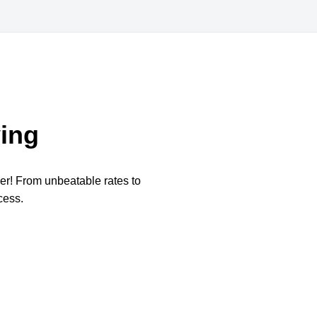
ing
per! From unbeatable rates to
cess.