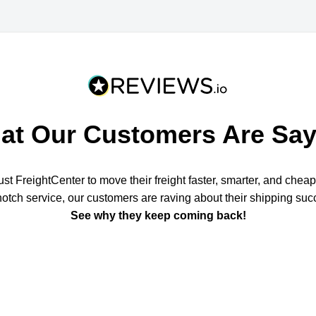
at Our Customers Are Say
t FreightCenter to move their freight faster, smarter, and chea
notch service, our customers are raving about their shipping suc
See why they keep coming back!