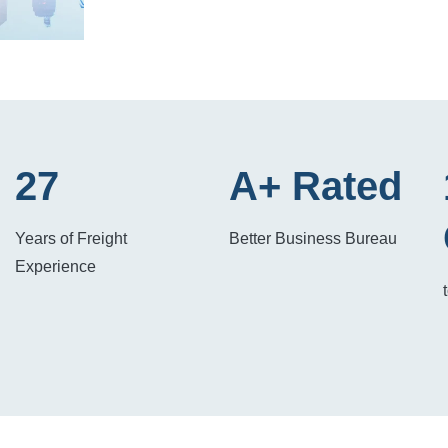
27
A+ Rated
Years of Freight
Better Business Bureau
Experience