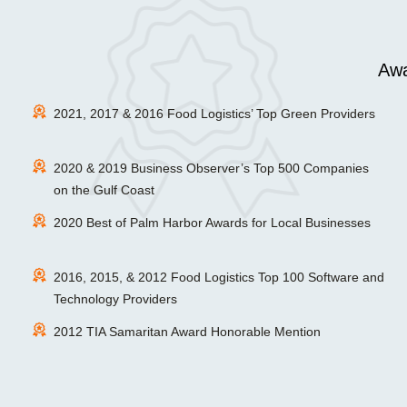
Awa
2021, 2017 & 2016 Food Logistics’ Top Green Providers
2020 & 2019 Business Observer’s Top 500 Companies
on the Gulf Coast
2020 Best of Palm Harbor Awards for Local Businesses
2016, 2015, & 2012 Food Logistics Top 100 Software and
Technology Providers
2012 TIA Samaritan Award Honorable Mention