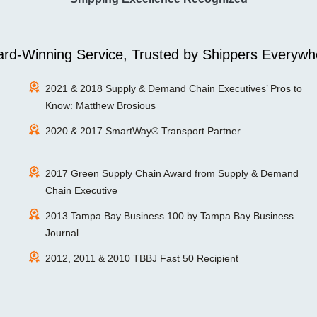
rd-Winning Service, Trusted by Shippers Everywh
2021 & 2018 Supply & Demand Chain Executives’ Pros to
Know: Matthew Brosious
2020 & 2017 SmartWay® Transport Partner
2017 Green Supply Chain Award from Supply & Demand
Chain Executive
2013 Tampa Bay Business 100 by Tampa Bay Business
Journal
2012, 2011 & 2010 TBBJ Fast 50 Recipient