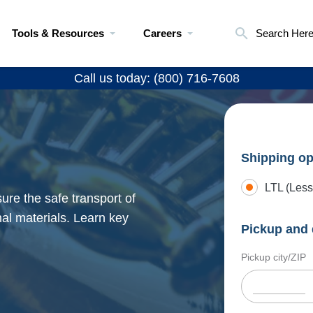
Tools & Resources
Careers
Search Her
Call us today: (800) 716-7608
Shipping op
LTL (Less
ure the safe transport of
l materials. Learn key
Pickup and 
Pickup city/ZIP