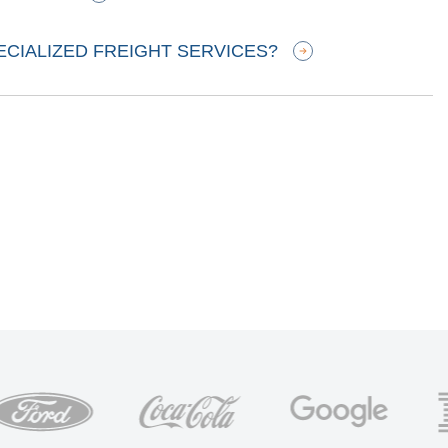
ECIALIZED FREIGHT SERVICES?