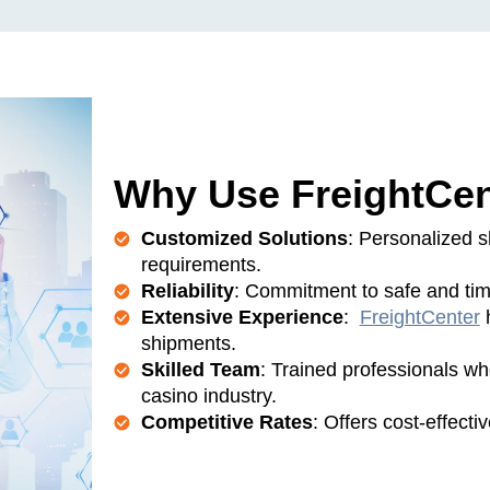
Why Use FreightCen
Customized Solutions
: Personalized s
requirements.
Reliability
: Commitment to safe and time
Extensive Experience
:
FreightCenter
h
shipments.
Skilled Team
: Trained professionals w
casino industry.
Competitive Rates
: Offers cost-effecti