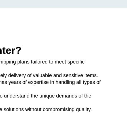
ter?
hipping plans tailored to meet specific
ly delivery of valuable and sensitive items.
as years of expertise in handling all types of
ho understand the unique demands of the
ve solutions without compromising quality.