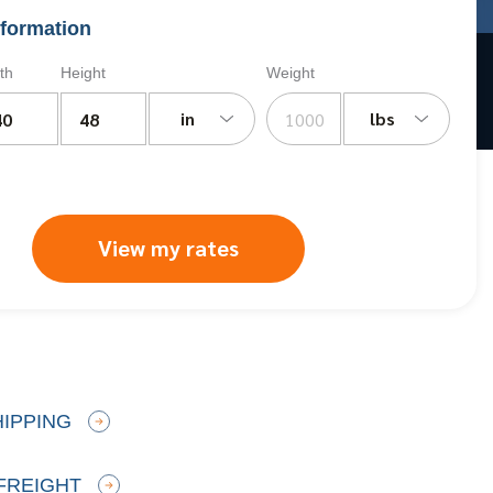
formation
th
Height
Weight
in
lbs
View my rates
HIPPING
FREIGHT