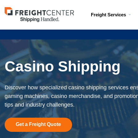
Visit
Freight Services
freightcenter.com
Casino Shipping
Discover how specialized casino shipping services ens
gaming machines, casino merchandise, and promotiona
tips and industry challenges.
Get a Freight Quote