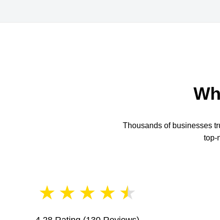
Wh
Thousands of businesses trus
top-
★
★
★
★
★