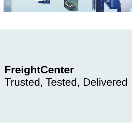
FreightCenter
Trusted, Tested, Delivered