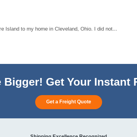
 Island to my home in Cleveland, Ohio. I did not...
 Bigger! Get Your Instant
Get a Freight Quote
Shipping Excellence Recognized