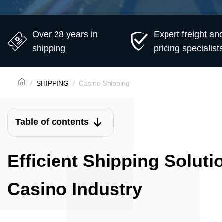
Over 28 years in
Expert freight an
shipping
pricing specialist
SHIPPING
Casino Shipping
Table of contents
Efficient Shipping Soluti
Casino Industry