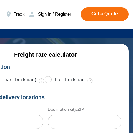
Get a Quote
e
Track
Sign In / Register
Freight rate calculator
tion
-Than-Truckload)
Full Truckload
delivery locations
Destination city/ZIP