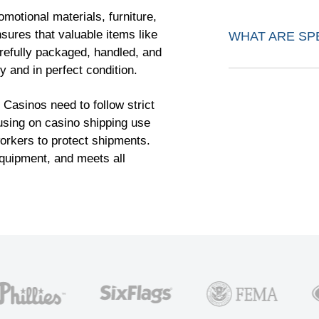
motional materials, furniture,
sures that valuable items like
WHAT ARE SP
arefully packaged, handled, and
y and in perfect condition.
 Casinos need to follow strict
using on casino shipping use
orkers to protect shipments.
equipment, and meets all