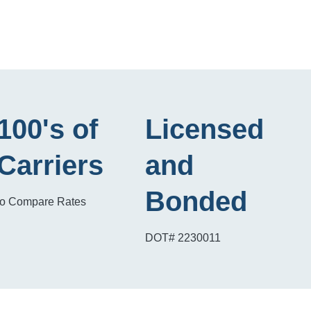
100's of
Licensed
Carriers
and
Bonded
to Compare Rates
DOT# 2230011