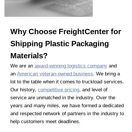
Why Choose FreightCenter for
Shipping Plastic Packaging
Materials?
We are an
award-winning logistics company
and
an
American veteran-owned business
. We bring a
lot to the table when it comes to truckload services.
Our history,
competitive pricing
, and level of
service are unmatched in the industry. Over the
years and many miles, we have formed a dedicated
and respected network of partners in the industry to
help customers meet deadlines.