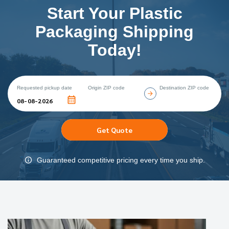
Start Your Plastic
Packaging Shipping
Today!
Requested pickup date
Origin ZIP code
Destination ZIP code
Get Quote
Guaranteed competitive pricing every time you ship.