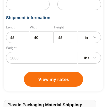
Shipment information
Length
Width
Height
in
Weight
lbs
View my rates
Plastic Packaging Material Shipping: