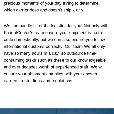
precious moments of your day trying to determine
which carrier does and doesn’t ship x or y.
We can handle all of the logistics for you! Not only will
FreightCenter’s team ensure your shipment is up to
code domestically, but we can also ensure you follow
international customs correctly. Our team We all only
have so many hours in a day, so outsource time-
consuming tasks such as these to our knowledgeable
and over decades worth of experienced staff! We will
ensure your shipment complies with your chosen
carriers’ restrictions and regulations.