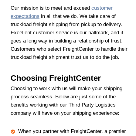
Our mission is to meet and exceed
customer
expectations
in all that we do. We take care of
truckload freight shipping from pickup to delivery.
Excellent customer service is our hallmark, and it
goes a long way in building a relationship of trust.
Customers who select FreightCenter to handle their
truckload freight shipment trust us to do the job.
Choosing FreightCenter
Choosing to work with us will make your shipping
process seamless. Below are just some of the
benefits working with our Third Party Logistics
company will have on your shipping experience:
When you partner with FreightCenter, a premier