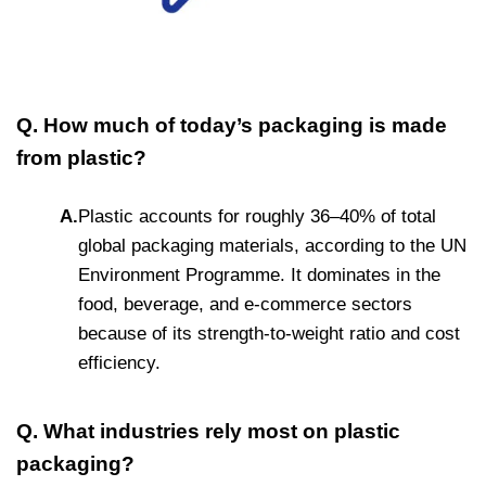
Q. How much of today’s packaging is made
from plastic?
A.
Plastic accounts for roughly 36–40% of total
global packaging materials, according to the UN
Environment Programme. It dominates in the
food, beverage, and e-commerce sectors
because of its strength-to-weight ratio and cost
efficiency.
Q. What industries rely most on plastic
packaging?