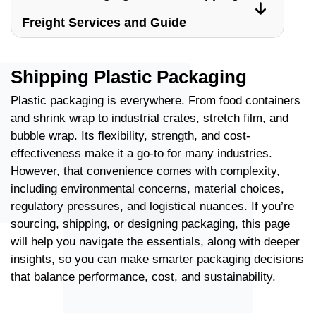
Freight Services and Guide
Shipping Plastic Packaging
Plastic packaging is everywhere. From food containers
and shrink wrap to industrial crates, stretch film, and
bubble wrap. Its flexibility, strength, and cost-
effectiveness make it a go-to for many industries.
However, that convenience comes with complexity,
including environmental concerns, material choices,
regulatory pressures, and logistical nuances. If you’re
sourcing, shipping, or designing packaging, this page
will help you navigate the essentials, along with deeper
insights, so you can make smarter packaging decisions
that balance performance, cost, and sustainability.