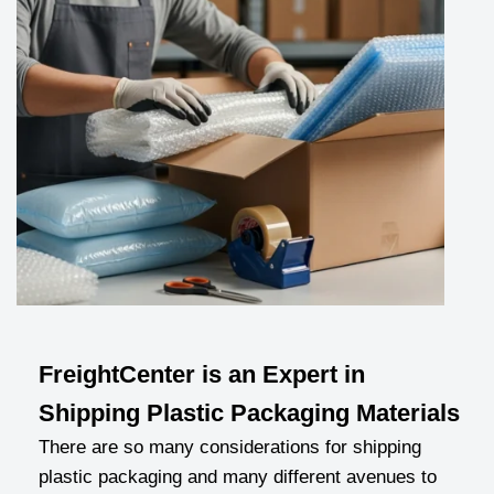
FreightCenter is an Expert in
Shipping Plastic Packaging Materials
There are so many considerations for shipping
plastic packaging and many different avenues to