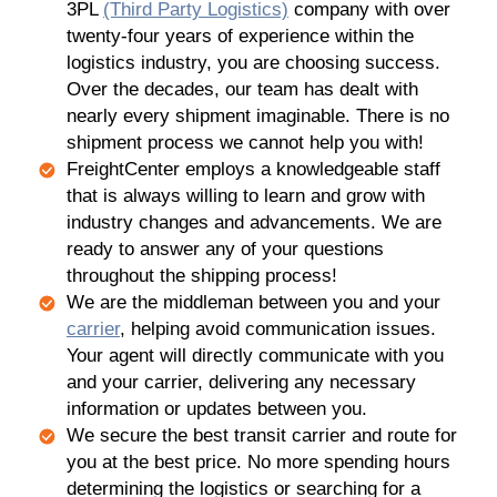
3PL
(Third Party Logistics)
company with over
twenty-four years of experience within the
logistics industry, you are choosing success.
Over the decades, our team has dealt with
nearly every shipment imaginable. There is no
shipment process we cannot help you with!
FreightCenter employs a knowledgeable staff
that is always willing to learn and grow with
industry changes and advancements. We are
ready to answer any of your questions
throughout the shipping process!
We are the middleman between you and your
carrier
, helping avoid communication issues.
Your agent will directly communicate with you
and your carrier, delivering any necessary
information or updates between you.
We secure the best transit carrier and route for
you at the best price. No more spending hours
determining the logistics or searching for a