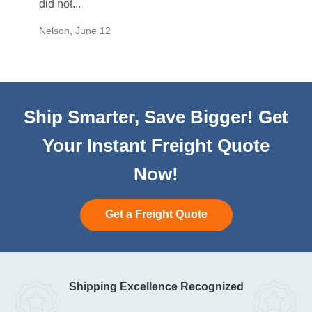
did not...
would b
Nelson
,
June 12
Mike
,
Ju
Ship Smarter, Save Bigger! Get
Your Instant Freight Quote
Now!
Get a Freight Quote
Shipping Excellence Recognized