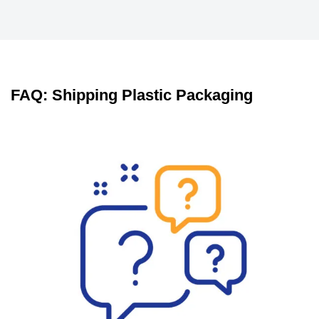
FAQ: Shipping Plastic Packaging