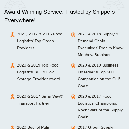
Award-Winning Service, Trusted by Shippers
Everywhere!
2021, 2017 & 2016 Food
2021 & 2018 Supply &
Logistics’ Top Green
Demand Chain
Providers
Executives’ Pros to Know:
Matthew Brosious
2020 & 2019 Top Food
2020 & 2019 Business
Logistics’ 3PL & Cold
Observer’s Top 500
Storage Provider Award
Companies on the Gulf
Coast
2020 & 2017 SmartWay®
2020 & 2017 Food
Transport Partner
Logistics’ Champions:
Rock Stars of the Supply
Chain
2020 Best of Palm
2017 Green Supply