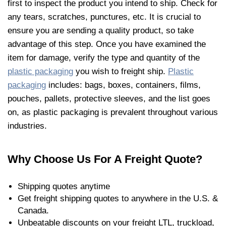
first to inspect the product you intend to ship. Check for
any tears, scratches, punctures, etc. It is crucial to
ensure you are sending a quality product, so take
advantage of this step. Once you have examined the
item for damage, verify the type and quantity of the
plastic packaging
you wish to freight ship.
Plastic
packaging
includes: bags, boxes, containers, films,
pouches, pallets, protective sleeves, and the list goes
on, as plastic packaging is prevalent throughout various
industries.
Why Choose Us For A Freight Quote?
Shipping quotes anytime
Get freight shipping quotes to anywhere in the U.S. &
Canada.
Unbeatable discounts on your freight LTL, truckload,