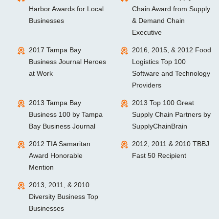
Harbor Awards for Local
Chain Award from Supply
Businesses
& Demand Chain
Executive
2017 Tampa Bay
2016, 2015, & 2012 Food
Business Journal Heroes
Logistics Top 100
at Work
Software and Technology
Providers
2013 Tampa Bay
2013 Top 100 Great
Business 100 by Tampa
Supply Chain Partners by
Bay Business Journal
SupplyChainBrain
2012 TIA Samaritan
2012, 2011 & 2010 TBBJ
Award Honorable
Fast 50 Recipient
Mention
2013, 2011, & 2010
Diversity Business Top
Businesses