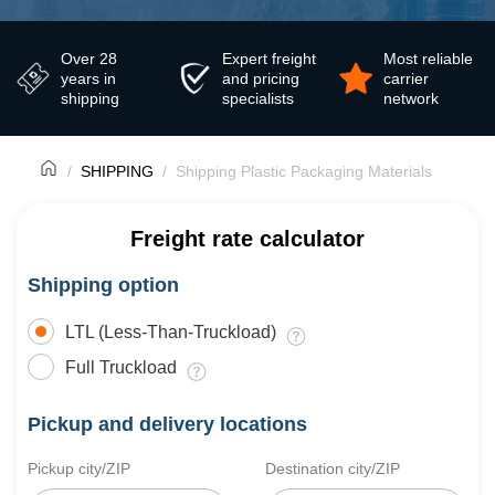
Over 28
Expert freight
Most reliable
years in
and pricing
carrier
shipping
specialists
network
SHIPPING
Shipping Plastic Packaging Materials
Freight rate calculator
Shipping option
LTL (Less-Than-Truckload)
Full Truckload
Pickup and delivery locations
Pickup city/ZIP
Destination city/ZIP