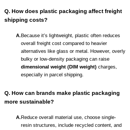
Q. How does plastic packaging affect freight
shipping costs?
A.
Because it’s lightweight, plastic often reduces
overall freight cost compared to heavier
alternatives like glass or metal. However, overly
bulky or low-density packaging can raise
dimensional weight (DIM weight)
charges,
especially in parcel shipping.
Q. How can brands make plastic packaging
more sustainable?
A.
Reduce overall material use, choose single-
resin structures, include recycled content, and