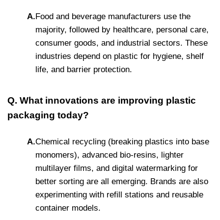
A.
Food and beverage manufacturers use the
majority, followed by healthcare, personal care,
consumer goods, and industrial sectors. These
industries depend on plastic for hygiene, shelf
life, and barrier protection.
Q. What innovations are improving plastic
packaging today?
A.
Chemical recycling (breaking plastics into base
monomers), advanced bio-resins, lighter
multilayer films, and digital watermarking for
better sorting are all emerging. Brands are also
experimenting with refill stations and reusable
container models.