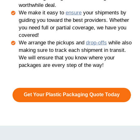
worthwhile deal.
We make it easy to
ensure
your shipments by
guiding you toward the best providers. Whether
you need full or partial coverage, we have you
covered!
We arrange the pickups and
drop-offs
while also
making sure to track each shipment in transit.
We will ensure that you know where your
packages are every step of the way!
Get Your Plastic Packaging Quote Today