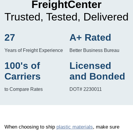
FreightCenter
Trusted, Tested, Delivered
27
A+ Rated
Years of Freight Experience
Better Business Bureau
100's of
Licensed
Carriers
and Bonded
to Compare Rates
DOT# 2230011
When choosing to ship
plastic materials
, make sure