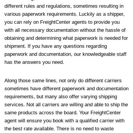
different rules and regulations, sometimes resulting in
various paperwork requirements. Luckily as a shipper,
you can rely on FreightCenter agents to provide you
with all necessary documentation without the hassle of
obtaining and determining what paperwork is needed for
shipment. If you have any questions regarding
paperwork and documentation, our knowledgeable staff
has the answers you need.
Along those same lines, not only do different carriers
sometimes have different paperwork and documentation
requirements, but many also offer varying shipping
services. Not all carriers are willing and able to ship the
same products across the board. Your FreightCenter
agent will ensure you book with a qualified carrier with
the best rate available. There is no need to waste