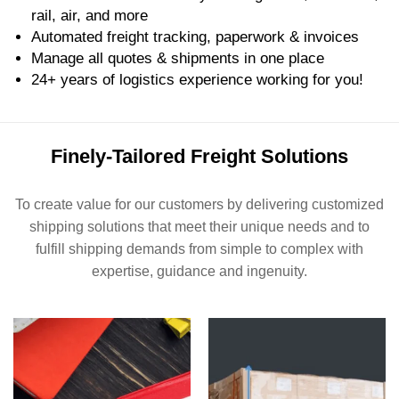
rail, air, and more
Automated freight tracking, paperwork & invoices
Manage all quotes & shipments in one place
24+ years of logistics experience working for you!
Finely-Tailored Freight Solutions
To create value for our customers by delivering customized
shipping solutions that meet their unique needs and to
fulfill shipping demands from simple to complex with
expertise, guidance and ingenuity.