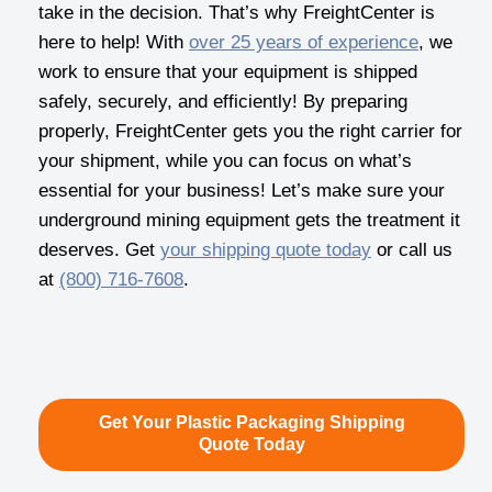
take in the decision. That’s why FreightCenter is
here to help! With
over 25 years of experience
, we
work to ensure that your equipment is shipped
safely, securely, and efficiently! By preparing
properly, FreightCenter gets you the right carrier for
your shipment, while you can focus on what’s
essential for your business! Let’s make sure your
underground mining equipment gets the treatment it
deserves. Get
your shipping quote today
or call us
at
(800) 716-7608
.
Get Your Plastic Packaging Shipping
Quote Today