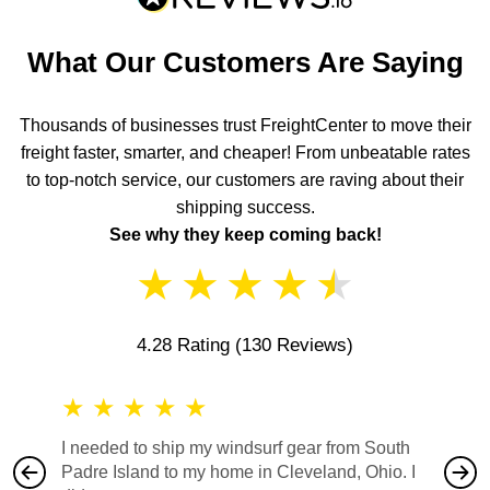
What Our Customers Are Saying
Thousands of businesses trust FreightCenter to move their
freight faster, smarter, and cheaper! From unbeatable rates
to top-notch service, our customers are raving about their
shipping success.
See why they keep coming back!
★
★
★
★
★
4.28 Rating
(130 Reviews)
★
★
★
★
★
★
★
I needed to ship my windsurf gear from South
They no
Padre Island to my home in Cleveland, Ohio. I
also ha