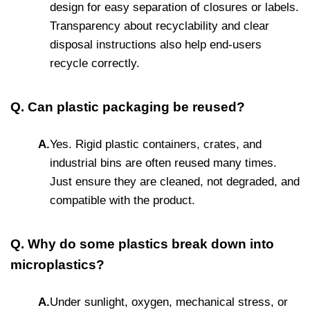
design for easy separation of closures or labels.
Transparency about recyclability and clear
disposal instructions also help end-users
recycle correctly.
Q. Can plastic packaging be reused?
A.
Yes. Rigid plastic containers, crates, and
industrial bins are often reused many times.
Just ensure they are cleaned, not degraded, and
compatible with the product.
Q. Why do some plastics break down into
microplastics?
A.
Under sunlight, oxygen, mechanical stress, or