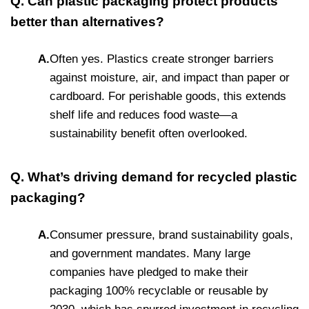
Q. Can plastic packaging protect products
better than alternatives?
A.
Often yes. Plastics create stronger barriers
against moisture, air, and impact than paper or
cardboard. For perishable goods, this extends
shelf life and reduces food waste—a
sustainability benefit often overlooked.
Q. What’s driving demand for recycled plastic
packaging?
A.
Consumer pressure, brand sustainability goals,
and government mandates. Many large
companies have pledged to make their
packaging 100% recyclable or reusable by