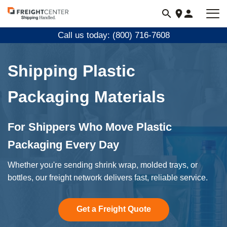
Visit
freightcenter.com
Call us today: (800) 716-7608
Shipping Plastic
Packaging Materials
For Shippers Who Move Plastic
Packaging Every Day
Whether you're sending shrink wrap, molded trays, or
bottles, our freight network delivers fast, reliable service.
Get a Freight Quote