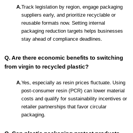
A.
Track legislation by region, engage packaging
suppliers early, and prioritize recyclable or
reusable formats now. Setting internal
packaging reduction targets helps businesses
stay ahead of compliance deadlines.
Q. Are there economic benefits to switching
from virgin to recycled plastic?
A.
Yes, especially as resin prices fluctuate. Using
post-consumer resin (PCR) can lower material
costs and qualify for sustainability incentives or
retailer partnerships that favor circular
packaging.