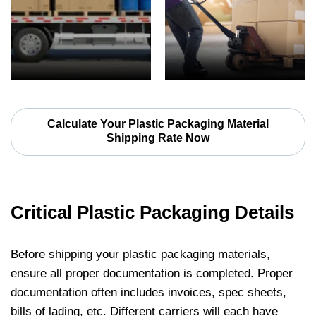
Calculate Your Plastic Packaging Material
Shipping Rate Now
Critical Plastic Packaging Details
Before shipping your plastic packaging materials,
ensure all proper documentation is completed. Proper
documentation often includes invoices, spec sheets,
bills of lading, etc. Different carriers will each have