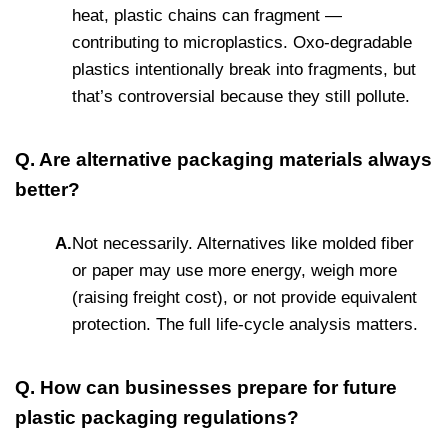
heat, plastic chains can fragment —
contributing to microplastics. Oxo-degradable
plastics intentionally break into fragments, but
that’s controversial because they still pollute.
Q. Are alternative packaging materials always
better?
A.
Not necessarily. Alternatives like molded fiber
or paper may use more energy, weigh more
(raising freight cost), or not provide equivalent
protection. The full life-cycle analysis matters.
Q. How can businesses prepare for future
plastic packaging regulations?