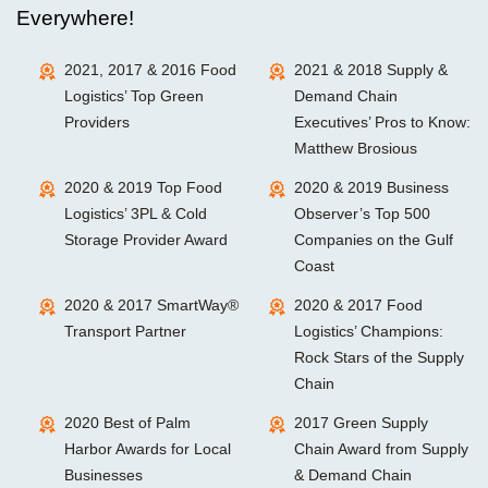
Everywhere!
2021, 2017 & 2016 Food
2021 & 2018 Supply &
Logistics’ Top Green
Demand Chain
Providers
Executives’ Pros to Know:
Matthew Brosious
2020 & 2019 Top Food
2020 & 2019 Business
Logistics’ 3PL & Cold
Observer’s Top 500
Storage Provider Award
Companies on the Gulf
Coast
2020 & 2017 SmartWay®
2020 & 2017 Food
Transport Partner
Logistics’ Champions:
Rock Stars of the Supply
Chain
2020 Best of Palm
2017 Green Supply
Harbor Awards for Local
Chain Award from Supply
Businesses
& Demand Chain