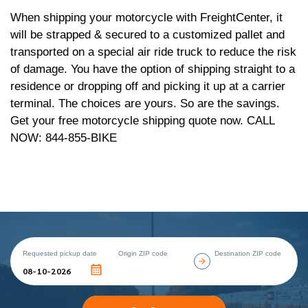
When shipping your motorcycle with FreightCenter, it
will be strapped & secured to a customized pallet and
transported on a special air ride truck to reduce the risk
of damage. You have the option of shipping straight to a
residence or dropping off and picking it up at a carrier
terminal. The choices are yours. So are the savings.
Get your free motorcycle shipping quote now. CALL
NOW: 844-855-BIKE
Requested pickup date
Origin ZIP code
Destination ZIP code