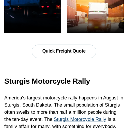
Quick Freight Quote
Sturgis Motorcycle Rally
America’s largest motorcycle rally happens in August in
Sturgis, South Dakota. The small population of Sturgis
often swells to more than half a million people during
the ten-day event. The
Sturgis Motorcycle Rally
is a
family affair for many, with something for everybody.