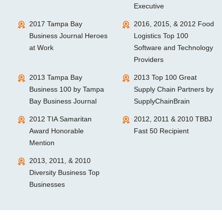
Executive
2017 Tampa Bay
2016, 2015, & 2012 Food
Business Journal Heroes
Logistics Top 100
at Work
Software and Technology
Providers
2013 Tampa Bay
2013 Top 100 Great
Business 100 by Tampa
Supply Chain Partners by
Bay Business Journal
SupplyChainBrain
2012 TIA Samaritan
2012, 2011 & 2010 TBBJ
Award Honorable
Fast 50 Recipient
Mention
2013, 2011, & 2010
Diversity Business Top
Businesses