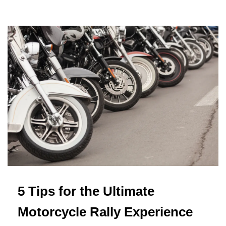
5 Tips for the Ultimate
Motorcycle Rally Experience