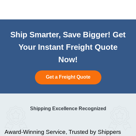
Ship Smarter, Save Bigger! Get
Your Instant Freight Quote
Now!
Get a Freight Quote
Shipping Excellence Recognized
Award-Winning Service, Trusted by Shippers