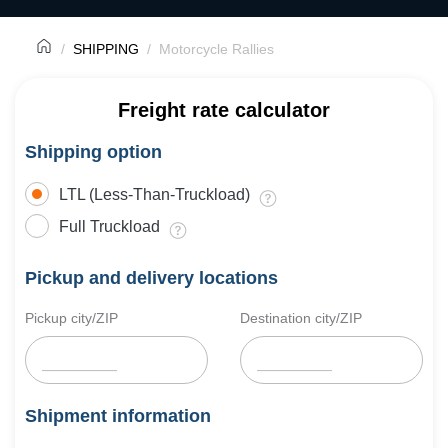
SHIPPING
Motorcycle Rallies
Freight rate calculator
Shipping option
LTL (Less-Than-Truckload)
Full Truckload
Pickup and delivery locations
Pickup city/ZIP
Destination city/ZIP
Shipment information