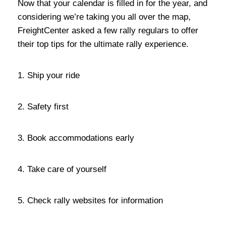
Now that your calendar is filled in for the year, and
considering we’re taking you all over the map,
FreightCenter asked a few rally regulars to offer
their top tips for the ultimate rally experience.
1. Ship your ride
2. Safety first
3. Book accommodations early
4. Take care of yourself
5. Check rally websites for information