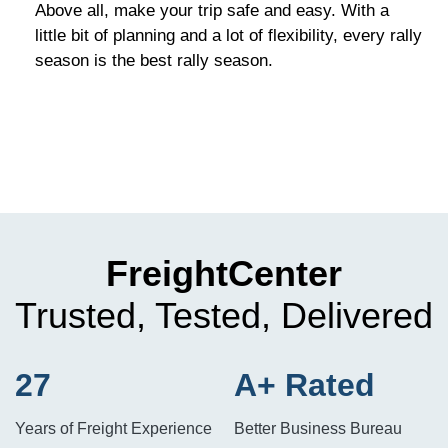
Above all, make your trip safe and easy. With a
little bit of planning and a lot of flexibility, every rally
season is the best rally season.
FreightCenter
Trusted, Tested, Delivered
27
A+ Rated
Years of Freight Experience
Better Business Bureau