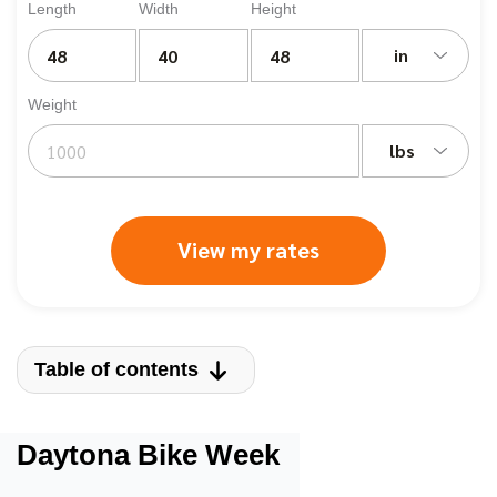
Length
Width
Height
in
Weight
lbs
View my rates
Table of contents
Daytona Bike Week