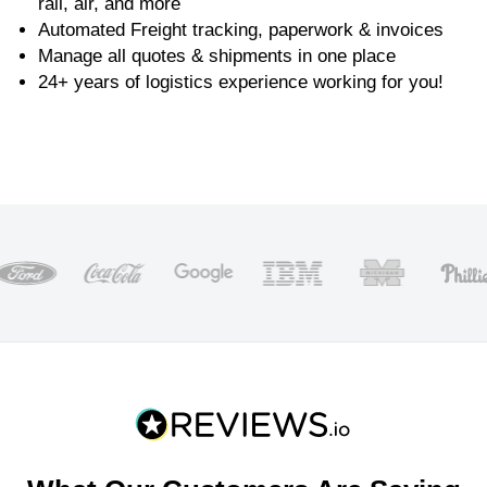
rail, air, and more
Automated Freight tracking, paperwork & invoices
Manage all quotes & shipments in one place
24+ years of logistics experience working for you!