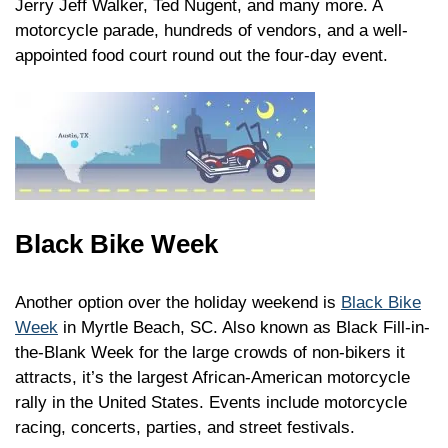
Jerry Jeff Walker, Ted Nugent, and many more. A
motorcycle parade, hundreds of vendors, and a well-
appointed food court round out the four-day event.
Black Bike Week
Another option over the holiday weekend is
Black Bike
Week
in Myrtle Beach, SC. Also known as Black Fill-in-
the-Blank Week for the large crowds of non-bikers it
attracts, it’s the largest African-American motorcycle
rally in the United States. Events include motorcycle
racing, concerts, parties, and street festivals.