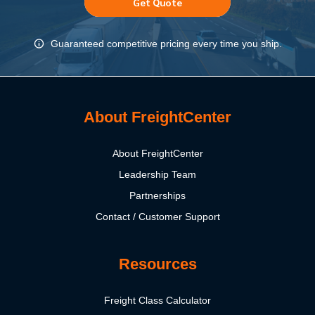
Get Quote
Guaranteed competitive pricing every time you ship.
About FreightCenter
About FreightCenter
Leadership Team
Partnerships
Contact / Customer Support
Resources
Freight Class Calculator