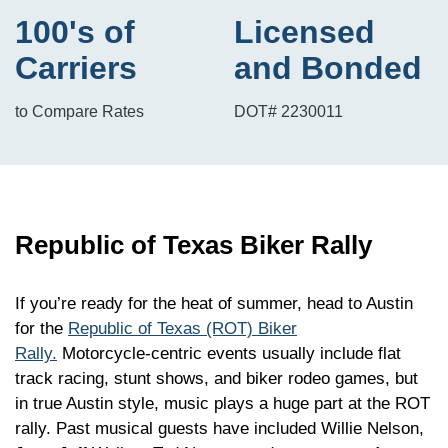
100's of
Licensed
Carriers
and Bonded
to Compare Rates
DOT# 2230011
Republic of Texas Biker Rally
If you’re ready for the heat of summer, head to Austin
for the
Republic of Texas (ROT) Biker
Rally.
Motorcycle-centric events usually include flat
track racing, stunt shows, and biker rodeo games, but
in true Austin style, music plays a huge part at the ROT
rally. Past musical guests have included Willie Nelson,