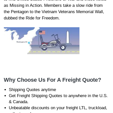
as Missing in Action. Members take a slow ride from
the Pentagon to the Vietnam Veterans Memorial Wall,
dubbed the Ride for Freedom.
Why Choose Us For A Freight Quote?
Shipping Quotes anytime
Get Freight Shipping Quotes to anywhere in the U.S.
& Canada.
Unbeatable discounts on your freight LTL, truckload,