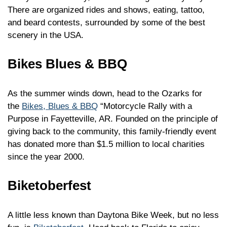
There are organized rides and shows, eating, tattoo,
and beard contests, surrounded by some of the best
scenery in the USA.
Bikes Blues & BBQ
As the summer winds down, head to the Ozarks for
the
Bikes, Blues & BBQ
“Motorcycle Rally with a
Purpose in Fayetteville, AR. Founded on the principle of
giving back to the community, this family-friendly event
has donated more than $1.5 million to local charities
since the year 2000.
Biketoberfest
A little less known than Daytona Bike Week, but no less