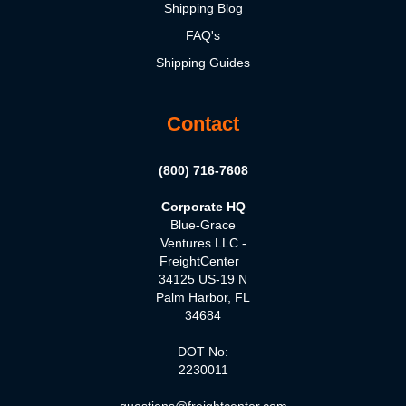
Shipping Blog
FAQ's
Shipping Guides
Contact
(800) 716-7608
Corporate HQ
Blue-Grace
Ventures LLC -
FreightCenter
34125 US-19 N
Palm Harbor, FL
34684
DOT No:
2230011
questions@freightcenter.com