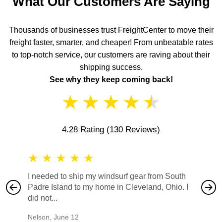
What Our Customers Are Saying
Thousands of businesses trust FreightCenter to move their
freight faster, smarter, and cheaper! From unbeatable rates
to top-notch service, our customers are raving about their
shipping success.
See why they keep coming back!
★
★
★
★
★
4.28 Rating
(130 Reviews)
★
★
★
★
★
★
★
I needed to ship my windsurf gear from South
They no
Padre Island to my home in Cleveland, Ohio. I
also ha
did not...
would b
Nelson
,
June 12
Mike
,
Ju