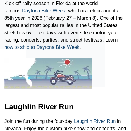
Kick off rally season in Florida at the world-
famous
Daytona Bike Week,
which is celebrating its
85th year in 2026 (February 27 – March 8). One of the
largest and most popular rallies in the United States
stretches over ten days with events like motorcycle
racing, concerts, parties, and street festivals. Learn
how to ship to Daytona Bike Week
.
Laughlin River Run
Join the fun during the four-day
Laughlin River Run
in
Nevada. Enjoy the custom bike show and concerts, and