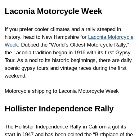
Laconia Motorcycle Week
If you prefer cooler climates and a rally steeped in
history, head to New Hampshire for
Laconia Motorcycle
Week
. Dubbed the “World’s Oldest Motorcycle Rally,”
the Laconia tradition began in 1916 with its first Gypsy
Tour. As a nod to its historic beginnings, there are daily
scenic gypsy tours and vintage races during the first
weekend.
Motorcycle shipping to Laconia Motorcycle Week
Hollister Independence Rally
The Hollister Independence Rally in California got its
start in 1947 and has been coined the “Birthplace of the