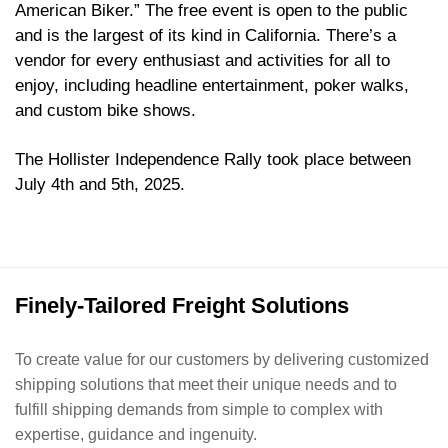
American Biker.” The free event is open to the public
and is the largest of its kind in California. There’s a
vendor for every enthusiast and activities for all to
enjoy, including headline entertainment, poker walks,
and custom bike shows.
The Hollister Independence Rally took place between
July 4th and 5th, 2025.
Finely-Tailored Freight Solutions
To create value for our customers by delivering customized
shipping solutions that meet their unique needs and to
fulfill shipping demands from simple to complex with
expertise, guidance and ingenuity.