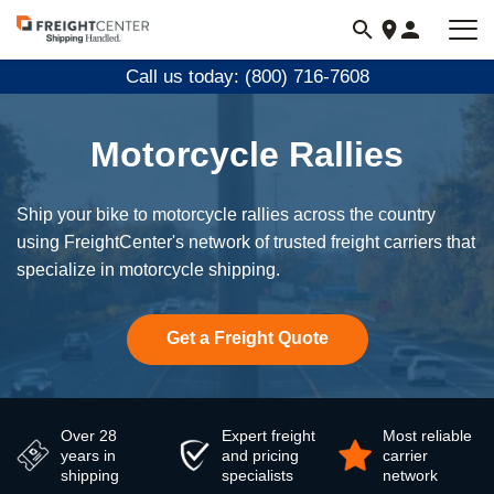
Visit
freightcenter.com
Call us today: (800) 716-7608
Motorcycle Rallies
Ship your bike to motorcycle rallies across the country
using FreightCenter's network of trusted freight carriers that
specialize in motorcycle shipping.
Get a Freight Quote
Over 28
Expert freight
Most reliable
years in
and pricing
carrier
shipping
specialists
network