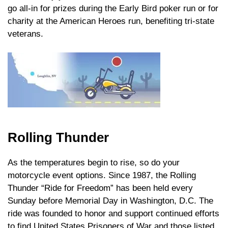
go all-in for prizes during the Early Bird poker run or for
charity at the American Heroes run, benefiting tri-state
veterans.
Rolling Thunder
As the temperatures begin to rise, so do your
motorcycle event options. Since 1987, the Rolling
Thunder “Ride for Freedom” has been held every
Sunday before Memorial Day in Washington, D.C. The
ride was founded to honor and support continued efforts
to find United States Prisoners of War and those listed