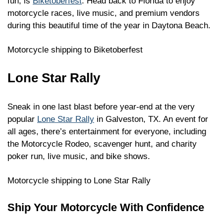
fun, is
Biketoberfest
. Head back to Florida to enjoy
motorcycle races, live music, and premium vendors
during this beautiful time of the year in Daytona Beach.
Motorcycle shipping to Biketoberfest
Lone Star Rally
Sneak in one last blast before year-end at the very
popular
Lone Star Rally
in Galveston, TX. An event for
all ages, there’s entertainment for everyone, including
the Motorcycle Rodeo, scavenger hunt, and charity
poker run, live music, and bike shows.
Motorcycle shipping to Lone Star Rally
Ship Your Motorcycle With Confidence