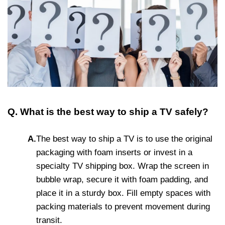
Q. What is the best way to ship a TV safely?
A.
The best way to ship a TV is to use the original
packaging with foam inserts or invest in a
specialty TV shipping box. Wrap the screen in
bubble wrap, secure it with foam padding, and
place it in a sturdy box. Fill empty spaces with
packing materials to prevent movement during
transit.