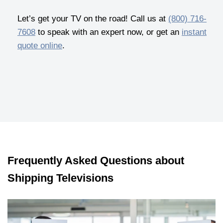
Let’s get your TV on the road! Call us at
(800) 716-
7608
to speak with an expert now, or get an
instant
quote online
.
Frequently Asked Questions about
Shipping Televisions