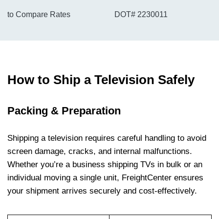
to Compare Rates
DOT# 2230011
How to Ship a Television Safely
Packing & Preparation
Shipping a television requires careful handling to avoid
screen damage, cracks, and internal malfunctions.
Whether you’re a business shipping TVs in bulk or an
individual moving a single unit, FreightCenter ensures
your shipment arrives securely and cost-effectively.