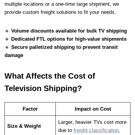
multiple locations or a one-time large shipment, we
provide custom freight solutions to fit your needs.
🔹
Volume discounts available for bulk TV shipping
🔹
Dedicated FTL options for high-value shipments
🔹
Secure palletized shipping to prevent transit
damage
What Affects the Cost of
Television Shipping?
Factor
Impact on Cost
Larger, heavier TVs cost more
Size & Weight
due to
freight classification.