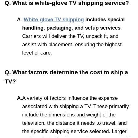
Q. What is white-glove TV shipping service?
A.
White-glove TV
shipping
includes
special
handling, packaging, an
d setup services
.
Carriers will deliver the TV, unpack it, and
assist with placement, ensuring the highest
level of care.
Q. What factors determine the cost to ship a
TV?
A.
A variety of factors influence the expense
associated with shipping a TV. These primarily
include the dimensions and weight of the
television, the distance it needs to travel, and
the specific shipping service selected. Larger