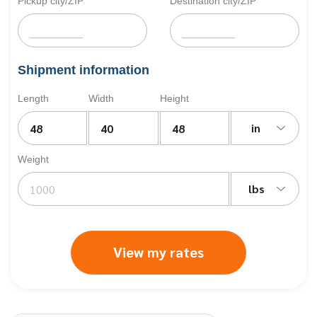
Pickup city/ZIP
Destination city/ZIP
Shipment information
Length
Width
Height
in
Weight
lbs
View my rates