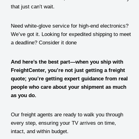
that just can’t wait.
Need white-glove service for high-end electronics?
We’ve got it. Looking for expedited shipping to meet
a deadline? Consider it done
And here’s the best part—when you ship with
FreightCenter, you’re not just getting a freight
quote; you’re getting expert guidance from real
people who care about your shipment as much
as you do.
Our freight agents are ready to walk you through
every step, ensuring your TV arrives on time,
intact, and within budget.