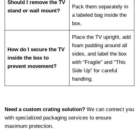
Should I remove the TV
Pack them separately in
stand or wall mount?
a labeled bag inside the
box.
Place the TV upright, add
foam padding around all
How do I secure the TV
sides, and label the box
inside the box to
with “Fragile” and “This
prevent movement?
Side Up” for careful
handling.
Need a custom crating solution?
We can connect you
with specialized packaging services to ensure
maximum protection.