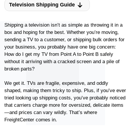
Television Shipping Guide
Shipping a television isn’t as simple as throwing it in a
box and hoping for the best. Whether you’re moving,
sending a TV to a customer, or shipping bulk orders for
your business, you probably have one big concern:
How do I get my TV from Point A to Point B safely
without it arriving with a cracked screen and a pile of
broken parts?
We get it. TVs are fragile, expensive, and oddly
shaped, making them tricky to ship. Plus, if you’ve ever
tried looking up shipping costs, you’ve probably noticed
that carriers charge more for oversized, delicate items
—and prices can vary wildly. That’s where
FreightCenter comes in.