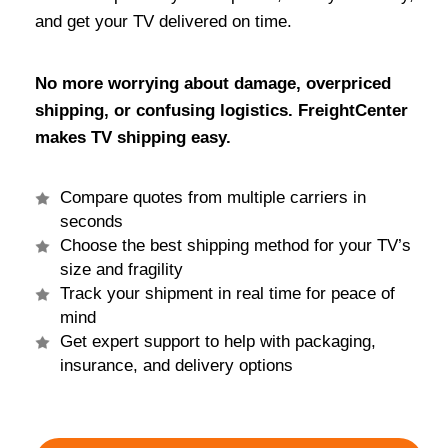
and get your TV delivered on time.
No more worrying about damage, overpriced
shipping, or confusing logistics. FreightCenter
makes TV shipping easy.
Compare quotes from multiple carriers in
seconds
Choose the best shipping method for your TV’s
size and fragility
Track your shipment in real time for peace of
mind
Get expert support to help with packaging,
insurance, and delivery options