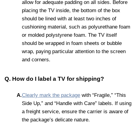
allow for adequate padding on all sides. Before
placing the TV inside, the bottom of the box
should be lined with at least two inches of
cushioning material, such as polyurethane foam
or molded polystyrene foam. The TV itself
should be wrapped in foam sheets or bubble
wrap, paying particular attention to the screen
and corners.
Q. How do I label a TV for shipping?
A.
Clearly mark the package
with “Fragile,” “This
Side Up,” and “Handle with Care” labels. If using
a freight service, ensure the carrier is aware of
the package’s delicate nature.