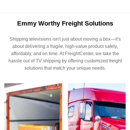
Emmy Worthy Freight Solutions
Shipping televisions isn't just about moving a box—it's
about delivering a fragile, high-value product safely,
affordably, and on time. At FreightCenter, we take the
hassle out of TV shipping by offering customized freight
solutions that match your unique needs.