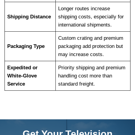
Longer routes increase
Shipping Distance
shipping costs, especially for
international shipments.
Custom crating and premium
Packaging Type
packaging add protection but
may increase costs.
Expedited or
Priority shipping and premium
White-Glove
handling cost more than
Service
standard freight.
Get Your Television