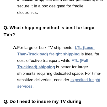
secure it in a box designed for fragile
electronics.
Q. What shipping method is best for large
TVs?
A.
For large or bulk TV shipments,
LTL (Less-
Than-Truckload) freight shipping
is ideal for
cost-effective transport, while
FTL (Full
Truckload) shipping
is better for larger
shipments requiring dedicated space. For time-
sensitive deliveries, consider
expedited freight
services
.
Q. Do I need to insure my TV during