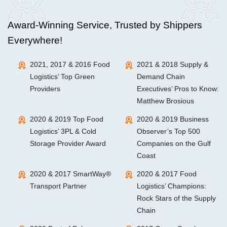
Award-Winning Service, Trusted by Shippers
Everywhere!
2021, 2017 & 2016 Food
2021 & 2018 Supply &
Logistics’ Top Green
Demand Chain
Providers
Executives’ Pros to Know:
Matthew Brosious
2020 & 2019 Top Food
2020 & 2019 Business
Logistics’ 3PL & Cold
Observer’s Top 500
Storage Provider Award
Companies on the Gulf
Coast
2020 & 2017 SmartWay®
2020 & 2017 Food
Transport Partner
Logistics’ Champions:
Rock Stars of the Supply
Chain