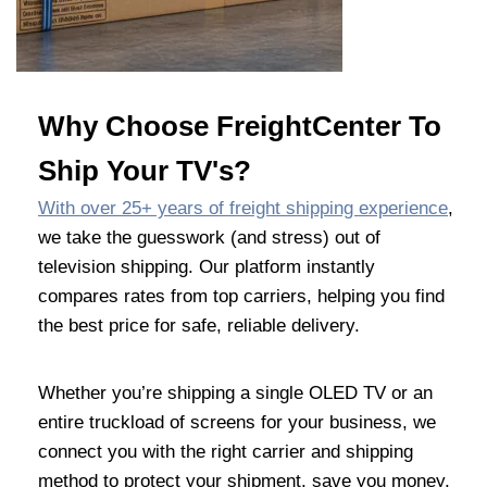
Why Choose FreightCenter To
Ship Your TV's?
With over 25+ years of freight shipping experience
,
we take the guesswork (and stress) out of
television shipping. Our platform instantly
compares rates from top carriers, helping you find
the best price for safe, reliable delivery.
Whether you’re shipping a single OLED TV or an
entire truckload of screens for your business, we
connect you with the right carrier and shipping
method to protect your shipment, save you money,