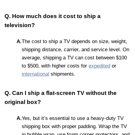
Q. How much does it cost to ship a
television?
A.
The cost to ship a TV depends on size, weight,
shipping distance, carrier, and service level. On
average, shipping a TV can cost between $100
to $500, with higher costs for
expedited
or
international
shipments.
Q. Can I ship a flat-screen TV without the
original box?
A.
Yes, but it’s essential to use a heavy-duty TV
shipping box with proper padding. Wrap the TV
in bubble wrap, use foam corner protectors, and