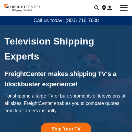
Visit
freightcenter.com
Call us today: (800) 716-7608
Television Shipping
Experts
FreightCenter makes shipping TV's a
blockbuster experience!
For shipping a large TV or bulk shipments of televisions of
all sizes, FreightCenter enables you to compare quotes
from top carriers instantly.
Ship Your TV