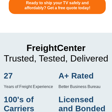
Ready to ship your TV safely and
affordably? Get a free quote today!
FreightCenter
Trusted, Tested, Delivered
27
A+ Rated
Years of Freight Experience
Better Business Bureau
100's of
Licensed
Carriers
and Bonded