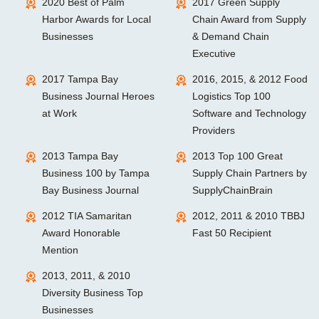
2020 Best of Palm
2017 Green Supply
Harbor Awards for Local
Chain Award from Supply
Businesses
& Demand Chain
Executive
2017 Tampa Bay
2016, 2015, & 2012 Food
Business Journal Heroes
Logistics Top 100
at Work
Software and Technology
Providers
2013 Tampa Bay
2013 Top 100 Great
Business 100 by Tampa
Supply Chain Partners by
Bay Business Journal
SupplyChainBrain
2012 TIA Samaritan
2012, 2011 & 2010 TBBJ
Award Honorable
Fast 50 Recipient
Mention
2013, 2011, & 2010
Diversity Business Top
Businesses