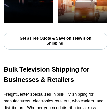
Get a Free Quote & Save on Television
Shipping!
Bulk Television Shipping for
Businesses & Retailers
FreightCenter specializes in bulk TV shipping for
manufacturers, electronics retailers, wholesalers, and
distributors. Whether you need distribution across