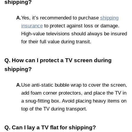
shipping?
A.
Yes, it’s recommended to purchase
shipping
insurance
to protect against loss or damage.
High-value televisions should always be insured
for their full value during transit.
Q. How can I protect a TV screen during
shipping?
A.
Use anti-static bubble wrap to cover the screen,
add foam corner protectors, and place the TV in
a snug-fitting box. Avoid placing heavy items on
top of the TV during transport.
Q. Can I lay a TV flat for shipping?