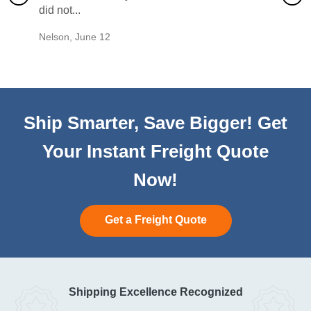
did not...
would b
Nelson
,
June 12
Mike
,
Ju
Ship Smarter, Save Bigger! Get
Your Instant Freight Quote
Now!
Get a Freight Quote
Shipping Excellence Recognized