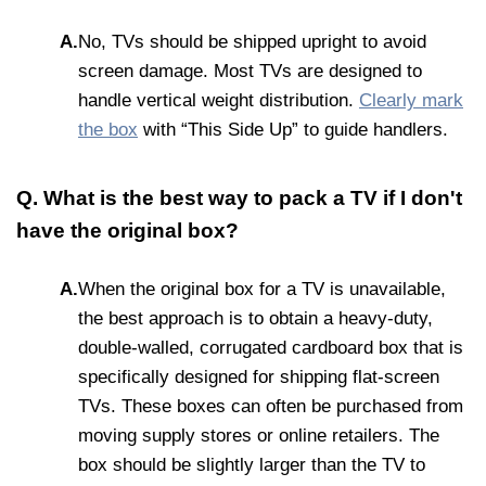
A.
No, TVs should be shipped upright to avoid
screen damage. Most TVs are designed to
handle vertical weight distribution.
Clearly mark
the box
with “This Side Up” to guide handlers.
Q. What is the best way to pack a TV if I don't
have the original box?
A.
When the original box for a TV is unavailable,
the best approach is to obtain a heavy-duty,
double-walled, corrugated cardboard box that is
specifically designed for shipping flat-screen
TVs. These boxes can often be purchased from
moving supply stores or online retailers. The
box should be slightly larger than the TV to