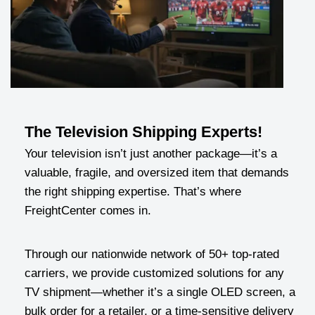
The Television Shipping Experts!
Your television isn’t just another package—it’s a
valuable, fragile, and oversized item that demands
the right shipping expertise. That’s where
FreightCenter comes in.
Through our nationwide network of 50+ top-rated
carriers, we provide customized solutions for any
TV shipment—whether it’s a single OLED screen, a
bulk order for a retailer, or a time-sensitive delivery