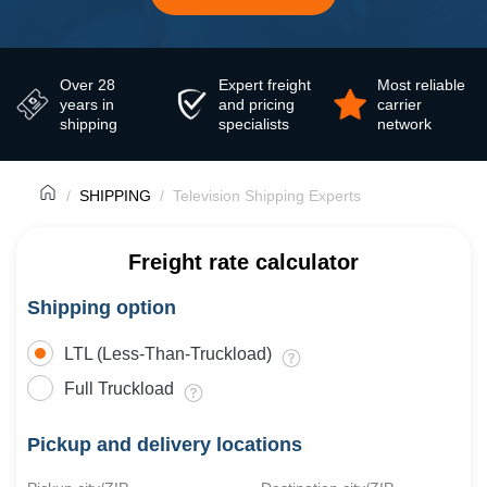
Over 28
Expert freight
Most reliable
years in
and pricing
carrier
shipping
specialists
network
SHIPPING
Television Shipping Experts
Freight rate calculator
Shipping option
LTL (Less-Than-Truckload)
Full Truckload
Pickup and delivery locations