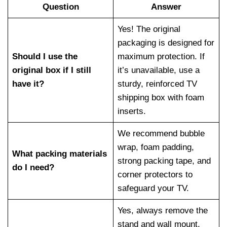
Question
Answer
Yes! The original
packaging is designed for
Should I use the
maximum protection. If
original box if I still
it’s unavailable, use a
have it?
sturdy, reinforced TV
shipping box with foam
inserts.
We recommend bubble
wrap, foam padding,
What packing materials
strong packing tape, and
do I need?
corner protectors to
safeguard your TV.
Yes, always remove the
stand and wall mount.