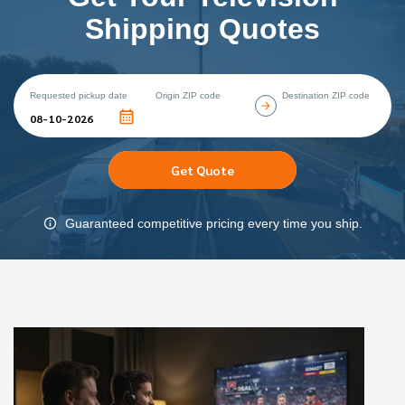
Shipping Quotes
Requested pickup date
Origin ZIP code
Destination ZIP code
Get Quote
Guaranteed competitive pricing every time you ship.