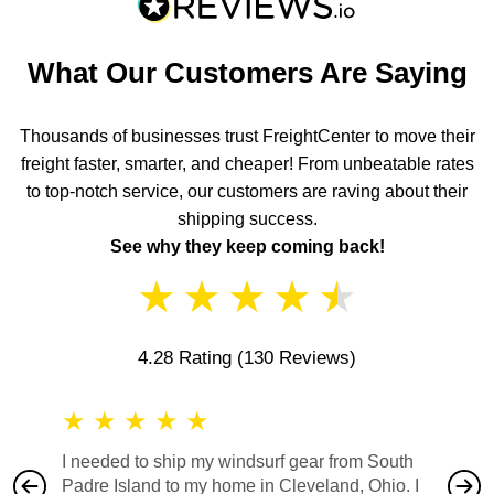
What Our Customers Are Saying
Thousands of businesses trust FreightCenter to move their
freight faster, smarter, and cheaper! From unbeatable rates
to top-notch service, our customers are raving about their
shipping success.
See why they keep coming back!
★
★
★
★
★
4.28 Rating
(130 Reviews)
★
★
★
★
★
★
★
I needed to ship my windsurf gear from South
They no
Padre Island to my home in Cleveland, Ohio. I
also ha