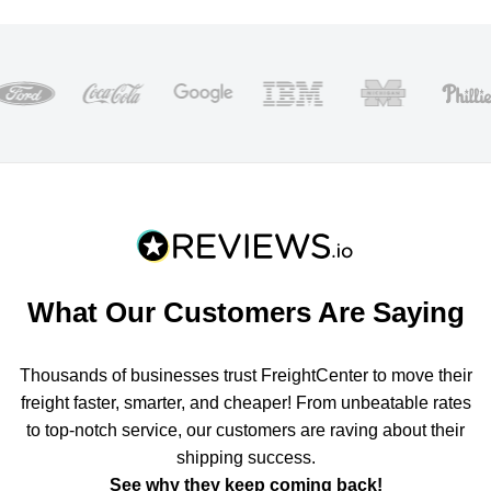
What Our Customers Are Saying
Thousands of businesses trust FreightCenter to move their
freight faster, smarter, and cheaper! From unbeatable rates
to top-notch service, our customers are raving about their
shipping success.
See why they keep coming back!