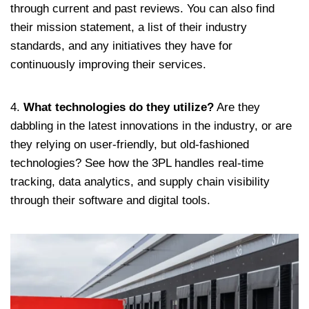
through current and past reviews. You can also find
their mission statement, a list of their industry
standards, and any initiatives they have for
continuously improving their services.
4.
What technologies do they utilize?
Are they
dabbling in the latest innovations in the industry, or are
they relying on user-friendly, but old-fashioned
technologies? See how the 3PL handles real-time
tracking, data analytics, and supply chain visibility
through their software and digital tools.