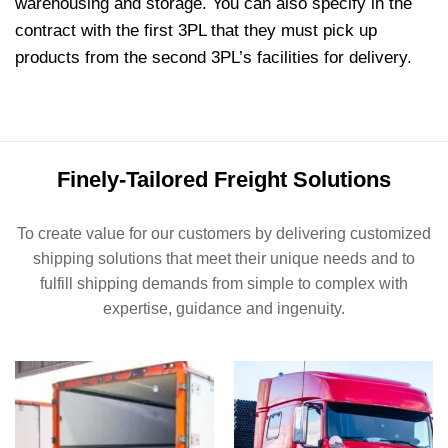
warehousing and storage. You can also specify in the
contract with the first 3PL that they must pick up
products from the second 3PL’s facilities for delivery.
Finely-Tailored Freight Solutions
To create value for our customers by delivering customized
shipping solutions that meet their unique needs and to
fulfill shipping demands from simple to complex with
expertise, guidance and ingenuity.