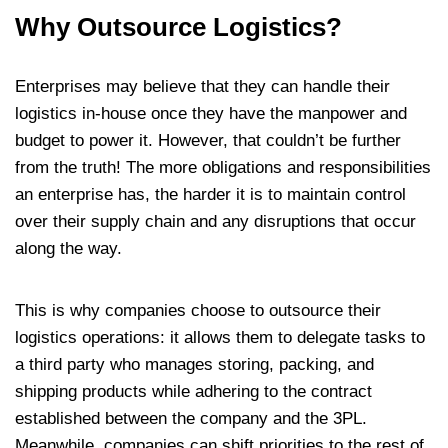
Why Outsource Logistics?
Enterprises may believe that they can handle their
logistics in-house once they have the manpower and
budget to power it. However, that couldn’t be further
from the truth! The more obligations and responsibilities
an enterprise has, the harder it is to maintain control
over their supply chain and any disruptions that occur
along the way.
This is why companies choose to outsource their
logistics operations: it allows them to delegate tasks to
a third party who manages storing, packing, and
shipping products while adhering to the contract
established between the company and the 3PL.
Meanwhile, companies can shift priorities to the rest of