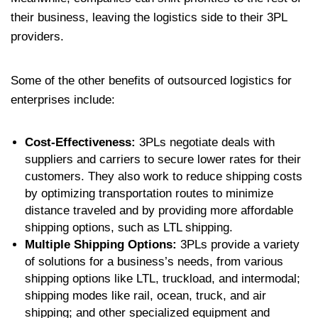
their business, leaving the logistics side to their 3PL
providers.
Some of the other benefits of outsourced logistics for
enterprises include:
Cost-Effectiveness:
3PLs negotiate deals with
suppliers and carriers to secure lower rates for their
customers. They also work to reduce shipping costs
by optimizing transportation routes to minimize
distance traveled and by providing more affordable
shipping options, such as LTL shipping.
Multiple Shipping Options:
3PLs provide a variety
of solutions for a business’s needs, from various
shipping options like LTL, truckload, and intermodal;
shipping modes like rail, ocean, truck, and air
shipping; and other specialized equipment and