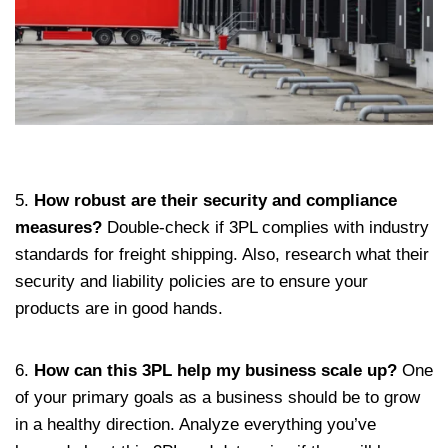
5.
How robust are their security and compliance
measures?
Double-check if 3PL complies with industry
standards for freight shipping. Also, research what their
security and liability policies are to ensure your
products are in good hands.
6.
How can this 3PL help my business scale up?
One
of your primary goals as a business should be to grow
in a healthy direction. Analyze everything you’ve