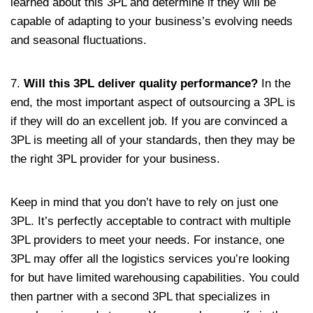
learned about this 3PL and determine if they will be
capable of adapting to your business’s evolving needs
and seasonal fluctuations.
7.
Will this 3PL deliver quality performance?
In the
end, the most important aspect of outsourcing a 3PL is
if they will do an excellent job. If you are convinced a
3PL is meeting all of your standards, then they may be
the right 3PL provider for your business.
Keep in mind that you don’t have to rely on just one
3PL. It’s perfectly acceptable to contract with multiple
3PL providers to meet your needs. For instance, one
3PL may offer all the logistics services you’re looking
for but have limited warehousing capabilities. You could
then partner with a second 3PL that specializes in