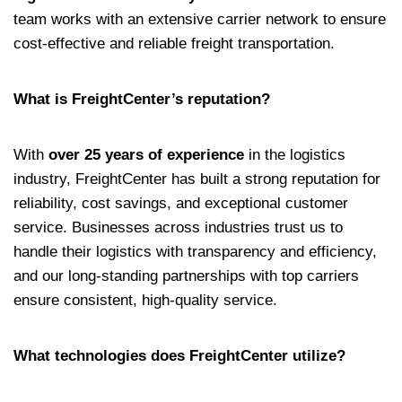
team works with an extensive carrier network to ensure
cost-effective and reliable freight transportation.
What is FreightCenter’s reputation?
With
over 25 years of experience
in the logistics
industry, FreightCenter has built a strong reputation for
reliability, cost savings, and exceptional customer
service. Businesses across industries trust us to
handle their logistics with transparency and efficiency,
and our long-standing partnerships with top carriers
ensure consistent, high-quality service.
What technologies does FreightCenter utilize?