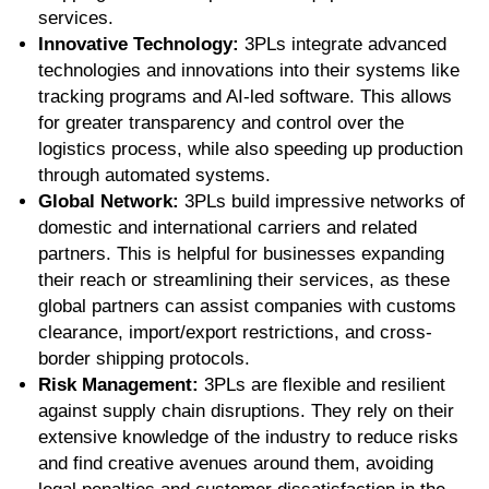
services.
Innovative Technology:
3PLs integrate advanced
technologies and innovations into their systems like
tracking programs and AI-led software. This allows
for greater transparency and control over the
logistics process, while also speeding up production
through automated systems.
Global Network:
3PLs build impressive networks of
domestic and international carriers and related
partners. This is helpful for businesses expanding
their reach or streamlining their services, as these
global partners can assist companies with customs
clearance, import/export restrictions, and cross-
border shipping protocols.
Risk Management:
3PLs are flexible and resilient
against supply chain disruptions. They rely on their
extensive knowledge of the industry to reduce risks
and find creative avenues around them, avoiding