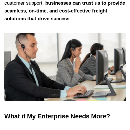
customer support,
businesses can trust us to provide
seamless, on-time, and cost-effective freight
solutions that drive success
.
What if My Enterprise Needs More?