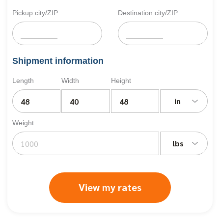
Pickup city/ZIP
Destination city/ZIP
Shipment information
Length
Width
Height
in
Weight
lbs
View my rates