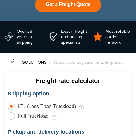
Get a Freight Quote
Over 28
Expert freight
Most reliable
years in
and pricing
carrier
shipping
specialists
network
SOLUTIONS
Outsourced Logistics for Enterprises
Freight rate calculator
Shipping option
LTL (Less-Than-Truckload)
Full Truckload
Pickup and delivery locations