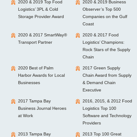
2020 & 2019 Top Food
2020 & 2019 Business
Logistics’ 3PL & Cold
Observer’s Top 500
Storage Provider Award
Companies on the Gulf
Coast
2020 & 2017 SmartWay®
2020 & 2017 Food
Transport Partner
Logistics’ Champions:
Rock Stars of the Supply
Chain
2020 Best of Palm
2017 Green Supply
Harbor Awards for Local
Chain Award from Supply
Businesses
& Demand Chain
Executive
2017 Tampa Bay
2016, 2015, & 2012 Food
Business Journal Heroes
Logistics Top 100
at Work
Software and Technology
Providers
2013 Tampa Bay
2013 Top 100 Great