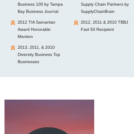
Business 100 by Tampa
Supply Chain Partners by
Bay Business Journal
SupplyChainBrain
2012 TIA Samaritan
2012, 2011 & 2010 TBBJ
Award Honorable
Fast 50 Recipient
Mention
2013, 2011, & 2010
Diversity Business Top
Businesses