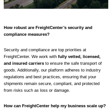
How robust are FreightCenter’s security and
compliance measures?
Security and compliance are top priorities at
FreightCenter. We work with
fully vetted, licensed,
and insured carriers
to ensure the safe transport of
goods. Additionally, our platform adheres to industry
regulations and best practices, ensuring that your
shipments remain secure, compliant, and protected
from risks such as loss or damage.
How can FreightCenter help my business scale up?