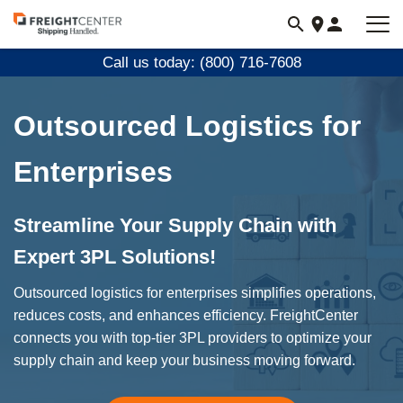
Visit
freightcenter.com
Call us today: (800) 716-7608
Outsourced Logistics for
Enterprises
Streamline Your Supply Chain with
Expert 3PL Solutions!
Outsourced logistics for enterprises simplifies operations,
reduces costs, and enhances efficiency. FreightCenter
connects you with top-tier 3PL providers to optimize your
supply chain and keep your business moving forward.