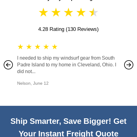
★
★
★
★
★
4.28 Rating
(130 Reviews)
★
★
★
★
★
★
★
I needed to ship my windsurf gear from South
They no
Padre Island to my home in Cleveland, Ohio. I
also ha
did not...
would b
Nelson
,
June 12
Mike
,
Ju
Ship Smarter, Save Bigger! Get
Your Instant Freight Quote