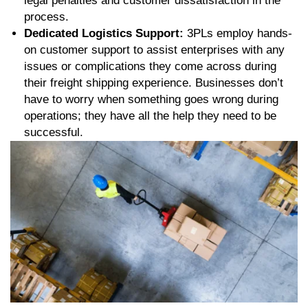
legal penalties and customer dissatisfaction in the
process.
Dedicated Logistics Support:
3PLs employ hands-
on customer support to assist enterprises with any
issues or complications they come across during
their freight shipping experience. Businesses don’t
have to worry when something goes wrong during
operations; they have all the help they need to be
successful.