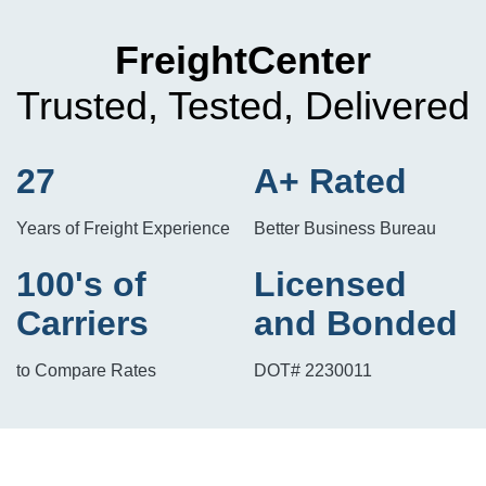
FreightCenter
Trusted, Tested, Delivered
27
A+ Rated
Years of Freight Experience
Better Business Bureau
100's of
Licensed
Carriers
and Bonded
to Compare Rates
DOT# 2230011