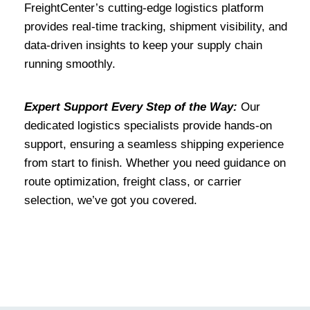
FreightCenter’s cutting-edge logistics platform
provides real-time tracking, shipment visibility, and
data-driven insights to keep your supply chain
running smoothly.
Expert Support Every Step of the Way:
Our
dedicated logistics specialists provide hands-on
support, ensuring a seamless shipping experience
from start to finish. Whether you need guidance on
route optimization, freight class, or carrier
selection, we’ve got you covered.