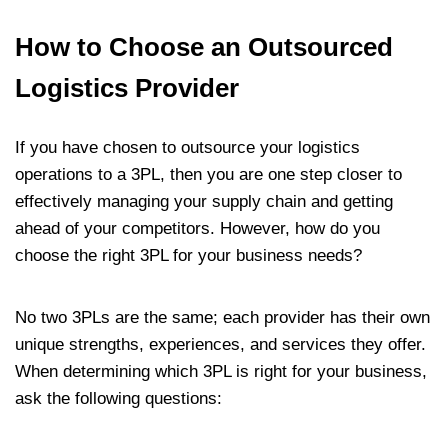
How to Choose an Outsourced
Logistics Provider
If you have chosen to outsource your logistics
operations to a 3PL, then you are one step closer to
effectively managing your supply chain and getting
ahead of your competitors. However, how do you
choose the right 3PL for your business needs?
No two 3PLs are the same; each provider has their own
unique strengths, experiences, and services they offer.
When determining which 3PL is right for your business,
ask the following questions: