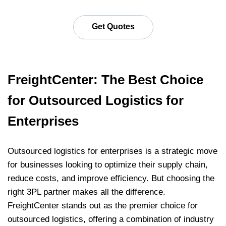
Get Quotes
FreightCenter: The Best Choice
for Outsourced Logistics for
Enterprises
Outsourced logistics for enterprises is a strategic move
for businesses looking to optimize their supply chain,
reduce costs, and improve efficiency. But choosing the
right 3PL partner makes all the difference.
FreightCenter stands out as the premier choice for
outsourced logistics, offering a combination of industry