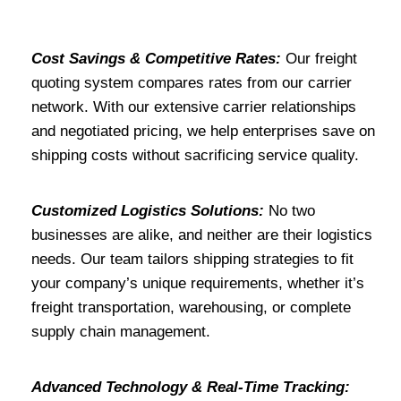
Cost Savings & Competitive Rates:
Our freight
quoting system compares rates from our carrier
network. With our extensive carrier relationships
and negotiated pricing, we help enterprises save on
shipping costs without sacrificing service quality.
Customized Logistics Solutions:
No two
businesses are alike, and neither are their logistics
needs. Our team tailors shipping strategies to fit
your company’s unique requirements, whether it’s
freight transportation, warehousing, or complete
supply chain management.
Advanced Technology & Real-Time Tracking: