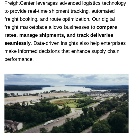
FreightCenter leverages advanced logistics technology
to provide real-time shipment tracking, automated
freight booking, and route optimization. Our digital
freight marketplace allows businesses to
compare
rates, manage shipments, and track deliveries
seamlessly
. Data-driven insights also help enterprises
make informed decisions that enhance supply chain
performance.