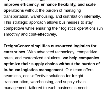
improve efficiency, enhance flexibility, and scale
operations
without the burden of managing
transportation, warehousing, and distribution internally.
This strategic approach allows businesses to stay
competitive while ensuring their logistics operations run
smoothly and cost-effectively.
FreightCenter simplifies outsourced logistics for
enterprises.
With advanced technology, competitive
rates, and customized solutions,
we help companies
optimize their supply chains without the burden of
in-house logistics management.
Our team offers
seamless, cost-effective solutions for freight
transportation, warehousing, and supply chain
management, tailored to each business’s needs.