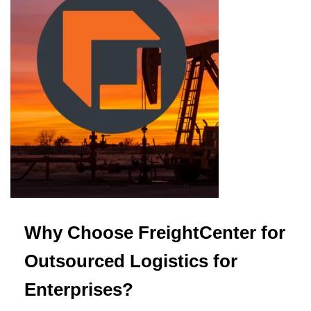
Why Choose FreightCenter for
Outsourced Logistics for
Enterprises?