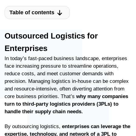
Table of contents
Outsourced Logistics for
Enterprises
In today’s fast-paced business landscape, enterprises
face increasing pressure to streamline operations,
reduce costs, and meet customer demands with
precision. Managing logistics in-house can be complex
and resource-intensive, often diverting attention from
core business priorities. That’s
why many companies
turn to third-party logistics providers (3PLs) to
handle their supply chain needs.
By outsourcing logistics,
enterprises can leverage the
expertise, technology, and network of a 3PL to