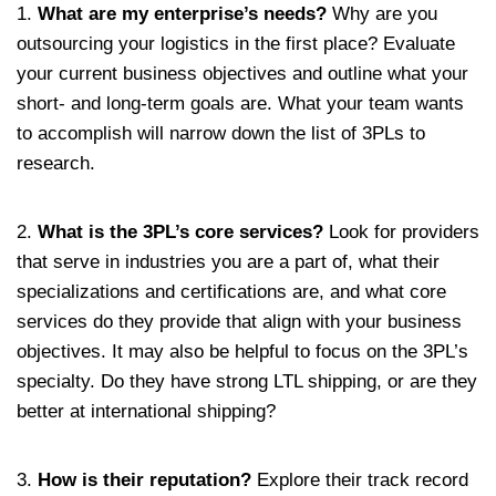
1.
What are my enterprise’s needs?
Why are you
outsourcing your logistics in the first place? Evaluate
your current business objectives and outline what your
short- and long-term goals are. What your team wants
to accomplish will narrow down the list of 3PLs to
research.
2.
What is the 3PL’s core services?
Look for providers
that serve in industries you are a part of, what their
specializations and certifications are, and what core
services do they provide that align with your business
objectives. It may also be helpful to focus on the 3PL’s
specialty. Do they have strong LTL shipping, or are they
better at international shipping?
3.
How is their reputation?
Explore their track record