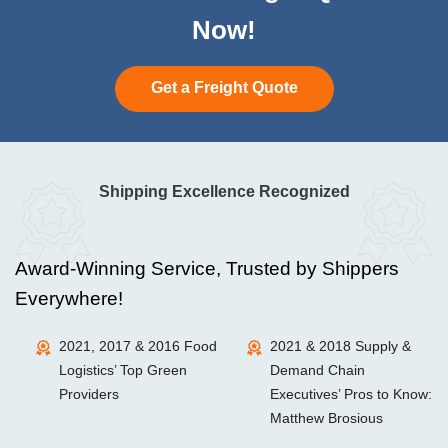
Now!
Get a Freight Quote
Shipping Excellence Recognized
Award-Winning Service, Trusted by Shippers
Everywhere!
2021, 2017 & 2016 Food
2021 & 2018 Supply &
Logistics’ Top Green
Demand Chain
Providers
Executives’ Pros to Know:
Matthew Brosious