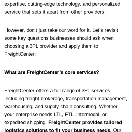
expertise, cutting-edge technology, and personalized
service that sets it apart from other providers.
However, don’t just take our word for it. Let’s revisit
some key questions businesses should ask when
choosing a 3PL provider and apply them to
FreightCenter:
What are FreightCenter’s core services?
FreightCenter offers a full range of 3PL services,
including freight brokerage, transportation management,
warehousing, and supply chain consulting. Whether
your enterprise needs LTL, FTL, intermodal, or
expedited shipping,
FreightCenter provides tailored
logistics solutions to fit your business needs.
Our