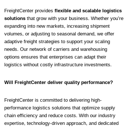
FreightCenter provides
flexible and scalable logistics
solutions
that grow with your business. Whether you’re
expanding into new markets, increasing shipment
volumes, or adjusting to seasonal demand, we offer
adaptive freight strategies to support your scaling
needs. Our network of carriers and warehousing
options ensures that enterprises can adapt their
logistics without costly infrastructure investments.
Will FreightCenter deliver quality performance?
FreightCenter is committed to delivering high-
performance logistics solutions that optimize supply
chain efficiency and reduce costs. With our industry
expertise, technology-driven approach, and dedicated